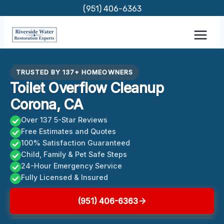
Skip
(951) 406-6363
to
content
TRUSTED BY 137+ HOMEOWNERS
Toilet Overflow Cleanup
Corona, CA
Over 137 5-Star Reviews
Free Estimates and Quotes
100% Satisfaction Guaranteed
Child, Family & Pet Safe Steps
24-Hour Emergency Service
Fully Licensed & Insured
(951) 406-6363