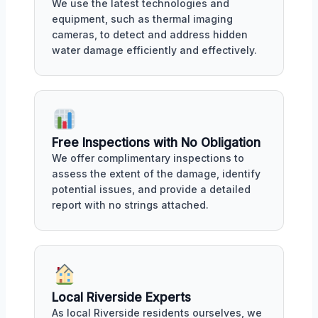
We use the latest technologies and
equipment, such as thermal imaging
cameras, to detect and address hidden
water damage efficiently and effectively.
Free Inspections with No Obligation
We offer complimentary inspections to
assess the extent of the damage, identify
potential issues, and provide a detailed
report with no strings attached.
Local Riverside Experts
As local Riverside residents ourselves, we