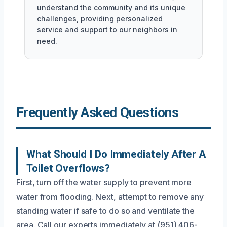
understand the community and its unique
challenges, providing personalized
service and support to our neighbors in
need.
Frequently Asked Questions
What Should I Do Immediately After A
Toilet Overflows?
First, turn off the water supply to prevent more
water from flooding. Next, attempt to remove any
standing water if safe to do so and ventilate the
area. Call our experts immediately at (951) 406-