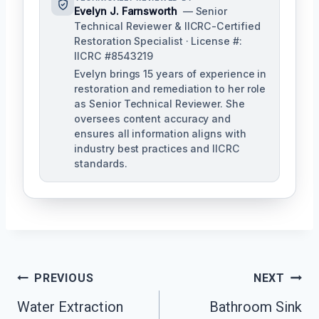
Evelyn J. Farnsworth
— Senior
Technical Reviewer & IICRC-Certified
Restoration Specialist · License #:
IICRC #8543219
Evelyn brings 15 years of experience in
restoration and remediation to her role
as Senior Technical Reviewer. She
oversees content accuracy and
ensures all information aligns with
industry best practices and IICRC
standards.
Post
PREVIOUS
NEXT
Navigation
Water Extraction
Bathroom Sink