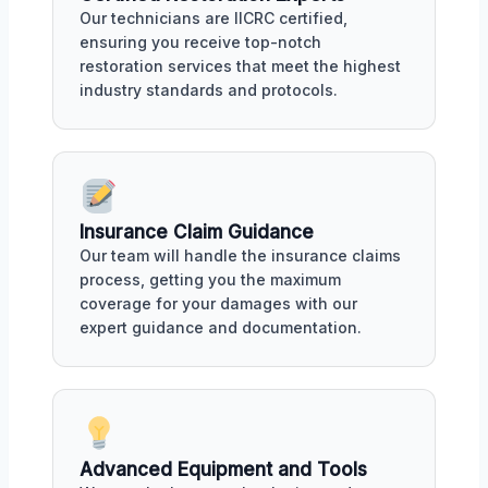
Our technicians are IICRC certified,
ensuring you receive top-notch
restoration services that meet the highest
industry standards and protocols.
Insurance Claim Guidance
Our team will handle the insurance claims
process, getting you the maximum
coverage for your damages with our
expert guidance and documentation.
Advanced Equipment and Tools