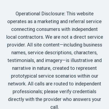
Operational Disclosure: This website
operates as a marketing and referral service
connecting consumers with independent
local contractors. We are not a direct service
provider. All site content—including business
names, service descriptions, characters,
testimonials, and imagery—is illustrative and
narrative in nature, created to represent
prototypical service scenarios within our
network. All calls are routed to independent
professionals; please verify credentials
directly with the provider who answers your
call.