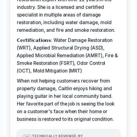
industry. She is a licensed and certified
specialist in multiple areas of damage
restoration, including water damage, mold
remediation, and fire and smoke restoration.
𝗖𝗲𝗿𝘁𝗶𝗳𝗶𝗰𝗮𝘁𝗶𝗼𝗻𝘀: Water Damage Restoration
(WRT), Applied Structural Drying (ASD),
Applied Microbial Remediation (AMRT), Fire &
Smoke Restoration (FSRT), Odor Control
(OCT), Mold Mitigation (MRT)
When not helping customers recover from
property damage, Caitlin enjoys hiking and
playing guitar in her local community band.
Her favorite part of the job is seeing the look
on a customer's face when their home or
business is restored to its original condition.
TECHNICALLY REVIEWED BY