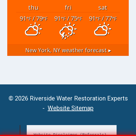
thu
fri
sat
91
/ 79
91
/ 75
91
/ 77
°F
°F
°F
°F
°F
°F
New York, NY
weather forecast ▸
© 2026 Riverside Water Restoration Experts
-
Website Sitemap
Website Disclaimer (Referrals)