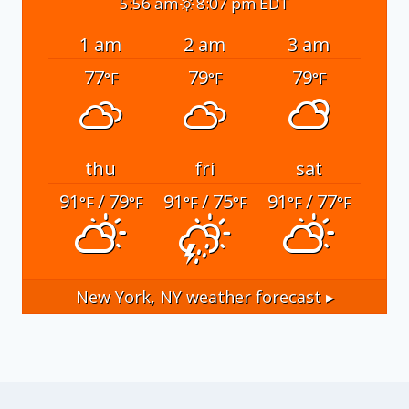
5:56 am
8:07 pm EDT
1 am
2 am
3 am
77
79
79
°F
°F
°F
thu
fri
sat
91
/ 79
91
/ 75
91
/ 77
°F
°F
°F
°F
°F
°F
New York, NY
weather forecast ▸