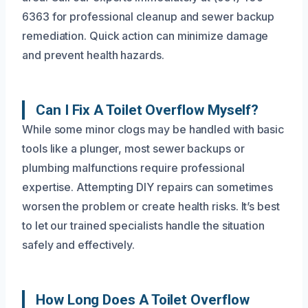
6363 for professional cleanup and sewer backup
remediation. Quick action can minimize damage
and prevent health hazards.
Can I Fix A Toilet Overflow Myself?
While some minor clogs may be handled with basic
tools like a plunger, most sewer backups or
plumbing malfunctions require professional
expertise. Attempting DIY repairs can sometimes
worsen the problem or create health risks. It’s best
to let our trained specialists handle the situation
safely and effectively.
How Long Does A Toilet Overflow