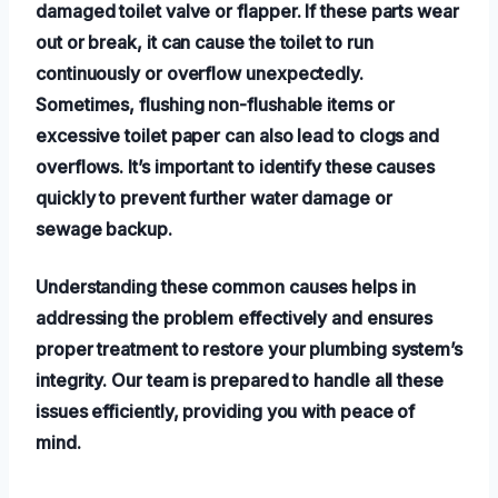
damaged toilet valve or flapper. If these parts wear
out or break, it can cause the toilet to run
continuously or overflow unexpectedly.
Sometimes, flushing non-flushable items or
excessive toilet paper can also lead to clogs and
overflows. It’s important to identify these causes
quickly to prevent further water damage or
sewage backup.
Understanding these common causes helps in
addressing the problem effectively and ensures
proper treatment to restore your plumbing system’s
integrity. Our team is prepared to handle all these
issues efficiently, providing you with peace of
mind.