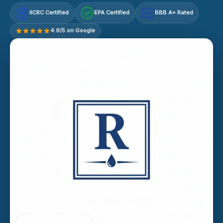
IICRC Certified
EPA Certified
BBB A+ Rated
A+
4.9/5 on Google