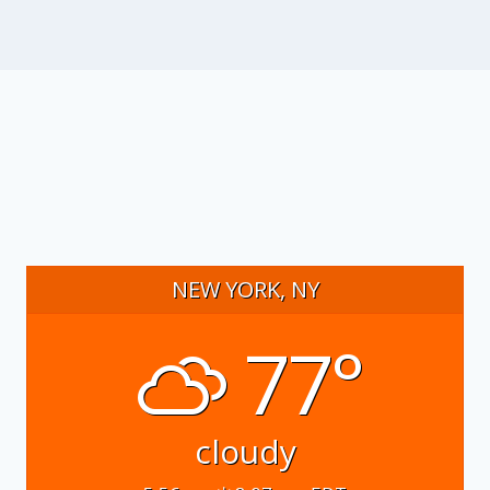
NEW YORK, NY
77°
cloudy