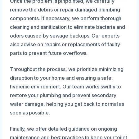
Once the problem is pinpointed, we carefully
remove the debris or repair damaged plumbing
components. If necessary, we perform thorough
cleaning and sanitization to eliminate bacteria and
odors caused by sewage backups. Our experts
also advise on repairs or replacements of faulty
parts to prevent future overflows.
Throughout the process, we prioritize minimizing
disruption to your home and ensuring a safe,
hygienic environment. Our team works swiftly to
restore your plumbing and prevent secondary
water damage, helping you get back to normal as
soon as possible.
Finally, we offer detailed guidance on ongoing
maintenance and best practices to keep your toilet