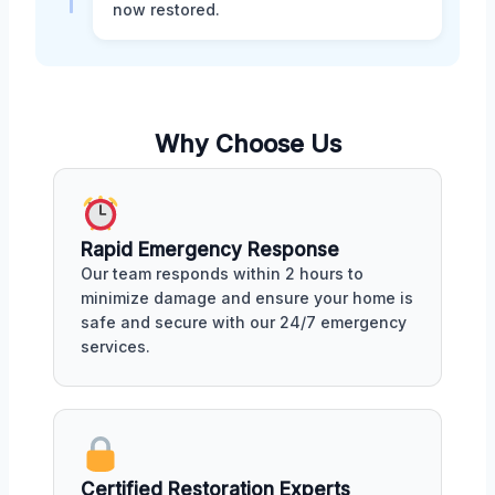
now restored.
Why Choose Us
Rapid Emergency Response
Our team responds within 2 hours to
minimize damage and ensure your home is
safe and secure with our 24/7 emergency
services.
Certified Restoration Experts