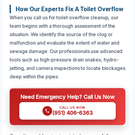
How Our Experts Fix A Toilet Overflow
When you call us for toilet overflow cleanup, our
team begins with a thorough assessment of the
situation. We identify the source of the clog or
malfunction and evaluate the extent of water and
sewage damage. Our professionals use advanced
tools such as high-pressure drain snakes, hydro-
jetting, and camera inspections to locate blockages
deep within the pipes.
Need Emergency Help? Call Us Now
CALL US NOW
(951) 406-6363