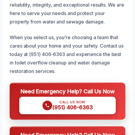
reliability, integrity, and exceptional results. We are
here to serve your needs and protect your
property from water and sewage damage.
When you select us, you’re choosing a team that
cares about your home and your safety. Contact us
today at (951) 406-6363 and experience the best
in toilet overflow cleanup and water damage
restoration services.
Need Emergency Help? Call Us Now
CALL US NOW
(951) 406-6363
Need Emergency Help? Call Us Now