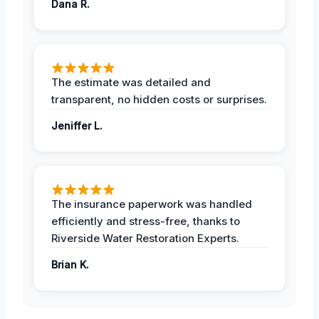
Dana R.
The estimate was detailed and
transparent, no hidden costs or surprises.
Jeniffer L.
The insurance paperwork was handled
efficiently and stress-free, thanks to
Riverside Water Restoration Experts.
Brian K.