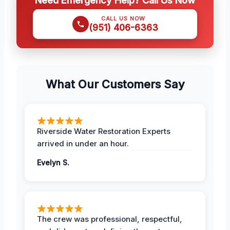
CALL US NOW
(951) 406-6363
What Our Customers Say
Riverside Water Restoration Experts
arrived in under an hour.
Evelyn S.
The crew was professional, respectful,