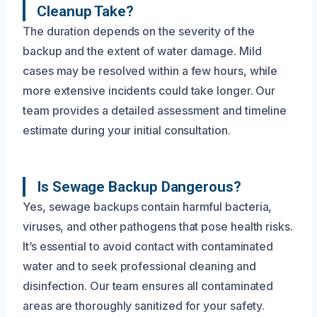
Cleanup Take?
The duration depends on the severity of the
backup and the extent of water damage. Mild
cases may be resolved within a few hours, while
more extensive incidents could take longer. Our
team provides a detailed assessment and timeline
estimate during your initial consultation.
Is Sewage Backup Dangerous?
Yes, sewage backups contain harmful bacteria,
viruses, and other pathogens that pose health risks.
It’s essential to avoid contact with contaminated
water and to seek professional cleaning and
disinfection. Our team ensures all contaminated
areas are thoroughly sanitized for your safety.