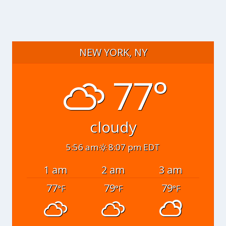
NEW YORK, NY
77°
cloudy
5:56 am
8:07 pm EDT
1 am
2 am
3 am
77
79
79
°F
°F
°F