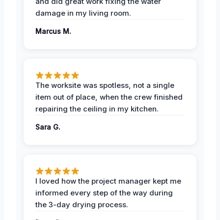
and did great work fixing the water
damage in my living room.
Marcus M.
The worksite was spotless, not a single
item out of place, when the crew finished
repairing the ceiling in my kitchen.
Sara G.
I loved how the project manager kept me
informed every step of the way during
the 3-day drying process.