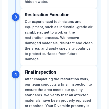
hidden water.
Restoration Execution
3
Our experienced technicians and
equipment, such as industrial-grade air
scrubbers, get to work on the
restoration process. We remove
damaged materials, disinfect and clean
the area, and apply specialty coatings
to protect surfaces from future
damage.
Final Inspection
4
After completing the restoration work,
our team conducts a final inspection to
ensure the area meets our quality
standards. We verify that all affected
materials have been properly replaced
or repaired. Your Riverside property is