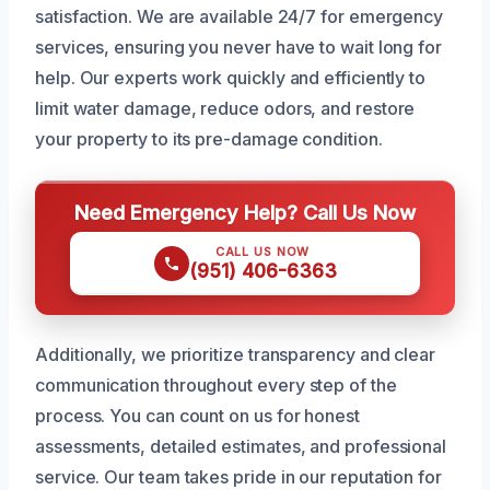
satisfaction. We are available 24/7 for emergency
services, ensuring you never have to wait long for
help. Our experts work quickly and efficiently to
limit water damage, reduce odors, and restore
your property to its pre-damage condition.
Need Emergency Help? Call Us Now
CALL US NOW
(951) 406-6363
Additionally, we prioritize transparency and clear
communication throughout every step of the
process. You can count on us for honest
assessments, detailed estimates, and professional
service. Our team takes pride in our reputation for