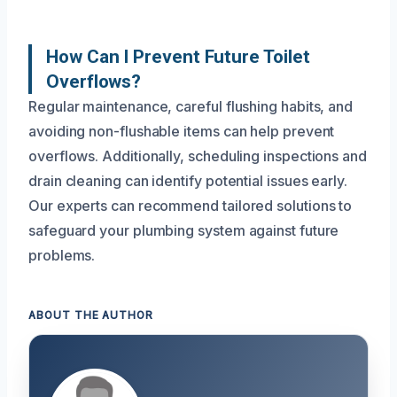
How Can I Prevent Future Toilet
Overflows?
Regular maintenance, careful flushing habits, and
avoiding non-flushable items can help prevent
overflows. Additionally, scheduling inspections and
drain cleaning can identify potential issues early.
Our experts can recommend tailored solutions to
safeguard your plumbing system against future
problems.
ABOUT THE AUTHOR