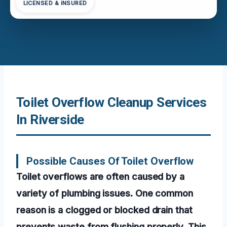
LICENSED & INSURED
Toilet Overflow Cleanup Services
In Riverside
Possible Causes Of Toilet Overflow
Toilet overflows are often caused by a
variety of plumbing issues. One common
reason is a clogged or blocked drain that
prevents waste from flushing properly. This