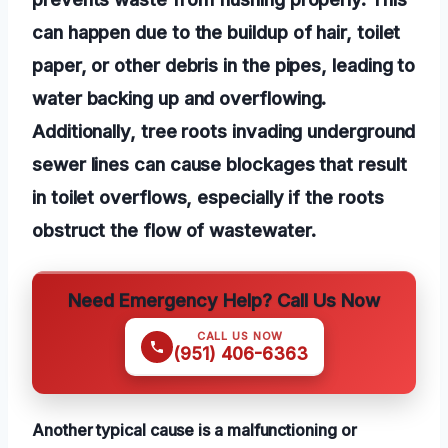
can happen due to the buildup of hair, toilet
paper, or other debris in the pipes, leading to
water backing up and overflowing.
Additionally, tree roots invading underground
sewer lines can cause blockages that result
in toilet overflows, especially if the roots
obstruct the flow of wastewater.
Need Emergency Help? Call Us Now
CALL US NOW
(951) 406-6363
Another typical cause is a malfunctioning or