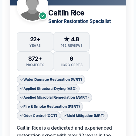
Caitlin Rice
Senior Restoration Specialist
22+
★ 4.8
YEARS
142 REVIEWS
872+
6
PROJECTS
IICRC CERTS
Water Damage Restoration (WRT)
Applied Structural Drying (ASD)
Applied Microbial Remediation (AMRT)
Fire & Smoke Restoration (FSRT)
Odor Control (OCT)
Mold Mitigation (MRT)
Caitlin Rice is a dedicated and experienced
restoration expert with over 22 years in the