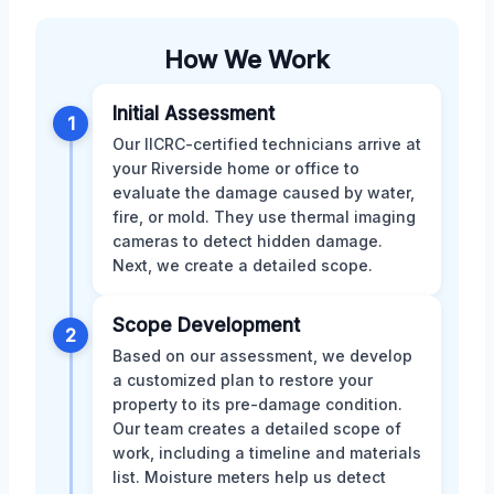
How We Work
Initial Assessment
1
Our IICRC-certified technicians arrive at
your Riverside home or office to
evaluate the damage caused by water,
fire, or mold. They use thermal imaging
cameras to detect hidden damage.
Next, we create a detailed scope.
Scope Development
2
Based on our assessment, we develop
a customized plan to restore your
property to its pre-damage condition.
Our team creates a detailed scope of
work, including a timeline and materials
list. Moisture meters help us detect