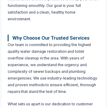
functioning smoothly. Our goal is your full
satisfaction and a clean, healthy home
environment.
Why Choose Our Trusted Services
Our team is committed to providing the highest
quality water damage restoration and toilet
overflow cleanup in the area. With years of
experience, we understand the urgency and
complexity of sewer backups and plumbing
emergencies. We use industry-leading technology
and proven methods to ensure efficient, thorough
repairs that stand the test of time.
What sets us apart is our dedication to customer