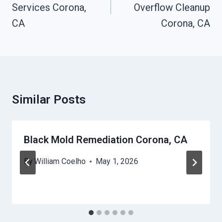
Services Corona,
Overflow Cleanup
CA
Corona, CA
Similar Posts
Black Mold Remediation Corona, CA
By
William Coelho
May 1, 2026