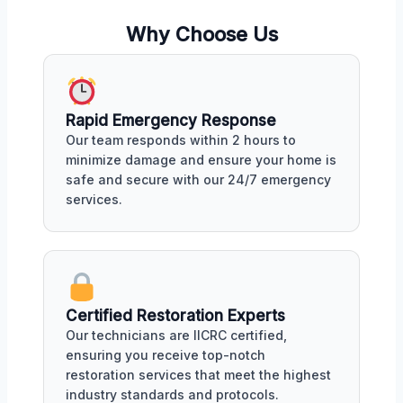
Why Choose Us
Rapid Emergency Response
Our team responds within 2 hours to
minimize damage and ensure your home is
safe and secure with our 24/7 emergency
services.
Certified Restoration Experts
Our technicians are IICRC certified,
ensuring you receive top-notch
restoration services that meet the highest
industry standards and protocols.