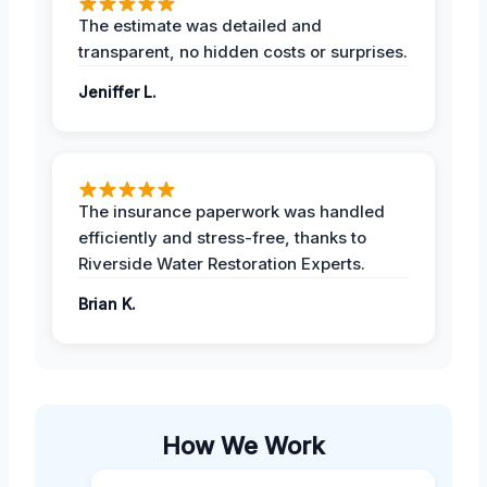
The estimate was detailed and
transparent, no hidden costs or surprises.
Jeniffer L.
The insurance paperwork was handled
efficiently and stress-free, thanks to
Riverside Water Restoration Experts.
Brian K.
How We Work