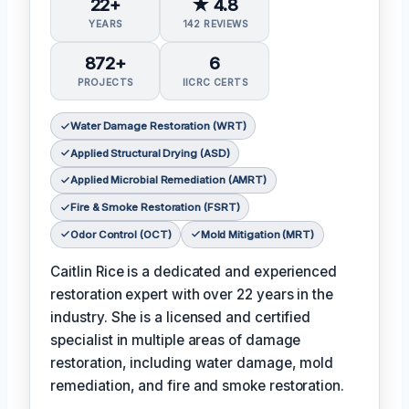
22+
★ 4.8
YEARS
142 REVIEWS
872+
6
PROJECTS
IICRC CERTS
Water Damage Restoration (WRT)
Applied Structural Drying (ASD)
Applied Microbial Remediation (AMRT)
Fire & Smoke Restoration (FSRT)
Odor Control (OCT)
Mold Mitigation (MRT)
Caitlin Rice is a dedicated and experienced
restoration expert with over 22 years in the
industry. She is a licensed and certified
specialist in multiple areas of damage
restoration, including water damage, mold
remediation, and fire and smoke restoration.