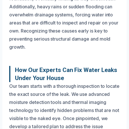
Additionally, heavy rains or sudden flooding can
overwhelm drainage systems, forcing water into
areas that are difficult to inspect and repair on your
own. Recognizing these causes early is key to
preventing serious structural damage and mold
growth.
How Our Experts Can Fix Water Leaks
Under Your House
Our team starts with a thorough inspection to locate
the exact source of the leak. We use advanced
moisture detection tools and thermal imaging
technology to identify hidden problems that are not
visible to the naked eye. Once pinpointed, we
develop a tailored plan to address the issue