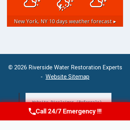
New York, NY
10 days weather forecast ▸
© 2026 Riverside Water Restoration Experts
-
Website Sitemap
Website Disclaimer (Referrals)
Call 24/7 Emergency !!!
Call Now
(951) 406-6363