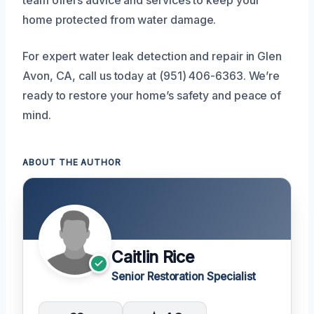
home protected from water damage.
For expert water leak detection and repair in Glen
Avon, CA, call us today at (951) 406-6363. We’re
ready to restore your home’s safety and peace of
mind.
ABOUT THE AUTHOR
Caitlin Rice
Senior Restoration Specialist