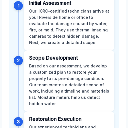
Initial Assessment
1
Our IICRC-certified technicians arrive at
your Riverside home or office to
evaluate the damage caused by water,
fire, or mold. They use thermal imaging
cameras to detect hidden damage.
Next, we create a detailed scope.
Scope Development
2
Based on our assessment, we develop
a customized plan to restore your
property to its pre-damage condition.
Our team creates a detailed scope of
work, including a timeline and materials
list. Moisture meters help us detect
hidden water.
Restoration Execution
3
Our experienced technicians and