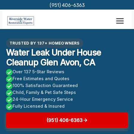
Skip
(951) 406-6363
to
content
TRUSTED BY 137+ HOMEOWNERS
Water Leak Under House
Cleanup Glen Avon, CA
Over 137 5-Star Reviews
Free Estimates and Quotes
100% Satisfaction Guaranteed
Child, Family & Pet Safe Steps
24-Hour Emergency Service
Fully Licensed & Insured
(951) 406-6363