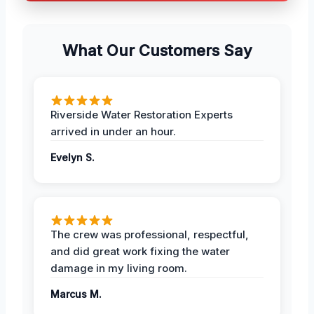
What Our Customers Say
Riverside Water Restoration Experts
arrived in under an hour.
Evelyn S.
The crew was professional, respectful,
and did great work fixing the water
damage in my living room.
Marcus M.