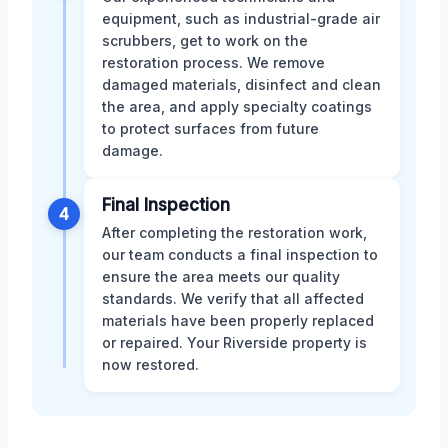
equipment, such as industrial-grade air
scrubbers, get to work on the
restoration process. We remove
damaged materials, disinfect and clean
the area, and apply specialty coatings
to protect surfaces from future
damage.
Final Inspection
4
After completing the restoration work,
our team conducts a final inspection to
ensure the area meets our quality
standards. We verify that all affected
materials have been properly replaced
or repaired. Your Riverside property is
now restored.