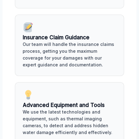
Insurance Claim Guidance
Our team will handle the insurance claims
process, getting you the maximum
coverage for your damages with our
expert guidance and documentation.
Advanced Equipment and Tools
We use the latest technologies and
equipment, such as thermal imaging
cameras, to detect and address hidden
water damage efficiently and effectively.