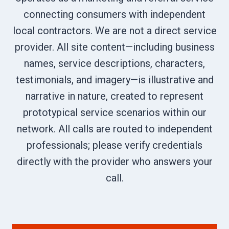
connecting consumers with independent
local contractors. We are not a direct service
provider. All site content—including business
names, service descriptions, characters,
testimonials, and imagery—is illustrative and
narrative in nature, created to represent
prototypical service scenarios within our
network. All calls are routed to independent
professionals; please verify credentials
directly with the provider who answers your
call.