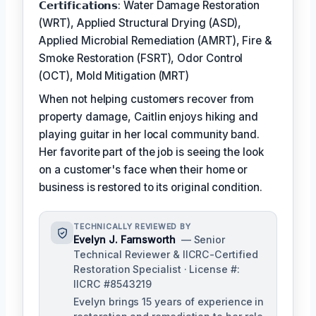
𝗖𝗲𝗿𝘁𝗶𝗳𝗶𝗰𝗮𝘁𝗶𝗼𝗻𝘀: Water Damage Restoration
(WRT), Applied Structural Drying (ASD),
Applied Microbial Remediation (AMRT), Fire &
Smoke Restoration (FSRT), Odor Control
(OCT), Mold Mitigation (MRT)
When not helping customers recover from
property damage, Caitlin enjoys hiking and
playing guitar in her local community band.
Her favorite part of the job is seeing the look
on a customer's face when their home or
business is restored to its original condition.
TECHNICALLY REVIEWED BY
Evelyn J. Farnsworth
— Senior
Technical Reviewer & IICRC-Certified
Restoration Specialist · License #:
IICRC #8543219
Evelyn brings 15 years of experience in