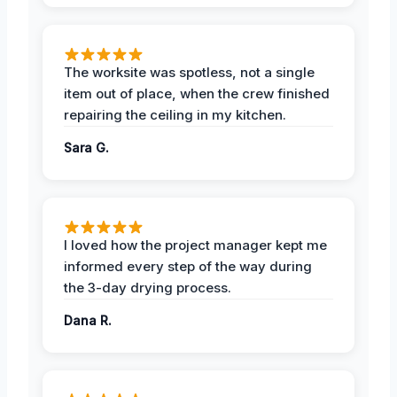
The worksite was spotless, not a single
item out of place, when the crew finished
repairing the ceiling in my kitchen.
Sara G.
I loved how the project manager kept me
informed every step of the way during
the 3-day drying process.
Dana R.