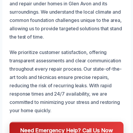
and repair under homes in Glen Avon and its
surroundings. We understand the local climate and
common foundation challenges unique to the area,
allowing us to provide targeted solutions that stand
the test of time.
We prioritize customer satisfaction, offering
transparent assessments and clear communication
throughout every repair process. Our state-of-the-
art tools and técnicas ensure precise repairs,
reducing the risk of recurring leaks. With rapid
response times and 24/7 availability, we are
committed to minimizing your stress and restoring
your home quickly.
Need Emergency Help? Call Us Now