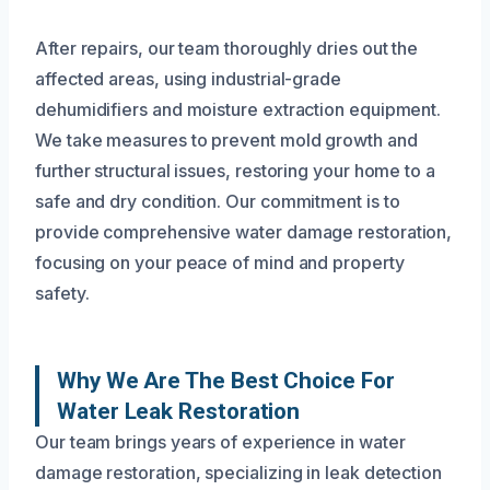
After repairs, our team thoroughly dries out the
affected areas, using industrial-grade
dehumidifiers and moisture extraction equipment.
We take measures to prevent mold growth and
further structural issues, restoring your home to a
safe and dry condition. Our commitment is to
provide comprehensive water damage restoration,
focusing on your peace of mind and property
safety.
Why We Are The Best Choice For
Water Leak Restoration
Our team brings years of experience in water
damage restoration, specializing in leak detection