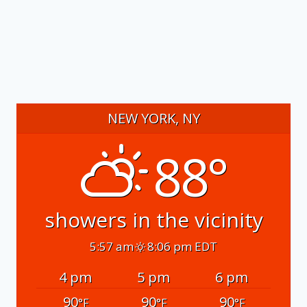
NEW YORK, NY
88°
showers in the vicinity
5:57 am
8:06 pm EDT
4 pm
5 pm
6 pm
90
90
90
°F
°F
°F