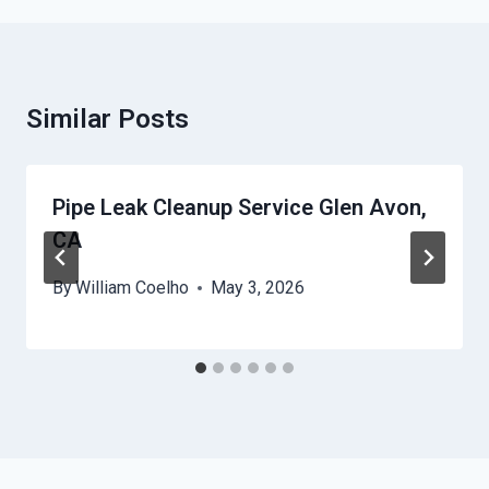
Similar Posts
Pipe Leak Cleanup Service Glen Avon,
CA
By
William Coelho
May 3, 2026