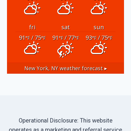
fri
sat
sun
91
/ 75
91
/ 77
93
/ 75
°F
°F
°F
°F
°F
°F
New York, NY
weather forecast ▸
Operational Disclosure: This website
operates as a marketing and referral service