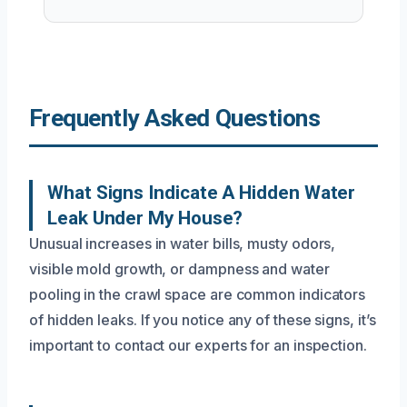
Frequently Asked Questions
What Signs Indicate A Hidden Water
Leak Under My House?
Unusual increases in water bills, musty odors,
visible mold growth, or dampness and water
pooling in the crawl space are common indicators
of hidden leaks. If you notice any of these signs, it’s
important to contact our experts for an inspection.