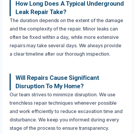
How Long Does A Typical Underground
Leak Repair Take?
The duration depends on the extent of the damage
and the complexity of the repair. Minor leaks can
often be fixed within a day, while more extensive
repairs may take several days. We always provide
a clear timeline after our thorough inspection.
Will Repairs Cause Significant
Disruption To My Home?
Our team strives to minimize disruption. We use
trenchless repair techniques whenever possible
and work efficiently to reduce excavation time and
disturbance. We keep you informed during every
stage of the process to ensure transparency.