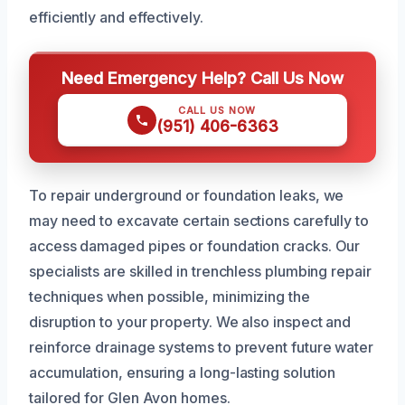
efficiently and effectively.
Need Emergency Help? Call Us Now
CALL US NOW
(951) 406-6363
To repair underground or foundation leaks, we
may need to excavate certain sections carefully to
access damaged pipes or foundation cracks. Our
specialists are skilled in trenchless plumbing repair
techniques when possible, minimizing the
disruption to your property. We also inspect and
reinforce drainage systems to prevent future water
accumulation, ensuring a long-lasting solution
tailored for Glen Avon homes.