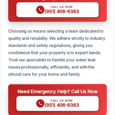
CALL US NOW
(951) 406-6363
Choosing us means selecting a team dedicated to
quality and reliability. We adhere strictly to industry
standards and safety regulations, giving you
confidence that your property is in expert hands.
Trust our specialists to handle your water leak
issues professionally, efficiently, and with the
utmost care for your home and family.
Need Emergency Help? Call Us Now
CALL US NOW
(951) 406-6363