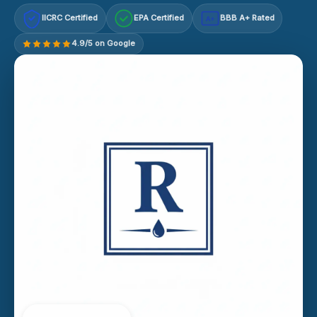
IICRC Certified
EPA Certified
BBB A+ Rated
A+
4.9/5 on Google