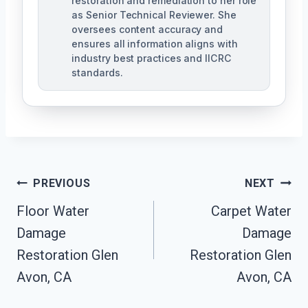
restoration and remediation to her role
as Senior Technical Reviewer. She
oversees content accuracy and
ensures all information aligns with
industry best practices and IICRC
standards.
Post
PREVIOUS
NEXT
Navigation
Floor Water
Carpet Water
Damage
Damage
Restoration Glen
Restoration Glen
Avon, CA
Avon, CA