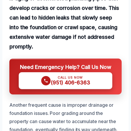
develop cracks or corrosion over time. This
can lead to hidden leaks that slowly seep
into the foundation or crawl space, causing
extensive water damage if not addressed
promptly.
Need Emergency Help? Call Us Now
CALL US NOW
(951) 406-6363
Another frequent cause is improper drainage or
foundation issues. Poor grading around the
property can cause water to accumulate near the
foundation, eventually finding its way underneath.