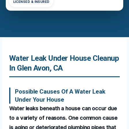
LICENSED & INSURED
Water Leak Under House Cleanup
In Glen Avon, CA
Possible Causes Of A Water Leak
Under Your House
Water leaks beneath a house can occur due
to a variety of reasons. One common cause
is aging or deteriorated plumbing pipes that