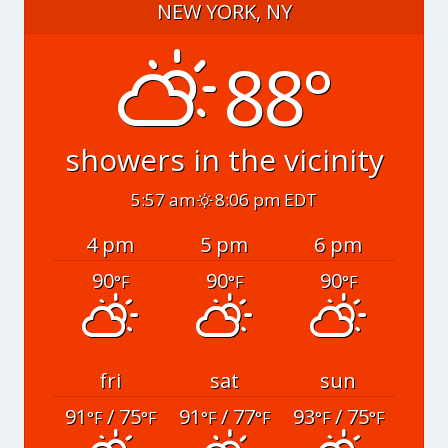
NEW YORK, NY
88°
showers in the vicinity
5:57 am
8:06 pm EDT
4 pm
5 pm
6 pm
90
90
90
°F
°F
°F
fri
sat
sun
91
/ 75
91
/ 77
93
/ 75
°F
°F
°F
°F
°F
°F