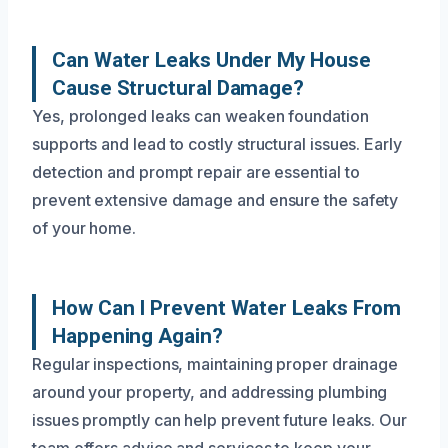
Can Water Leaks Under My House
Cause Structural Damage?
Yes, prolonged leaks can weaken foundation
supports and lead to costly structural issues. Early
detection and prompt repair are essential to
prevent extensive damage and ensure the safety
of your home.
How Can I Prevent Water Leaks From
Happening Again?
Regular inspections, maintaining proper drainage
around your property, and addressing plumbing
issues promptly can help prevent future leaks. Our
team offers advice and services to keep your