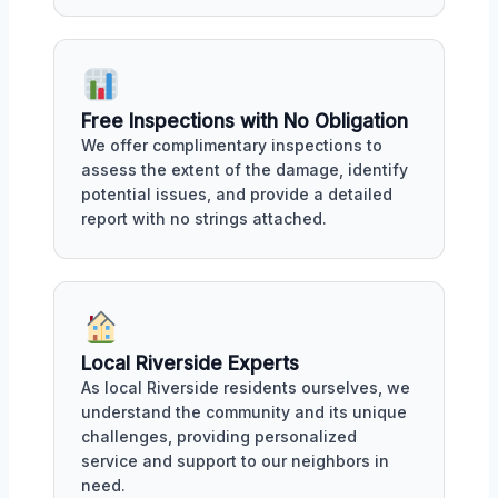
Free Inspections with No Obligation
We offer complimentary inspections to
assess the extent of the damage, identify
potential issues, and provide a detailed
report with no strings attached.
Local Riverside Experts
As local Riverside residents ourselves, we
understand the community and its unique
challenges, providing personalized
service and support to our neighbors in
need.