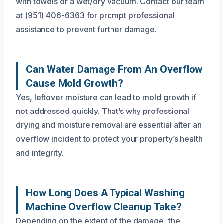
with towels or a wet/dry vacuum. Contact our team
at (951) 406-6363 for prompt professional
assistance to prevent further damage.
Can Water Damage From An Overflow
Cause Mold Growth?
Yes, leftover moisture can lead to mold growth if
not addressed quickly. That’s why professional
drying and moisture removal are essential after an
overflow incident to protect your property’s health
and integrity.
How Long Does A Typical Washing
Machine Overflow Cleanup Take?
Depending on the extent of the damage, the