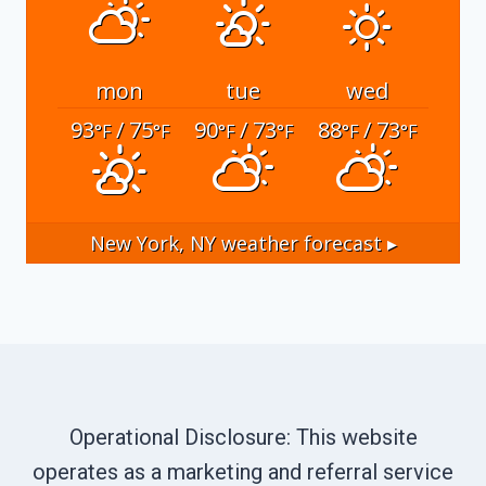
mon
tue
wed
93
/ 75
90
/ 73
88
/ 73
°F
°F
°F
°F
°F
°F
New York, NY
weather forecast ▸
Operational Disclosure: This website
operates as a marketing and referral service