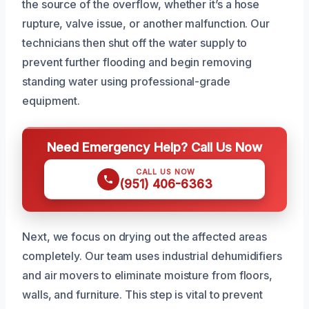
the source of the overflow, whether it’s a hose
rupture, valve issue, or another malfunction. Our
technicians then shut off the water supply to
prevent further flooding and begin removing
standing water using professional-grade
equipment.
Need Emergency Help? Call Us Now
CALL US NOW
(951) 406-6363
Next, we focus on drying out the affected areas
completely. Our team uses industrial dehumidifiers
and air movers to eliminate moisture from floors,
walls, and furniture. This step is vital to prevent