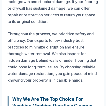
mold growth and structural damage. If your flooring
or drywall has sustained damage, we can offer
repair or restoration services to return your space
to its original condition.
Throughout the process, we prioritize safety and
efficiency. Our experts follow industry best
practices to minimize disruption and ensure
thorough water removal. We also inspect for
hidden damage behind walls or under flooring that
could pose long-term issues. By choosing reliable
water damage restoration, you gain peace of mind
knowing your property is in capable hands.
Why We Are The Top Choice For
Washing Machine Overflow Cleanup