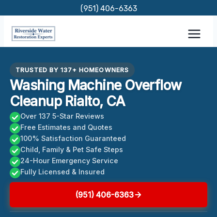
Skip
(951) 406-6363
to
content
TRUSTED BY 137+ HOMEOWNERS
Washing Machine Overflow
Cleanup Rialto, CA
Over 137 5-Star Reviews
Free Estimates and Quotes
100% Satisfaction Guaranteed
Child, Family & Pet Safe Steps
24-Hour Emergency Service
Fully Licensed & Insured
(951) 406-6363