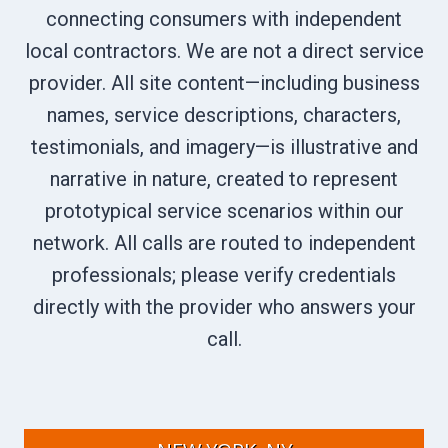
connecting consumers with independent
local contractors. We are not a direct service
provider. All site content—including business
names, service descriptions, characters,
testimonials, and imagery—is illustrative and
narrative in nature, created to represent
prototypical service scenarios within our
network. All calls are routed to independent
professionals; please verify credentials
directly with the provider who answers your
call.