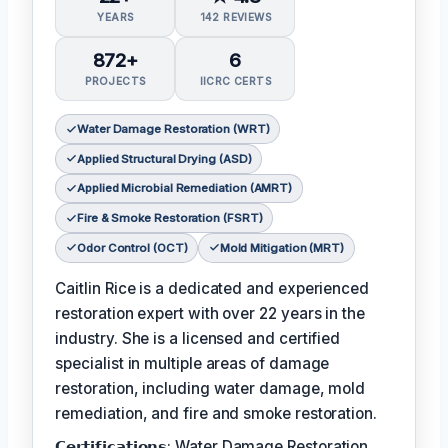
YEARS
142 REVIEWS
872+
6
PROJECTS
IICRC CERTS
Water Damage Restoration (WRT)
Applied Structural Drying (ASD)
Applied Microbial Remediation (AMRT)
Fire & Smoke Restoration (FSRT)
Odor Control (OCT)
Mold Mitigation (MRT)
Caitlin Rice is a dedicated and experienced
restoration expert with over 22 years in the
industry. She is a licensed and certified
specialist in multiple areas of damage
restoration, including water damage, mold
remediation, and fire and smoke restoration.
𝗖𝗲𝗿𝘁𝗶𝗳𝗶𝗰𝗮𝘁𝗶𝗼𝗻𝘀: Water Damage Restoration