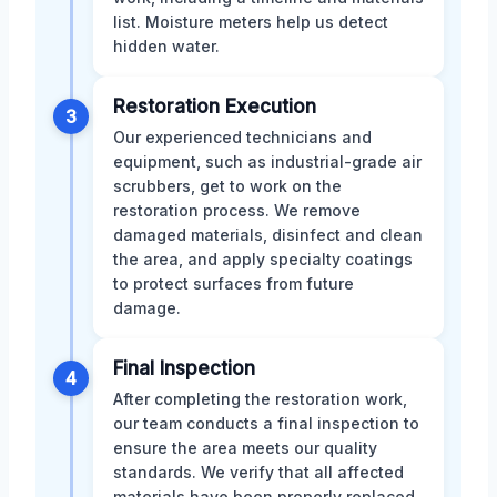
list. Moisture meters help us detect
hidden water.
Restoration Execution
3
Our experienced technicians and
equipment, such as industrial-grade air
scrubbers, get to work on the
restoration process. We remove
damaged materials, disinfect and clean
the area, and apply specialty coatings
to protect surfaces from future
damage.
Final Inspection
4
After completing the restoration work,
our team conducts a final inspection to
ensure the area meets our quality
standards. We verify that all affected
materials have been properly replaced