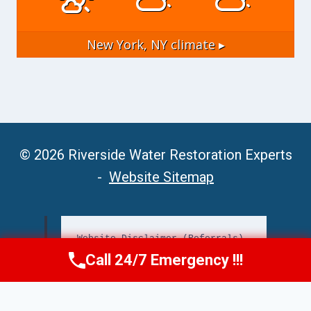
New York, NY
climate ▸
© 2026 Riverside Water Restoration Experts
-
Website Sitemap
Website Disclaimer (Referrals)
Call 24/7 Emergency !!!
Call Now
(951) 406-6363