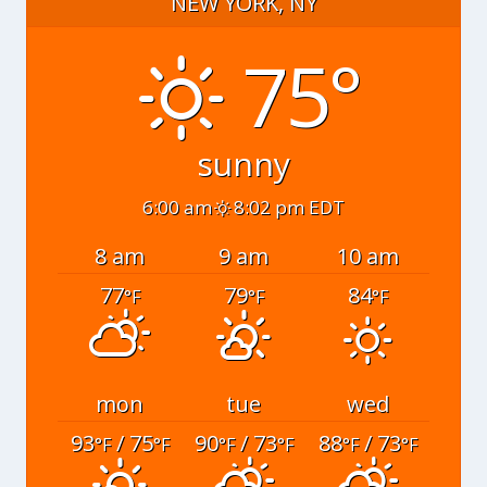
NEW YORK, NY
75°
sunny
6:00 am
8:02 pm EDT
8 am
9 am
10 am
77
79
84
°F
°F
°F
mon
tue
wed
93
/ 75
90
/ 73
88
/ 73
°F
°F
°F
°F
°F
°F