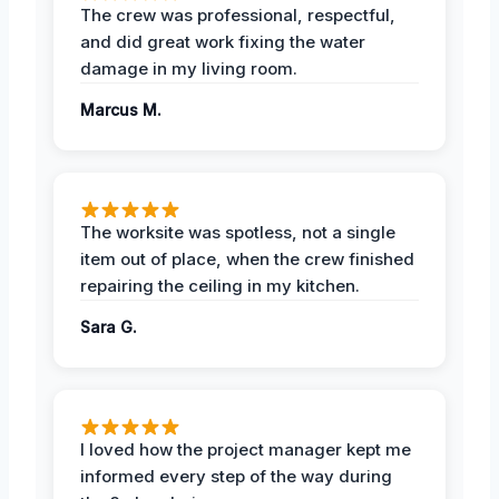
The crew was professional, respectful,
and did great work fixing the water
damage in my living room.
Marcus M.
The worksite was spotless, not a single
item out of place, when the crew finished
repairing the ceiling in my kitchen.
Sara G.
I loved how the project manager kept me
informed every step of the way during