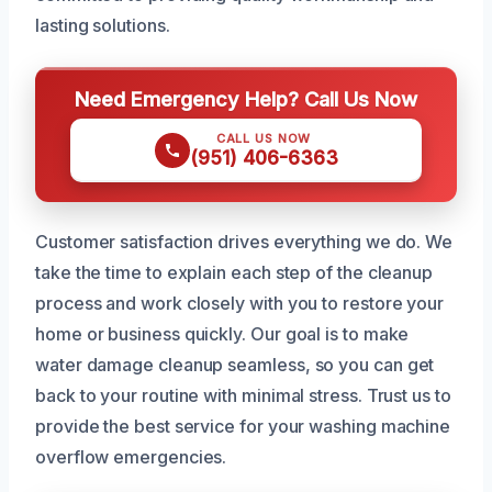
lasting solutions.
Need Emergency Help? Call Us Now
CALL US NOW
(951) 406-6363
Customer satisfaction drives everything we do. We
take the time to explain each step of the cleanup
process and work closely with you to restore your
home or business quickly. Our goal is to make
water damage cleanup seamless, so you can get
back to your routine with minimal stress. Trust us to
provide the best service for your washing machine
overflow emergencies.