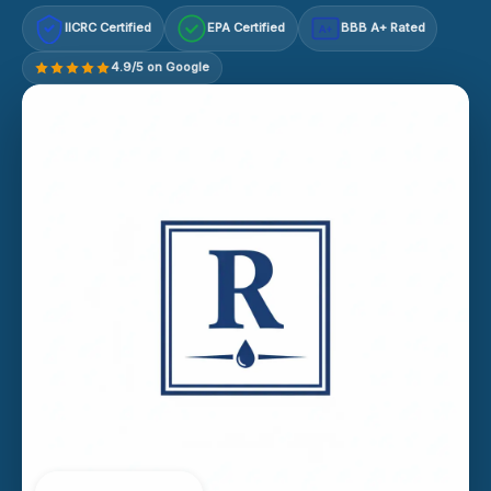
IICRC Certified
EPA Certified
BBB A+ Rated
A+
4.9/5 on Google