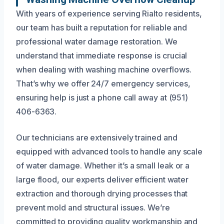
With years of experience serving Rialto residents,
our team has built a reputation for reliable and
professional water damage restoration. We
understand that immediate response is crucial
when dealing with washing machine overflows.
That’s why we offer 24/7 emergency services,
ensuring help is just a phone call away at (951)
406-6363.
Our technicians are extensively trained and
equipped with advanced tools to handle any scale
of water damage. Whether it’s a small leak or a
large flood, our experts deliver efficient water
extraction and thorough drying processes that
prevent mold and structural issues. We’re
committed to providing quality workmanship and