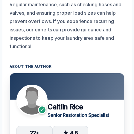
Regular maintenance, such as checking hoses and
valves, and ensuring proper load sizes can help
prevent overflows. If you experience recurring
issues, our experts can provide guidance and
inspections to keep your laundry area safe and
functional.
ABOUT THE AUTHOR
Caitlin Rice
Senior Restoration Specialist
22+
★ 4.8