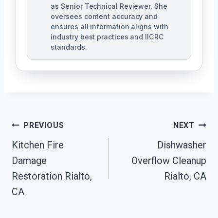
as Senior Technical Reviewer. She
oversees content accuracy and
ensures all information aligns with
industry best practices and IICRC
standards.
Post
PREVIOUS
NEXT
Navigation
Kitchen Fire
Dishwasher
Damage
Overflow Cleanup
Restoration Rialto,
Rialto, CA
CA