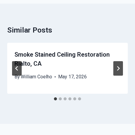
Similar Posts
Smoke Stained Ceiling Restoration
Rialto, CA
By
William Coelho
May 17, 2026