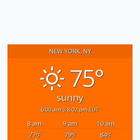
NEW YORK, NY
75°
sunny
6:00 am
8:02 pm EDT
8 am
9 am
10 am
77
79
84
°F
°F
°F