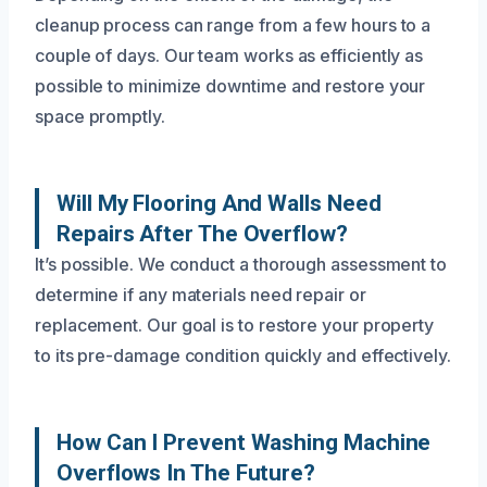
cleanup process can range from a few hours to a
couple of days. Our team works as efficiently as
possible to minimize downtime and restore your
space promptly.
Will My Flooring And Walls Need
Repairs After The Overflow?
It’s possible. We conduct a thorough assessment to
determine if any materials need repair or
replacement. Our goal is to restore your property
to its pre-damage condition quickly and effectively.
How Can I Prevent Washing Machine
Overflows In The Future?