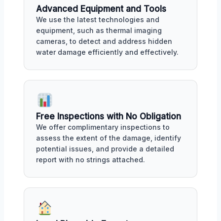
Advanced Equipment and Tools
We use the latest technologies and
equipment, such as thermal imaging
cameras, to detect and address hidden
water damage efficiently and effectively.
Free Inspections with No Obligation
We offer complimentary inspections to
assess the extent of the damage, identify
potential issues, and provide a detailed
report with no strings attached.