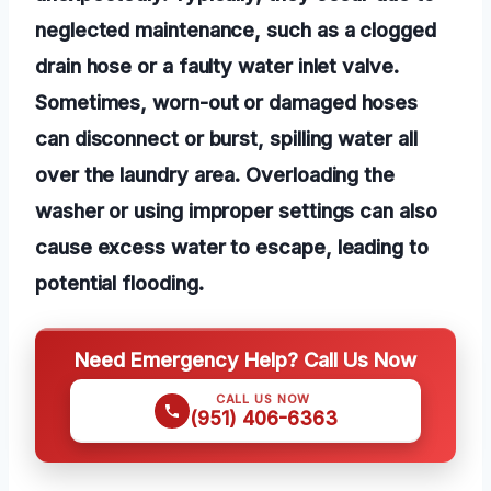
neglected maintenance, such as a clogged
drain hose or a faulty water inlet valve.
Sometimes, worn-out or damaged hoses
can disconnect or burst, spilling water all
over the laundry area. Overloading the
washer or using improper settings can also
cause excess water to escape, leading to
potential flooding.
Need Emergency Help? Call Us Now
CALL US NOW
(951) 406-6363