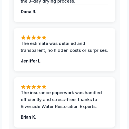
the 3-day drying process.
Dana R.
The estimate was detailed and
transparent, no hidden costs or surprises.
Jeniffer L.
The insurance paperwork was handled
efficiently and stress-free, thanks to
Riverside Water Restoration Experts.
Brian K.