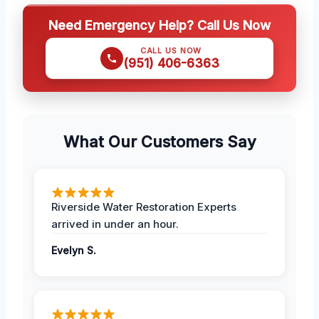
Need Emergency Help? Call Us Now
CALL US NOW
(951) 406-6363
What Our Customers Say
Riverside Water Restoration Experts
arrived in under an hour.
Evelyn S.