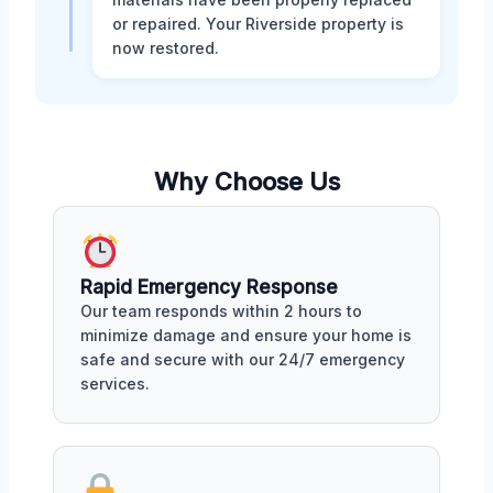
or repaired. Your Riverside property is
now restored.
Why Choose Us
Rapid Emergency Response
Our team responds within 2 hours to
minimize damage and ensure your home is
safe and secure with our 24/7 emergency
services.