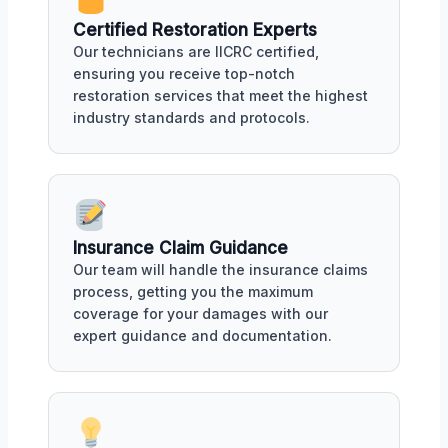
Certified Restoration Experts
Our technicians are IICRC certified,
ensuring you receive top-notch
restoration services that meet the highest
industry standards and protocols.
Insurance Claim Guidance
Our team will handle the insurance claims
process, getting you the maximum
coverage for your damages with our
expert guidance and documentation.