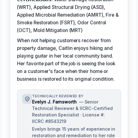
(WRT), Applied Structural Drying (ASD),
Applied Microbial Remediation (AMRT), Fire &
Smoke Restoration (FSRT), Odor Control
(OCT), Mold Mitigation (MRT)
When not helping customers recover from
property damage, Caitlin enjoys hiking and
playing guitar in her local community band.
Her favorite part of the job is seeing the look
on a customer's face when their home or
business is restored to its original condition.
TECHNICALLY REVIEWED BY
Evelyn J. Farnsworth
— Senior
Technical Reviewer & IICRC-Certified
Restoration Specialist · License #:
IICRC #8543219
Evelyn brings 15 years of experience in
restoration and remediation to her role