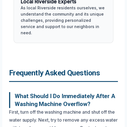
Local Riverside Experts
As local Riverside residents ourselves, we
understand the community and its unique
challenges, providing personalized
service and support to our neighbors in
need.
Frequently Asked Questions
What Should I Do Immediately After A
Washing Machine Overflow?
First, turn off the washing machine and shut off the
water supply. Next, try to remove any excess water