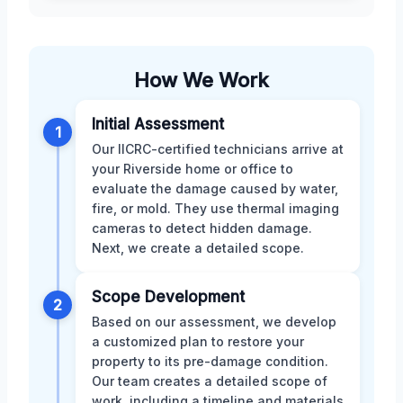
How We Work
Initial Assessment
1
Our IICRC-certified technicians arrive at
your Riverside home or office to
evaluate the damage caused by water,
fire, or mold. They use thermal imaging
cameras to detect hidden damage.
Next, we create a detailed scope.
Scope Development
2
Based on our assessment, we develop
a customized plan to restore your
property to its pre-damage condition.
Our team creates a detailed scope of
work, including a timeline and materials