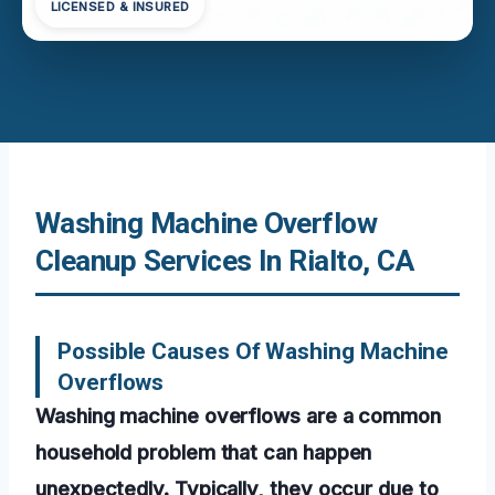
LICENSED & INSURED
Washing Machine Overflow
Cleanup Services In Rialto, CA
Possible Causes Of Washing Machine
Overflows
Washing machine overflows are a common
household problem that can happen
unexpectedly. Typically, they occur due to