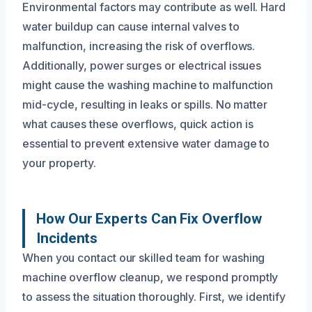
Environmental factors may contribute as well. Hard
water buildup can cause internal valves to
malfunction, increasing the risk of overflows.
Additionally, power surges or electrical issues
might cause the washing machine to malfunction
mid-cycle, resulting in leaks or spills. No matter
what causes these overflows, quick action is
essential to prevent extensive water damage to
your property.
How Our Experts Can Fix Overflow
Incidents
When you contact our skilled team for washing
machine overflow cleanup, we respond promptly
to assess the situation thoroughly. First, we identify