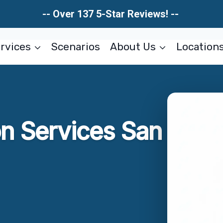
-- Over 137 5-Star Reviews! --
rvices
Scenarios
About Us
Location
on Services San