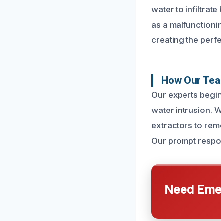
water to infiltrat
as a malfunctioni
creating the perfe
How Our Team
Our experts begin
water intrusion. 
extractors to rem
Our prompt respons
Need Emer