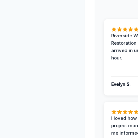
Riverside W
Restoration
arrived in 
hour.
Evelyn S.
I loved how
project man
me informe