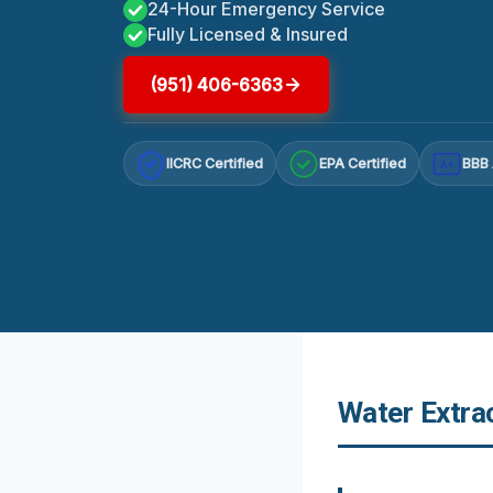
24-Hour Emergency Service
Fully Licensed & Insured
(951) 406-6363
IICRC Certified
EPA Certified
BBB 
A+
Water Extrac