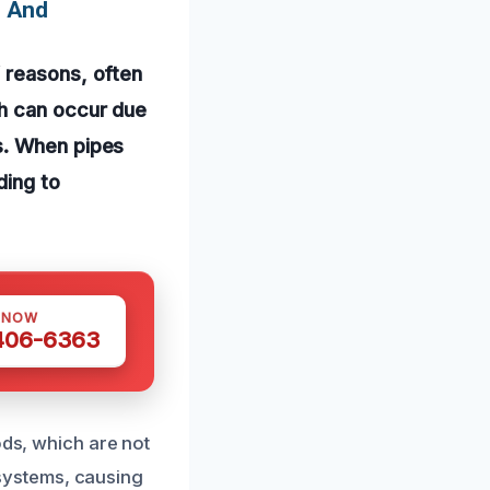
s And
 reasons, often
ch can occur due
s. When pipes
ding to
 NOW
 406-6363
ods, which are not
systems, causing