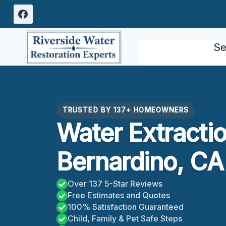
Skip
to
content
Se
TRUSTED BY 137+ HOMEOWNERS
Water Extracti
Bernardino, CA
Over 137 5-Star Reviews
Free Estimates and Quotes
100% Satisfaction Guaranteed
Child, Family & Pet Safe Steps