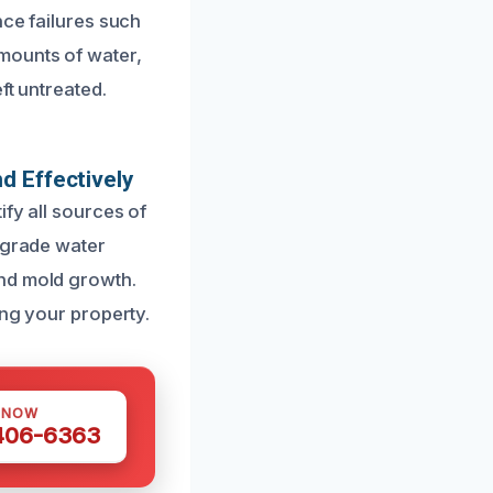
nce failures such
mounts of water,
ft untreated.
d Effectively
fy all sources of
y-grade water
and mold growth.
ing your property.
 NOW
 406-6363