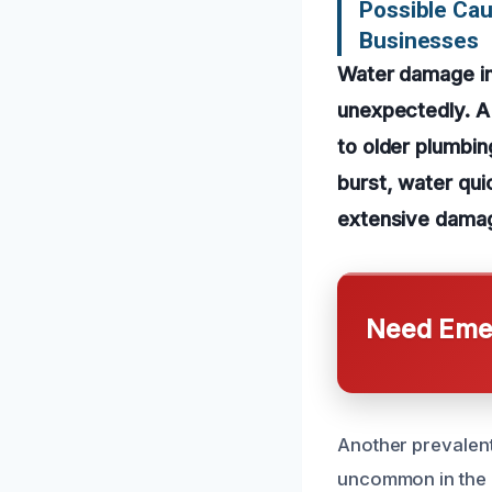
Possible Ca
Businesses
Water damage in 
unexpectedly. A
to older plumbi
burst, water quic
extensive damag
Need Emer
Another prevalent 
uncommon in the 