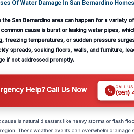
uses Of Water Damage In San Bernardino Home
the San Bernardino area can happen for a variety of
 common cause is burst or leaking water pipes, whi
ng, freezing temperatures, or sudden pressure surge
kly spreads, soaking floors, walls, and furniture, lea
e if not addressed promptly.
CALL US
gency Help? Call Us Now
(951)
cause is natural disasters like heavy storms or flash flo
region. These weather events can overwhelm drainage 