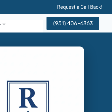
Request a Call Back!
(951) 406-6363
s