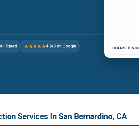
A+ Rated
4.9/5 on Google
LICENSED & I
tion Services In San Bernardino, CA