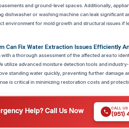
e basements and ground-level spaces. Additionally, applia
ng dishwasher or washing machine can leak significant a
ct environment for mold growth and structural issues if le
 Can Fix Water Extraction Issues Efficiently An
 with a thorough assessment of the affected area to identi
We utilize advanced moisture detection tools and industr
ove standing water quickly, preventing further damage 
e is critical in minimizing restoration costs and protect
CALL US
gency Help? Call Us Now
(951)