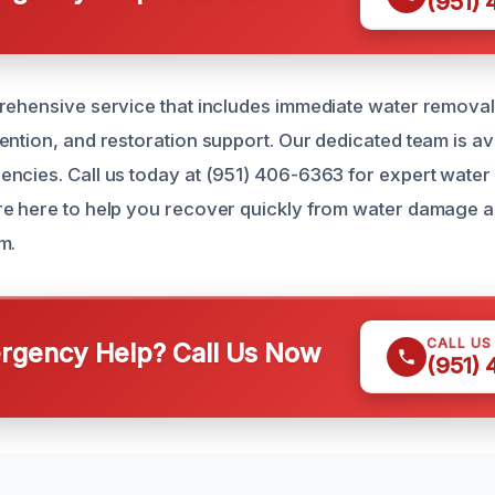
(951)
rehensive service that includes immediate water remova
ention, and restoration support. Our dedicated team is av
ncies. Call us today at (951) 406-6363 for expert water 
e here to help you recover quickly from water damage a
m.
CALL US
gency Help? Call Us Now
(951)