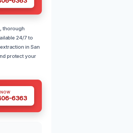
 406-6363
l, thorough
ailable 24/7 to
extraction in San
nd protect your
 NOW
 406-6363