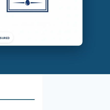
NSURED