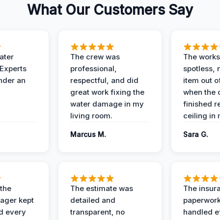
What Our Customers Say
ater
The crew was
The works
 Experts
professional,
spotless, 
under an
respectful, and did
item out o
great work fixing the
when the 
water damage in my
finished r
living room.
ceiling in
Marcus M.
Sara G.
 the
The estimate was
The insur
ager kept
detailed and
paperwor
d every
transparent, no
handled ef