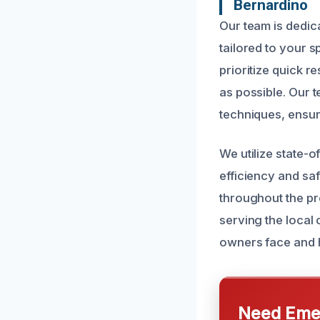
Bernardino
Our team is dedica
tailored to your 
prioritize quick 
as possible. Our t
techniques, ensur
We utilize state-
efficiency and sa
throughout the pr
serving the loca
owners face and h
Need Emer