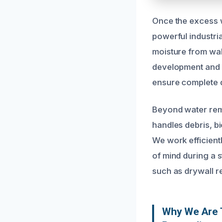
Once the excess w
powerful industri
moisture from wall
development and s
ensure complete d
Beyond water rem
handles debris, b
We work efficient
of mind during a s
such as drywall r
Why We Are T