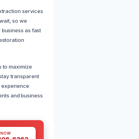
xtraction services
wait, so we
 business as fast
restoration
ns to maximize
stay transparent
f experience
ents and business
 NOW