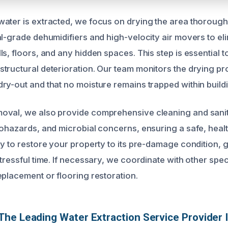
ater is extracted, we focus on drying the area thorough
al-grade dehumidifiers and high-velocity air movers to eli
s, floors, and any hidden spaces. This step is essential 
tructural deterioration. Our team monitors the drying pr
ry-out and that no moisture remains trapped within buildi
oval, we also provide comprehensive cleaning and sanit
iohazards, and microbial concerns, ensuring a safe, heal
ly to restore your property to its pre-damage condition,
tressful time. If necessary, we coordinate with other speci
eplacement or flooring restoration.
he Leading Water Extraction Service Provider 