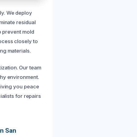
ly. We deploy
minate residual
to prevent mold
ocess closely to
ng materials.
ization. Our team
thy environment.
 giving you peace
alists for repairs
In San