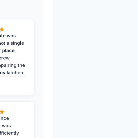
ite was
not a single
f place,
crew
epairing the
 my kitchen.
ance
k was
ficiently