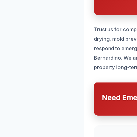
Trust us for comp
drying, mold prev
respond to emerge
Bernardino. We ar
property long-ter
Need Emer