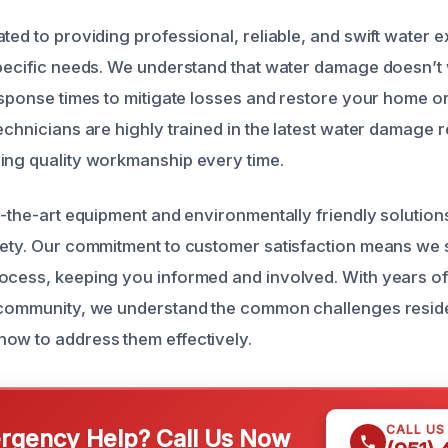
ted to providing professional, reliable, and swift water e
specific needs. We understand that water damage doesn’t 
response times to mitigate losses and restore your home or
echnicians are highly trained in the latest water damage 
ing quality workmanship every time.
of-the-art equipment and environmentally friendly solutio
fety. Our commitment to customer satisfaction means we 
ocess, keeping you informed and involved. With years o
l community, we understand the common challenges resid
ow to address them effectively.
CALL US
gency Help? Call Us Now