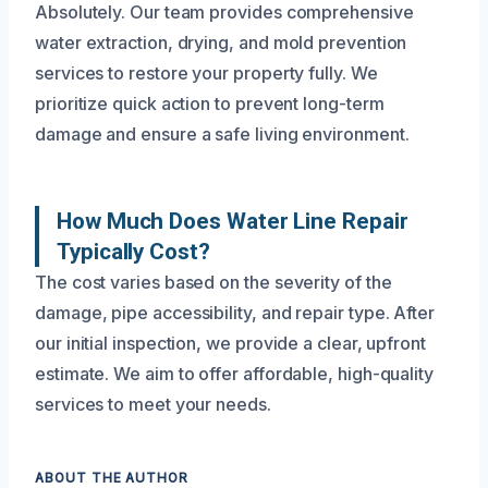
Absolutely. Our team provides comprehensive
water extraction, drying, and mold prevention
services to restore your property fully. We
prioritize quick action to prevent long-term
damage and ensure a safe living environment.
How Much Does Water Line Repair
Typically Cost?
The cost varies based on the severity of the
damage, pipe accessibility, and repair type. After
our initial inspection, we provide a clear, upfront
estimate. We aim to offer affordable, high-quality
services to meet your needs.
ABOUT THE AUTHOR