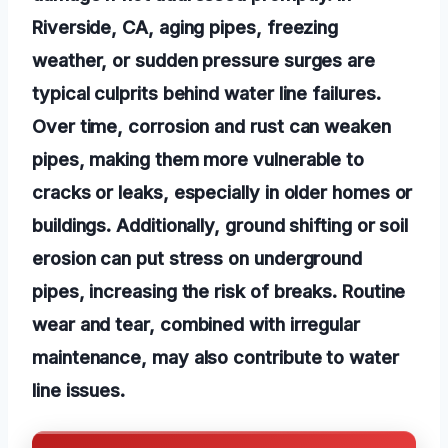
Riverside, CA, aging pipes, freezing
weather, or sudden pressure surges are
typical culprits behind water line failures.
Over time, corrosion and rust can weaken
pipes, making them more vulnerable to
cracks or leaks, especially in older homes or
buildings. Additionally, ground shifting or soil
erosion can put stress on underground
pipes, increasing the risk of breaks. Routine
wear and tear, combined with irregular
maintenance, may also contribute to water
line issues.