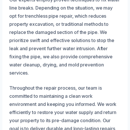
line breaks. Depending on the situation, we may
opt for trenchless pipe repair, which reduces
property excavation, or traditional methods to
replace the damaged section of the pipe. We
prioritize swift and effective solutions to stop the
leak and prevent further water intrusion. After
fixing the pipe, we also provide comprehensive
water cleanup, drying, and mold prevention
services.
Throughout the repair process, our team is
committed to maintaining a clean work
environment and keeping you informed. We work
efficiently to restore your water supply and return
your property to its pre-damage condition. Our
goal is to deliver durable and long-lasting repairs