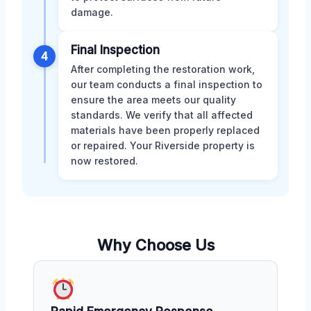
damage.
Final Inspection
4
After completing the restoration work,
our team conducts a final inspection to
ensure the area meets our quality
standards. We verify that all affected
materials have been properly replaced
or repaired. Your Riverside property is
now restored.
Why Choose Us