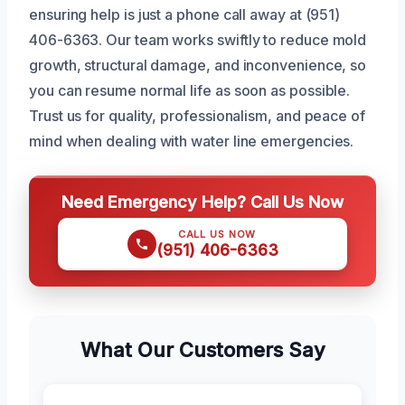
ensuring help is just a phone call away at (951)
406-6363. Our team works swiftly to reduce mold
growth, structural damage, and inconvenience, so
you can resume normal life as soon as possible.
Trust us for quality, professionalism, and peace of
mind when dealing with water line emergencies.
Need Emergency Help? Call Us Now
CALL US NOW
(951) 406-6363
What Our Customers Say