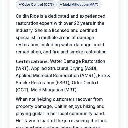
Odor Control (OCT)
Mold Mitigation (MRT)
Caitlin Rice is a dedicated and experienced
restoration expert with over 22 years in the
industry. She is a licensed and certified
specialist in multiple areas of damage
restoration, including water damage, mold
remediation, and fire and smoke restoration.
𝗖𝗲𝗿𝘁𝗶𝗳𝗶𝗰𝗮𝘁𝗶𝗼𝗻𝘀: Water Damage Restoration
(WRT), Applied Structural Drying (ASD),
Applied Microbial Remediation (AMRT), Fire &
Smoke Restoration (FSRT), Odor Control
(OCT), Mold Mitigation (MRT)
When not helping customers recover from
property damage, Caitlin enjoys hiking and
playing guitar in her local community band.
Her favorite part of the job is seeing the look
on a customer's face when their home or