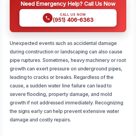
Need Emergency Help? Call Us Now
CALL US NOW
(951) 406-6363
Unexpected events such as accidental damage
during construction or landscaping can also cause
pipe ruptures. Sometimes, heavy machinery or root
growth can exert pressure on underground pipes,
leading to cracks or breaks. Regardless of the
cause, a sudden water line failure can lead to
severe flooding, property damage, and mold
growth if not addressed immediately. Recognizing
the signs early can help prevent extensive water
damage and costly repairs.