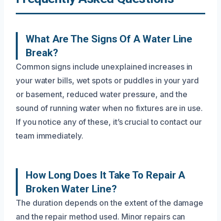
What Are The Signs Of A Water Line
Break?
Common signs include unexplained increases in
your water bills, wet spots or puddles in your yard
or basement, reduced water pressure, and the
sound of running water when no fixtures are in use.
If you notice any of these, it’s crucial to contact our
team immediately.
How Long Does It Take To Repair A
Broken Water Line?
The duration depends on the extent of the damage
and the repair method used. Minor repairs can