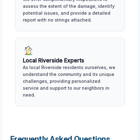
assess the extent of the damage, identify
potential issues, and provide a detailed
report with no strings attached.
Local Riverside Experts
As local Riverside residents ourselves, we
understand the community and its unique
challenges, providing personalized
service and support to our neighbors in
need.
Frequently Asked Questions