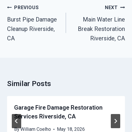
Post
PREVIOUS
NEXT
Navigation
Burst Pipe Damage
Main Water Line
Cleanup Riverside,
Break Restoration
CA
Riverside, CA
Similar Posts
Garage Fire Damage Restoration
Services Riverside, CA
By
William Coelho
May 18, 2026