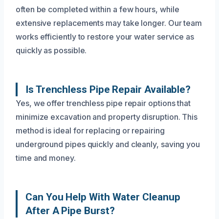
often be completed within a few hours, while
extensive replacements may take longer. Our team
works efficiently to restore your water service as
quickly as possible.
Is Trenchless Pipe Repair Available?
Yes, we offer trenchless pipe repair options that
minimize excavation and property disruption. This
method is ideal for replacing or repairing
underground pipes quickly and cleanly, saving you
time and money.
Can You Help With Water Cleanup
After A Pipe Burst?