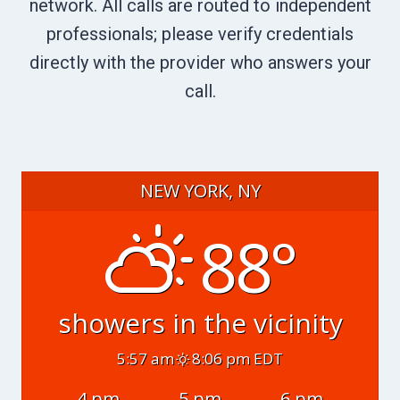
network. All calls are routed to independent
professionals; please verify credentials
directly with the provider who answers your
call.
NEW YORK, NY
88°
showers in the vicinity
5:57 am
8:06 pm EDT
4 pm
5 pm
6 pm