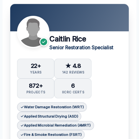
Caitlin Rice
Senior Restoration Specialist
22+
★ 4.8
YEARS
142 REVIEWS
872+
6
PROJECTS
IICRC CERTS
Water Damage Restoration (WRT)
Applied Structural Drying (ASD)
Applied Microbial Remediation (AMRT)
Fire & Smoke Restoration (FSRT)