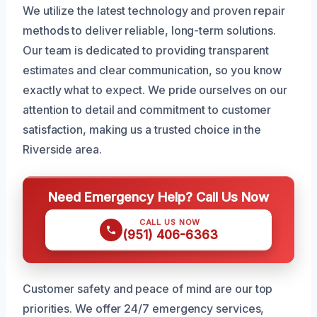
We utilize the latest technology and proven repair
methods to deliver reliable, long-term solutions.
Our team is dedicated to providing transparent
estimates and clear communication, so you know
exactly what to expect. We pride ourselves on our
attention to detail and commitment to customer
satisfaction, making us a trusted choice in the
Riverside area.
Need Emergency Help? Call Us Now
CALL US NOW
(951) 406-6363
Customer safety and peace of mind are our top
priorities. We offer 24/7 emergency services,