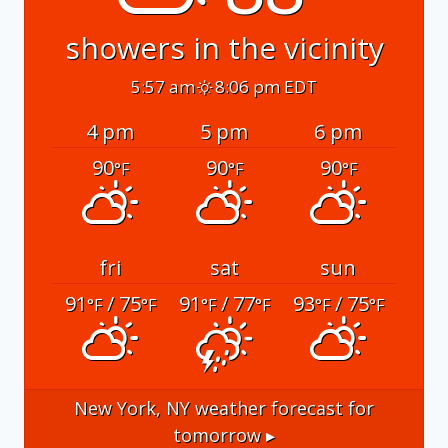
showers in the vicinity
5:57 am
8:06 pm EDT
4 pm
5 pm
6 pm
90
90
90
°F
°F
°F
fri
sat
sun
91
/ 75
91
/ 77
93
/ 75
°F
°F
°F
°F
°F
°F
New York, NY
weather forecast for
tomorrow ▸