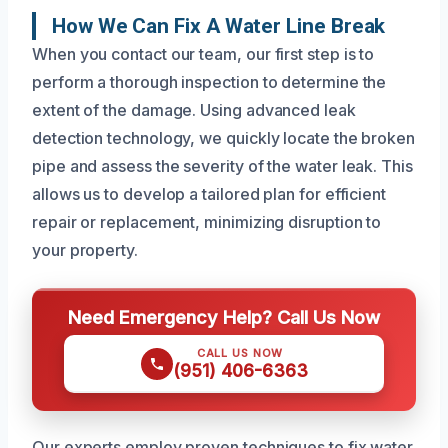
How We Can Fix A Water Line Break
When you contact our team, our first step is to
perform a thorough inspection to determine the
extent of the damage. Using advanced leak
detection technology, we quickly locate the broken
pipe and assess the severity of the water leak. This
allows us to develop a tailored plan for efficient
repair or replacement, minimizing disruption to
your property.
Need Emergency Help? Call Us Now
CALL US NOW
(951) 406-6363
Our experts employ proven techniques to fix water