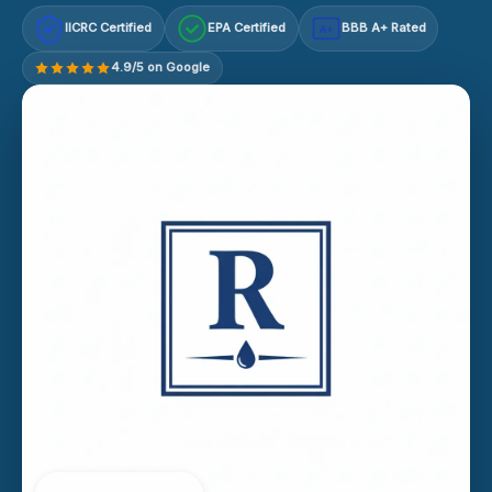
IICRC Certified
EPA Certified
BBB A+ Rated
A+
4.9/5 on Google