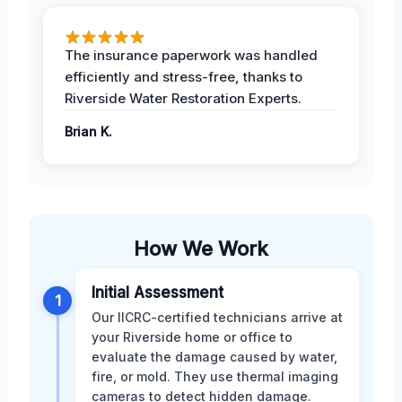
The insurance paperwork was handled
efficiently and stress-free, thanks to
Riverside Water Restoration Experts.
Brian K.
How We Work
Initial Assessment
1
Our IICRC-certified technicians arrive at
your Riverside home or office to
evaluate the damage caused by water,
fire, or mold. They use thermal imaging
cameras to detect hidden damage.