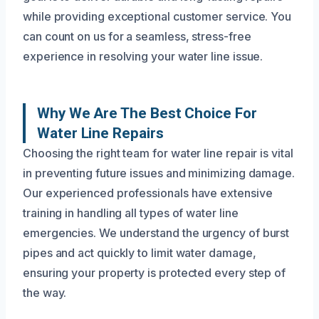
while providing exceptional customer service. You
can count on us for a seamless, stress-free
experience in resolving your water line issue.
Why We Are The Best Choice For
Water Line Repairs
Choosing the right team for water line repair is vital
in preventing future issues and minimizing damage.
Our experienced professionals have extensive
training in handling all types of water line
emergencies. We understand the urgency of burst
pipes and act quickly to limit water damage,
ensuring your property is protected every step of
the way.