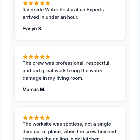
Riverside Water Restoration Experts
arrived in under an hour.
Evelyn S.
The crew was professional, respectful,
and did great work fixing the water
damage in my living room.
Marcus M.
The worksite was spotless, not a single
item out of place, when the crew finished
repairing the ceiling in my kitchen.