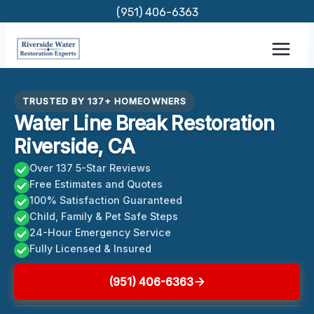
Skip
(951) 406-6363
to
content
TRUSTED BY 137+ HOMEOWNERS
Water Line Break Restoration
Riverside, CA
Over 137 5-Star Reviews
Free Estimates and Quotes
100% Satisfaction Guaranteed
Child, Family & Pet Safe Steps
24-Hour Emergency Service
Fully Licensed & Insured
(951) 406-6363