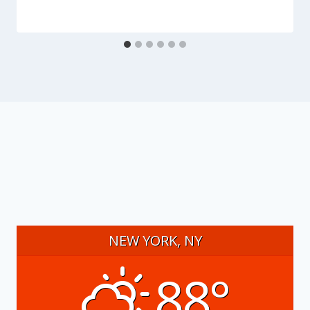
NEW YORK, NY
88°