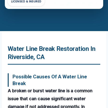
LICENSED & INSURED
Water Line Break Restoration In
Riverside, CA
Possible Causes Of A Water Line
Break
A broken or burst water line is a common
issue that can cause significant water
damage if not addressed promptly. In