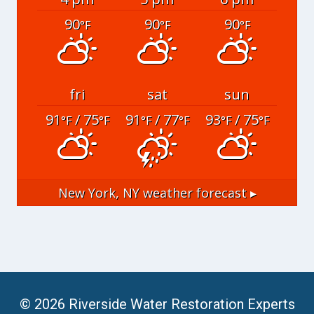
90
90
90
°F
°F
°F
fri
sat
sun
91
/ 75
91
/ 77
93
/ 75
°F
°F
°F
°F
°F
°F
New York, NY
weather forecast ▸
© 2026 Riverside Water Restoration Experts