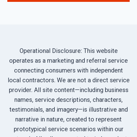
Operational Disclosure: This website
operates as a marketing and referral service
connecting consumers with independent
local contractors. We are not a direct service
provider. All site content—including business
names, service descriptions, characters,
testimonials, and imagery—is illustrative and
narrative in nature, created to represent
prototypical service scenarios within our