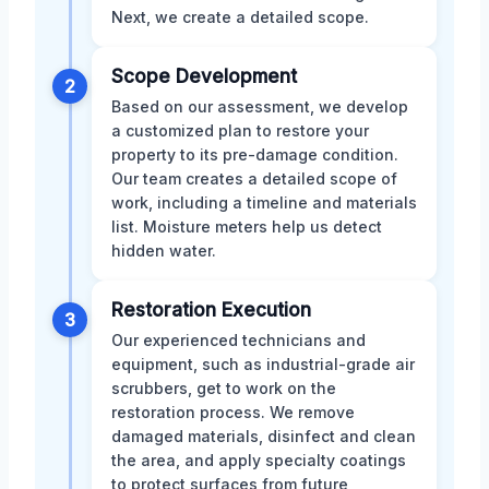
Next, we create a detailed scope.
Scope Development
2
Based on our assessment, we develop
a customized plan to restore your
property to its pre-damage condition.
Our team creates a detailed scope of
work, including a timeline and materials
list. Moisture meters help us detect
hidden water.
Restoration Execution
3
Our experienced technicians and
equipment, such as industrial-grade air
scrubbers, get to work on the
restoration process. We remove
damaged materials, disinfect and clean
the area, and apply specialty coatings
to protect surfaces from future