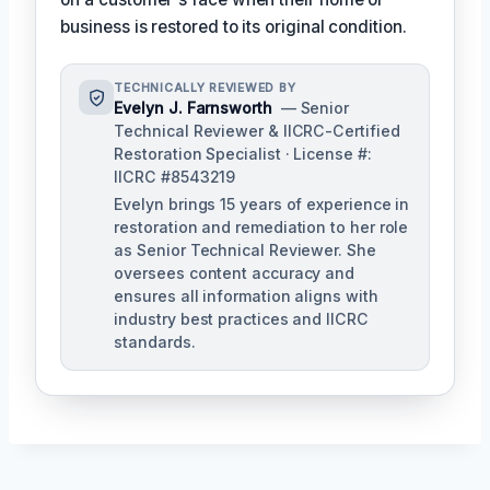
business is restored to its original condition.
TECHNICALLY REVIEWED BY
Evelyn J. Farnsworth
— Senior
Technical Reviewer & IICRC-Certified
Restoration Specialist · License #:
IICRC #8543219
Evelyn brings 15 years of experience in
restoration and remediation to her role
as Senior Technical Reviewer. She
oversees content accuracy and
ensures all information aligns with
industry best practices and IICRC
standards.