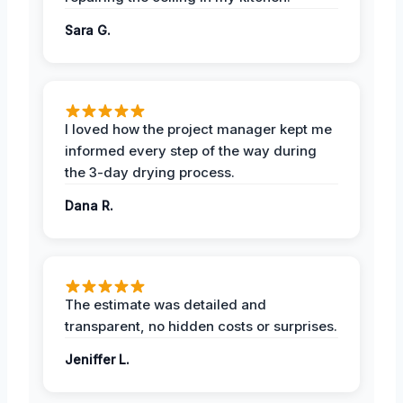
Sara G.
I loved how the project manager kept me
informed every step of the way during
the 3-day drying process.
Dana R.
The estimate was detailed and
transparent, no hidden costs or surprises.
Jeniffer L.