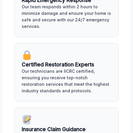
Rapid Emergency Response
Our team responds within 2 hours to
minimize damage and ensure your home is
safe and secure with our 24/7 emergency
services.
Certified Restoration Experts
Our technicians are IICRC certified,
ensuring you receive top-notch
restoration services that meet the highest
industry standards and protocols.
Insurance Claim Guidance