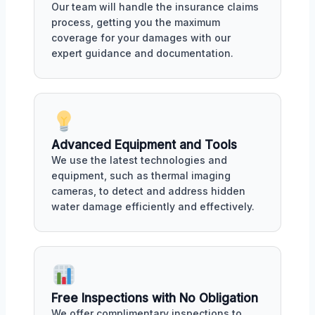
Our team will handle the insurance claims
process, getting you the maximum
coverage for your damages with our
expert guidance and documentation.
Advanced Equipment and Tools
We use the latest technologies and
equipment, such as thermal imaging
cameras, to detect and address hidden
water damage efficiently and effectively.
Free Inspections with No Obligation
We offer complimentary inspections to