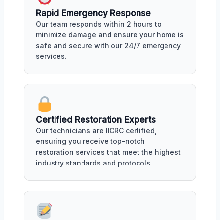
Rapid Emergency Response
Our team responds within 2 hours to
minimize damage and ensure your home is
safe and secure with our 24/7 emergency
services.
Certified Restoration Experts
Our technicians are IICRC certified,
ensuring you receive top-notch
restoration services that meet the highest
industry standards and protocols.