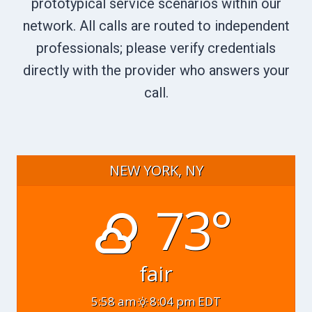
prototypical service scenarios within our
network. All calls are routed to independent
professionals; please verify credentials
directly with the provider who answers your
call.
NEW YORK, NY
73°
fair
5:58 am
8:04 pm EDT