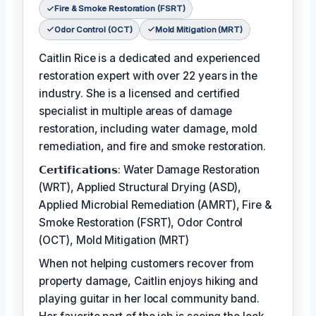
Fire & Smoke Restoration (FSRT)
Odor Control (OCT)
Mold Mitigation (MRT)
Caitlin Rice is a dedicated and experienced
restoration expert with over 22 years in the
industry. She is a licensed and certified
specialist in multiple areas of damage
restoration, including water damage, mold
remediation, and fire and smoke restoration.
𝗖𝗲𝗿𝘁𝗶𝗳𝗶𝗰𝗮𝘁𝗶𝗼𝗻𝘀: Water Damage Restoration
(WRT), Applied Structural Drying (ASD),
Applied Microbial Remediation (AMRT), Fire &
Smoke Restoration (FSRT), Odor Control
(OCT), Mold Mitigation (MRT)
When not helping customers recover from
property damage, Caitlin enjoys hiking and
playing guitar in her local community band.