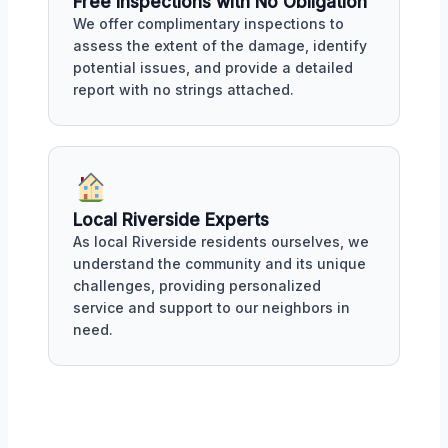
Free Inspections with No Obligation
We offer complimentary inspections to
assess the extent of the damage, identify
potential issues, and provide a detailed
report with no strings attached.
Local Riverside Experts
As local Riverside residents ourselves, we
understand the community and its unique
challenges, providing personalized
service and support to our neighbors in
need.