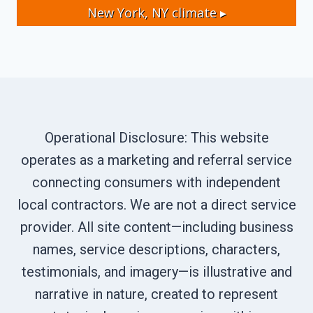
New York, NY
climate ▸
Operational Disclosure: This website
operates as a marketing and referral service
connecting consumers with independent
local contractors. We are not a direct service
provider. All site content—including business
names, service descriptions, characters,
testimonials, and imagery—is illustrative and
narrative in nature, created to represent