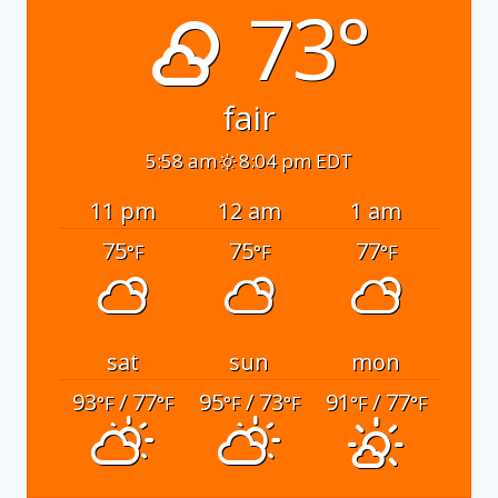
73°
fair
5:58 am
8:04 pm EDT
11 pm
12 am
1 am
75
75
77
°F
°F
°F
sat
sun
mon
93
/ 77
95
/ 73
91
/ 77
°F
°F
°F
°F
°F
°F