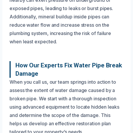
exposed pipes, leading to leaks or burst pipes.
Additionally, mineral buildup inside pipes can
reduce water flow and increase stress on the
plumbing system, increasing the risk of failure
when least expected.
How Our Experts Fix Water Pipe Break
Damage
When you call us, our team springs into action to
assess the extent of water damage caused by a
broken pipe. We start with a thorough inspection
using advanced equipment to locate hidden leaks
and determine the scope of the damage. This
helps us develop an effective restoration plan
tailored to your property’s needs.