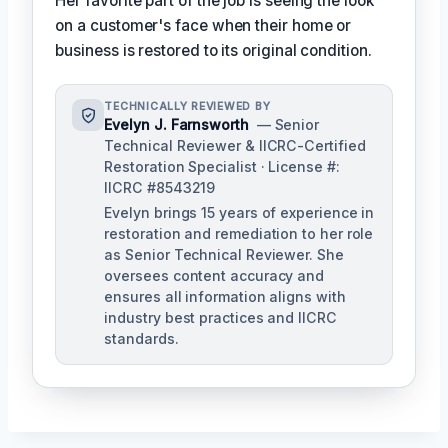
Her favorite part of the job is seeing the look
on a customer's face when their home or
business is restored to its original condition.
TECHNICALLY REVIEWED BY
Evelyn J. Farnsworth
— Senior
Technical Reviewer & IICRC-Certified
Restoration Specialist · License #:
IICRC #8543219
Evelyn brings 15 years of experience in
restoration and remediation to her role
as Senior Technical Reviewer. She
oversees content accuracy and
ensures all information aligns with
industry best practices and IICRC
standards.