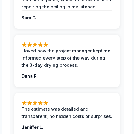
repairing the ceiling in my kitchen.
Sara G.
I loved how the project manager kept me
informed every step of the way during
the 3-day drying process.
Dana R.
The estimate was detailed and
transparent, no hidden costs or surprises.
Jeniffer L.