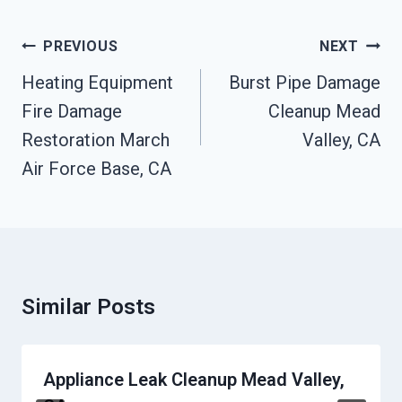
Post
PREVIOUS
NEXT
Navigation
Heating Equipment
Burst Pipe Damage
Fire Damage
Cleanup Mead
Restoration March
Valley, CA
Air Force Base, CA
Similar Posts
Appliance Leak Cleanup Mead Valley,