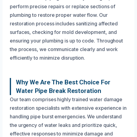
perform precise repairs or replace sections of
plumbing to restore proper water flow. Our
restoration process includes sanitizing affected
surfaces, checking for mold development, and
ensuring your plumbing is up to code. Throughout
the process, we communicate clearly and work
efficiently to minimize disruption.
Why We Are The Best Choice For
Water Pipe Break Restoration
Our team comprises highly trained water damage
restoration specialists with extensive experience in
handling pipe burst emergencies. We understand
the urgency of water leaks and prioritize quick,
effective responses to minimize damage and