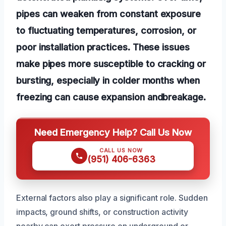
pipes can weaken from constant exposure
to fluctuating temperatures, corrosion, or
poor installation practices. These issues
make pipes more susceptible to cracking or
bursting, especially in colder months when
freezing can cause expansion andbreakage.
Need Emergency Help? Call Us Now
CALL US NOW
(951) 406-6363
External factors also play a significant role. Sudden
impacts, ground shifts, or construction activity
nearby can exert pressure on underground or