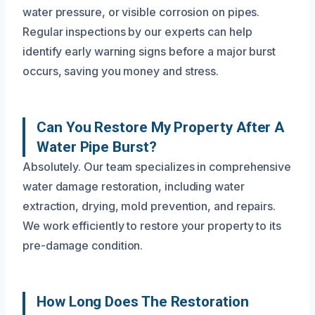
water pressure, or visible corrosion on pipes.
Regular inspections by our experts can help
identify early warning signs before a major burst
occurs, saving you money and stress.
Can You Restore My Property After A
Water Pipe Burst?
Absolutely. Our team specializes in comprehensive
water damage restoration, including water
extraction, drying, mold prevention, and repairs.
We work efficiently to restore your property to its
pre-damage condition.
How Long Does The Restoration