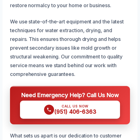
restore normalcy to your home or business.
We use state-of-the-art equipment and the latest
techniques for water extraction, drying, and
repairs. This ensures thorough drying and helps
prevent secondary issues like mold growth or
structural weakening. Our commitment to quality
service means we stand behind our work with
comprehensive guarantees.
Need Emergency Help? Call Us Now
CALL US NOW
(951) 406-6363
What sets us apart is our dedication to customer