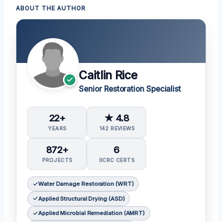
ABOUT THE AUTHOR
Caitlin Rice
Senior Restoration Specialist
22+
★ 4.8
YEARS
142 REVIEWS
872+
6
PROJECTS
IICRC CERTS
Water Damage Restoration (WRT)
Applied Structural Drying (ASD)
Applied Microbial Remediation (AMRT)