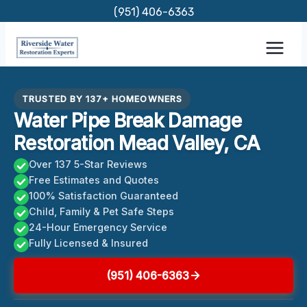
Skip
(951) 406-6363
to
content
TRUSTED BY 137+ HOMEOWNERS
Water Pipe Break Damage
Restoration Mead Valley, CA
Over 137 5-Star Reviews
Free Estimates and Quotes
100% Satisfaction Guaranteed
Child, Family & Pet Safe Steps
24-Hour Emergency Service
Fully Licensed & Insured
(951) 406-6363