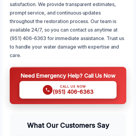
satisfaction. We provide transparent estimates,
prompt service, and continuous updates
throughout the restoration process. Our team is
available 24/7, so you can contact us anytime at
(951) 406-6363 for immediate assistance. Trust us
to handle your water damage with expertise and
care.
Need Emergency Help? Call Us Now
CALL US NOW
(951) 406-6363
What Our Customers Say