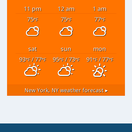
11 pm
12 am
1 am
75
75
77
°F
°F
°F
sat
sun
mon
93
/ 77
95
/ 73
91
/ 77
°F
°F
°F
°F
°F
°F
New York, NY
weather forecast ▸