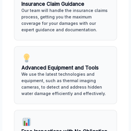
Insurance Claim Guidance
Our team will handle the insurance claims
process, getting you the maximum
coverage for your damages with our
expert guidance and documentation.
Advanced Equipment and Tools
We use the latest technologies and
equipment, such as thermal imaging
cameras, to detect and address hidden
water damage efficiently and effectively.