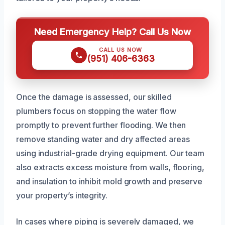
Need Emergency Help? Call Us Now
CALL US NOW
(951) 406-6363
Once the damage is assessed, our skilled
plumbers focus on stopping the water flow
promptly to prevent further flooding. We then
remove standing water and dry affected areas
using industrial-grade drying equipment. Our team
also extracts excess moisture from walls, flooring,
and insulation to inhibit mold growth and preserve
your property’s integrity.
In cases where piping is severely damaged, we