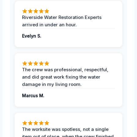
Riverside Water Restoration Experts
arrived in under an hour.
Evelyn S.
The crew was professional, respectful,
and did great work fixing the water
damage in my living room.
Marcus M.
The worksite was spotless, not a single
item out of place, when the crew finished