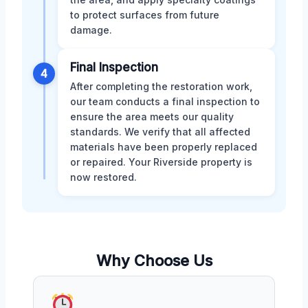
to protect surfaces from future
damage.
Final Inspection
4
After completing the restoration work,
our team conducts a final inspection to
ensure the area meets our quality
standards. We verify that all affected
materials have been properly replaced
or repaired. Your Riverside property is
now restored.
Why Choose Us