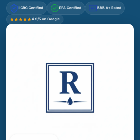
IICRC Certified
EPA Certified
BBB A+ Rated
A+
4.9/5 on Google