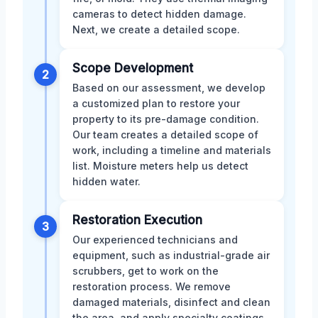
cameras to detect hidden damage.
Next, we create a detailed scope.
Scope Development
2
Based on our assessment, we develop
a customized plan to restore your
property to its pre-damage condition.
Our team creates a detailed scope of
work, including a timeline and materials
list. Moisture meters help us detect
hidden water.
Restoration Execution
3
Our experienced technicians and
equipment, such as industrial-grade air
scrubbers, get to work on the
restoration process. We remove
damaged materials, disinfect and clean
the area, and apply specialty coatings