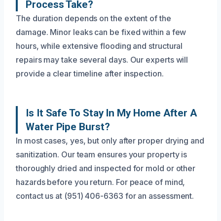
Process Take?
The duration depends on the extent of the
damage. Minor leaks can be fixed within a few
hours, while extensive flooding and structural
repairs may take several days. Our experts will
provide a clear timeline after inspection.
Is It Safe To Stay In My Home After A
Water Pipe Burst?
In most cases, yes, but only after proper drying and
sanitization. Our team ensures your property is
thoroughly dried and inspected for mold or other
hazards before you return. For peace of mind,
contact us at (951) 406-6363 for an assessment.