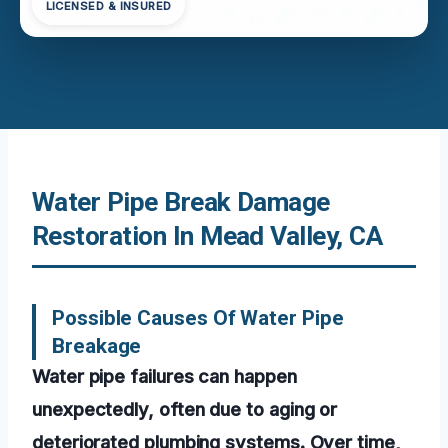
LICENSED & INSURED
Water Pipe Break Damage
Restoration In Mead Valley, CA
Possible Causes Of Water Pipe
Breakage
Water pipe failures can happen
unexpectedly, often due to aging or
deteriorated plumbing systems. Over time,