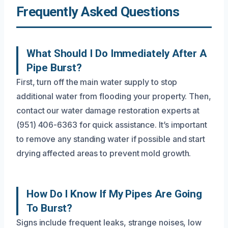
Frequently Asked Questions
What Should I Do Immediately After A
Pipe Burst?
First, turn off the main water supply to stop
additional water from flooding your property. Then,
contact our water damage restoration experts at
(951) 406-6363 for quick assistance. It’s important
to remove any standing water if possible and start
drying affected areas to prevent mold growth.
How Do I Know If My Pipes Are Going
To Burst?
Signs include frequent leaks, strange noises, low