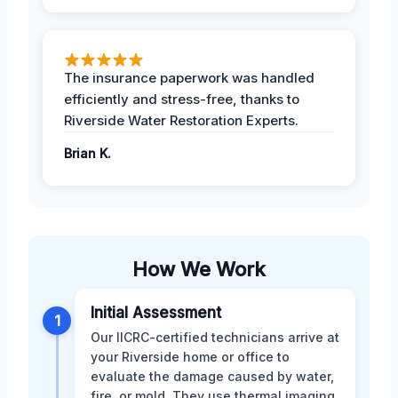
The insurance paperwork was handled
efficiently and stress-free, thanks to
Riverside Water Restoration Experts.
Brian K.
How We Work
Initial Assessment
1
Our IICRC-certified technicians arrive at
your Riverside home or office to
evaluate the damage caused by water,
fire, or mold. They use thermal imaging