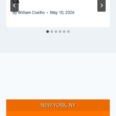
CA
By
William Coelho
May 10, 2026
NEW YORK, NY