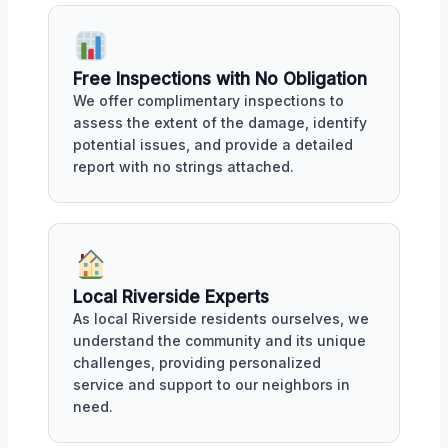
Free Inspections with No Obligation
We offer complimentary inspections to
assess the extent of the damage, identify
potential issues, and provide a detailed
report with no strings attached.
Local Riverside Experts
As local Riverside residents ourselves, we
understand the community and its unique
challenges, providing personalized
service and support to our neighbors in
need.