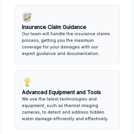
Insurance Claim Guidance
Our team will handle the insurance claims
process, getting you the maximum
coverage for your damages with our
expert guidance and documentation.
Advanced Equipment and Tools
We use the latest technologies and
equipment, such as thermal imaging
cameras, to detect and address hidden
water damage efficiently and effectively.