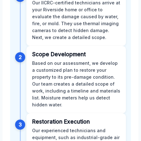
Our IICRC-certified technicians arrive at
your Riverside home or office to
evaluate the damage caused by water,
fire, or mold. They use thermal imaging
cameras to detect hidden damage.
Next, we create a detailed scope.
Scope Development
2
Based on our assessment, we develop
a customized plan to restore your
property to its pre-damage condition.
Our team creates a detailed scope of
work, including a timeline and materials
list. Moisture meters help us detect
hidden water.
Restoration Execution
3
Our experienced technicians and
equipment, such as industrial-grade air