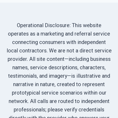
Operational Disclosure: This website
operates as a marketing and referral service
connecting consumers with independent
local contractors. We are not a direct service
provider. All site content—including business
names, service descriptions, characters,
testimonials, and imagery—is illustrative and
narrative in nature, created to represent
prototypical service scenarios within our
network. All calls are routed to independent
professionals; please verify credentials