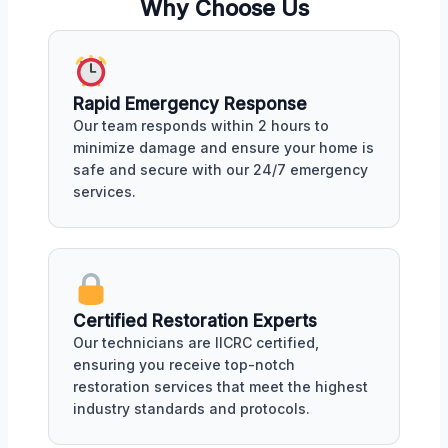
Why Choose Us
Rapid Emergency Response
Our team responds within 2 hours to
minimize damage and ensure your home is
safe and secure with our 24/7 emergency
services.
Certified Restoration Experts
Our technicians are IICRC certified,
ensuring you receive top-notch
restoration services that meet the highest
industry standards and protocols.