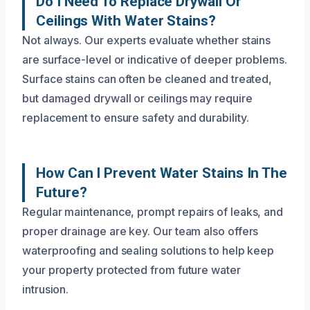
Do I Need To Replace Drywall Or
Ceilings With Water Stains?
Not always. Our experts evaluate whether stains
are surface-level or indicative of deeper problems.
Surface stains can often be cleaned and treated,
but damaged drywall or ceilings may require
replacement to ensure safety and durability.
How Can I Prevent Water Stains In The
Future?
Regular maintenance, prompt repairs of leaks, and
proper drainage are key. Our team also offers
waterproofing and sealing solutions to help keep
your property protected from future water
intrusion.