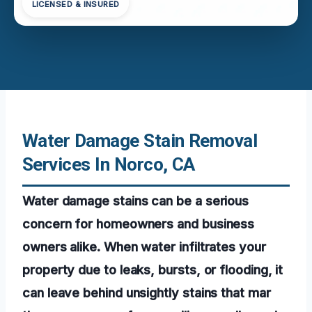
LICENSED & INSURED
Water Damage Stain Removal
Services In Norco, CA
Water damage stains can be a serious
concern for homeowners and business
owners alike. When water infiltrates your
property due to leaks, bursts, or flooding, it
can leave behind unsightly stains that mar