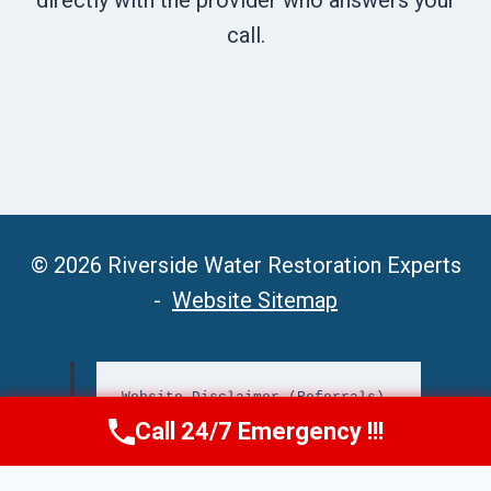
directly with the provider who answers your
call.
© 2026 Riverside Water Restoration Experts
-
Website Sitemap
Website Disclaimer (Referrals)
Call 24/7 Emergency !!!
Call Now
(951) 406-6363