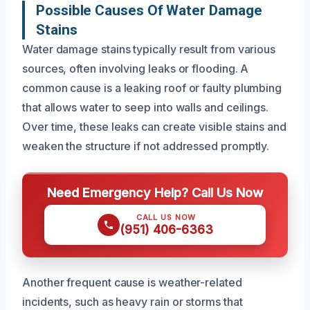
Possible Causes Of Water Damage
Stains
Water damage stains typically result from various
sources, often involving leaks or flooding. A
common cause is a leaking roof or faulty plumbing
that allows water to seep into walls and ceilings.
Over time, these leaks can create visible stains and
weaken the structure if not addressed promptly.
Need Emergency Help? Call Us Now
CALL US NOW
(951) 406-6363
Another frequent cause is weather-related
incidents, such as heavy rain or storms that