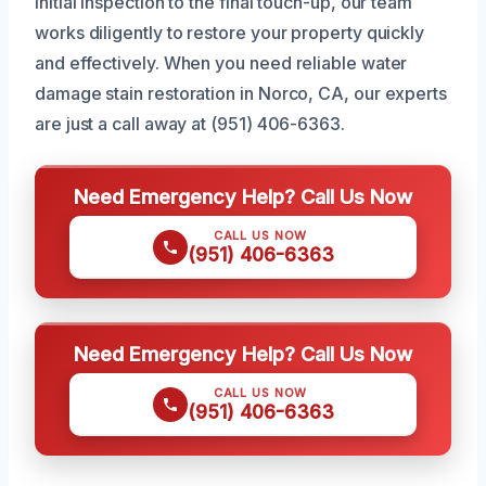
initial inspection to the final touch-up, our team
works diligently to restore your property quickly
and effectively. When you need reliable water
damage stain restoration in Norco, CA, our experts
are just a call away at (951) 406-6363.
Need Emergency Help? Call Us Now
CALL US NOW
(951) 406-6363
Need Emergency Help? Call Us Now
CALL US NOW
(951) 406-6363