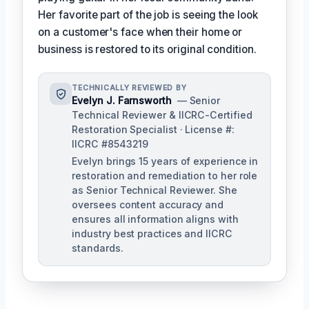
Her favorite part of the job is seeing the look
on a customer's face when their home or
business is restored to its original condition.
TECHNICALLY REVIEWED BY
Evelyn J. Farnsworth
— Senior
Technical Reviewer & IICRC-Certified
Restoration Specialist · License #:
IICRC #8543219
Evelyn brings 15 years of experience in
restoration and remediation to her role
as Senior Technical Reviewer. She
oversees content accuracy and
ensures all information aligns with
industry best practices and IICRC
standards.