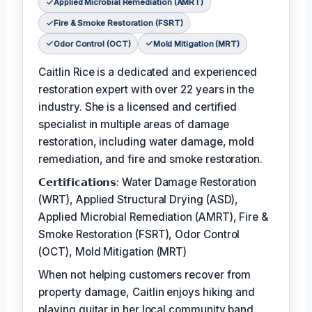
Applied Microbial Remediation (AMRT)
Fire & Smoke Restoration (FSRT)
Odor Control (OCT)
Mold Mitigation (MRT)
Caitlin Rice is a dedicated and experienced
restoration expert with over 22 years in the
industry. She is a licensed and certified
specialist in multiple areas of damage
restoration, including water damage, mold
remediation, and fire and smoke restoration.
𝗖𝗲𝗿𝘁𝗶𝗳𝗶𝗰𝗮𝘁𝗶𝗼𝗻𝘀: Water Damage Restoration
(WRT), Applied Structural Drying (ASD),
Applied Microbial Remediation (AMRT), Fire &
Smoke Restoration (FSRT), Odor Control
(OCT), Mold Mitigation (MRT)
When not helping customers recover from
property damage, Caitlin enjoys hiking and
playing guitar in her local community band.