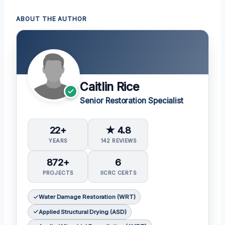
ABOUT THE AUTHOR
Caitlin Rice
Senior Restoration Specialist
22+
★ 4.8
YEARS
142 REVIEWS
872+
6
PROJECTS
IICRC CERTS
Water Damage Restoration (WRT)
Applied Structural Drying (ASD)