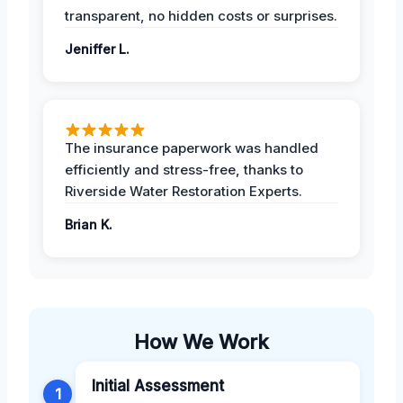
transparent, no hidden costs or surprises.
Jeniffer L.
The insurance paperwork was handled
efficiently and stress-free, thanks to
Riverside Water Restoration Experts.
Brian K.
How We Work
Initial Assessment
1