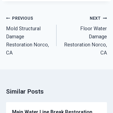
Post
PREVIOUS
NEXT
Navigation
Mold Structural
Floor Water
Damage
Damage
Restoration Norco,
Restoration Norco,
CA
CA
Similar Posts
Main Water Line Break Restoration