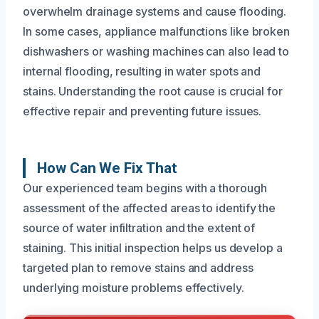
overwhelm drainage systems and cause flooding.
In some cases, appliance malfunctions like broken
dishwashers or washing machines can also lead to
internal flooding, resulting in water spots and
stains. Understanding the root cause is crucial for
effective repair and preventing future issues.
How Can We Fix That
Our experienced team begins with a thorough
assessment of the affected areas to identify the
source of water infiltration and the extent of
staining. This initial inspection helps us develop a
targeted plan to remove stains and address
underlying moisture problems effectively.