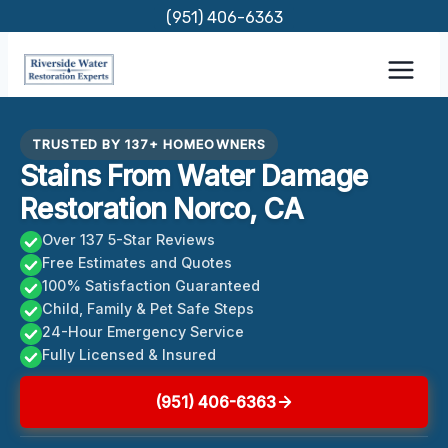
Skip
(951) 406-6363
to
content
TRUSTED BY 137+ HOMEOWNERS
Stains From Water Damage
Restoration Norco, CA
Over 137 5-Star Reviews
Free Estimates and Quotes
100% Satisfaction Guaranteed
Child, Family & Pet Safe Steps
24-Hour Emergency Service
Fully Licensed & Insured
(951) 406-6363