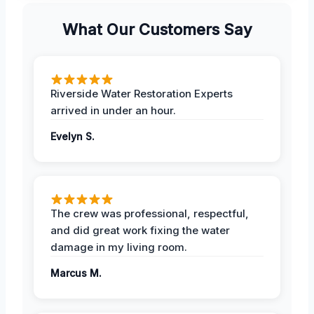
What Our Customers Say
Riverside Water Restoration Experts
arrived in under an hour.
Evelyn S.
The crew was professional, respectful,
and did great work fixing the water
damage in my living room.
Marcus M.