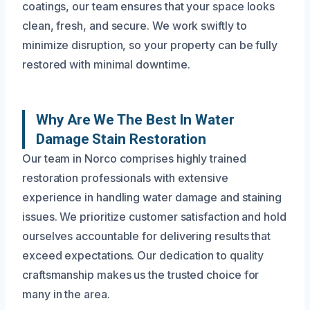
coatings, our team ensures that your space looks
clean, fresh, and secure. We work swiftly to
minimize disruption, so your property can be fully
restored with minimal downtime.
Why Are We The Best In Water
Damage Stain Restoration
Our team in Norco comprises highly trained
restoration professionals with extensive
experience in handling water damage and staining
issues. We prioritize customer satisfaction and hold
ourselves accountable for delivering results that
exceed expectations. Our dedication to quality
craftsmanship makes us the trusted choice for
many in the area.