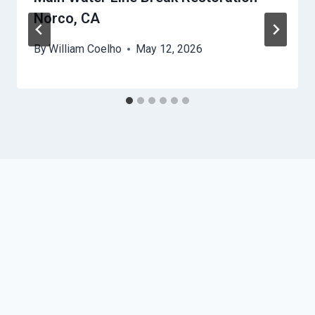
Norco, CA
By
William Coelho
May 12, 2026