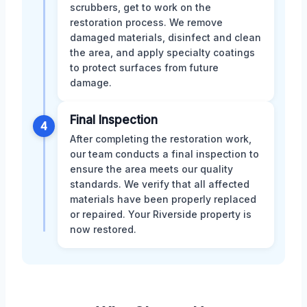
scrubbers, get to work on the
restoration process. We remove
damaged materials, disinfect and clean
the area, and apply specialty coatings
to protect surfaces from future
damage.
Final Inspection
4
After completing the restoration work,
our team conducts a final inspection to
ensure the area meets our quality
standards. We verify that all affected
materials have been properly replaced
or repaired. Your Riverside property is
now restored.