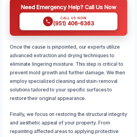
Need Emergency Help? Call Us Now
CALL US NOW
(951) 406-6363
Once the cause is pinpointed, our experts utilize
advanced extraction and drying techniques to
eliminate lingering moisture. This step is critical to
prevent mold growth and further damage. We then
employ specialized cleaning and stain-removal
solutions tailored to your specific surfaces to
restore their original appearance.
Finally, we focus on restoring the structural integrity
and aesthetic appeal of your property. From
repainting affected areas to applying protective