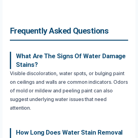
Frequently Asked Questions
What Are The Signs Of Water Damage
Stains?
Visible discoloration, water spots, or bulging paint
on ceilings and walls are common indicators. Odors
of mold or mildew and peeling paint can also
suggest underlying water issues that need
attention.
How Long Does Water Stain Removal