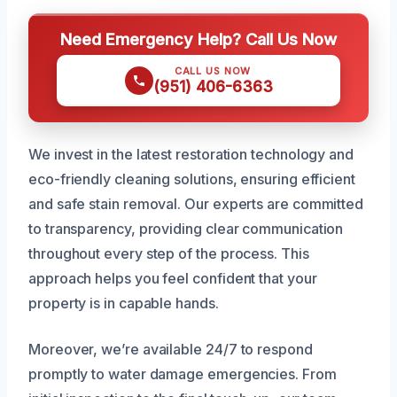
Need Emergency Help? Call Us Now
CALL US NOW
(951) 406-6363
We invest in the latest restoration technology and
eco-friendly cleaning solutions, ensuring efficient
and safe stain removal. Our experts are committed
to transparency, providing clear communication
throughout every step of the process. This
approach helps you feel confident that your
property is in capable hands.
Moreover, we’re available 24/7 to respond
promptly to water damage emergencies. From