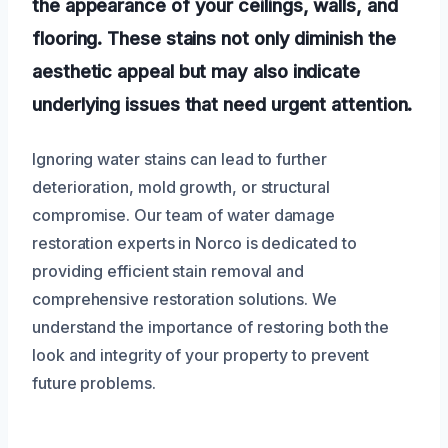
the appearance of your ceilings, walls, and
flooring. These stains not only diminish the
aesthetic appeal but may also indicate
underlying issues that need urgent attention.
Ignoring water stains can lead to further
deterioration, mold growth, or structural
compromise. Our team of water damage
restoration experts in Norco is dedicated to
providing efficient stain removal and
comprehensive restoration solutions. We
understand the importance of restoring both the
look and integrity of your property to prevent
future problems.