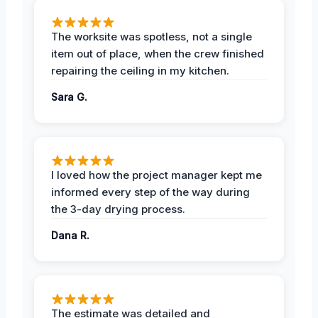
The worksite was spotless, not a single
item out of place, when the crew finished
repairing the ceiling in my kitchen.
Sara G.
I loved how the project manager kept me
informed every step of the way during
the 3-day drying process.
Dana R.
The estimate was detailed and