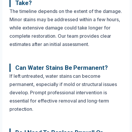
Take?
The timeline depends on the extent of the damage.
Minor stains may be addressed within a few hours,
while extensive damage could take longer for
complete restoration. Our team provides clear
estimates after an initial assessment.
Can Water Stains Be Permanent?
If left untreated, water stains can become
permanent, especially if mold or structural issues
develop. Prompt professional intervention is
essential for effective removal and long-term
protection.