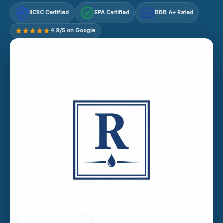
IICRC Certified
EPA Certified
BBB A+ Rated
A+
4.9/5 on Google