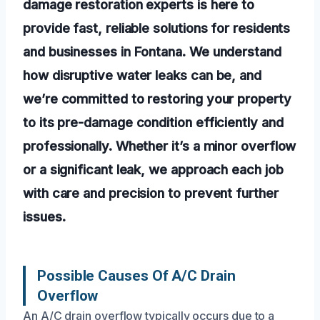
damage restoration experts is here to
provide fast, reliable solutions for residents
and businesses in Fontana. We understand
how disruptive water leaks can be, and
we’re committed to restoring your property
to its pre-damage condition efficiently and
professionally. Whether it’s a minor overflow
or a significant leak, we approach each job
with care and precision to prevent further
issues.
Possible Causes Of A/C Drain
Overflow
An A/C drain overflow typically occurs due to a