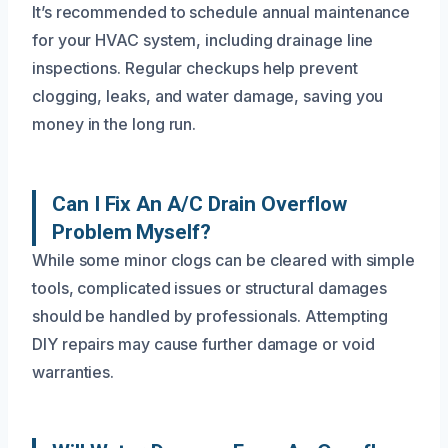
It’s recommended to schedule annual maintenance
for your HVAC system, including drainage line
inspections. Regular checkups help prevent
clogging, leaks, and water damage, saving you
money in the long run.
Can I Fix An A/C Drain Overflow
Problem Myself?
While some minor clogs can be cleared with simple
tools, complicated issues or structural damages
should be handled by professionals. Attempting
DIY repairs may cause further damage or void
warranties.