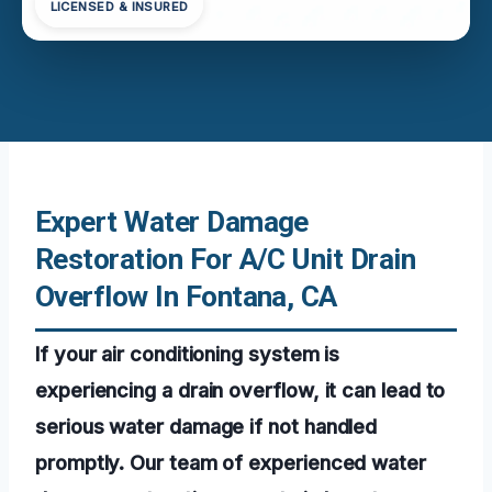
LICENSED & INSURED
Expert Water Damage
Restoration For A/C Unit Drain
Overflow In Fontana, CA
If your air conditioning system is
experiencing a drain overflow, it can lead to
serious water damage if not handled
promptly. Our team of experienced water