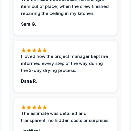
item out of place, when the crew finished
repairing the ceiling in my kitchen.
Sara G.
I loved how the project manager kept me
informed every step of the way during
the 3-day drying process.
Dana R.
The estimate was detailed and
transparent, no hidden costs or surprises.