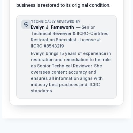
business is restored to its original condition.
TECHNICALLY REVIEWED BY
Evelyn J. Farnsworth
— Senior
Technical Reviewer & IICRC-Certified
Restoration Specialist · License #:
IICRC #8543219
Evelyn brings 15 years of experience in
restoration and remediation to her role
as Senior Technical Reviewer. She
oversees content accuracy and
ensures all information aligns with
industry best practices and IICRC
standards.