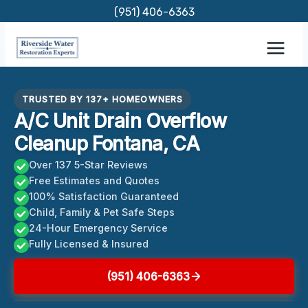
Skip
(951) 406-6363
to
content
TRUSTED BY 137+ HOMEOWNERS
A/C Unit Drain Overflow
Cleanup Fontana, CA
Over 137 5-Star Reviews
Free Estimates and Quotes
100% Satisfaction Guaranteed
Child, Family & Pet Safe Steps
24-Hour Emergency Service
Fully Licensed & Insured
(951) 406-6363