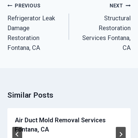
Post
PREVIOUS
NEXT
Navigation
Refrigerator Leak
Structural
Damage
Restoration
Restoration
Services Fontana,
Fontana, CA
CA
Similar Posts
Air Duct Mold Removal Services
Fontana, CA