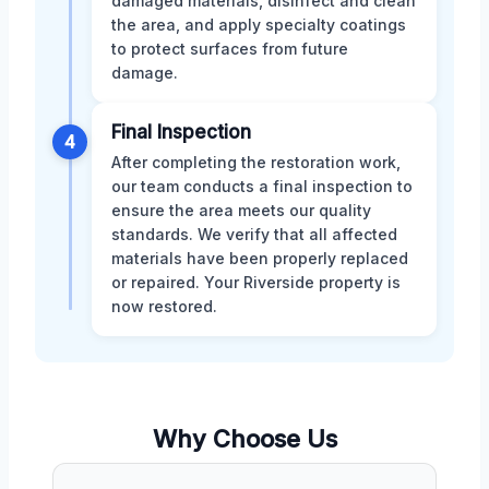
damaged materials, disinfect and clean
the area, and apply specialty coatings
to protect surfaces from future
damage.
Final Inspection
4
After completing the restoration work,
our team conducts a final inspection to
ensure the area meets our quality
standards. We verify that all affected
materials have been properly replaced
or repaired. Your Riverside property is
now restored.
Why Choose Us