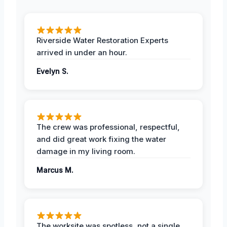
Riverside Water Restoration Experts
arrived in under an hour.
Evelyn S.
The crew was professional, respectful,
and did great work fixing the water
damage in my living room.
Marcus M.
The worksite was spotless, not a single