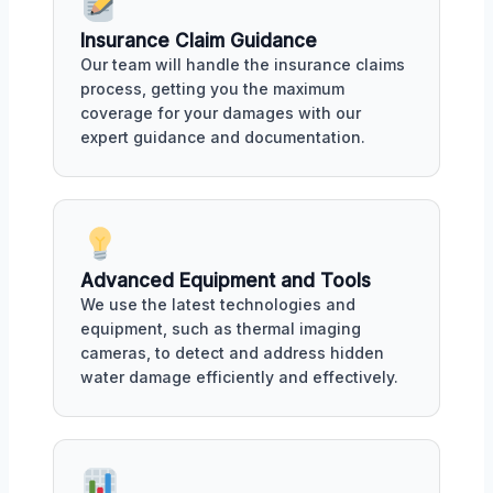
Insurance Claim Guidance
Our team will handle the insurance claims
process, getting you the maximum
coverage for your damages with our
expert guidance and documentation.
Advanced Equipment and Tools
We use the latest technologies and
equipment, such as thermal imaging
cameras, to detect and address hidden
water damage efficiently and effectively.