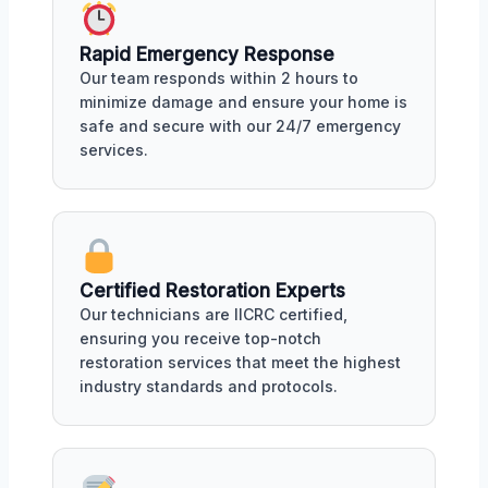
Rapid Emergency Response
Our team responds within 2 hours to
minimize damage and ensure your home is
safe and secure with our 24/7 emergency
services.
Certified Restoration Experts
Our technicians are IICRC certified,
ensuring you receive top-notch
restoration services that meet the highest
industry standards and protocols.