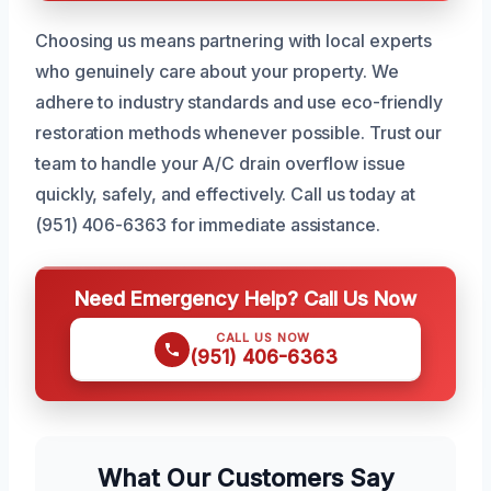
Choosing us means partnering with local experts
who genuinely care about your property. We
adhere to industry standards and use eco-friendly
restoration methods whenever possible. Trust our
team to handle your A/C drain overflow issue
quickly, safely, and effectively. Call us today at
(951) 406-6363 for immediate assistance.
Need Emergency Help? Call Us Now
CALL US NOW
(951) 406-6363
What Our Customers Say