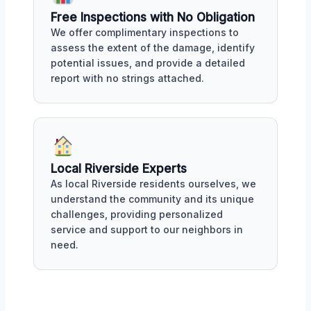
Free Inspections with No Obligation
We offer complimentary inspections to
assess the extent of the damage, identify
potential issues, and provide a detailed
report with no strings attached.
Local Riverside Experts
As local Riverside residents ourselves, we
understand the community and its unique
challenges, providing personalized
service and support to our neighbors in
need.