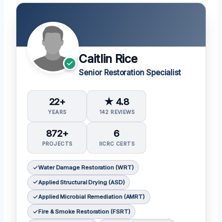
Caitlin Rice
Senior Restoration Specialist
22+
★ 4.8
YEARS
142 REVIEWS
872+
6
PROJECTS
IICRC CERTS
Water Damage Restoration (WRT)
Applied Structural Drying (ASD)
Applied Microbial Remediation (AMRT)
Fire & Smoke Restoration (FSRT)