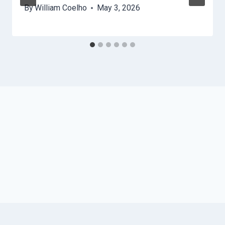
By
William Coelho
May 3, 2026