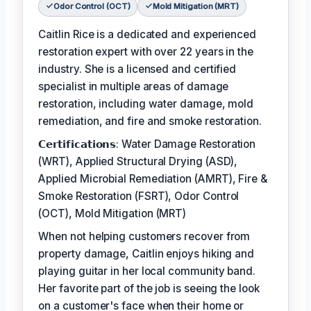
Odor Control (OCT)
Mold Mitigation (MRT)
Caitlin Rice is a dedicated and experienced
restoration expert with over 22 years in the
industry. She is a licensed and certified
specialist in multiple areas of damage
restoration, including water damage, mold
remediation, and fire and smoke restoration.
𝗖𝗲𝗿𝘁𝗶𝗳𝗶𝗰𝗮𝘁𝗶𝗼𝗻𝘀: Water Damage Restoration
(WRT), Applied Structural Drying (ASD),
Applied Microbial Remediation (AMRT), Fire &
Smoke Restoration (FSRT), Odor Control
(OCT), Mold Mitigation (MRT)
When not helping customers recover from
property damage, Caitlin enjoys hiking and
playing guitar in her local community band.
Her favorite part of the job is seeing the look
on a customer's face when their home or