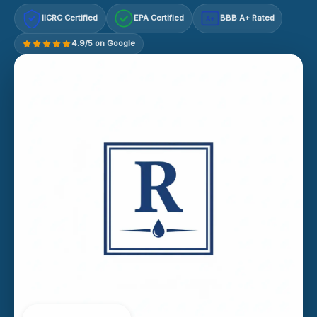
IICRC Certified
EPA Certified
BBB A+ Rated
A+
4.9/5 on Google