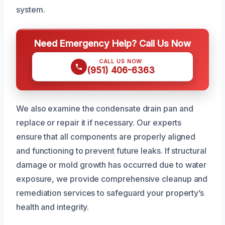
system.
Need Emergency Help? Call Us Now
CALL US NOW
(951) 406-6363
We also examine the condensate drain pan and
replace or repair it if necessary. Our experts
ensure that all components are properly aligned
and functioning to prevent future leaks. If structural
damage or mold growth has occurred due to water
exposure, we provide comprehensive cleanup and
remediation services to safeguard your property’s
health and integrity.