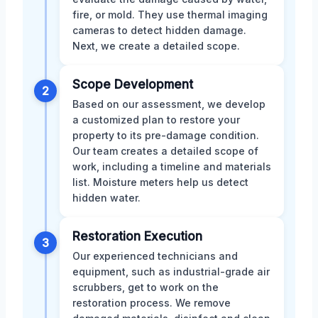
fire, or mold. They use thermal imaging
cameras to detect hidden damage.
Next, we create a detailed scope.
Scope Development
2
Based on our assessment, we develop
a customized plan to restore your
property to its pre-damage condition.
Our team creates a detailed scope of
work, including a timeline and materials
list. Moisture meters help us detect
hidden water.
Restoration Execution
3
Our experienced technicians and
equipment, such as industrial-grade air
scrubbers, get to work on the
restoration process. We remove