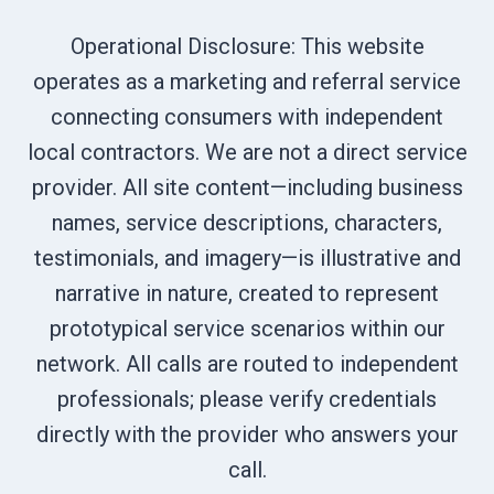
Operational Disclosure: This website
operates as a marketing and referral service
connecting consumers with independent
local contractors. We are not a direct service
provider. All site content—including business
names, service descriptions, characters,
testimonials, and imagery—is illustrative and
narrative in nature, created to represent
prototypical service scenarios within our
network. All calls are routed to independent
professionals; please verify credentials
directly with the provider who answers your
call.