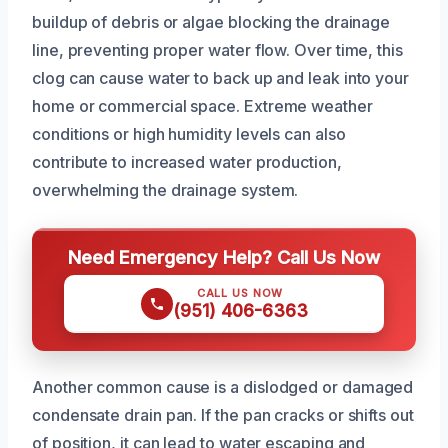
buildup of debris or algae blocking the drainage
line, preventing proper water flow. Over time, this
clog can cause water to back up and leak into your
home or commercial space. Extreme weather
conditions or high humidity levels can also
contribute to increased water production,
overwhelming the drainage system.
Need Emergency Help? Call Us Now
CALL US NOW
(951) 406-6363
Another common cause is a dislodged or damaged
condensate drain pan. If the pan cracks or shifts out
of position, it can lead to water escaping and