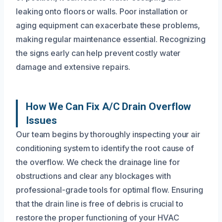
leaking onto floors or walls. Poor installation or
aging equipment can exacerbate these problems,
making regular maintenance essential. Recognizing
the signs early can help prevent costly water
damage and extensive repairs.
How We Can Fix A/C Drain Overflow
Issues
Our team begins by thoroughly inspecting your air
conditioning system to identify the root cause of
the overflow. We check the drainage line for
obstructions and clear any blockages with
professional-grade tools for optimal flow. Ensuring
that the drain line is free of debris is crucial to
restore the proper functioning of your HVAC