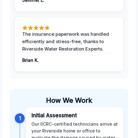
Jeniffer L.
The insurance paperwork was handled
efficiently and stress-free, thanks to
Riverside Water Restoration Experts.
Brian K.
How We Work
Initial Assessment
1
Our IICRC-certified technicians arrive at
your Riverside home or office to
evaluate the damage caused by water,