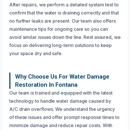
After repairs, we perform a detailed system test to
confirm that the water is draining correctly and that
no further leaks are present. Our team also offers
maintenance tips for ongoing care so you can
avoid similar issues down the line. Rest assured, we
focus on delivering long-term solutions to keep
your space dry and safe.
Why Choose Us For Water Damage
Restoration In Fontana
Our team is trained and equipped with the latest
technology to handle water damage caused by
A/C drain overflows. We understand the urgency
of these issues and offer prompt response times to
minimize damage and reduce repair costs. With