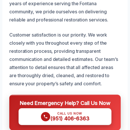
years of experience serving the Fontana
community, we pride ourselves on delivering
reliable and professional restoration services.
Customer satisfaction is our priority. We work
closely with you throughout every step of the
restoration process, providing transparent
communication and detailed estimates. Our team’s
attention to detail ensures that all affected areas
are thoroughly dried, cleaned, and restored to
ensure your property’s safety and comfort.
Need Emergency Help? Call Us Now
CALL US NOW
(951) 406-6363