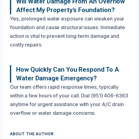
Will Water Damage From An Overflow
Affect My Property’s Foundation?
Yes, prolonged water exposure can weaken your
foundation and cause structural issues. Immediate
action is vital to prevent long-term damage and
costly repairs.
How Quickly Can You Respond To A
Water Damage Emergency?
Our team offers rapid response times, typically
within a few hours of your call. Dial (951) 406-6363
anytime for urgent assistance with your A/C drain
overflow or water damage concerns.
ABOUT THE AUTHOR