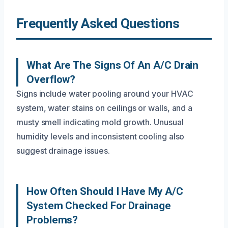
Frequently Asked Questions
What Are The Signs Of An A/C Drain
Overflow?
Signs include water pooling around your HVAC
system, water stains on ceilings or walls, and a
musty smell indicating mold growth. Unusual
humidity levels and inconsistent cooling also
suggest drainage issues.
How Often Should I Have My A/C
System Checked For Drainage
Problems?