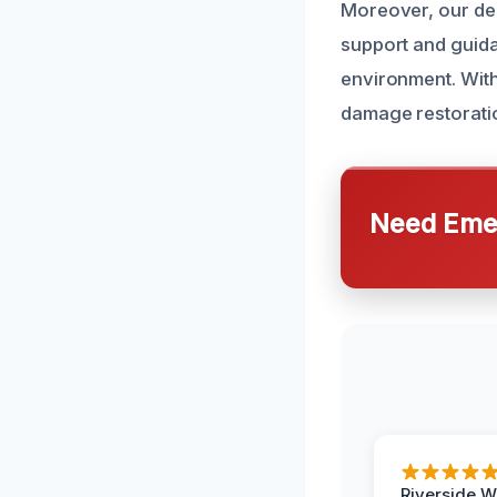
Moreover, our de
support and guida
environment. With
damage restoratio
Need Emer
Riverside W