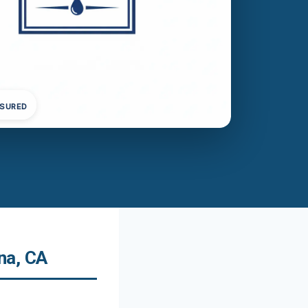
NSURED
na, CA