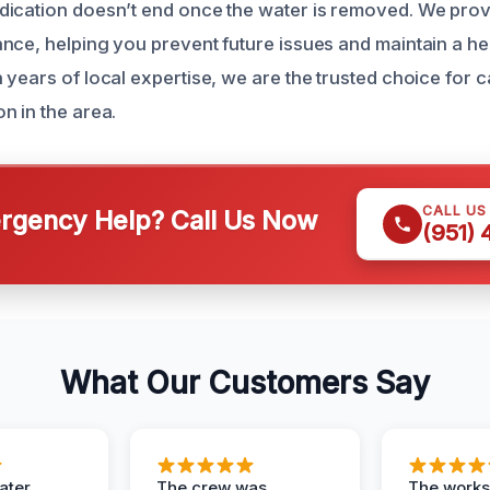
dication doesn’t end once the water is removed. We pro
nce, helping you prevent future issues and maintain a hea
 years of local expertise, we are the trusted choice for 
n in the area.
CALL US
gency Help? Call Us Now
(951)
What Our Customers Say
ater
The crew was
The works