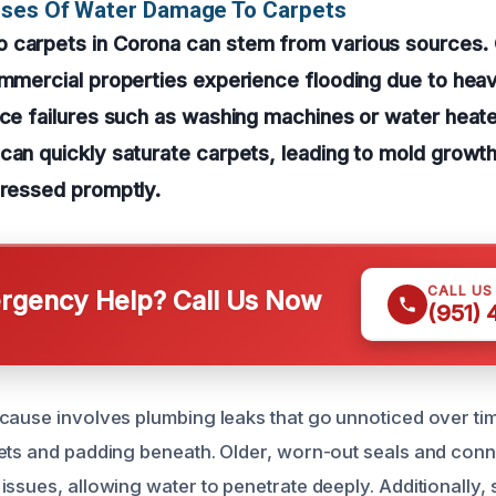
uses Of Water Damage To Carpets
 carpets in Corona can stem from various sources
ommercial properties experience flooding due to heav
nce failures such as washing machines or water heat
can quickly saturate carpets, leading to mold growth
dressed promptly.
CALL US
gency Help? Call Us Now
(951)
cause involves plumbing leaks that go unnoticed over ti
ets and padding beneath. Older, worn-out seals and con
issues, allowing water to penetrate deeply. Additionally