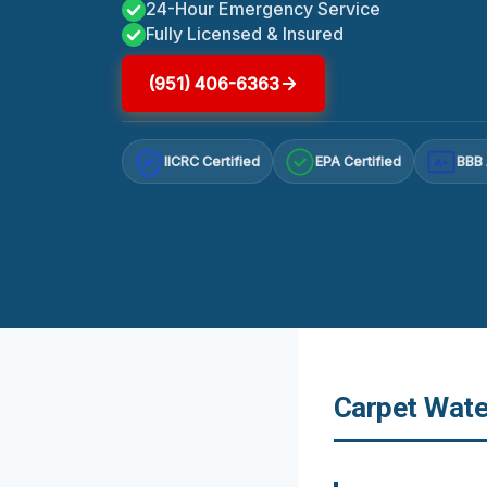
24-Hour Emergency Service
Fully Licensed & Insured
(951) 406-6363
IICRC Certified
EPA Certified
BBB 
A+
Carpet Wate