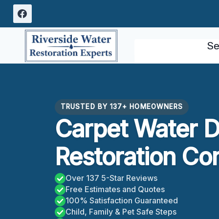
Skip
to
content
Se
TRUSTED BY 137+ HOMEOWNERS
Carpet Water 
Restoration Co
Over 137 5-Star Reviews
Free Estimates and Quotes
100% Satisfaction Guaranteed
Child, Family & Pet Safe Steps