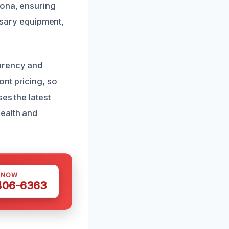
rona, ensuring
essary equipment,
parency and
nt pricing, so
es the latest
ealth and
 NOW
 406-6363