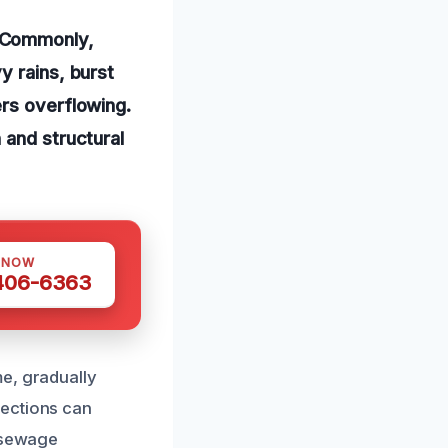
. Commonly,
y rains, burst
ers overflowing.
 and structural
 NOW
 406-6363
me, gradually
nections can
, sewage