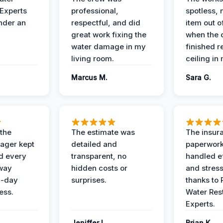
 Experts
professional,
spotless, 
under an
respectful, and did
item out o
great work fixing the
when the 
water damage in my
finished r
living room.
ceiling in
Marcus M.
Sara G.
 the
The estimate was
The insur
ager kept
detailed and
paperwor
d every
transparent, no
handled ef
 way
hidden costs or
and stress
3-day
surprises.
thanks to 
ess.
Water Res
Experts.
Jeniffer L.
Brian K.