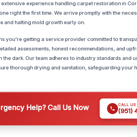
 extensive experience handling carpet restoration in Co
done right the first time. We arrive promptly with the nec
 and halting mold growth early on.
s you’re getting a service provider committed to trans
 detailed assessments, honest recommendations, and upfro
in the dark. Our team adheres to industry standards and us
ure thorough drying and sanitation, safeguarding your h
CALL US
gency Help? Call Us Now
(951)