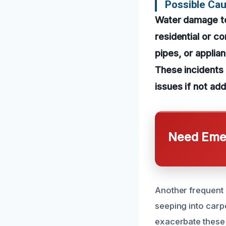
Possible Ca
Water damage to
residential or c
pipes, or applia
These incidents 
issues if not ad
Need Emer
Another frequent 
seeping into carp
exacerbate these 