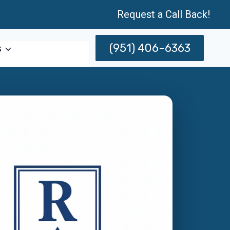
Request a Call Back!
(951) 406-6363
s