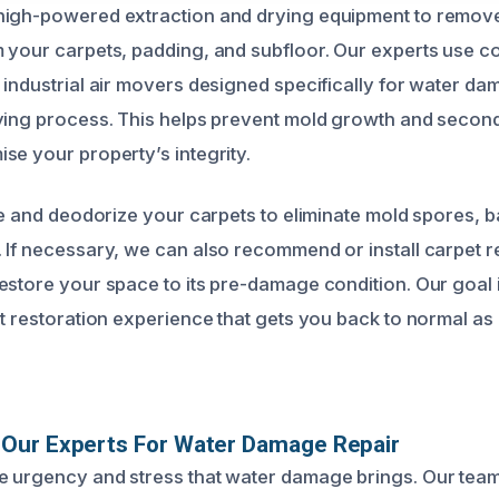
high-powered extraction and drying equipment to remov
 your carpets, padding, and subfloor. Our experts use 
 industrial air movers designed specifically for water d
rying process. This helps prevent mold growth and seco
se your property’s integrity.
ze and deodorize your carpets to eliminate mold spores, b
 If necessary, we can also recommend or install carpet r
estore your space to its pre-damage condition. Our goal i
nt restoration experience that gets you back to normal as 
Our Experts For Water Damage Repair
 urgency and stress that water damage brings. Our team