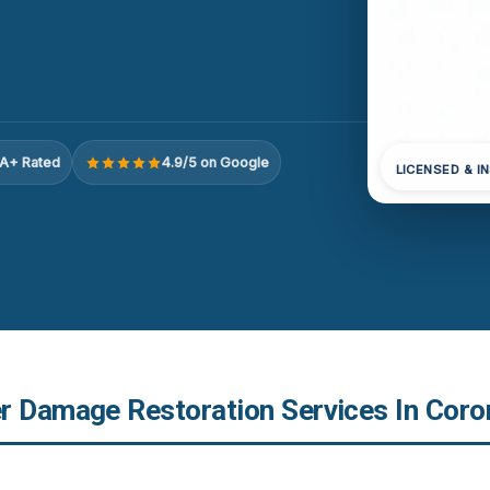
A+ Rated
4.9/5 on Google
LICENSED & I
r Damage Restoration Services In Coro