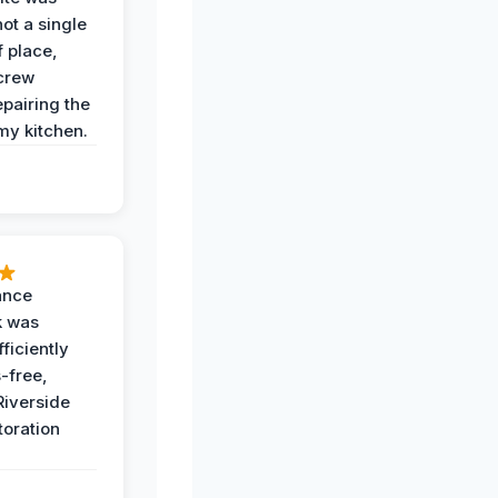
not a single
f place,
crew
epairing the
 my kitchen.
ance
k was
ficiently
-free,
Riverside
toration