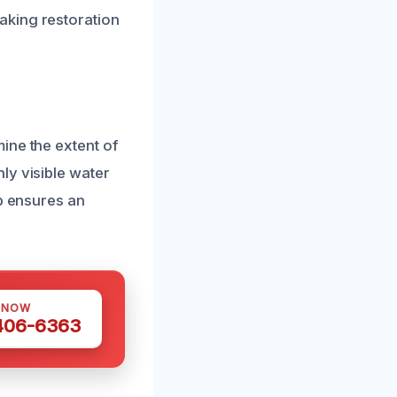
aking restoration
ine the extent of
ly visible water
ep ensures an
 NOW
 406-6363