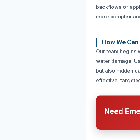
backflows or appl
more complex and
How We Can 
Our team begins w
water damage. Usi
but also hidden d
effective, target
Need Emer