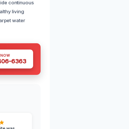
vide continuous
lthy living
carpet water
 NOW
 406-6363
ite was