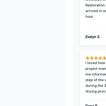
Restoration
arrived in 
hour.
Evelyn S.
I loved how
project man
me informe
step of the
during the 
drying proc
Dana R.