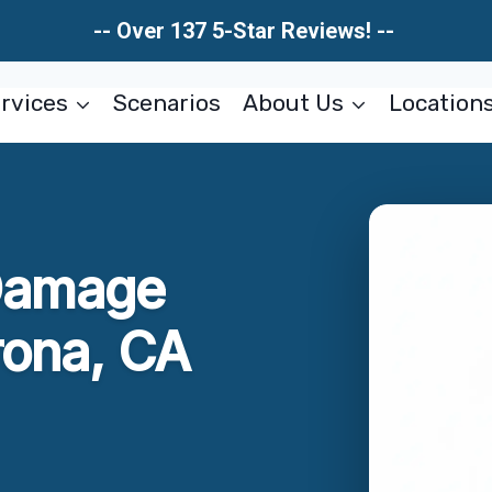
-- Over 137 5-Star Reviews! --
rvices
Scenarios
About Us
Location
Damage
rona, CA