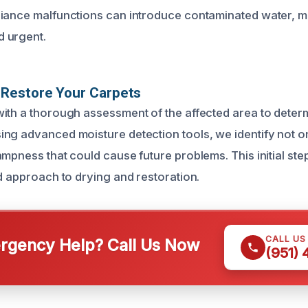
iance malfunctions can introduce contaminated water, m
 urgent.
Restore Your Carpets
ith a thorough assessment of the affected area to determ
ng advanced moisture detection tools, we identify not on
ampness that could cause future problems. This initial st
ed approach to drying and restoration.
CALL US
gency Help? Call Us Now
(951)