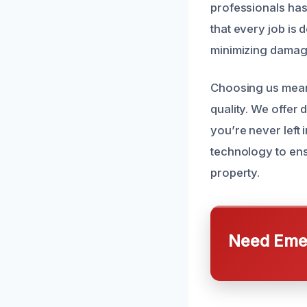
professionals has
that every job is 
minimizing damage
Choosing us mean
quality. We offer
you’re never left 
technology to ens
property.
Need Emer