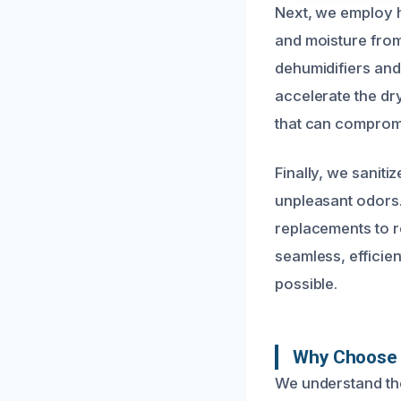
Next, we employ 
and moisture from
dehumidifiers and
accelerate the d
that can compromi
Finally, we saniti
unpleasant odors.
replacements to r
seamless, efficie
possible.
Why Choose 
We understand the