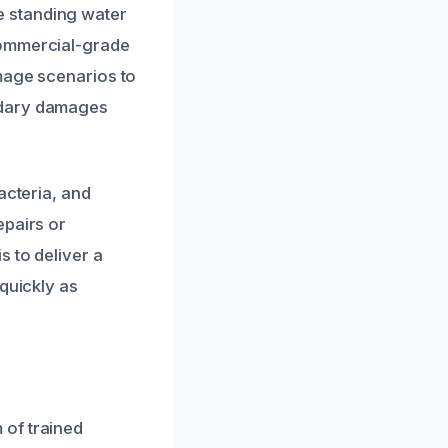
e standing water
commercial-grade
amage scenarios to
ndary damages
acteria, and
epairs or
s to deliver a
quickly as
 of trained