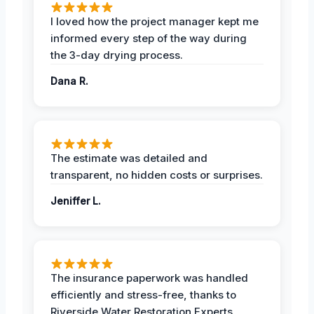
I loved how the project manager kept me
informed every step of the way during
the 3-day drying process.
Dana R.
The estimate was detailed and
transparent, no hidden costs or surprises.
Jeniffer L.
The insurance paperwork was handled
efficiently and stress-free, thanks to
Riverside Water Restoration Experts.