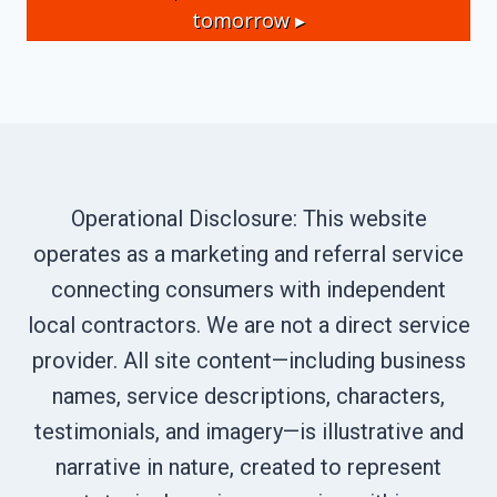
tomorrow ▸
Operational Disclosure: This website
operates as a marketing and referral service
connecting consumers with independent
local contractors. We are not a direct service
provider. All site content—including business
names, service descriptions, characters,
testimonials, and imagery—is illustrative and
narrative in nature, created to represent