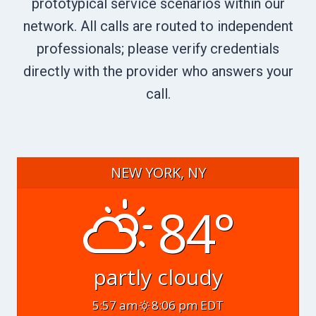
prototypical service scenarios within our
network. All calls are routed to independent
professionals; please verify credentials
directly with the provider who answers your
call.
NEW YORK, NY
84°
partly cloudy
5:57 am
8:06 pm EDT