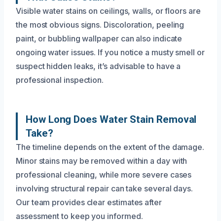
Visible water stains on ceilings, walls, or floors are
the most obvious signs. Discoloration, peeling
paint, or bubbling wallpaper can also indicate
ongoing water issues. If you notice a musty smell or
suspect hidden leaks, it’s advisable to have a
professional inspection.
How Long Does Water Stain Removal
Take?
The timeline depends on the extent of the damage.
Minor stains may be removed within a day with
professional cleaning, while more severe cases
involving structural repair can take several days.
Our team provides clear estimates after
assessment to keep you informed.