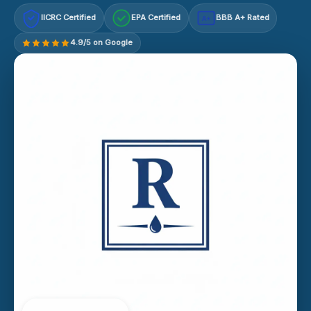
IICRC Certified
EPA Certified
BBB A+ Rated
A+
4.9/5 on Google