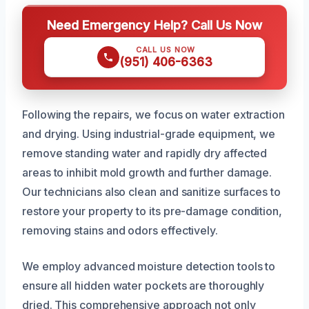
Need Emergency Help? Call Us Now
CALL US NOW
(951) 406-6363
Following the repairs, we focus on water extraction
and drying. Using industrial-grade equipment, we
remove standing water and rapidly dry affected
areas to inhibit mold growth and further damage.
Our technicians also clean and sanitize surfaces to
restore your property to its pre-damage condition,
removing stains and odors effectively.
We employ advanced moisture detection tools to
ensure all hidden water pockets are thoroughly
dried. This comprehensive approach not only