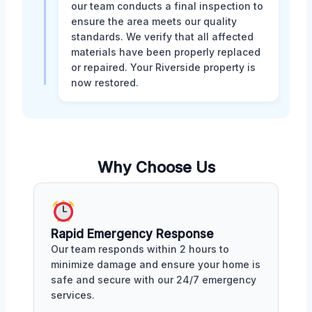
our team conducts a final inspection to
ensure the area meets our quality
standards. We verify that all affected
materials have been properly replaced
or repaired. Your Riverside property is
now restored.
Why Choose Us
Rapid Emergency Response
Our team responds within 2 hours to
minimize damage and ensure your home is
safe and secure with our 24/7 emergency
services.