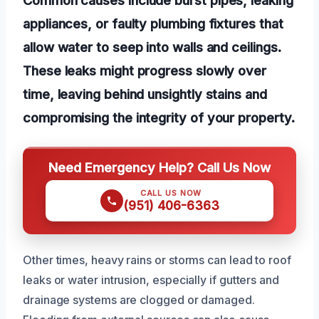
appliances, or faulty plumbing fixtures that
allow water to seep into walls and ceilings.
These leaks might progress slowly over
time, leaving behind unsightly stains and
compromising the integrity of your property.
Need Emergency Help? Call Us Now
CALL US NOW
(951) 406-6363
Other times, heavy rains or storms can lead to roof
leaks or water intrusion, especially if gutters and
drainage systems are clogged or damaged.