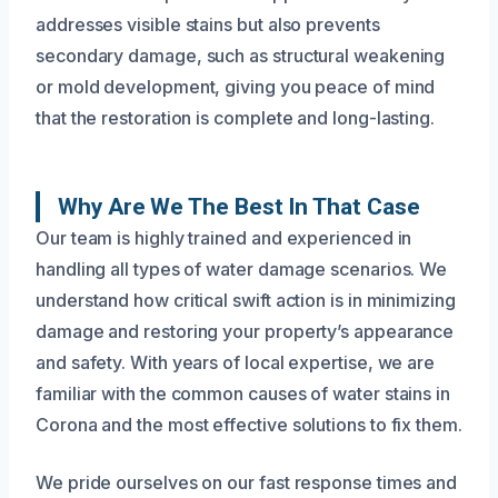
addresses visible stains but also prevents
secondary damage, such as structural weakening
or mold development, giving you peace of mind
that the restoration is complete and long-lasting.
Why Are We The Best In That Case
Our team is highly trained and experienced in
handling all types of water damage scenarios. We
understand how critical swift action is in minimizing
damage and restoring your property’s appearance
and safety. With years of local expertise, we are
familiar with the common causes of water stains in
Corona and the most effective solutions to fix them.
We pride ourselves on our fast response times and