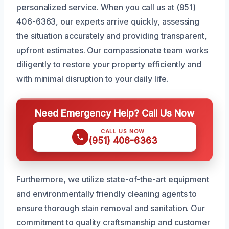
personalized service. When you call us at (951)
406-6363, our experts arrive quickly, assessing
the situation accurately and providing transparent,
upfront estimates. Our compassionate team works
diligently to restore your property efficiently and
with minimal disruption to your daily life.
Need Emergency Help? Call Us Now
CALL US NOW
(951) 406-6363
Furthermore, we utilize state-of-the-art equipment
and environmentally friendly cleaning agents to
ensure thorough stain removal and sanitation. Our
commitment to quality craftsmanship and customer