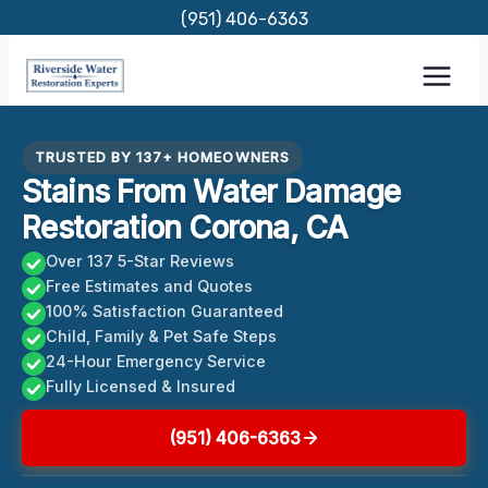
Skip
(951) 406-6363
to
content
TRUSTED BY 137+ HOMEOWNERS
Stains From Water Damage
Restoration Corona, CA
Over 137 5-Star Reviews
Free Estimates and Quotes
100% Satisfaction Guaranteed
Child, Family & Pet Safe Steps
24-Hour Emergency Service
Fully Licensed & Insured
(951) 406-6363