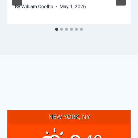
By
William Coelho
May 1, 2026
NEW YORK, NY