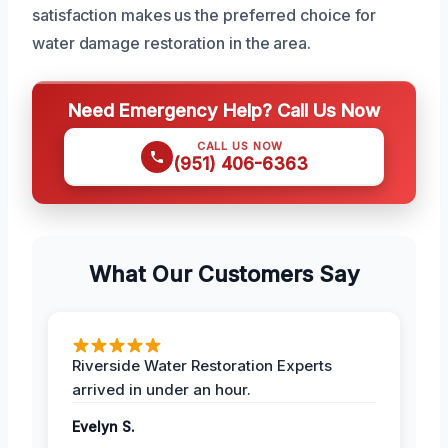
satisfaction makes us the preferred choice for
water damage restoration in the area.
Need Emergency Help? Call Us Now
CALL US NOW
(951) 406-6363
What Our Customers Say
Riverside Water Restoration Experts
arrived in under an hour.
Evelyn S.