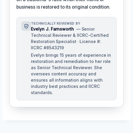
business is restored to its original condition.
TECHNICALLY REVIEWED BY
Evelyn J. Farnsworth
— Senior
Technical Reviewer & IICRC-Certified
Restoration Specialist · License #:
IICRC #8543219
Evelyn brings 15 years of experience in
restoration and remediation to her role
as Senior Technical Reviewer. She
oversees content accuracy and
ensures all information aligns with
industry best practices and IICRC
standards.