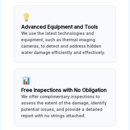
Advanced Equipment and Tools
We use the latest technologies and
equipment, such as thermal imaging
cameras, to detect and address hidden
water damage efficiently and effectively.
Free Inspections with No Obligation
We offer complimentary inspections to
assess the extent of the damage, identify
potential issues, and provide a detailed
report with no strings attached.