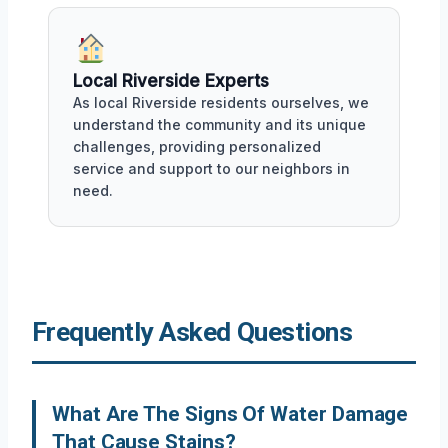
Local Riverside Experts
As local Riverside residents ourselves, we
understand the community and its unique
challenges, providing personalized
service and support to our neighbors in
need.
Frequently Asked Questions
What Are The Signs Of Water Damage
That Cause Stains?