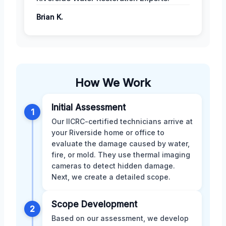
Brian K.
How We Work
Initial Assessment
1
Our IICRC-certified technicians arrive at
your Riverside home or office to
evaluate the damage caused by water,
fire, or mold. They use thermal imaging
cameras to detect hidden damage.
Next, we create a detailed scope.
Scope Development
2
Based on our assessment, we develop