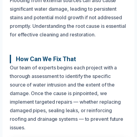
Flooding from external sources can also cause
significant water damage, leading to persistent
stains and potential mold growth if not addressed
promptly. Understanding the root cause is essential
for effective cleaning and restoration.
How Can We Fix That
Our team of experts begins each project with a
thorough assessment to identify the specific
source of water intrusion and the extent of the
damage. Once the cause is pinpointed, we
implement targeted repairs — whether replacing
damaged pipes, sealing leaks, or reinforcing
roofing and drainage systems — to prevent future
issues.