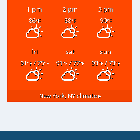
1 pm
2 pm
3 pm
86
88
90
°F
°F
°F
fri
sat
sun
91
/ 75
91
/ 77
93
/ 73
°F
°F
°F
°F
°F
°F
New York, NY
climate ▸