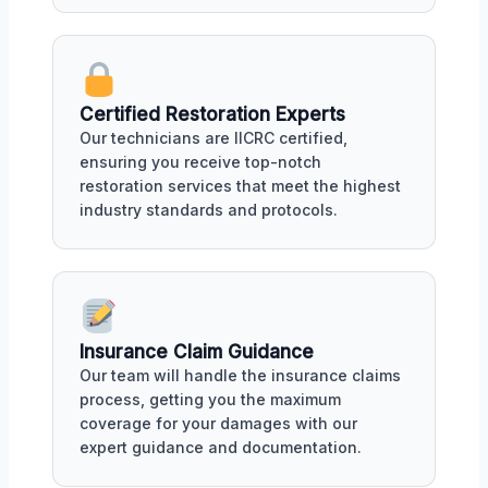
Certified Restoration Experts
Our technicians are IICRC certified,
ensuring you receive top-notch
restoration services that meet the highest
industry standards and protocols.
Insurance Claim Guidance
Our team will handle the insurance claims
process, getting you the maximum
coverage for your damages with our
expert guidance and documentation.