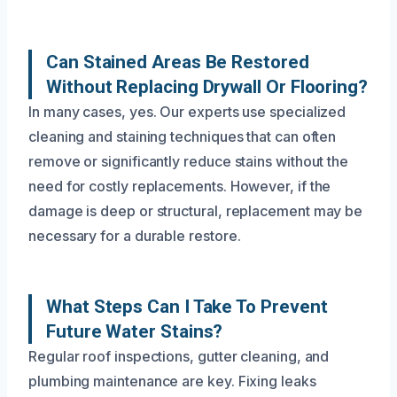
Can Stained Areas Be Restored
Without Replacing Drywall Or Flooring?
In many cases, yes. Our experts use specialized
cleaning and staining techniques that can often
remove or significantly reduce stains without the
need for costly replacements. However, if the
damage is deep or structural, replacement may be
necessary for a durable restore.
What Steps Can I Take To Prevent
Future Water Stains?
Regular roof inspections, gutter cleaning, and
plumbing maintenance are key. Fixing leaks