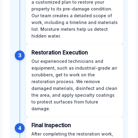
a customized plan to restore your
property to its pre-damage condition.
Our team creates a detailed scope of
work, including a timeline and materials
list. Moisture meters help us detect
hidden water.
Restoration Execution
3
Our experienced technicians and
equipment, such as industrial-grade air
scrubbers, get to work on the
restoration process. We remove
damaged materials, disinfect and clean
the area, and apply specialty coatings
to protect surfaces from future
damage.
Final Inspection
4
After completing the restoration work,