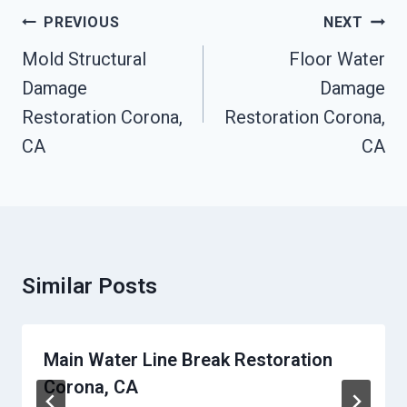
Post
PREVIOUS
NEXT
Navigation
Mold Structural
Floor Water
Damage
Damage
Restoration Corona,
Restoration Corona,
CA
CA
Similar Posts
Main Water Line Break Restoration
Corona, CA