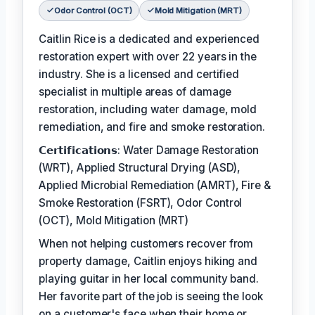
Odor Control (OCT)
Mold Mitigation (MRT)
Caitlin Rice is a dedicated and experienced
restoration expert with over 22 years in the
industry. She is a licensed and certified
specialist in multiple areas of damage
restoration, including water damage, mold
remediation, and fire and smoke restoration.
𝗖𝗲𝗿𝘁𝗶𝗳𝗶𝗰𝗮𝘁𝗶𝗼𝗻𝘀: Water Damage Restoration
(WRT), Applied Structural Drying (ASD),
Applied Microbial Remediation (AMRT), Fire &
Smoke Restoration (FSRT), Odor Control
(OCT), Mold Mitigation (MRT)
When not helping customers recover from
property damage, Caitlin enjoys hiking and
playing guitar in her local community band.
Her favorite part of the job is seeing the look
on a customer's face when their home or