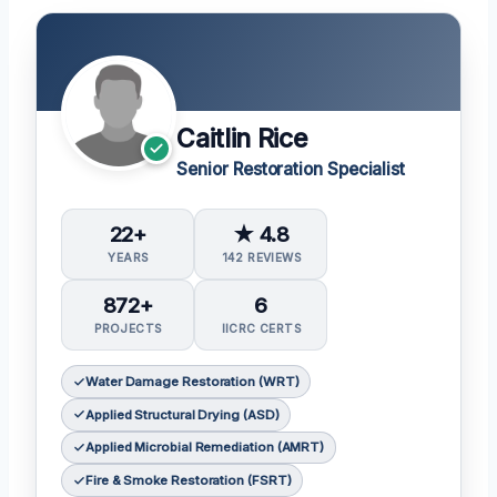
Caitlin Rice
Senior Restoration Specialist
22+
★ 4.8
YEARS
142 REVIEWS
872+
6
PROJECTS
IICRC CERTS
Water Damage Restoration (WRT)
Applied Structural Drying (ASD)
Applied Microbial Remediation (AMRT)
Fire & Smoke Restoration (FSRT)