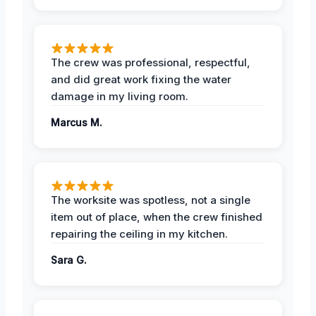
The crew was professional, respectful,
and did great work fixing the water
damage in my living room.
Marcus M.
The worksite was spotless, not a single
item out of place, when the crew finished
repairing the ceiling in my kitchen.
Sara G.