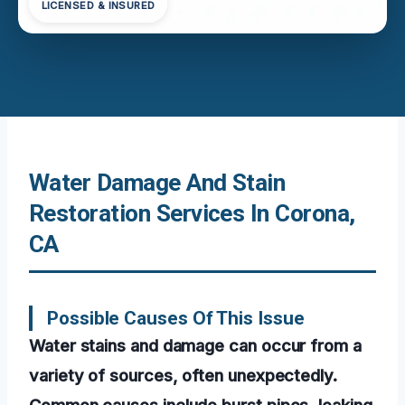
LICENSED & INSURED
Water Damage And Stain
Restoration Services In Corona,
CA
Possible Causes Of This Issue
Water stains and damage can occur from a
variety of sources, often unexpectedly.
Common causes include burst pipes, leaking