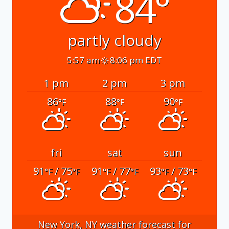
84°
partly cloudy
5:57 am
8:06 pm EDT
1 pm
2 pm
3 pm
86
88
90
°F
°F
°F
fri
sat
sun
91
/ 75
91
/ 77
93
/ 73
°F
°F
°F
°F
°F
°F
New York, NY
weather forecast for