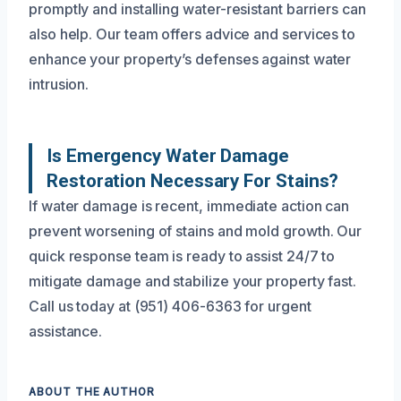
promptly and installing water-resistant barriers can
also help. Our team offers advice and services to
enhance your property’s defenses against water
intrusion.
Is Emergency Water Damage
Restoration Necessary For Stains?
If water damage is recent, immediate action can
prevent worsening of stains and mold growth. Our
quick response team is ready to assist 24/7 to
mitigate damage and stabilize your property fast.
Call us today at (951) 406-6363 for urgent
assistance.
ABOUT THE AUTHOR