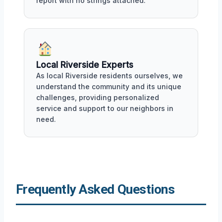
report with no strings attached.
Local Riverside Experts
As local Riverside residents ourselves, we
understand the community and its unique
challenges, providing personalized
service and support to our neighbors in
need.
Frequently Asked Questions