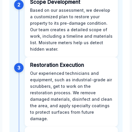
Scope Development
2
Based on our assessment, we develop
a customized plan to restore your
property to its pre-damage condition.
Our team creates a detailed scope of
work, including a timeline and materials
list. Moisture meters help us detect
hidden water.
Restoration Execution
3
Our experienced technicians and
equipment, such as industrial-grade air
scrubbers, get to work on the
restoration process. We remove
damaged materials, disinfect and clean
the area, and apply specialty coatings
to protect surfaces from future
damage.