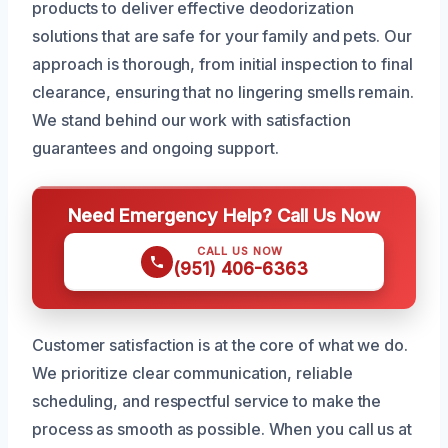
products to deliver effective deodorization
solutions that are safe for your family and pets. Our
approach is thorough, from initial inspection to final
clearance, ensuring that no lingering smells remain.
We stand behind our work with satisfaction
guarantees and ongoing support.
Need Emergency Help? Call Us Now
CALL US NOW
(951) 406-6363
Customer satisfaction is at the core of what we do.
We prioritize clear communication, reliable
scheduling, and respectful service to make the
process as smooth as possible. When you call us at