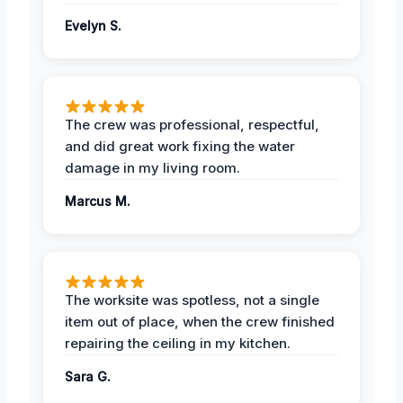
Evelyn S.
The crew was professional, respectful,
and did great work fixing the water
damage in my living room.
Marcus M.
The worksite was spotless, not a single
item out of place, when the crew finished
repairing the ceiling in my kitchen.
Sara G.