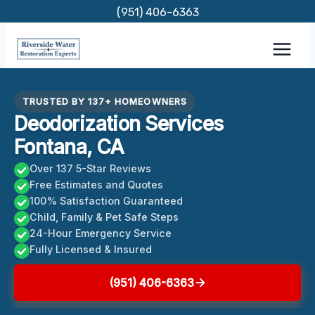
Skip
(951) 406-6363
to
content
TRUSTED BY 137+ HOMEOWNERS
Deodorization Services
Fontana, CA
Over 137 5-Star Reviews
Free Estimates and Quotes
100% Satisfaction Guaranteed
Child, Family & Pet Safe Steps
24-Hour Emergency Service
Fully Licensed & Insured
(951) 406-6363