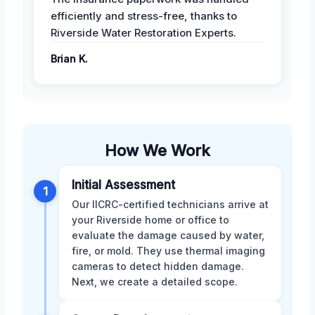
efficiently and stress-free, thanks to
Riverside Water Restoration Experts.
Brian K.
How We Work
Initial Assessment
1
Our IICRC-certified technicians arrive at
your Riverside home or office to
evaluate the damage caused by water,
fire, or mold. They use thermal imaging
cameras to detect hidden damage.
Next, we create a detailed scope.