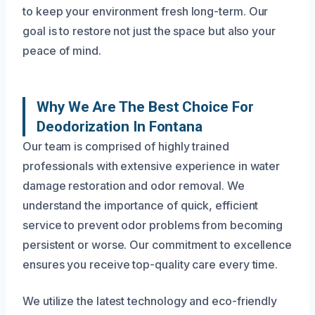
to keep your environment fresh long-term. Our
goal is to restore not just the space but also your
peace of mind.
Why We Are The Best Choice For
Deodorization In Fontana
Our team is comprised of highly trained
professionals with extensive experience in water
damage restoration and odor removal. We
understand the importance of quick, efficient
service to prevent odor problems from becoming
persistent or worse. Our commitment to excellence
ensures you receive top-quality care every time.
We utilize the latest technology and eco-friendly