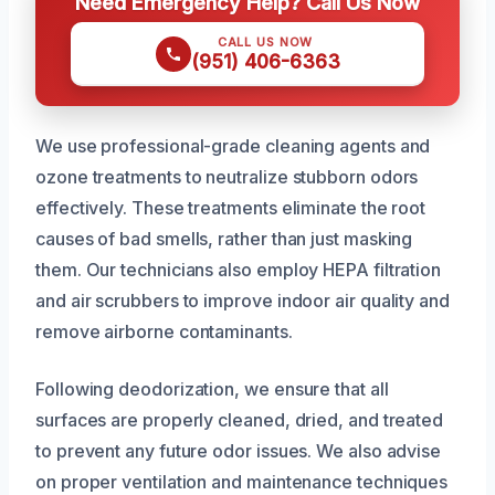
Need Emergency Help? Call Us Now
CALL US NOW
(951) 406-6363
We use professional-grade cleaning agents and
ozone treatments to neutralize stubborn odors
effectively. These treatments eliminate the root
causes of bad smells, rather than just masking
them. Our technicians also employ HEPA filtration
and air scrubbers to improve indoor air quality and
remove airborne contaminants.
Following deodorization, we ensure that all
surfaces are properly cleaned, dried, and treated
to prevent any future odor issues. We also advise
on proper ventilation and maintenance techniques