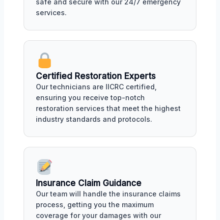
safe and secure with our 24/7 emergency
services.
Certified Restoration Experts
Our technicians are IICRC certified,
ensuring you receive top-notch
restoration services that meet the highest
industry standards and protocols.
Insurance Claim Guidance
Our team will handle the insurance claims
process, getting you the maximum
coverage for your damages with our