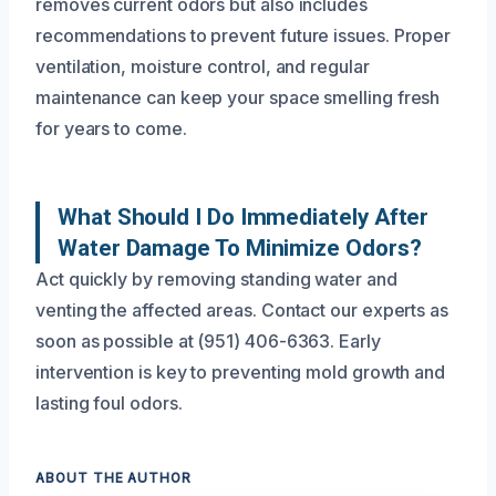
removes current odors but also includes
recommendations to prevent future issues. Proper
ventilation, moisture control, and regular
maintenance can keep your space smelling fresh
for years to come.
What Should I Do Immediately After
Water Damage To Minimize Odors?
Act quickly by removing standing water and
venting the affected areas. Contact our experts as
soon as possible at (951) 406-6363. Early
intervention is key to preventing mold growth and
lasting foul odors.
ABOUT THE AUTHOR