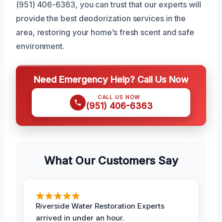
(951) 406-6363, you can trust that our experts will
provide the best deodorization services in the
area, restoring your home’s fresh scent and safe
environment.
Need Emergency Help? Call Us Now
CALL US NOW
(951) 406-6363
What Our Customers Say
Riverside Water Restoration Experts
arrived in under an hour.