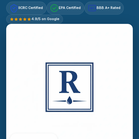
IICRC Certified
EPA Certified
BBB A+ Rated
A+
4.9/5 on Google