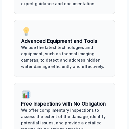
expert guidance and documentation.
Advanced Equipment and Tools
We use the latest technologies and
equipment, such as thermal imaging
cameras, to detect and address hidden
water damage efficiently and effectively.
Free Inspections with No Obligation
We offer complimentary inspections to
assess the extent of the damage, identify
potential issues, and provide a detailed