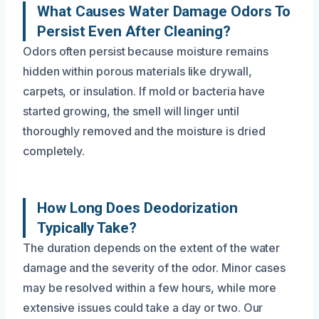
What Causes Water Damage Odors To
Persist Even After Cleaning?
Odors often persist because moisture remains
hidden within porous materials like drywall,
carpets, or insulation. If mold or bacteria have
started growing, the smell will linger until
thoroughly removed and the moisture is dried
completely.
How Long Does Deodorization
Typically Take?
The duration depends on the extent of the water
damage and the severity of the odor. Minor cases
may be resolved within a few hours, while more
extensive issues could take a day or two. Our