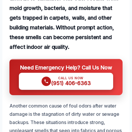
mold growth, bacteria, and moisture that
gets trapped in carpets, walls, and other
building materials. Without prompt action,
these smells can become persistent and
affect indoor air quality.
Need Emergency Help? Call Us Now
CALL US NOW
(951) 406-6363
Another common cause of foul odors after water
damage is the stagnation of dirty water or sewage
backups. These situations introduce strong,
unpleasant smells that seep into fabrics and porous