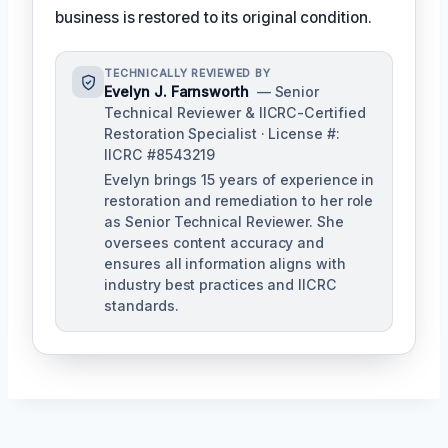
business is restored to its original condition.
TECHNICALLY REVIEWED BY
Evelyn J. Farnsworth
— Senior
Technical Reviewer & IICRC-Certified
Restoration Specialist · License #:
IICRC #8543219
Evelyn brings 15 years of experience in
restoration and remediation to her role
as Senior Technical Reviewer. She
oversees content accuracy and
ensures all information aligns with
industry best practices and IICRC
standards.