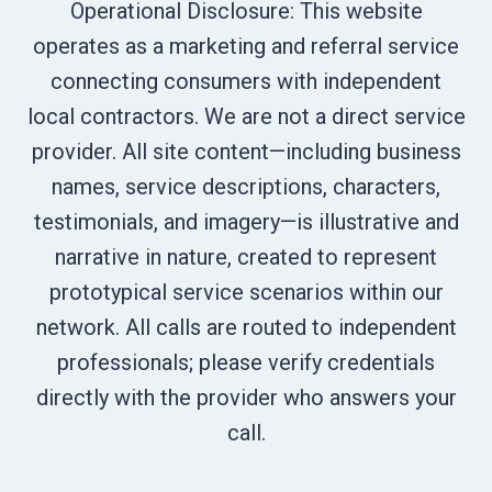
Operational Disclosure: This website
operates as a marketing and referral service
connecting consumers with independent
local contractors. We are not a direct service
provider. All site content—including business
names, service descriptions, characters,
testimonials, and imagery—is illustrative and
narrative in nature, created to represent
prototypical service scenarios within our
network. All calls are routed to independent
professionals; please verify credentials
directly with the provider who answers your
call.