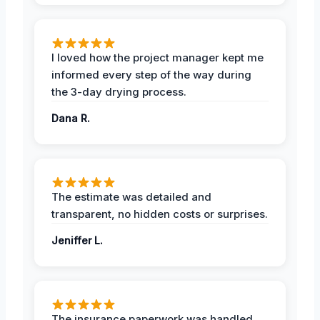
I loved how the project manager kept me
informed every step of the way during
the 3-day drying process.
Dana R.
The estimate was detailed and
transparent, no hidden costs or surprises.
Jeniffer L.
The insurance paperwork was handled