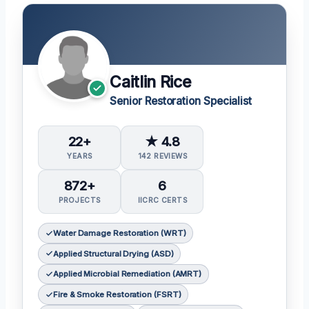
Caitlin Rice
Senior Restoration Specialist
22+
★ 4.8
YEARS
142 REVIEWS
872+
6
PROJECTS
IICRC CERTS
Water Damage Restoration (WRT)
Applied Structural Drying (ASD)
Applied Microbial Remediation (AMRT)
Fire & Smoke Restoration (FSRT)