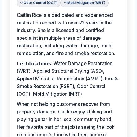
Odor Control (OCT)
Mold Mitigation (MRT)
Caitlin Rice is a dedicated and experienced
restoration expert with over 22 years in the
industry. She is a licensed and certified
specialist in multiple areas of damage
restoration, including water damage, mold
remediation, and fire and smoke restoration.
𝗖𝗲𝗿𝘁𝗶𝗳𝗶𝗰𝗮𝘁𝗶𝗼𝗻𝘀: Water Damage Restoration
(WRT), Applied Structural Drying (ASD),
Applied Microbial Remediation (AMRT), Fire &
Smoke Restoration (FSRT), Odor Control
(OCT), Mold Mitigation (MRT)
When not helping customers recover from
property damage, Caitlin enjoys hiking and
playing guitar in her local community band.
Her favorite part of the job is seeing the look
on a customer's face when their home or