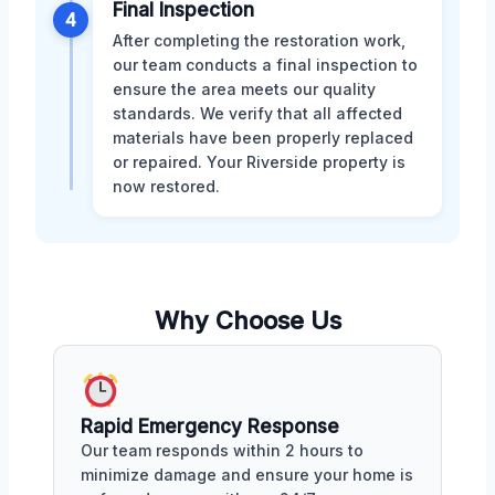
Final Inspection
4
After completing the restoration work,
our team conducts a final inspection to
ensure the area meets our quality
standards. We verify that all affected
materials have been properly replaced
or repaired. Your Riverside property is
now restored.
Why Choose Us
Rapid Emergency Response
Our team responds within 2 hours to
minimize damage and ensure your home is