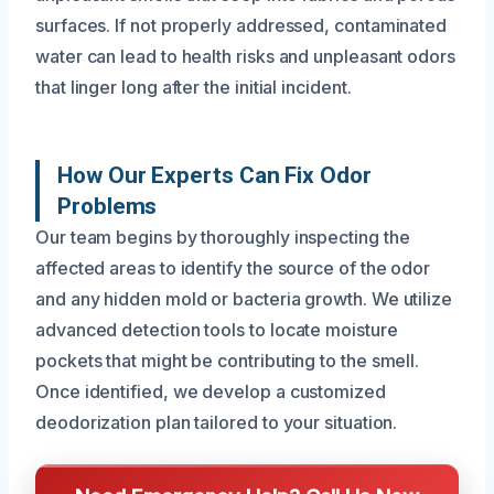
surfaces. If not properly addressed, contaminated
water can lead to health risks and unpleasant odors
that linger long after the initial incident.
How Our Experts Can Fix Odor
Problems
Our team begins by thoroughly inspecting the
affected areas to identify the source of the odor
and any hidden mold or bacteria growth. We utilize
advanced detection tools to locate moisture
pockets that might be contributing to the smell.
Once identified, we develop a customized
deodorization plan tailored to your situation.