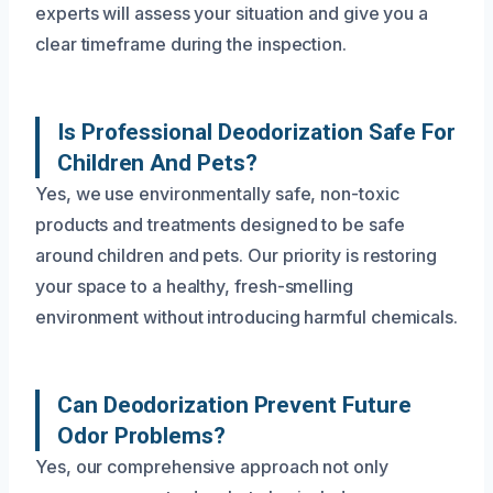
experts will assess your situation and give you a
clear timeframe during the inspection.
Is Professional Deodorization Safe For
Children And Pets?
Yes, we use environmentally safe, non-toxic
products and treatments designed to be safe
around children and pets. Our priority is restoring
your space to a healthy, fresh-smelling
environment without introducing harmful chemicals.
Can Deodorization Prevent Future
Odor Problems?
Yes, our comprehensive approach not only