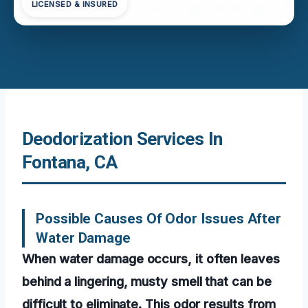
LICENSED & INSURED
Deodorization Services In
Fontana, CA
Possible Causes Of Odor Issues After
Water Damage
When water damage occurs, it often leaves
behind a lingering, musty smell that can be
difficult to eliminate. This odor results from