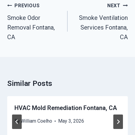
Post
PREVIOUS
NEXT
Navigation
Smoke Odor
Smoke Ventilation
Removal Fontana,
Services Fontana,
CA
CA
Similar Posts
HVAC Mold Remediation Fontana, CA
By
William Coelho
May 3, 2026