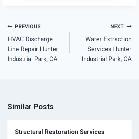
Post
PREVIOUS
NEXT
Navigation
HVAC Discharge
Water Extraction
Line Repair Hunter
Services Hunter
Industrial Park, CA
Industrial Park, CA
Similar Posts
Structural Restoration Services