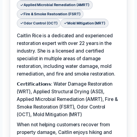
Applied Microbial Remediation (AMRT)
Fire & Smoke Restoration (FSRT)
Odor Control (OCT)
Mold Mitigation (MRT)
Caitlin Rice is a dedicated and experienced
restoration expert with over 22 years in the
industry. She is a licensed and certified
specialist in multiple areas of damage
restoration, including water damage, mold
remediation, and fire and smoke restoration.
𝗖𝗲𝗿𝘁𝗶𝗳𝗶𝗰𝗮𝘁𝗶𝗼𝗻𝘀: Water Damage Restoration
(WRT), Applied Structural Drying (ASD),
Applied Microbial Remediation (AMRT), Fire &
Smoke Restoration (FSRT), Odor Control
(OCT), Mold Mitigation (MRT)
When not helping customers recover from
property damage, Caitlin enjoys hiking and