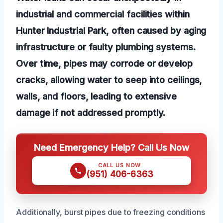
industrial and commercial facilities within
Hunter Industrial Park, often caused by aging
infrastructure or faulty plumbing systems.
Over time, pipes may corrode or develop
cracks, allowing water to seep into ceilings,
walls, and floors, leading to extensive
damage if not addressed promptly.
Need Emergency Help? Call Us Now
CALL US NOW
(951) 406-6363
Additionally, burst pipes due to freezing conditions