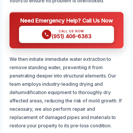
floors to ensure no problem is overlooked.
Need Emergency Help? Call Us Now
CALL US NOW
(951) 406-6363
We then initiate immediate water extraction to
remove standing water, preventing it from
penetrating deeper into structural elements. Our
team employs industry-leading drying and
dehumidification equipment to thoroughly dry
affected areas, reducing the risk of mold growth. If
necessary, we also perform repair and
replacement of damaged pipes and materials to
restore your property to its pre-loss condition.