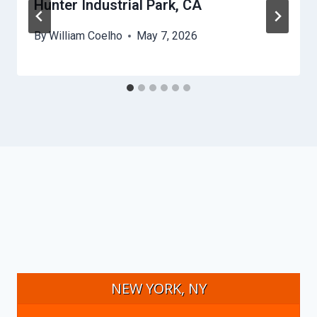
Hunter Industrial Park, CA
By
William Coelho
May 7, 2026
NEW YORK, NY