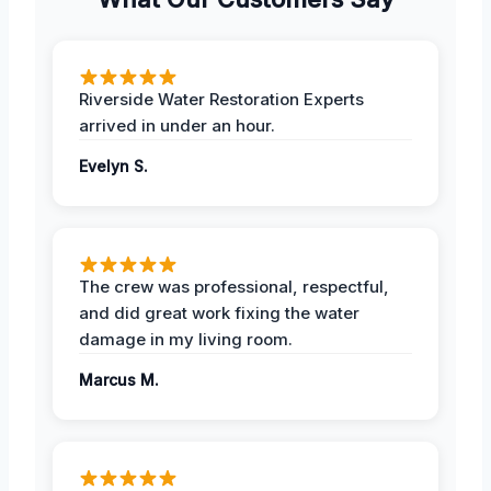
Riverside Water Restoration Experts
arrived in under an hour.
Evelyn S.
The crew was professional, respectful,
and did great work fixing the water
damage in my living room.
Marcus M.