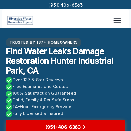
Skip
(951) 406-6363
to
content
TRUSTED BY 137+ HOMEOWNERS
Find Water Leaks Damage
Restoration Hunter Industrial
Park, CA
Over 137 5-Star Reviews
Free Estimates and Quotes
100% Satisfaction Guaranteed
Child, Family & Pet Safe Steps
24-Hour Emergency Service
Fully Licensed & Insured
(951) 406-6363