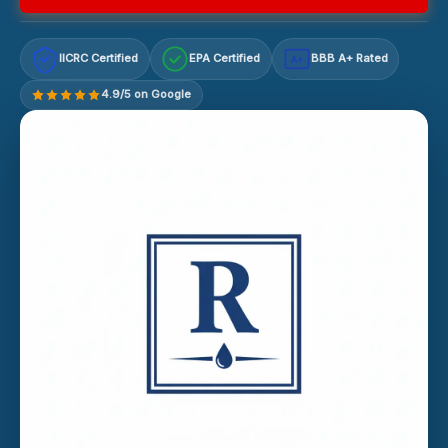
IICRC Certified
EPA Certified
BBB A+ Rated
A+
4.9/5 on Google