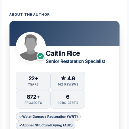
ABOUT THE AUTHOR
Caitlin Rice
Senior Restoration Specialist
22+
★ 4.8
YEARS
142 REVIEWS
872+
6
PROJECTS
IICRC CERTS
Water Damage Restoration (WRT)
Applied Structural Drying (ASD)