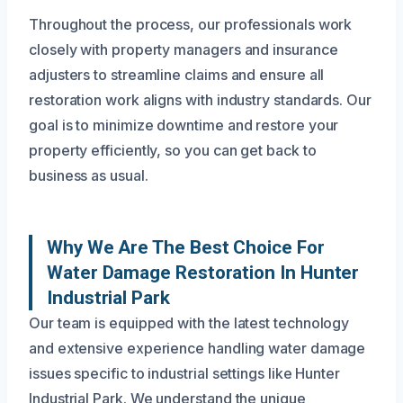
Throughout the process, our professionals work
closely with property managers and insurance
adjusters to streamline claims and ensure all
restoration work aligns with industry standards. Our
goal is to minimize downtime and restore your
property efficiently, so you can get back to
business as usual.
Why We Are The Best Choice For
Water Damage Restoration In Hunter
Industrial Park
Our team is equipped with the latest technology
and extensive experience handling water damage
issues specific to industrial settings like Hunter
Industrial Park. We understand the unique