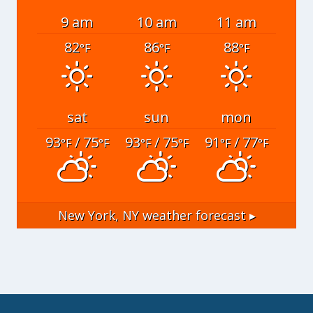
9 am
10 am
11 am
82
86
88
°F
°F
°F
sat
sun
mon
93
/ 75
93
/ 75
91
/ 77
°F
°F
°F
°F
°F
°F
New York, NY
weather forecast ▸