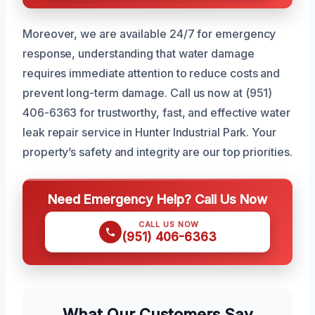
Moreover, we are available 24/7 for emergency
response, understanding that water damage
requires immediate attention to reduce costs and
prevent long-term damage. Call us now at (951)
406-6363 for trustworthy, fast, and effective water
leak repair service in Hunter Industrial Park. Your
property’s safety and integrity are our top priorities.
Need Emergency Help? Call Us Now
CALL US NOW
(951) 406-6363
What Our Customers Say