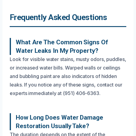
Frequently Asked Questions
What Are The Common Signs Of
Water Leaks In My Property?
Look for visible water stains, musty odors, puddles,
or increased water bills. Warped walls or ceilings
and bubbling paint are also indicators of hidden
leaks. If you notice any of these signs, contact our
experts immediately at (951) 406-6363.
How Long Does Water Damage
Restoration Usually Take?
The duration depends on the extent of the