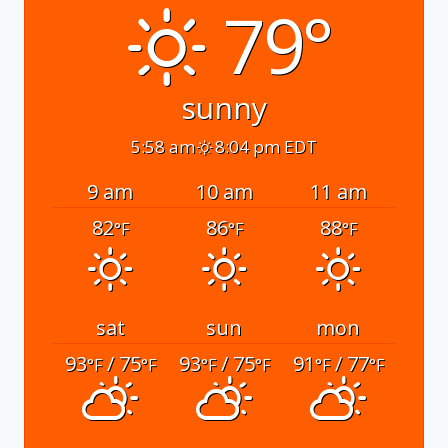
79°
sunny
5:58 am
8:04 pm EDT
9 am
10 am
11 am
82
86
88
°F
°F
°F
sat
sun
mon
93
/ 75
93
/ 75
91
/ 77
°F
°F
°F
°F
°F
°F