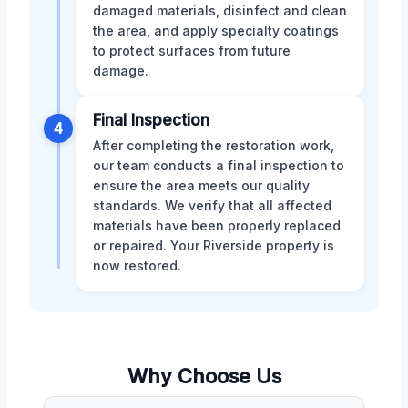
damaged materials, disinfect and clean
the area, and apply specialty coatings
to protect surfaces from future
damage.
Final Inspection
4
After completing the restoration work,
our team conducts a final inspection to
ensure the area meets our quality
standards. We verify that all affected
materials have been properly replaced
or repaired. Your Riverside property is
now restored.
Why Choose Us