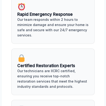
Rapid Emergency Response
Our team responds within 2 hours to
minimize damage and ensure your home is
safe and secure with our 24/7 emergency
services.
Certified Restoration Experts
Our technicians are IICRC certified,
ensuring you receive top-notch
restoration services that meet the highest
industry standards and protocols.