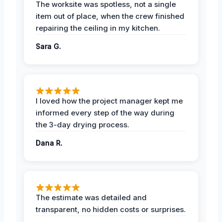
The worksite was spotless, not a single
item out of place, when the crew finished
repairing the ceiling in my kitchen.
Sara G.
I loved how the project manager kept me
informed every step of the way during
the 3-day drying process.
Dana R.
The estimate was detailed and
transparent, no hidden costs or surprises.