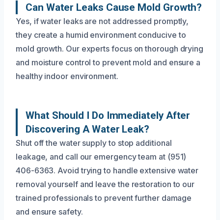
Can Water Leaks Cause Mold Growth?
Yes, if water leaks are not addressed promptly,
they create a humid environment conducive to
mold growth. Our experts focus on thorough drying
and moisture control to prevent mold and ensure a
healthy indoor environment.
What Should I Do Immediately After
Discovering A Water Leak?
Shut off the water supply to stop additional
leakage, and call our emergency team at (951)
406-6363. Avoid trying to handle extensive water
removal yourself and leave the restoration to our
trained professionals to prevent further damage
and ensure safety.