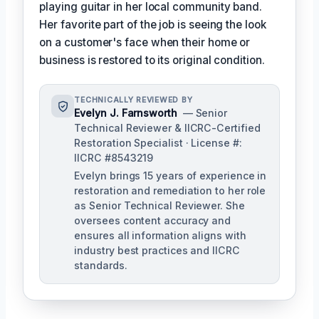
playing guitar in her local community band.
Her favorite part of the job is seeing the look
on a customer's face when their home or
business is restored to its original condition.
TECHNICALLY REVIEWED BY
Evelyn J. Farnsworth
— Senior
Technical Reviewer & IICRC-Certified
Restoration Specialist · License #:
IICRC #8543219
Evelyn brings 15 years of experience in
restoration and remediation to her role
as Senior Technical Reviewer. She
oversees content accuracy and
ensures all information aligns with
industry best practices and IICRC
standards.