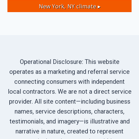
New York, NY
climate ▸
Operational Disclosure: This website
operates as a marketing and referral service
connecting consumers with independent
local contractors. We are not a direct service
provider. All site content—including business
names, service descriptions, characters,
testimonials, and imagery—is illustrative and
narrative in nature, created to represent