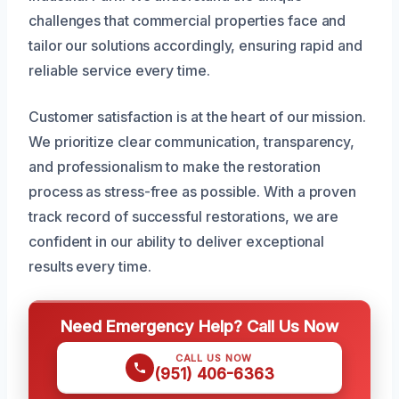
challenges that commercial properties face and
tailor our solutions accordingly, ensuring rapid and
reliable service every time.
Customer satisfaction is at the heart of our mission.
We prioritize clear communication, transparency,
and professionalism to make the restoration
process as stress-free as possible. With a proven
track record of successful restorations, we are
confident in our ability to deliver exceptional
results every time.
Need Emergency Help? Call Us Now
CALL US NOW
(951) 406-6363