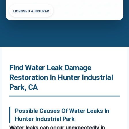
LICENSED & INSURED
Find Water Leak Damage
Restoration In Hunter Industrial
Park, CA
Possible Causes Of Water Leaks In
Hunter Industrial Park
Water leaks can occur unexpectedly in