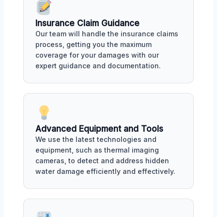
Insurance Claim Guidance
Our team will handle the insurance claims
process, getting you the maximum
coverage for your damages with our
expert guidance and documentation.
Advanced Equipment and Tools
We use the latest technologies and
equipment, such as thermal imaging
cameras, to detect and address hidden
water damage efficiently and effectively.