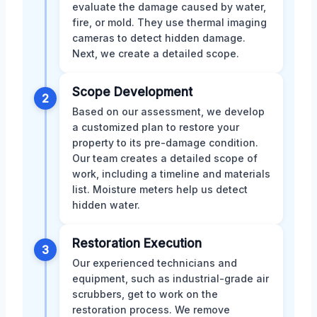
evaluate the damage caused by water,
fire, or mold. They use thermal imaging
cameras to detect hidden damage.
Next, we create a detailed scope.
Scope Development
2
Based on our assessment, we develop
a customized plan to restore your
property to its pre-damage condition.
Our team creates a detailed scope of
work, including a timeline and materials
list. Moisture meters help us detect
hidden water.
Restoration Execution
3
Our experienced technicians and
equipment, such as industrial-grade air
scrubbers, get to work on the
restoration process. We remove