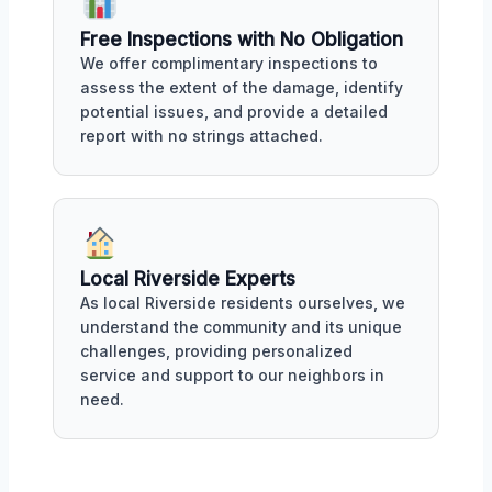
Free Inspections with No Obligation
We offer complimentary inspections to
assess the extent of the damage, identify
potential issues, and provide a detailed
report with no strings attached.
Local Riverside Experts
As local Riverside residents ourselves, we
understand the community and its unique
challenges, providing personalized
service and support to our neighbors in
need.