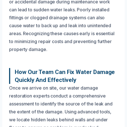
or accidental damage during maintenance work
can lead to sudden water leaks. Poorly installed
fittings or clogged drainage systems can also
cause water to back up and leak into unintended
areas. Recognizing these causes early is essential
to minimizing repair costs and preventing further
property damage.
How Our Team Can Fix Water Damage
Quickly And Effectively
Once we arrive on site, our water damage
restoration experts conduct a comprehensive
assessment to identify the source of the leak and
the extent of the damage. Using advanced tools,
we locate hidden leaks behind walls and under