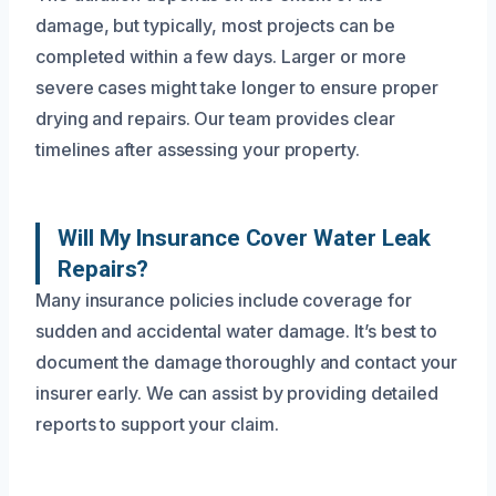
damage, but typically, most projects can be
completed within a few days. Larger or more
severe cases might take longer to ensure proper
drying and repairs. Our team provides clear
timelines after assessing your property.
Will My Insurance Cover Water Leak
Repairs?
Many insurance policies include coverage for
sudden and accidental water damage. It’s best to
document the damage thoroughly and contact your
insurer early. We can assist by providing detailed
reports to support your claim.