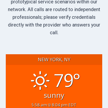
prototypical service scenarios within our
network. All calls are routed to independent
professionals; please verify credentials
directly with the provider who answers your
call.
NEW YORK, NY
79°
sunny
5:58 am
8:04 pm EDT