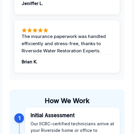
Jeniffer L.
The insurance paperwork was handled
efficiently and stress-free, thanks to
Riverside Water Restoration Experts.
Brian K.
How We Work
Initial Assessment
1
Our IICRC-certified technicians arrive at
your Riverside home or office to