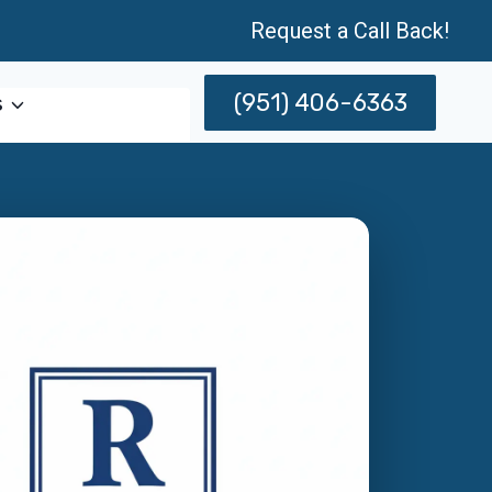
Request a Call Back!
(951) 406-6363
s