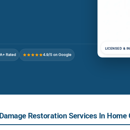
LICENSED & I
A+ Rated
4.9/5 on Google
 Damage Restoration Services In Home 