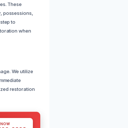
res. These
y, possessions,
step to
storation when
age. We utilize
 immediate
ized restoration
 NOW