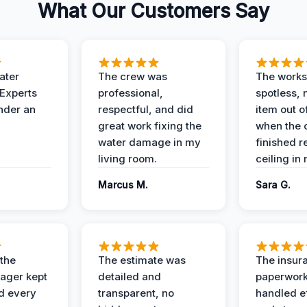
What Our Customers Say
ater
The crew was
The works
 Experts
professional,
spotless, 
under an
respectful, and did
item out o
great work fixing the
when the 
water damage in my
finished r
living room.
ceiling in
Marcus M.
Sara G.
 the
The estimate was
The insur
ager kept
detailed and
paperwor
d every
transparent, no
handled ef