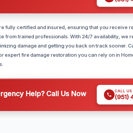
re fully certified and insured, ensuring that you receive re
e from trained professionals. With 24/7 availability, we 
mizing damage and getting you back on track sooner. Cal
r expert fire damage restoration you can rely on in Ho
s.
CALL US
gency Help? Call Us Now
(951)