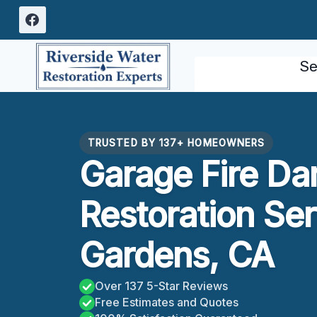
Skip
to
content
Se
TRUSTED BY 137+ HOMEOWNERS
Garage Fire D
Restoration Se
Gardens, CA
Over 137 5-Star Reviews
Free Estimates and Quotes