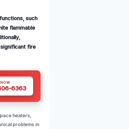
functions, such
gnite flammable
tionally,
significant fire
 NOW
 406-6363
space heaters,
nical problems in