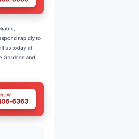
liable,
respond rapidly to
l us today at
me Gardens and
 NOW
 406-6363