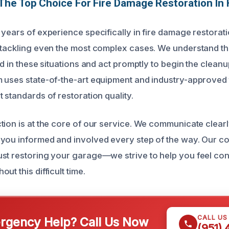
The Top Choice For Fire Damage Restoration In
 years of experience specifically in fire damage restorat
 tackling even the most complex cases. We understand t
ed in these situations and act promptly to begin the clean
 uses state-of-the-art equipment and industry-approved
 standards of restoration quality.
tion is at the core of our service. We communicate clear
 you informed and involved every step of the way. Our 
st restoring your garage—we strive to help you feel con
ut this difficult time.
CALL US
gency Help? Call Us Now
(951)