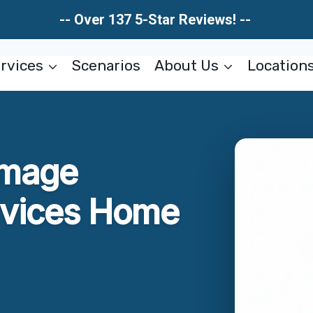
-- Over 137 5-Star Reviews! --
rvices
Scenarios
About Us
Location
amage
rvices Home