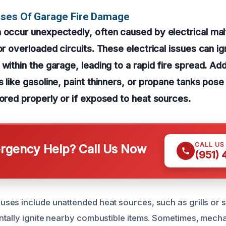
uses Of Garage Fire Damage
 occur unexpectedly, often caused by electrical mal
 or overloaded circuits. These electrical issues can i
within the garage, leading to a rapid fire spread. Addi
 like gasoline, paint thinners, or propane tanks pose 
tored properly or if exposed to heat sources.
CALL US
gency Help? Call Us Now
(951)
es include unattended heat sources, such as grills or 
tally ignite nearby combustible items. Sometimes, mecha