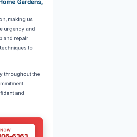
 Home Gardens,
ion, making us
he urgency and
up and repair
 techniques to
ly throughout the
commitment
fident and
 NOW
 406-6363