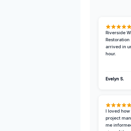
Riverside W
Restoration
arrived in 
hour.
Evelyn S.
I loved how
project man
me informe