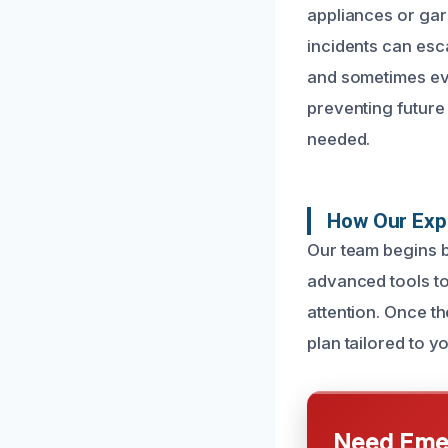
appliances or gar
incidents can esc
and sometimes eve
preventing future
needed.
How Our Expe
Our team begins b
advanced tools to
attention. Once t
plan tailored to yo
Need Emer