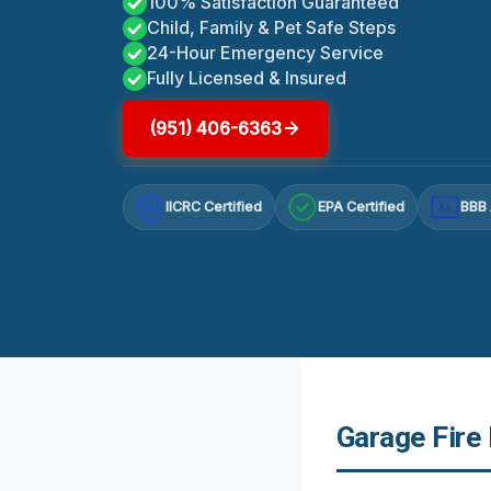
100% Satisfaction Guaranteed
Child, Family & Pet Safe Steps
24-Hour Emergency Service
Fully Licensed & Insured
(951) 406-6363
IICRC Certified
EPA Certified
BBB 
A+
Garage Fire