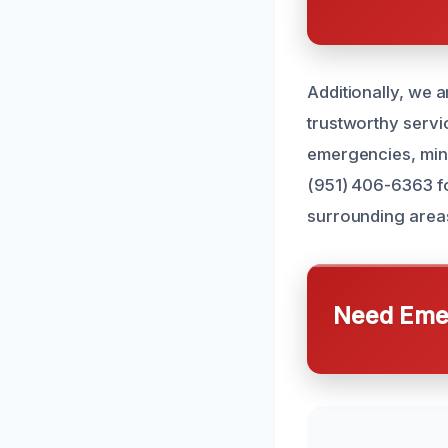
Additionally, we a
trustworthy servic
emergencies, mini
(951) 406-6363 fo
surrounding area
Need Emer