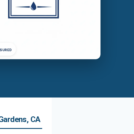
NSURED
Gardens, CA