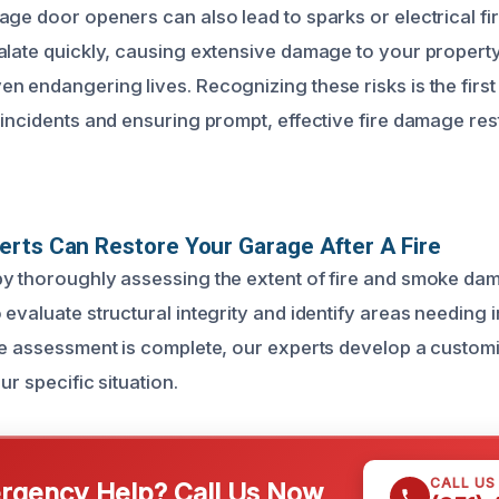
age door openers can also lead to sparks or electrical fi
alate quickly, causing extensive damage to your propert
n endangering lives. Recognizing these risks is the first 
 incidents and ensuring prompt, effective fire damage re
rts Can Restore Your Garage After A Fire
y thoroughly assessing the extent of fire and smoke dam
 evaluate structural integrity and identify areas needing
he assessment is complete, our experts develop a custom
ur specific situation.
CALL US
gency Help? Call Us Now