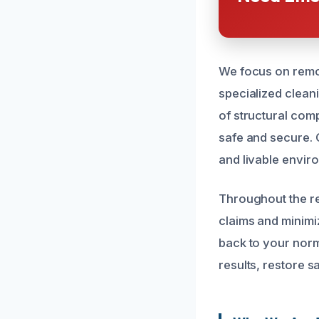
We focus on remo
specialized clean
of structural com
safe and secure. 
and livable envir
Throughout the re
claims and minimi
back to your norma
results, restore s