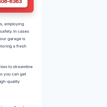
 406-6363
gs, employing
safety. In cases
our garage is
toring a fresh
ies to streamline
so you can get
igh-quality