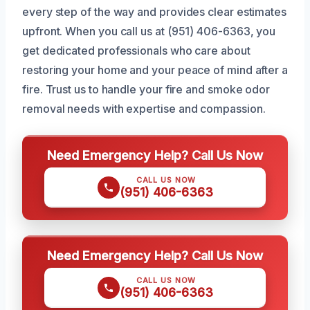
every step of the way and provides clear estimates
upfront. When you call us at (951) 406-6363, you
get dedicated professionals who care about
restoring your home and your peace of mind after a
fire. Trust us to handle your fire and smoke odor
removal needs with expertise and compassion.
Need Emergency Help? Call Us Now
CALL US NOW
(951) 406-6363
Need Emergency Help? Call Us Now
CALL US NOW
(951) 406-6363