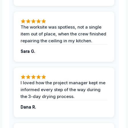
The worksite was spotless, not a single
item out of place, when the crew finished
repairing the ceiling in my kitchen.
Sara G.
I loved how the project manager kept me
informed every step of the way during
the 3-day drying process.
Dana R.