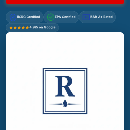
IICRC Certified
EPA Certified
BBB A+ Rated
A+
4.9/5 on Google