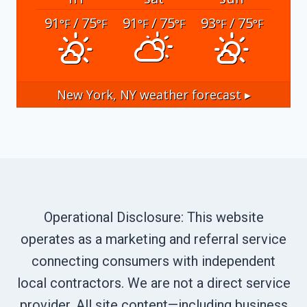
91
/ 75
91
/ 75
93
/ 75
°F
°F
°F
°F
°F
°F
New York, NY
weather forecast ▸
Operational Disclosure: This website
operates as a marketing and referral service
connecting consumers with independent
local contractors. We are not a direct service
provider. All site content—including business