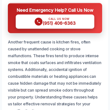
Need Emergency Help? Call Us Now
CALL US NOW
(951) 406-6363
Another frequent cause is kitchen fires, often
caused by unattended cooking or stove
malfunctions. These fires tend to produce intense
smoke that coats surfaces and infiltrates ventilation
systems. Additionally, accidental ignition of
combustible materials or heating appliances can
cause hidden damage that may not be immediately
visible but can spread smoke odors throughout
your property. Understanding these causes helps
us tailor effective removal strategies for your