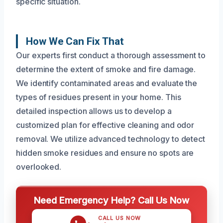
specific situation.
How We Can Fix That
Our experts first conduct a thorough assessment to
determine the extent of smoke and fire damage.
We identify contaminated areas and evaluate the
types of residues present in your home. This
detailed inspection allows us to develop a
customized plan for effective cleaning and odor
removal. We utilize advanced technology to detect
hidden smoke residues and ensure no spots are
overlooked.
Need Emergency Help? Call Us Now
CALL US NOW