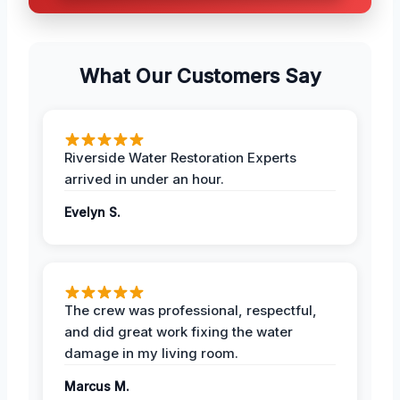
What Our Customers Say
Riverside Water Restoration Experts
arrived in under an hour.
Evelyn S.
The crew was professional, respectful,
and did great work fixing the water
damage in my living room.
Marcus M.