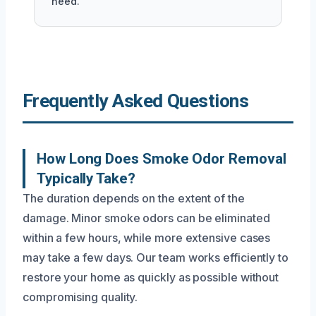
need.
Frequently Asked Questions
How Long Does Smoke Odor Removal
Typically Take?
The duration depends on the extent of the
damage. Minor smoke odors can be eliminated
within a few hours, while more extensive cases
may take a few days. Our team works efficiently to
restore your home as quickly as possible without
compromising quality.