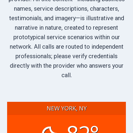
names, service descriptions, characters,
testimonials, and imagery—is illustrative and
narrative in nature, created to represent
prototypical service scenarios within our
network. All calls are routed to independent
professionals; please verify credentials
directly with the provider who answers your
call.
NEW YORK, NY