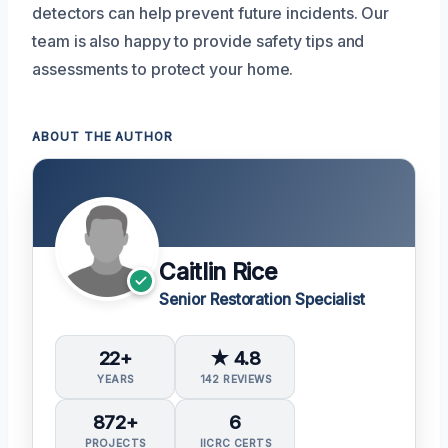
detectors can help prevent future incidents. Our
team is also happy to provide safety tips and
assessments to protect your home.
ABOUT THE AUTHOR
Caitlin Rice
Senior Restoration Specialist
22+
★ 4.8
YEARS
142 REVIEWS
872+
6
PROJECTS
IICRC CERTS