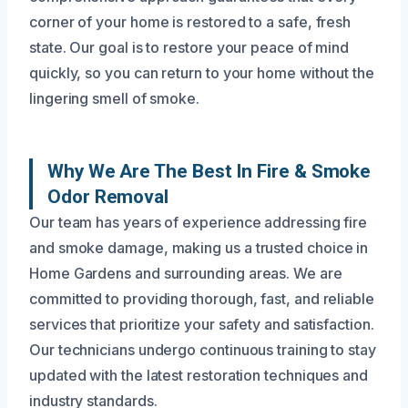
corner of your home is restored to a safe, fresh
state. Our goal is to restore your peace of mind
quickly, so you can return to your home without the
lingering smell of smoke.
Why We Are The Best In Fire & Smoke
Odor Removal
Our team has years of experience addressing fire
and smoke damage, making us a trusted choice in
Home Gardens and surrounding areas. We are
committed to providing thorough, fast, and reliable
services that prioritize your safety and satisfaction.
Our technicians undergo continuous training to stay
updated with the latest restoration techniques and
industry standards.