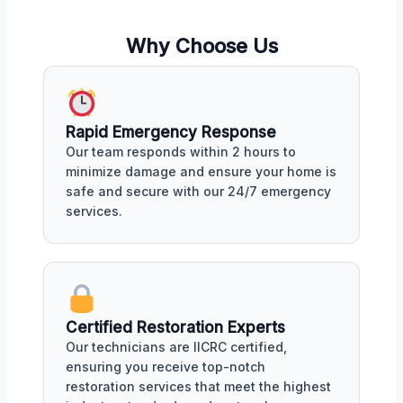
Why Choose Us
Rapid Emergency Response
Our team responds within 2 hours to
minimize damage and ensure your home is
safe and secure with our 24/7 emergency
services.
Certified Restoration Experts
Our technicians are IICRC certified,
ensuring you receive top-notch
restoration services that meet the highest