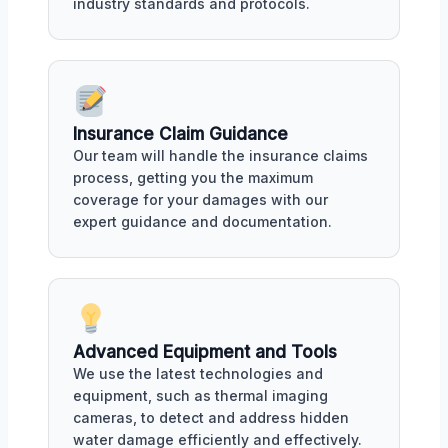
industry standards and protocols.
Insurance Claim Guidance
Our team will handle the insurance claims
process, getting you the maximum
coverage for your damages with our
expert guidance and documentation.
Advanced Equipment and Tools
We use the latest technologies and
equipment, such as thermal imaging
cameras, to detect and address hidden
water damage efficiently and effectively.