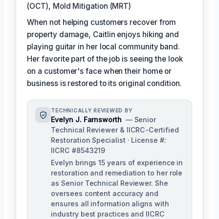
(OCT), Mold Mitigation (MRT)
When not helping customers recover from
property damage, Caitlin enjoys hiking and
playing guitar in her local community band.
Her favorite part of the job is seeing the look
on a customer's face when their home or
business is restored to its original condition.
TECHNICALLY REVIEWED BY
Evelyn J. Farnsworth
— Senior
Technical Reviewer & IICRC-Certified
Restoration Specialist · License #:
IICRC #8543219
Evelyn brings 15 years of experience in
restoration and remediation to her role
as Senior Technical Reviewer. She
oversees content accuracy and
ensures all information aligns with
industry best practices and IICRC