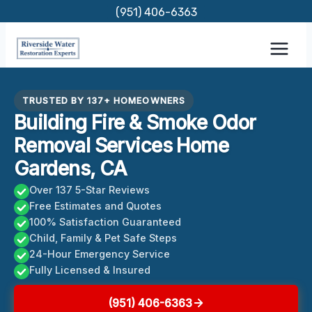
Skip
(951) 406-6363
to
content
TRUSTED BY 137+ HOMEOWNERS
Building Fire & Smoke Odor
Removal Services Home
Gardens, CA
Over 137 5-Star Reviews
Free Estimates and Quotes
100% Satisfaction Guaranteed
Child, Family & Pet Safe Steps
24-Hour Emergency Service
Fully Licensed & Insured
(951) 406-6363