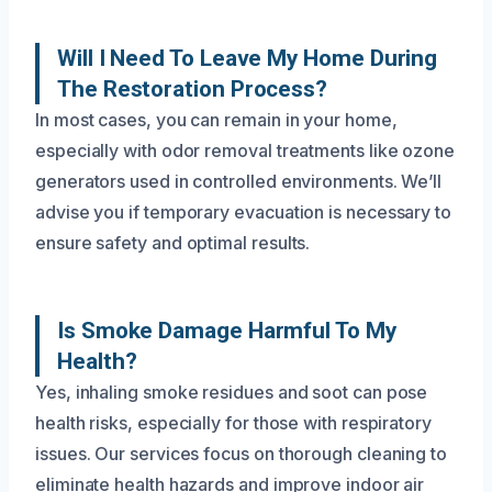
Will I Need To Leave My Home During
The Restoration Process?
In most cases, you can remain in your home,
especially with odor removal treatments like ozone
generators used in controlled environments. We’ll
advise you if temporary evacuation is necessary to
ensure safety and optimal results.
Is Smoke Damage Harmful To My
Health?
Yes, inhaling smoke residues and soot can pose
health risks, especially for those with respiratory
issues. Our services focus on thorough cleaning to
eliminate health hazards and improve indoor air