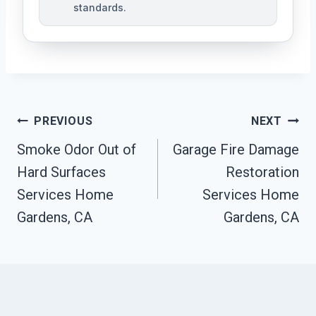
standards.
Post
PREVIOUS
NEXT
Navigation
Smoke Odor Out of
Garage Fire Damage
Hard Surfaces
Restoration
Services Home
Services Home
Gardens, CA
Gardens, CA