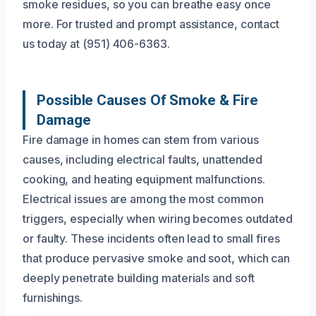
smoke residues, so you can breathe easy once
more. For trusted and prompt assistance, contact
us today at (951) 406-6363.
Possible Causes Of Smoke & Fire
Damage
Fire damage in homes can stem from various
causes, including electrical faults, unattended
cooking, and heating equipment malfunctions.
Electrical issues are among the most common
triggers, especially when wiring becomes outdated
or faulty. These incidents often lead to small fires
that produce pervasive smoke and soot, which can
deeply penetrate building materials and soft
furnishings.