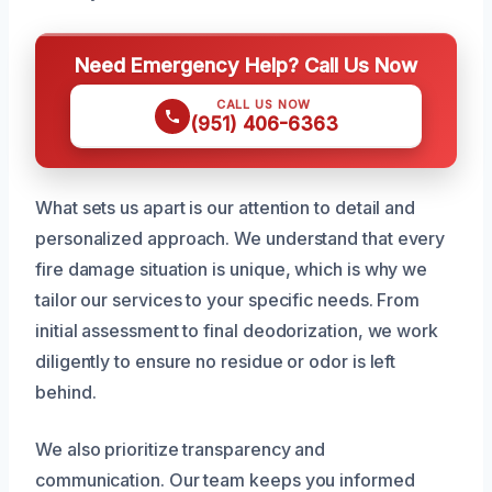
Need Emergency Help? Call Us Now
CALL US NOW
(951) 406-6363
What sets us apart is our attention to detail and
personalized approach. We understand that every
fire damage situation is unique, which is why we
tailor our services to your specific needs. From
initial assessment to final deodorization, we work
diligently to ensure no residue or odor is left
behind.
We also prioritize transparency and
communication. Our team keeps you informed