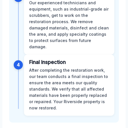
Our experienced technicians and
equipment, such as industrial-grade air
scrubbers, get to work on the
restoration process. We remove
damaged materials, disinfect and clean
the area, and apply specialty coatings
to protect surfaces from future
damage.
Final Inspection
4
After completing the restoration work,
our team conducts a final inspection to
ensure the area meets our quality
standards. We verify that all affected
materials have been properly replaced
or repaired. Your Riverside property is
now restored.