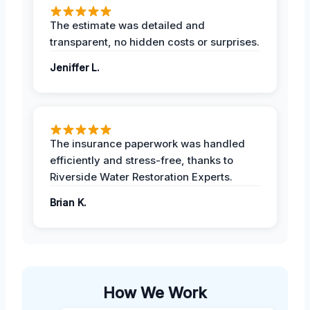
The estimate was detailed and
transparent, no hidden costs or surprises.
Jeniffer L.
The insurance paperwork was handled
efficiently and stress-free, thanks to
Riverside Water Restoration Experts.
Brian K.
How We Work