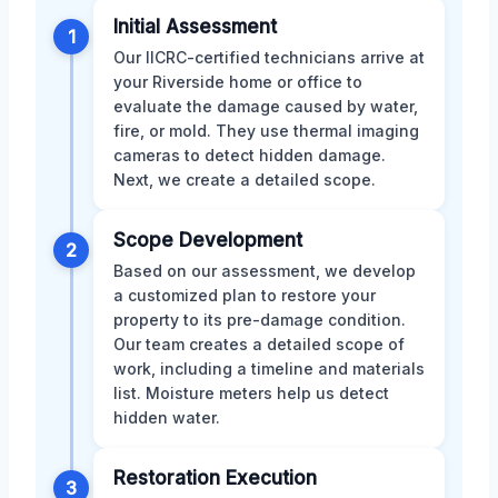
Initial Assessment
1
Our IICRC-certified technicians arrive at
your Riverside home or office to
evaluate the damage caused by water,
fire, or mold. They use thermal imaging
cameras to detect hidden damage.
Next, we create a detailed scope.
Scope Development
2
Based on our assessment, we develop
a customized plan to restore your
property to its pre-damage condition.
Our team creates a detailed scope of
work, including a timeline and materials
list. Moisture meters help us detect
hidden water.
Restoration Execution
3