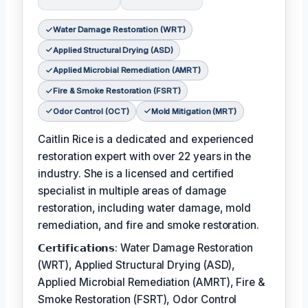
Water Damage Restoration (WRT)
Applied Structural Drying (ASD)
Applied Microbial Remediation (AMRT)
Fire & Smoke Restoration (FSRT)
Odor Control (OCT)
Mold Mitigation (MRT)
Caitlin Rice is a dedicated and experienced
restoration expert with over 22 years in the
industry. She is a licensed and certified
specialist in multiple areas of damage
restoration, including water damage, mold
remediation, and fire and smoke restoration.
𝗖𝗲𝗿𝘁𝗶𝗳𝗶𝗰𝗮𝘁𝗶𝗼𝗻𝘀: Water Damage Restoration
(WRT), Applied Structural Drying (ASD),
Applied Microbial Remediation (AMRT), Fire &
Smoke Restoration (FSRT), Odor Control