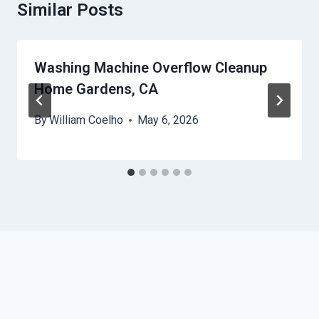
Similar Posts
Washing Machine Overflow Cleanup
Home Gardens, CA
By
William Coelho
May 6, 2026