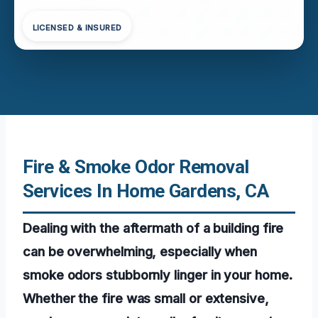
LICENSED & INSURED
Fire & Smoke Odor Removal
Services In Home Gardens, CA
Dealing with the aftermath of a building fire
can be overwhelming, especially when
smoke odors stubbornly linger in your home.
Whether the fire was small or extensive,