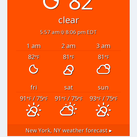
82°
clear
5:57 am
8:06 pm EDT
1 am
2 am
3 am
82
81
81
°F
°F
°F
fri
sat
sun
91
/ 75
91
/ 75
93
/ 75
°F
°F
°F
°F
°F
°F
New York, NY
weather forecast ▸