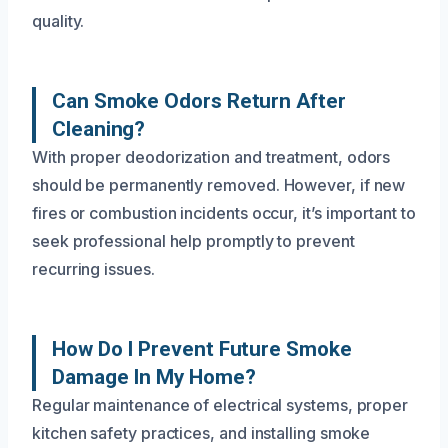
quality.
Can Smoke Odors Return After
Cleaning?
With proper deodorization and treatment, odors
should be permanently removed. However, if new
fires or combustion incidents occur, it’s important to
seek professional help promptly to prevent
recurring issues.
How Do I Prevent Future Smoke
Damage In My Home?
Regular maintenance of electrical systems, proper
kitchen safety practices, and installing smoke