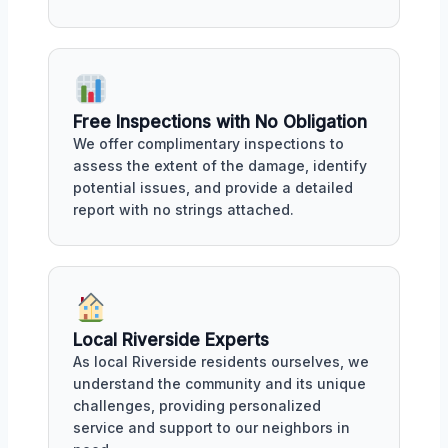
Free Inspections with No Obligation
We offer complimentary inspections to
assess the extent of the damage, identify
potential issues, and provide a detailed
report with no strings attached.
Local Riverside Experts
As local Riverside residents ourselves, we
understand the community and its unique
challenges, providing personalized
service and support to our neighbors in