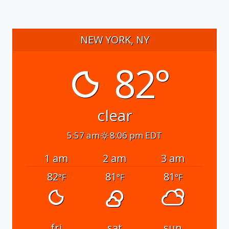
NEW YORK, NY
82°
clear
5:57 am
8:06 pm EDT
1 am
2 am
3 am
82
81
81
°F
°F
°F
fri
sat
sun