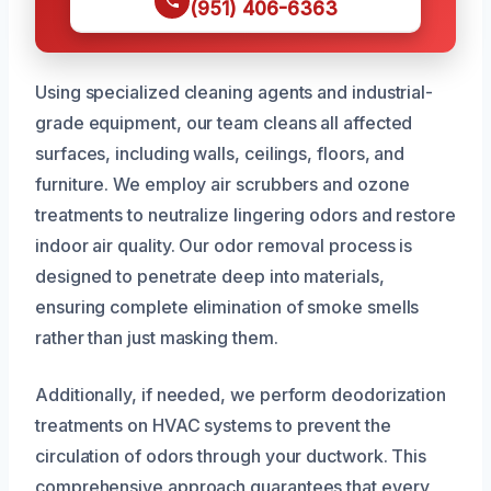
(951) 406-6363
Using specialized cleaning agents and industrial-
grade equipment, our team cleans all affected
surfaces, including walls, ceilings, floors, and
furniture. We employ air scrubbers and ozone
treatments to neutralize lingering odors and restore
indoor air quality. Our odor removal process is
designed to penetrate deep into materials,
ensuring complete elimination of smoke smells
rather than just masking them.
Additionally, if needed, we perform deodorization
treatments on HVAC systems to prevent the
circulation of odors through your ductwork. This
comprehensive approach guarantees that every