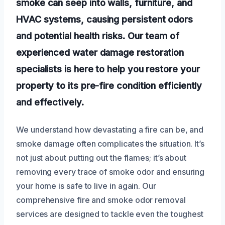
smoke can seep into walls, furniture, and
HVAC systems, causing persistent odors
and potential health risks. Our team of
experienced water damage restoration
specialists is here to help you restore your
property to its pre-fire condition efficiently
and effectively.
We understand how devastating a fire can be, and
smoke damage often complicates the situation. It’s
not just about putting out the flames; it’s about
removing every trace of smoke odor and ensuring
your home is safe to live in again. Our
comprehensive fire and smoke odor removal
services are designed to tackle even the toughest