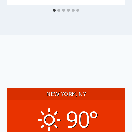
NEW YORK, NY
90°