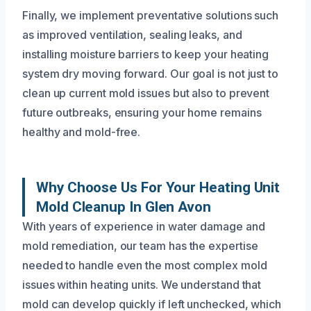
Finally, we implement preventative solutions such
as improved ventilation, sealing leaks, and
installing moisture barriers to keep your heating
system dry moving forward. Our goal is not just to
clean up current mold issues but also to prevent
future outbreaks, ensuring your home remains
healthy and mold-free.
Why Choose Us For Your Heating Unit
Mold Cleanup In Glen Avon
With years of experience in water damage and
mold remediation, our team has the expertise
needed to handle even the most complex mold
issues within heating units. We understand that
mold can develop quickly if left unchecked, which