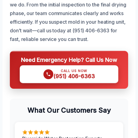
we do. From the initial inspection to the final drying
phase, our team communicates clearly and works
efficiently. If you suspect mold in your heating unit,
don’t wait—call us today at (951) 406-6363 for
fast, reliable service you can trust.
Need Emergency Help? Call Us Now
CALL US NOW
(951) 406-6363
What Our Customers Say