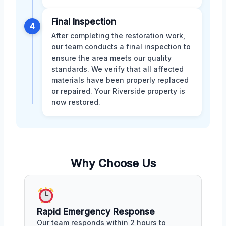
Final Inspection
4
After completing the restoration work,
our team conducts a final inspection to
ensure the area meets our quality
standards. We verify that all affected
materials have been properly replaced
or repaired. Your Riverside property is
now restored.
Why Choose Us
Rapid Emergency Response
Our team responds within 2 hours to