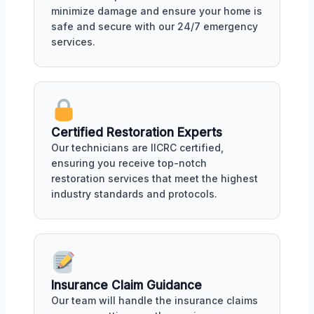
minimize damage and ensure your home is
safe and secure with our 24/7 emergency
services.
Certified Restoration Experts
Our technicians are IICRC certified,
ensuring you receive top-notch
restoration services that meet the highest
industry standards and protocols.
Insurance Claim Guidance
Our team will handle the insurance claims