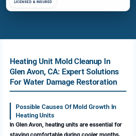
LICENSED & INSURED
Heating Unit Mold Cleanup In
Glen Avon, CA: Expert Solutions
For Water Damage Restoration
Possible Causes Of Mold Growth In
Heating Units
In Glen Avon, heating units are essential for
staying comfortable during cooler months.