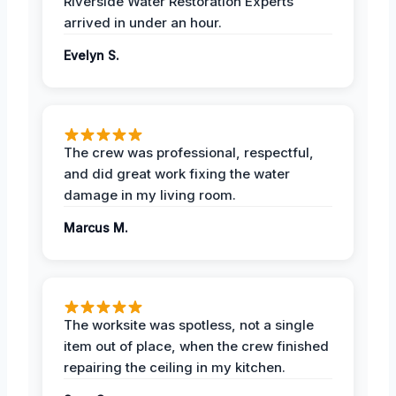
Riverside Water Restoration Experts
arrived in under an hour.
Evelyn S.
The crew was professional, respectful,
and did great work fixing the water
damage in my living room.
Marcus M.
The worksite was spotless, not a single
item out of place, when the crew finished
repairing the ceiling in my kitchen.