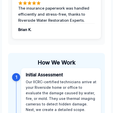
The insurance paperwork was handled
efficiently and stress-free, thanks to
Riverside Water Restoration Experts.
Brian K.
How We Work
Initial Assessment
1
Our IICRC-certified technicians arrive at
your Riverside home or office to
evaluate the damage caused by water,
fire, or mold. They use thermal imaging
cameras to detect hidden damage.
Next, we create a detailed scope.