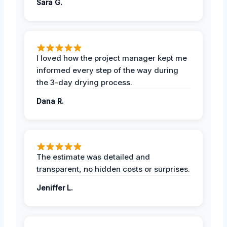
Sara G.
I loved how the project manager kept me
informed every step of the way during
the 3-day drying process.
Dana R.
The estimate was detailed and
transparent, no hidden costs or surprises.
Jeniffer L.