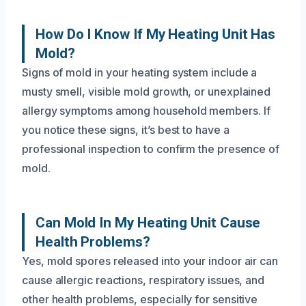
How Do I Know If My Heating Unit Has
Mold?
Signs of mold in your heating system include a
musty smell, visible mold growth, or unexplained
allergy symptoms among household members. If
you notice these signs, it’s best to have a
professional inspection to confirm the presence of
mold.
Can Mold In My Heating Unit Cause
Health Problems?
Yes, mold spores released into your indoor air can
cause allergic reactions, respiratory issues, and
other health problems, especially for sensitive