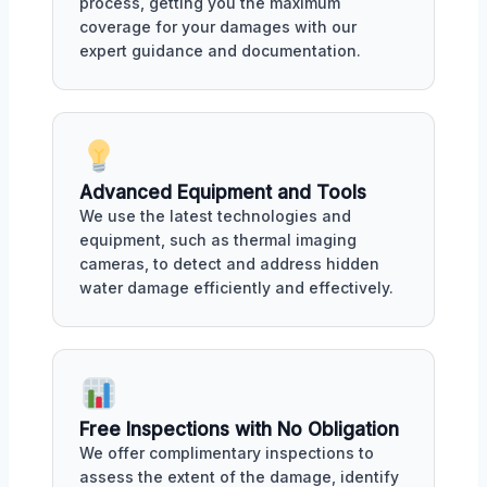
process, getting you the maximum
coverage for your damages with our
expert guidance and documentation.
Advanced Equipment and Tools
We use the latest technologies and
equipment, such as thermal imaging
cameras, to detect and address hidden
water damage efficiently and effectively.
Free Inspections with No Obligation
We offer complimentary inspections to
assess the extent of the damage, identify