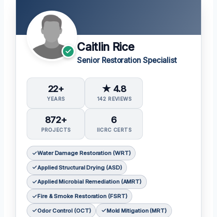
Caitlin Rice
Senior Restoration Specialist
22+
★ 4.8
YEARS
142 REVIEWS
872+
6
PROJECTS
IICRC CERTS
Water Damage Restoration (WRT)
Applied Structural Drying (ASD)
Applied Microbial Remediation (AMRT)
Fire & Smoke Restoration (FSRT)
Odor Control (OCT)
Mold Mitigation (MRT)