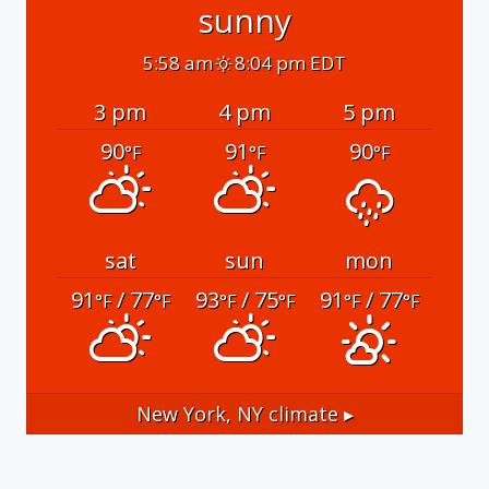
sunny
5:58 am
8:04 pm EDT
3 pm
4 pm
5 pm
90
91
90
°F
°F
°F
sat
sun
mon
91
/ 77
93
/ 75
91
/ 77
°F
°F
°F
°F
°F
°F
New York, NY
climate ▸