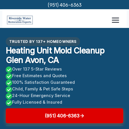
Skip
(951) 406-6363
to
content
TRUSTED BY 137+ HOMEOWNERS
Heating Unit Mold Cleanup
Glen Avon, CA
Over 137 5-Star Reviews
Free Estimates and Quotes
100% Satisfaction Guaranteed
Child, Family & Pet Safe Steps
24-Hour Emergency Service
Fully Licensed & Insured
(951) 406-6363