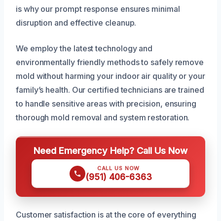
is why our prompt response ensures minimal
disruption and effective cleanup.
We employ the latest technology and
environmentally friendly methods to safely remove
mold without harming your indoor air quality or your
family’s health. Our certified technicians are trained
to handle sensitive areas with precision, ensuring
thorough mold removal and system restoration.
Need Emergency Help? Call Us Now
CALL US NOW
(951) 406-6363
Customer satisfaction is at the core of everything