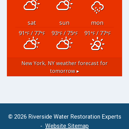
sat
sun
mon
91
/ 77
93
/ 75
91
/ 77
°F
°F
°F
°F
°F
°F
New York, NY
weather forecast for
tomorrow ▸
© 2026 Riverside Water Restoration Experts
-
Website Sitemap