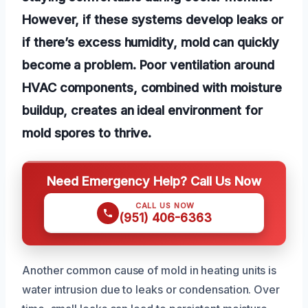
However, if these systems develop leaks or
if there’s excess humidity, mold can quickly
become a problem. Poor ventilation around
HVAC components, combined with moisture
buildup, creates an ideal environment for
mold spores to thrive.
Need Emergency Help? Call Us Now
CALL US NOW
(951) 406-6363
Another common cause of mold in heating units is
water intrusion due to leaks or condensation. Over