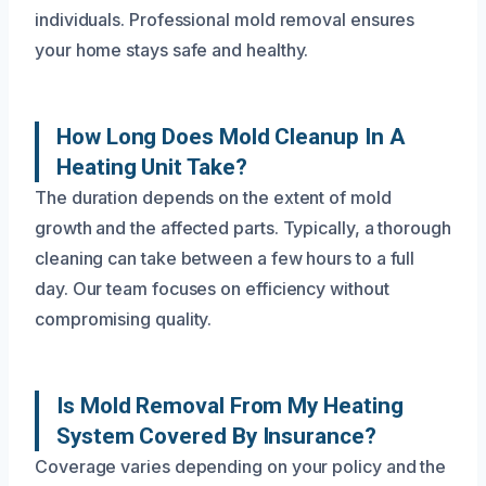
individuals. Professional mold removal ensures
your home stays safe and healthy.
How Long Does Mold Cleanup In A
Heating Unit Take?
The duration depends on the extent of mold
growth and the affected parts. Typically, a thorough
cleaning can take between a few hours to a full
day. Our team focuses on efficiency without
compromising quality.
Is Mold Removal From My Heating
System Covered By Insurance?
Coverage varies depending on your policy and the