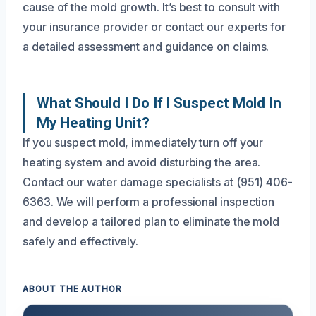
cause of the mold growth. It’s best to consult with
your insurance provider or contact our experts for
a detailed assessment and guidance on claims.
What Should I Do If I Suspect Mold In
My Heating Unit?
If you suspect mold, immediately turn off your
heating system and avoid disturbing the area.
Contact our water damage specialists at (951) 406-
6363. We will perform a professional inspection
and develop a tailored plan to eliminate the mold
safely and effectively.
ABOUT THE AUTHOR