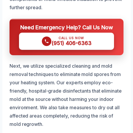
further spread.
Need Emergency Help? Call Us Now
CALL US NOW
(951) 406-6363
Next, we utilize specialized cleaning and mold
removal techniques to eliminate mold spores from
your heating system. Our experts employ eco-
friendly, hospital-grade disinfectants that eliminate
mold at the source without harming your indoor
environment. We also take measures to dry out all
affected areas completely, reducing the risk of
mold regrowth.