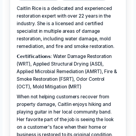
Caitlin Rice is a dedicated and experienced
restoration expert with over 22 years in the
industry. She is a licensed and certified
specialist in multiple areas of damage
restoration, including water damage, mold
remediation, and fire and smoke restoration.
𝗖𝗲𝗿𝘁𝗶𝗳𝗶𝗰𝗮𝘁𝗶𝗼𝗻𝘀: Water Damage Restoration
(WRT), Applied Structural Drying (ASD),
Applied Microbial Remediation (AMRT), Fire &
Smoke Restoration (FSRT), Odor Control
(OCT), Mold Mitigation (MRT)
When not helping customers recover from
property damage, Caitlin enjoys hiking and
playing guitar in her local community band.
Her favorite part of the job is seeing the look
on a customer's face when their home or
business is restored to its original condition.