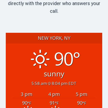
directly with the provider who answers your
call.
NEW YORK, NY
90°
sunny
5:58 am
8:04 pm EDT
3 pm
4 pm
5 pm
90
91
90
°F
°F
°F