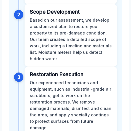
Scope Development
2
Based on our assessment, we develop
a customized plan to restore your
property to its pre-damage condition.
Our team creates a detailed scope of
work, including a timeline and materials
list. Moisture meters help us detect
hidden water.
Restoration Execution
3
Our experienced technicians and
equipment, such as industrial-grade air
scrubbers, get to work on the
restoration process. We remove
damaged materials, disinfect and clean
the area, and apply specialty coatings
to protect surfaces from future
damage.