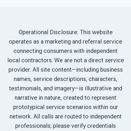
Operational Disclosure: This website
operates as a marketing and referral service
connecting consumers with independent
local contractors. We are not a direct service
provider. All site content—including business
names, service descriptions, characters,
testimonials, and imagery—is illustrative and
narrative in nature, created to represent
prototypical service scenarios within our
network. All calls are routed to independent
professionals; please verify credentials