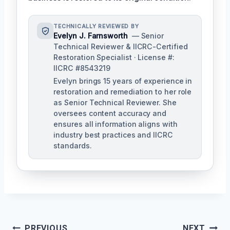
TECHNICALLY REVIEWED BY
Evelyn J. Farnsworth
— Senior
Technical Reviewer & IICRC-Certified
Restoration Specialist · License #:
IICRC #8543219
Evelyn brings 15 years of experience in
restoration and remediation to her role
as Senior Technical Reviewer. She
oversees content accuracy and
ensures all information aligns with
industry best practices and IICRC
standards.
Post
PREVIOUS
NEXT