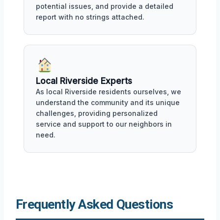
potential issues, and provide a detailed
report with no strings attached.
Local Riverside Experts
As local Riverside residents ourselves, we
understand the community and its unique
challenges, providing personalized
service and support to our neighbors in
need.
Frequently Asked Questions