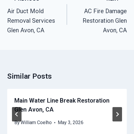
Navigation
Air Duct Mold
AC Fire Damage
Removal Services
Restoration Glen
Glen Avon, CA
Avon, CA
Similar Posts
Main Water Line Break Restoration
Glen Avon, CA
By
William Coelho
May 3, 2026