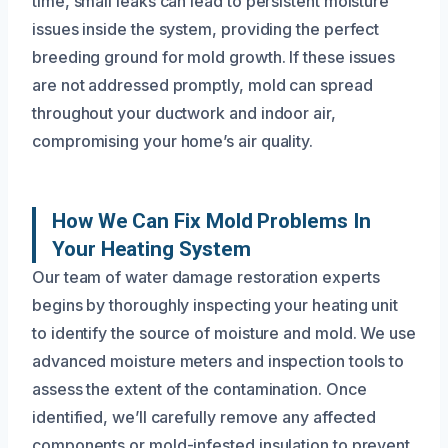
time, small leaks can lead to persistent moisture
issues inside the system, providing the perfect
breeding ground for mold growth. If these issues
are not addressed promptly, mold can spread
throughout your ductwork and indoor air,
compromising your home’s air quality.
How We Can Fix Mold Problems In
Your Heating System
Our team of water damage restoration experts
begins by thoroughly inspecting your heating unit
to identify the source of moisture and mold. We use
advanced moisture meters and inspection tools to
assess the extent of the contamination. Once
identified, we’ll carefully remove any affected
components or mold-infested insulation to prevent