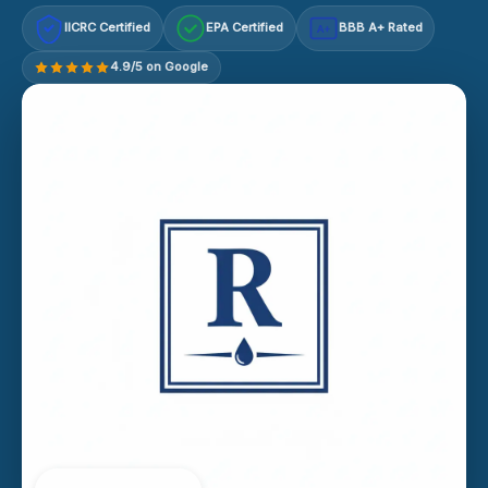
IICRC Certified
EPA Certified
BBB A+ Rated
A+
4.9/5 on Google