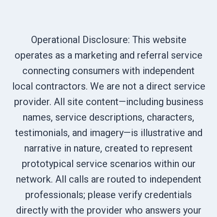
Operational Disclosure: This website
operates as a marketing and referral service
connecting consumers with independent
local contractors. We are not a direct service
provider. All site content—including business
names, service descriptions, characters,
testimonials, and imagery—is illustrative and
narrative in nature, created to represent
prototypical service scenarios within our
network. All calls are routed to independent
professionals; please verify credentials
directly with the provider who answers your