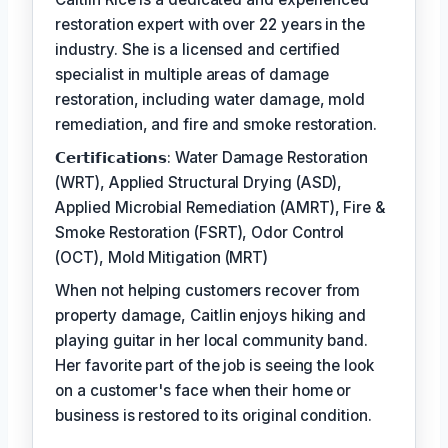
restoration expert with over 22 years in the
industry. She is a licensed and certified
specialist in multiple areas of damage
restoration, including water damage, mold
remediation, and fire and smoke restoration.
𝗖𝗲𝗿𝘁𝗶𝗳𝗶𝗰𝗮𝘁𝗶𝗼𝗻𝘀: Water Damage Restoration
(WRT), Applied Structural Drying (ASD),
Applied Microbial Remediation (AMRT), Fire &
Smoke Restoration (FSRT), Odor Control
(OCT), Mold Mitigation (MRT)
When not helping customers recover from
property damage, Caitlin enjoys hiking and
playing guitar in her local community band.
Her favorite part of the job is seeing the look
on a customer's face when their home or
business is restored to its original condition.