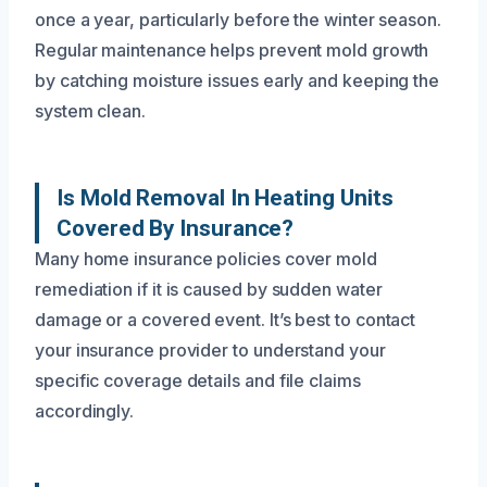
once a year, particularly before the winter season.
Regular maintenance helps prevent mold growth
by catching moisture issues early and keeping the
system clean.
Is Mold Removal In Heating Units
Covered By Insurance?
Many home insurance policies cover mold
remediation if it is caused by sudden water
damage or a covered event. It’s best to contact
your insurance provider to understand your
specific coverage details and file claims
accordingly.