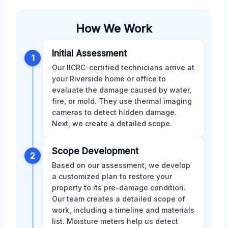
How We Work
Initial Assessment
1
Our IICRC-certified technicians arrive at
your Riverside home or office to
evaluate the damage caused by water,
fire, or mold. They use thermal imaging
cameras to detect hidden damage.
Next, we create a detailed scope.
Scope Development
2
Based on our assessment, we develop
a customized plan to restore your
property to its pre-damage condition.
Our team creates a detailed scope of
work, including a timeline and materials
list. Moisture meters help us detect