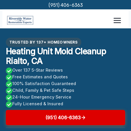
Skip
(951) 406-6363
to
content
TRUSTED BY 137+ HOMEOWNERS
Heating Unit Mold Cleanup
Rialto, CA
Over 137 5-Star Reviews
Free Estimates and Quotes
100% Satisfaction Guaranteed
Child, Family & Pet Safe Steps
24-Hour Emergency Service
Fully Licensed & Insured
(951) 406-6363