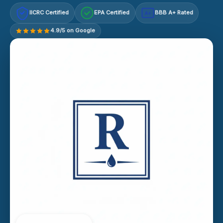
IICRC Certified
EPA Certified
BBB A+ Rated
A+
4.9/5 on Google