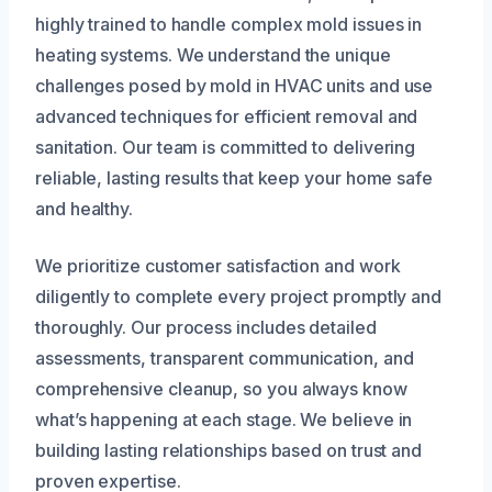
highly trained to handle complex mold issues in
heating systems. We understand the unique
challenges posed by mold in HVAC units and use
advanced techniques for efficient removal and
sanitation. Our team is committed to delivering
reliable, lasting results that keep your home safe
and healthy.
We prioritize customer satisfaction and work
diligently to complete every project promptly and
thoroughly. Our process includes detailed
assessments, transparent communication, and
comprehensive cleanup, so you always know
what’s happening at each stage. We believe in
building lasting relationships based on trust and
proven expertise.