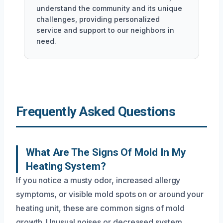
understand the community and its unique
challenges, providing personalized
service and support to our neighbors in
need.
Frequently Asked Questions
What Are The Signs Of Mold In My
Heating System?
If you notice a musty odor, increased allergy
symptoms, or visible mold spots on or around your
heating unit, these are common signs of mold
growth. Unusual noises or decreased system