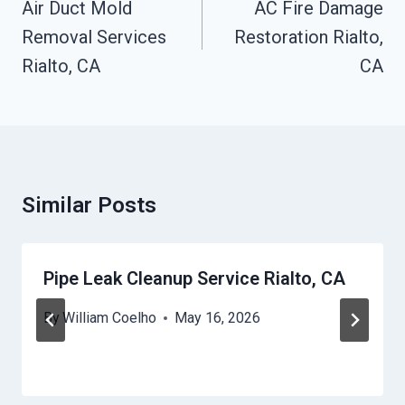
Navigation
Air Duct Mold
AC Fire Damage
Removal Services
Restoration Rialto,
Rialto, CA
CA
Similar Posts
Pipe Leak Cleanup Service Rialto, CA
By
William Coelho
May 16, 2026