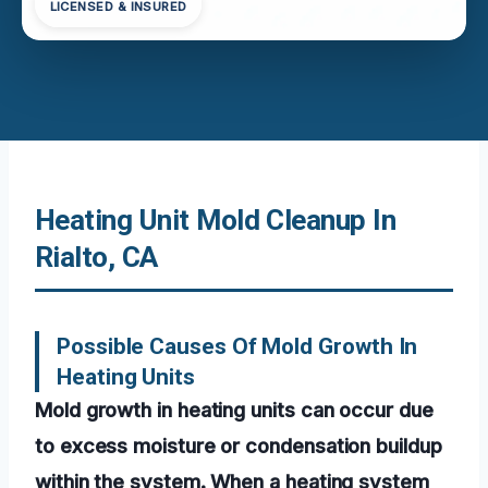
LICENSED & INSURED
Heating Unit Mold Cleanup In
Rialto, CA
Possible Causes Of Mold Growth In
Heating Units
Mold growth in heating units can occur due
to excess moisture or condensation buildup
within the system. When a heating system