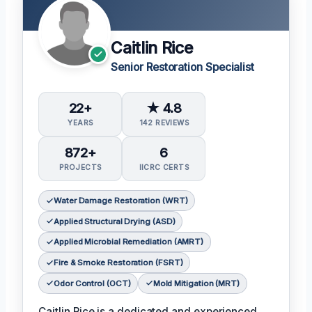
Caitlin Rice
Senior Restoration Specialist
22+
★ 4.8
YEARS
142 REVIEWS
872+
6
PROJECTS
IICRC CERTS
Water Damage Restoration (WRT)
Applied Structural Drying (ASD)
Applied Microbial Remediation (AMRT)
Fire & Smoke Restoration (FSRT)
Odor Control (OCT)
Mold Mitigation (MRT)
Caitlin Rice is a dedicated and experienced