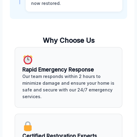
now restored.
Why Choose Us
Rapid Emergency Response
Our team responds within 2 hours to
minimize damage and ensure your home is
safe and secure with our 24/7 emergency
services.
Certified Restoration Experts