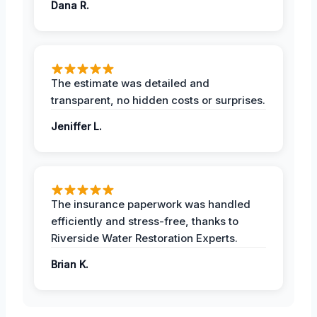
Dana R.
The estimate was detailed and
transparent, no hidden costs or surprises.
Jeniffer L.
The insurance paperwork was handled
efficiently and stress-free, thanks to
Riverside Water Restoration Experts.
Brian K.