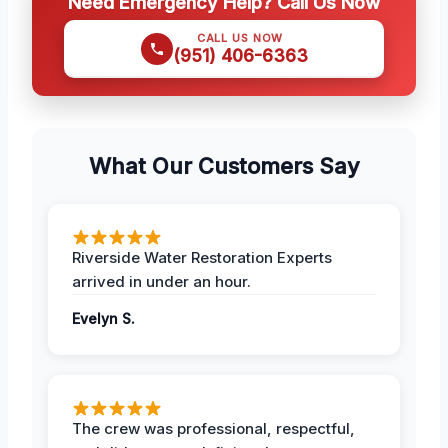
Need Emergency Help? Call Us Now
CALL US NOW
(951) 406-6363
What Our Customers Say
Riverside Water Restoration Experts
arrived in under an hour.
Evelyn S.
The crew was professional, respectful,