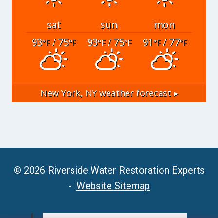
sat
sun
mon
93
/ 75
93
/ 75
91
/ 77
°F
°F
°F
°F
°F
°F
New York, NY
weather forecast ▸
© 2026 Riverside Water Restoration Experts
-
Website Sitemap