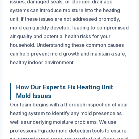
issues, damaged seals, or clogged drainage
systems can introduce moisture into the heating
unit. If these issues are not addressed promptly,
mold can quickly develop, leading to compromised
air quality and potential health risks for your
household. Understanding these common causes
can help prevent mold growth and maintain a safe,
healthy indoor environment.
How Our Experts Fix Heating Unit
Mold Issues
Our team begins with a thorough inspection of your
heating system to identify any mold presence as
well as underlying moisture problems. We use
professional-grade mold detection tools to ensure