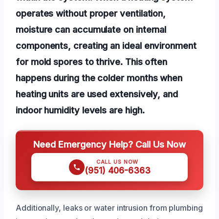
operates without proper ventilation,
moisture can accumulate on internal
components, creating an ideal environment
for mold spores to thrive. This often
happens during the colder months when
heating units are used extensively, and
indoor humidity levels are high.
Need Emergency Help? Call Us Now
CALL US NOW
(951) 406-6363
Additionally, leaks or water intrusion from plumbing