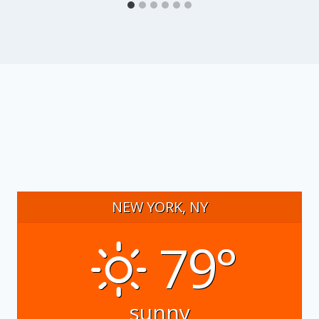
NEW YORK, NY
79°
sunny