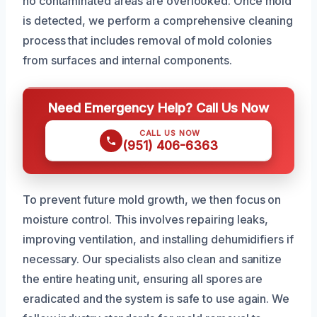
no contaminated areas are overlooked. Once mold
is detected, we perform a comprehensive cleaning
process that includes removal of mold colonies
from surfaces and internal components.
Need Emergency Help? Call Us Now
CALL US NOW
(951) 406-6363
To prevent future mold growth, we then focus on
moisture control. This involves repairing leaks,
improving ventilation, and installing dehumidifiers if
necessary. Our specialists also clean and sanitize
the entire heating unit, ensuring all spores are
eradicated and the system is safe to use again. We