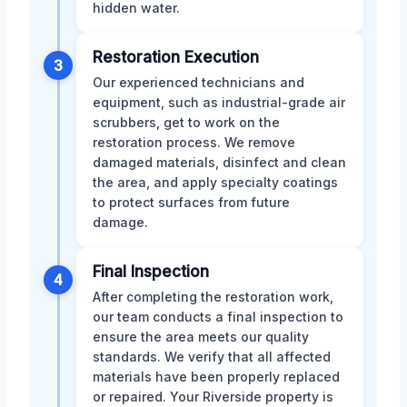
hidden water.
Restoration Execution
3
Our experienced technicians and
equipment, such as industrial-grade air
scrubbers, get to work on the
restoration process. We remove
damaged materials, disinfect and clean
the area, and apply specialty coatings
to protect surfaces from future
damage.
Final Inspection
4
After completing the restoration work,
our team conducts a final inspection to
ensure the area meets our quality
standards. We verify that all affected
materials have been properly replaced
or repaired. Your Riverside property is