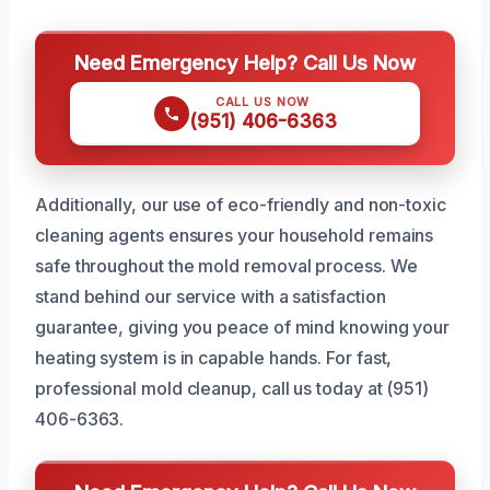
Need Emergency Help? Call Us Now
CALL US NOW
(951) 406-6363
Additionally, our use of eco-friendly and non-toxic
cleaning agents ensures your household remains
safe throughout the mold removal process. We
stand behind our service with a satisfaction
guarantee, giving you peace of mind knowing your
heating system is in capable hands. For fast,
professional mold cleanup, call us today at (951)
406-6363.