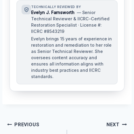
TECHNICALLY REVIEWED BY
Evelyn J. Farnsworth
— Senior
Technical Reviewer & IICRC-Certified
Restoration Specialist · License #:
IICRC #8543219
Evelyn brings 15 years of experience in
restoration and remediation to her role
as Senior Technical Reviewer. She
oversees content accuracy and
ensures all information aligns with
industry best practices and IICRC
standards.
Post
PREVIOUS
NEXT