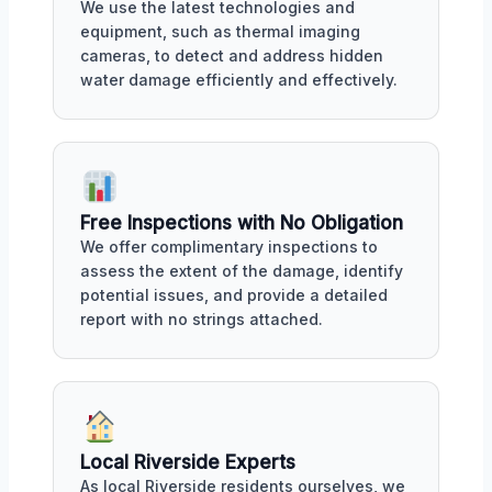
We use the latest technologies and
equipment, such as thermal imaging
cameras, to detect and address hidden
water damage efficiently and effectively.
Free Inspections with No Obligation
We offer complimentary inspections to
assess the extent of the damage, identify
potential issues, and provide a detailed
report with no strings attached.
Local Riverside Experts
As local Riverside residents ourselves, we