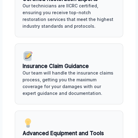
Our technicians are IICRC certified,
ensuring you receive top-notch
restoration services that meet the highest
industry standards and protocols.
Insurance Claim Guidance
Our team will handle the insurance claims
process, getting you the maximum
coverage for your damages with our
expert guidance and documentation.
Advanced Equipment and Tools