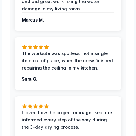
and did great work fixing the water
damage in my living room.
Marcus M.
The worksite was spotless, not a single
item out of place, when the crew finished
repairing the ceiling in my kitchen.
Sara G.
I loved how the project manager kept me
informed every step of the way during
the 3-day drying process.