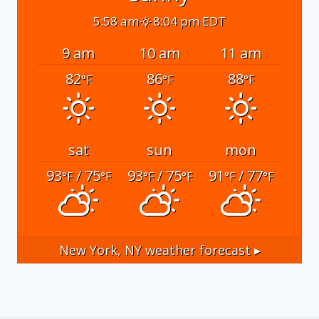
5:58 am
8:04 pm EDT
9 am
10 am
11 am
82
86
88
°F
°F
°F
sat
sun
mon
93
/ 75
93
/ 75
91
/ 77
°F
°F
°F
°F
°F
°F
New York, NY
weather forecast ▸