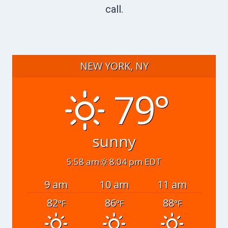
call.
NEW YORK, NY
79°
sunny
5:58 am
8:04 pm EDT
9 am
10 am
11 am
82
86
88
°F
°F
°F