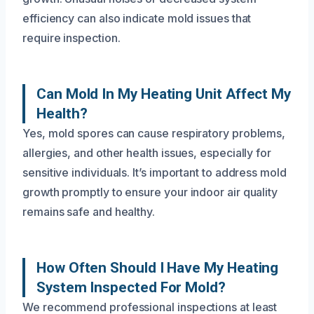
efficiency can also indicate mold issues that
require inspection.
Can Mold In My Heating Unit Affect My
Health?
Yes, mold spores can cause respiratory problems,
allergies, and other health issues, especially for
sensitive individuals. It’s important to address mold
growth promptly to ensure your indoor air quality
remains safe and healthy.
How Often Should I Have My Heating
System Inspected For Mold?
We recommend professional inspections at least