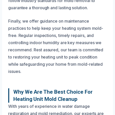
follow industry standards for mold removal to
guarantee a thorough and lasting solution.
Finally, we offer guidance on maintenance
practices to help keep your heating system mold-
free. Regular inspections, timely repairs, and
controlling indoor humidity are key measures we
recommend. Rest assured, our team is committed
to restoring your heating unit to peak condition
while safeguarding your home from mold-related
issues.
Why We Are The Best Choice For
Heating Unit Mold Cleanup
With years of experience in water damage
restoration and mold remediation, our experts are