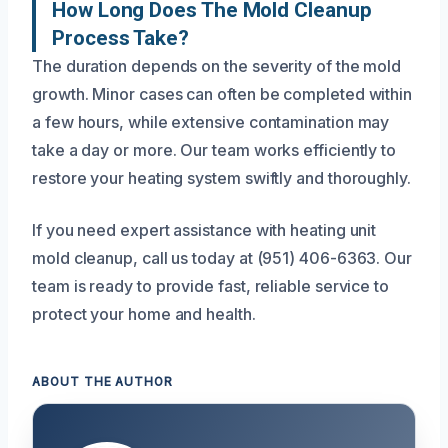
How Long Does The Mold Cleanup
Process Take?
The duration depends on the severity of the mold
growth. Minor cases can often be completed within
a few hours, while extensive contamination may
take a day or more. Our team works efficiently to
restore your heating system swiftly and thoroughly.
If you need expert assistance with heating unit
mold cleanup, call us today at (951) 406-6363. Our
team is ready to provide fast, reliable service to
protect your home and health.
ABOUT THE AUTHOR