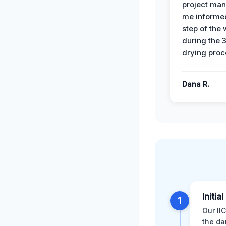
project man
me informe
step of the
during the 
drying proc
Dana R.
Initi
1
Our II
the da