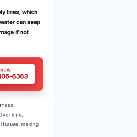
ly lines, which
 water can seep
amage if not
 NOW
 406-6363
 these
Over time,
l issues, making