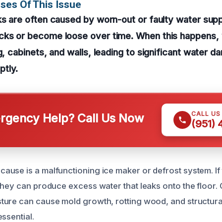
ses Of This Issue
ks are often caused by worn-out or faulty water supp
cks or become loose over time. When this happens,
g, cabinets, and walls, leading to significant water d
tly.
CALL US
gency Help? Call Us Now
(951)
use is a malfunctioning ice maker or defrost system. If
they can produce excess water that leaks onto the floor. 
ure can cause mold growth, rotting wood, and structura
ssential.