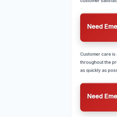
customer satisfact
Need Emer
Customer care is 
throughout the pr
as quickly as possi
Need Emer