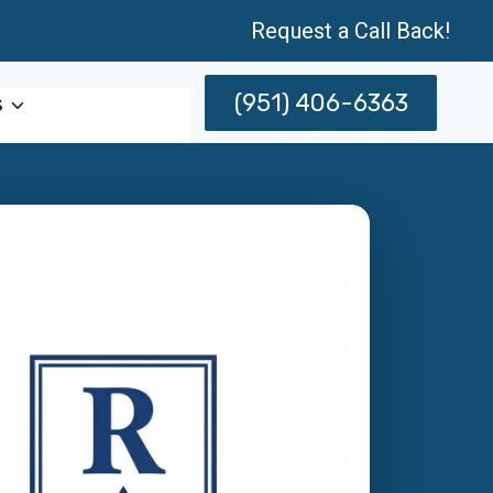
Request a Call Back!
(951) 406-6363
s