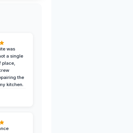
ite was
not a single
f place,
crew
epairing the
 my kitchen.
ance