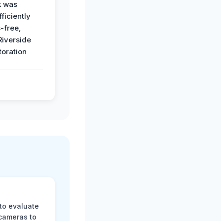
k was
ficiently
-free,
Riverside
toration
 to evaluate
 cameras to