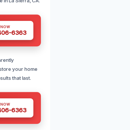
 in La Sierra, CA.
 NOW
 406-6363
rently
restore your home
ults that last.
 NOW
 406-6363