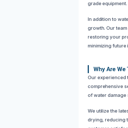
grade equipment.
In addition to wat
growth. Our team 
restoring your pr
minimizing future 
Why Are We 
Our experienced t
comprehensive ser
of water damage s
We utilize the la
drying, reducing 