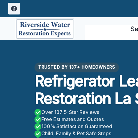
Skip
to
content
Se
TRUSTED BY 137+ HOMEOWNERS
Refrigerator L
Restoration La 
Over 137 5-Star Reviews
Free Estimates and Quotes
100% Satisfaction Guaranteed
Child, Family & Pet Safe Steps