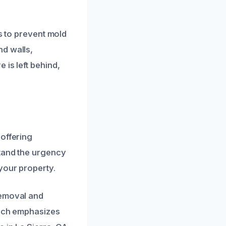
es to prevent mold
nd walls,
 is left behind,
 offering
stand the urgency
your property.
removal and
oach emphasizes