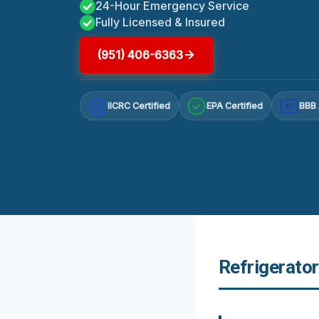
24-Hour Emergency Service
Fully Licensed & Insured
(951) 406-6363
IICRC Certified
EPA Certified
BBB 
A+
Refrigerato