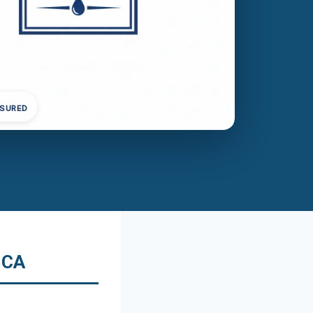
NSURED
 CA