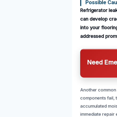
Possible Cau
Refrigerator lea
can develop cra
into your floorin
addressed promp
Need Emer
Another common ca
components fail, 
accumulated moist
immediate repair e