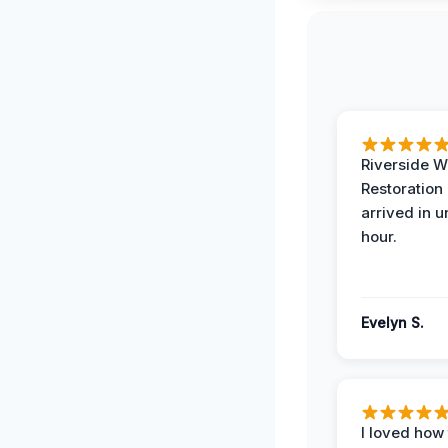
Riverside W
Restoration
arrived in 
hour.
Evelyn S.
I loved how