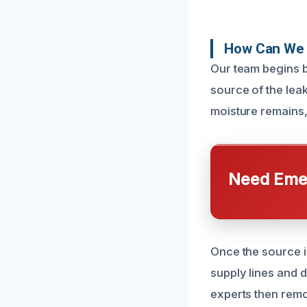
How Can We 
Our team begins b
source of the lea
moisture remains, 
Need Emer
Once the source i
supply lines and 
experts then remo