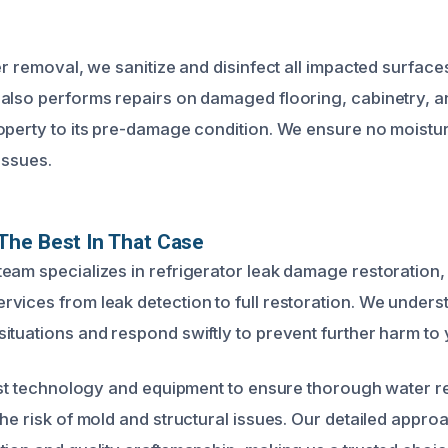
er removal, we sanitize and disinfect all impacted surfac
also performs repairs on damaged flooring, cabinetry, a
operty to its pre-damage condition. We ensure no moisture
issues.
The Best In That Case
eam specializes in refrigerator leak damage restoration,
vices from leak detection to full restoration. We under
ituations and respond swiftly to prevent further harm to 
test technology and equipment to ensure thorough water 
the risk of mold and structural issues. Our detailed appr