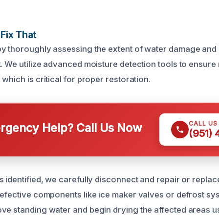
Fix That
y thoroughly assessing the extent of water damage and 
k. We utilize advanced moisture detection tools to ensure
which is critical for proper restoration.
CALL US
gency Help? Call Us Now
(951)
s identified, we carefully disconnect and repair or repl
defective components like ice maker valves or defrost sy
ve standing water and begin drying the affected areas us