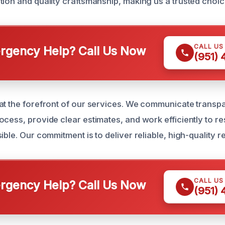
ion and quality craftsmanship, making us a trusted choice
CALL US
gency Help? Call Us Now
(951)
at the forefront of our services. We communicate transpa
ocess, provide clear estimates, and work efficiently to 
ble. Our commitment is to deliver reliable, high-quality res
CALL US
gency Help? Call Us Now
(951)