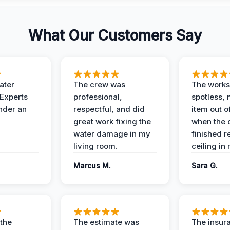
What Our Customers Say
ater
The crew was
The works
 Experts
professional,
spotless, 
under an
respectful, and did
item out o
great work fixing the
when the 
water damage in my
finished r
living room.
ceiling in
Marcus M.
Sara G.
 the
The estimate was
The insur