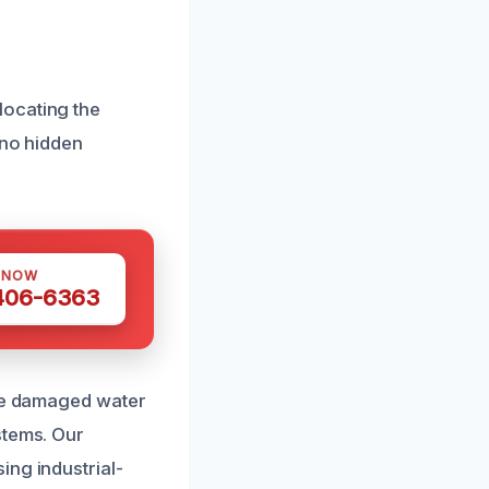
locating the
 no hidden
 NOW
 406-6363
ace damaged water
stems. Our
ing industrial-