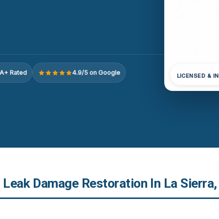
A+ Rated
4.9/5 on Google
LICENSED & I
r Leak Damage Restoration In La Sierra,