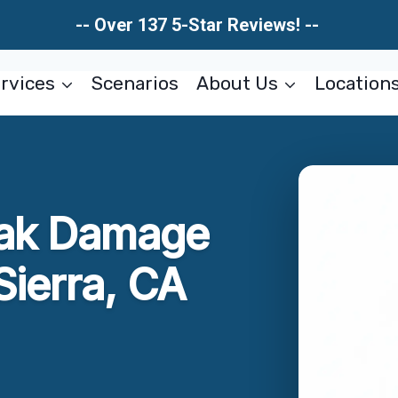
-- Over 137 5-Star Reviews! --
rvices
Scenarios
About Us
Location
eak Damage
Sierra, CA