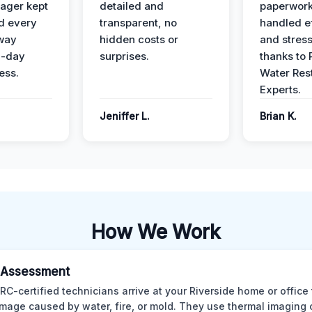
ager kept
detailed and
paperwor
d every
transparent, no
handled ef
 way
hidden costs or
and stress
3-day
surprises.
thanks to 
ess.
Water Res
Experts.
Jeniffer L.
Brian K.
How We Work
al Assessment
CRC-certified technicians arrive at your Riverside home or office
mage caused by water, fire, or mold. They use thermal imaging