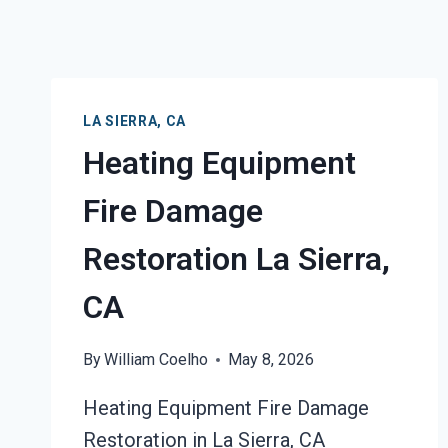
LA SIERRA, CA
Heating Equipment
Fire Damage
Restoration La Sierra,
CA
By
William Coelho
May 8, 2026
Heating Equipment Fire Damage
Restoration in La Sierra, CA