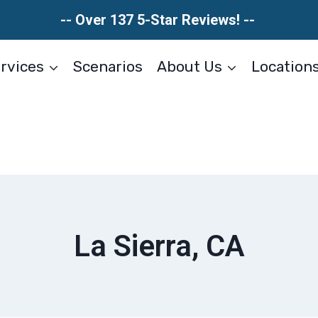
-- Over 137 5-Star Reviews! --
rvices
Scenarios
About Us
Location
La Sierra, CA