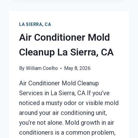
LA SIERRA, CA
Air Conditioner Mold
Cleanup La Sierra, CA
By
William Coelho
May 8, 2026
Air Conditioner Mold Cleanup
Services in La Sierra, CA If you’ve
noticed a musty odor or visible mold
around your air conditioning unit,
you’re not alone. Mold growth in air
conditioners is a common problem,