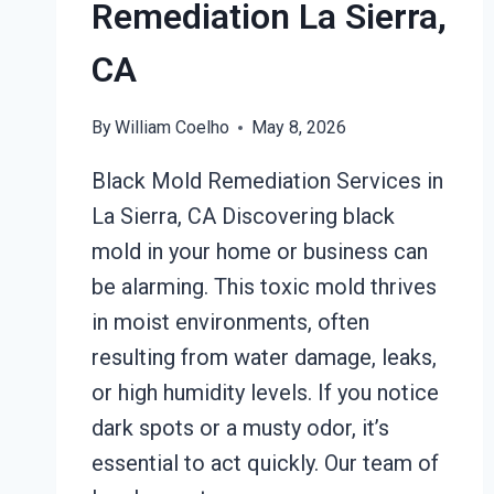
Remediation La Sierra,
CA
By
William Coelho
May 8, 2026
Black Mold Remediation Services in
La Sierra, CA Discovering black
mold in your home or business can
be alarming. This toxic mold thrives
in moist environments, often
resulting from water damage, leaks,
or high humidity levels. If you notice
dark spots or a musty odor, it’s
essential to act quickly. Our team of