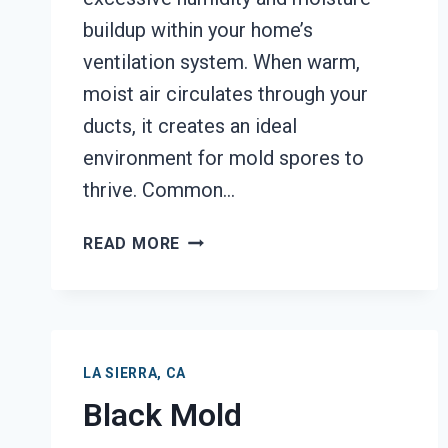
buildup within your home’s
ventilation system. When warm,
moist air circulates through your
ducts, it creates an ideal
environment for mold spores to
thrive. Common…
AIR
READ MORE
DUCT
MOLD
REMOVAL
SERVICES
LA
LA SIERRA, CA
SIERRA,
Black Mold
CA