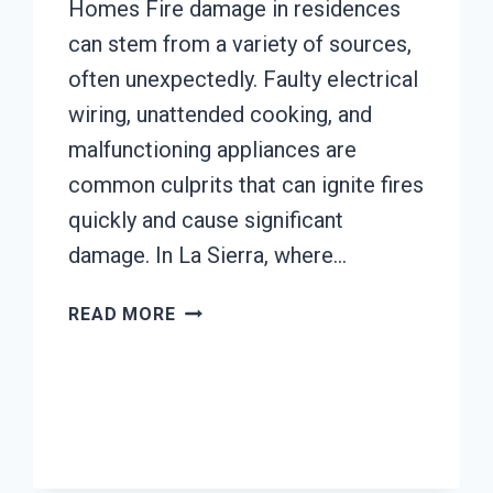
Homes Fire damage in residences
can stem from a variety of sources,
often unexpectedly. Faulty electrical
wiring, unattended cooking, and
malfunctioning appliances are
common culprits that can ignite fires
quickly and cause significant
damage. In La Sierra, where…
AC
READ MORE
FIRE
DAMAGE
RESTORATION
LA
SIERRA,
CA