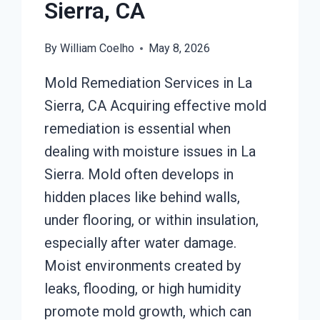
Sierra, CA
By
William Coelho
May 8, 2026
Mold Remediation Services in La
Sierra, CA Acquiring effective mold
remediation is essential when
dealing with moisture issues in La
Sierra. Mold often develops in
hidden places like behind walls,
under flooring, or within insulation,
especially after water damage.
Moist environments created by
leaks, flooding, or high humidity
promote mold growth, which can