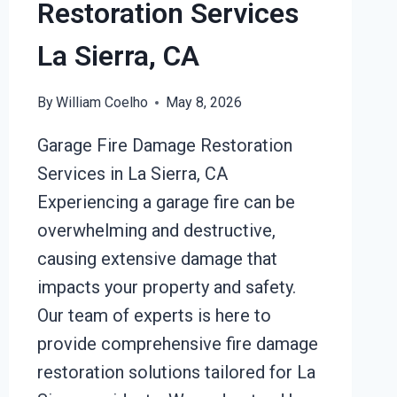
Restoration Services
La Sierra, CA
By
William Coelho
May 8, 2026
Garage Fire Damage Restoration
Services in La Sierra, CA
Experiencing a garage fire can be
overwhelming and destructive,
causing extensive damage that
impacts your property and safety.
Our team of experts is here to
provide comprehensive fire damage
restoration solutions tailored for La