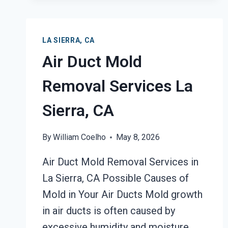
DAMAGE
RESTORATION
LA
LA SIERRA, CA
SIERRA,
Air Duct Mold
CA
Removal Services La
Sierra, CA
By
William Coelho
May 8, 2026
Air Duct Mold Removal Services in
La Sierra, CA Possible Causes of
Mold in Your Air Ducts Mold growth
in air ducts is often caused by
excessive humidity and moisture