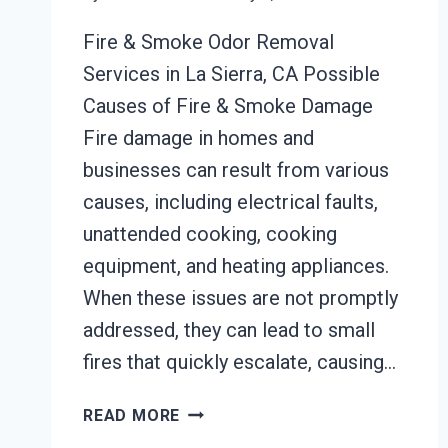
Fire & Smoke Odor Removal
Services in La Sierra, CA Possible
Causes of Fire & Smoke Damage
Fire damage in homes and
businesses can result from various
causes, including electrical faults,
unattended cooking, cooking
equipment, and heating appliances.
When these issues are not promptly
addressed, they can lead to small
fires that quickly escalate, causing…
BUILDING
READ MORE
FIRE