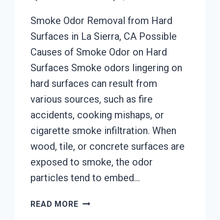
Smoke Odor Removal from Hard
Surfaces in La Sierra, CA Possible
Causes of Smoke Odor on Hard
Surfaces Smoke odors lingering on
hard surfaces can result from
various sources, such as fire
accidents, cooking mishaps, or
cigarette smoke infiltration. When
wood, tile, or concrete surfaces are
exposed to smoke, the odor
particles tend to embed…
SMOKE
READ MORE
ODOR