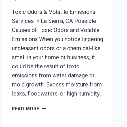
Toxic Odors & Volatile Emissions
Services in La Sierra, CA Possible
Causes of Toxic Odors and Volatile
Emissions When you notice lingering
unpleasant odors or a chemical-like
smell in your home or business, it
could be the result of toxic
emissions from water damage or
mold growth. Excess moisture from
leaks, floodwaters, or high humidity…
TOXIC
READ MORE
ODORS
&