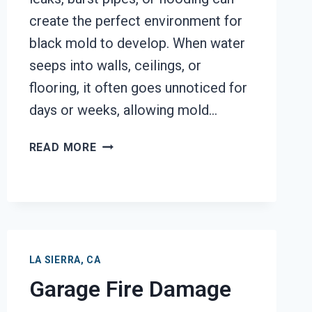
create the perfect environment for
black mold to develop. When water
seeps into walls, ceilings, or
flooring, it often goes unnoticed for
days or weeks, allowing mold…
BLACK
READ MORE
MOLD
REMOVAL
FROM
WATER
DAMAGE
LA
LA SIERRA, CA
SIERRA,
Garage Fire Damage
CA