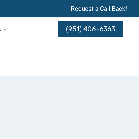
Request a Call Back!
(951) 406-6363
s