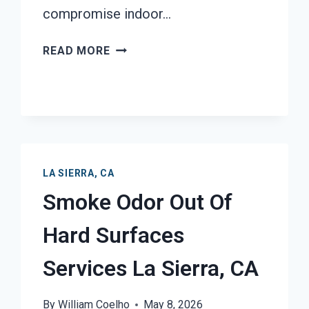
compromise indoor…
MOLD
READ MORE
REMEDIATION
LA
SIERRA,
CA
LA SIERRA, CA
Smoke Odor Out Of
Hard Surfaces
Services La Sierra, CA
By
William Coelho
May 8, 2026