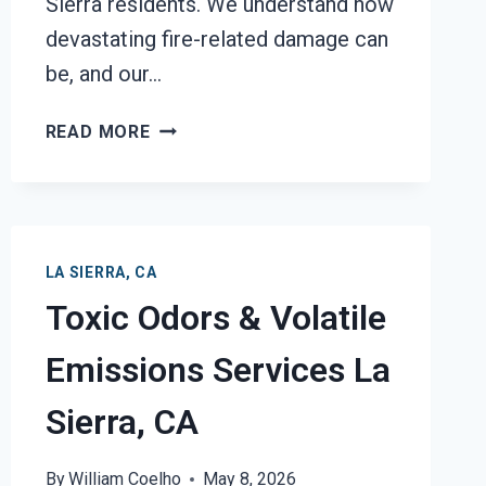
Sierra residents. We understand how
devastating fire-related damage can
be, and our…
GARAGE
READ MORE
FIRE
DAMAGE
RESTORATION
SERVICES
LA
LA SIERRA, CA
SIERRA,
Toxic Odors & Volatile
CA
Emissions Services La
Sierra, CA
By
William Coelho
May 8, 2026