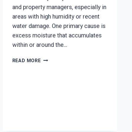
and property managers, especially in
areas with high humidity or recent
water damage. One primary cause is
excess moisture that accumulates
within or around the…
HEATING
READ MORE
UNIT
MOLD
CLEANUP
LA
SIERRA,
CA