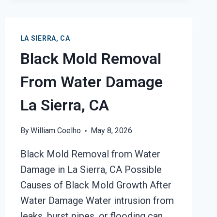
LA SIERRA, CA
Black Mold Removal
From Water Damage
La Sierra, CA
By
William Coelho
May 8, 2026
Black Mold Removal from Water
Damage in La Sierra, CA Possible
Causes of Black Mold Growth After
Water Damage Water intrusion from
leaks, burst pipes, or flooding can