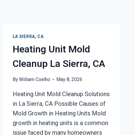
LA SIERRA, CA
Heating Unit Mold
Cleanup La Sierra, CA
By
William Coelho
May 8, 2026
Heating Unit Mold Cleanup Solutions
in La Sierra, CA Possible Causes of
Mold Growth in Heating Units Mold
growth in heating units is a common
issue faced by many homeowners