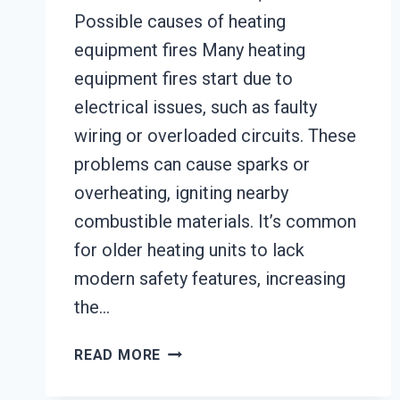
Possible causes of heating
equipment fires Many heating
equipment fires start due to
electrical issues, such as faulty
wiring or overloaded circuits. These
problems can cause sparks or
overheating, igniting nearby
combustible materials. It’s common
for older heating units to lack
modern safety features, increasing
the…
HEATING
READ MORE
EQUIPMENT
FIRE