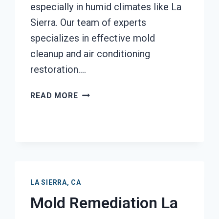
especially in humid climates like La
Sierra. Our team of experts
specializes in effective mold
cleanup and air conditioning
restoration….
AIR
READ MORE
CONDITIONER
MOLD
CLEANUP
LA
SIERRA,
CA
LA SIERRA, CA
Mold Remediation La