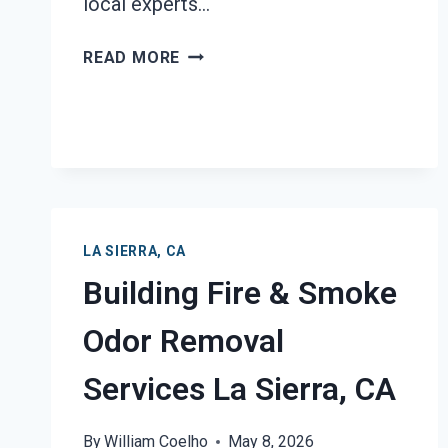
local experts…
BLACK
READ MORE
MOLD
REMEDIATION
LA
SIERRA,
CA
LA SIERRA, CA
Building Fire & Smoke
Odor Removal
Services La Sierra, CA
By
William Coelho
May 8, 2026