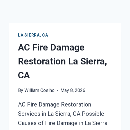
LA SIERRA, CA
AC Fire Damage
Restoration La Sierra,
CA
By
William Coelho
May 8, 2026
AC Fire Damage Restoration
Services in La Sierra, CA Possible
Causes of Fire Damage in La Sierra