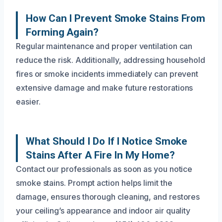
How Can I Prevent Smoke Stains From
Forming Again?
Regular maintenance and proper ventilation can
reduce the risk. Additionally, addressing household
fires or smoke incidents immediately can prevent
extensive damage and make future restorations
easier.
What Should I Do If I Notice Smoke
Stains After A Fire In My Home?
Contact our professionals as soon as you notice
smoke stains. Prompt action helps limit the
damage, ensures thorough cleaning, and restores
your ceiling’s appearance and indoor air quality