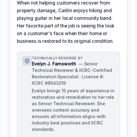
When not helping customers recover from
property damage, Caitlin enjoys hiking and
playing guitar in her local community band.
Her favorite part of the job is seeing the look
on a customer's face when their home or
business is restored to its original condition.
TECHNICALLY REVIEWED BY
Evelyn J. Farnsworth
— Senior
Technical Reviewer & IICRC-Certified
Restoration Specialist · License #:
IICRC #8543219
Evelyn brings 15 years of experience in
restoration and remediation to her role
as Senior Technical Reviewer. She
oversees content accuracy and
ensures all information aligns with
industry best practices and IICRC
standards.