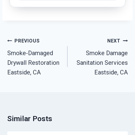
Post
PREVIOUS
NEXT
Navigation
Smoke-Damaged
Smoke Damage
Drywall Restoration
Sanitation Services
Eastside, CA
Eastside, CA
Similar Posts