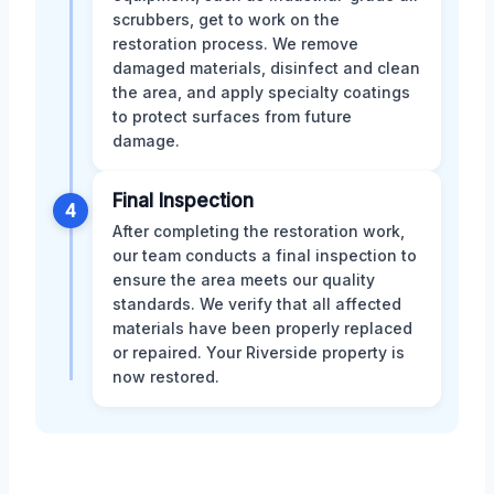
scrubbers, get to work on the
restoration process. We remove
damaged materials, disinfect and clean
the area, and apply specialty coatings
to protect surfaces from future
damage.
Final Inspection
4
After completing the restoration work,
our team conducts a final inspection to
ensure the area meets our quality
standards. We verify that all affected
materials have been properly replaced
or repaired. Your Riverside property is
now restored.