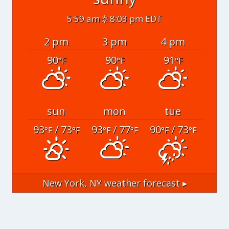
5:59 am
8:03 pm EDT
2 pm
3 pm
4 pm
90
90
91
°F
°F
°F
sun
mon
tue
93
/ 73
93
/ 77
90
/ 73
°F
°F
°F
°F
°F
°F
New York, NY
weather forecast ▸