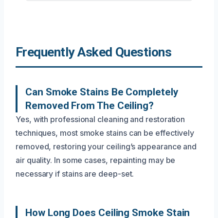
Frequently Asked Questions
Can Smoke Stains Be Completely
Removed From The Ceiling?
Yes, with professional cleaning and restoration
techniques, most smoke stains can be effectively
removed, restoring your ceiling’s appearance and
air quality. In some cases, repainting may be
necessary if stains are deep-set.
How Long Does Ceiling Smoke Stain