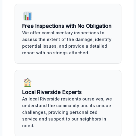
Free Inspections with No Obligation
We offer complimentary inspections to
assess the extent of the damage, identify
potential issues, and provide a detailed
report with no strings attached.
Local Riverside Experts
As local Riverside residents ourselves, we
understand the community and its unique
challenges, providing personalized
service and support to our neighbors in
need.