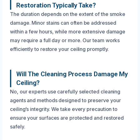
Restoration Typically Take?
The duration depends on the extent of the smoke
damage. Minor stains can often be addressed
within a few hours, while more extensive damage
may require a full day or more. Our team works
efficiently to restore your ceiling promptly.
Will The Cleaning Process Damage My
Ceiling?
No, our experts use carefully selected cleaning
agents and methods designed to preserve your
ceiling’s integrity. We take every precaution to
ensure your surfaces are protected and restored
safely.