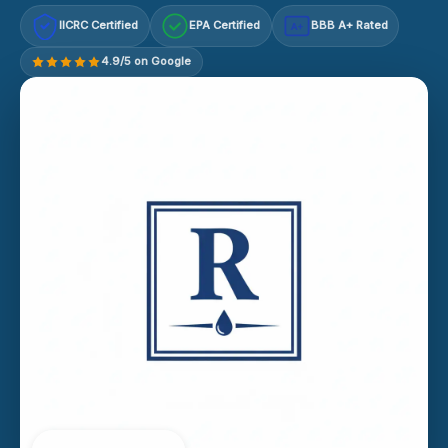
IICRC Certified
EPA Certified
BBB A+ Rated
A+
4.9/5 on Google