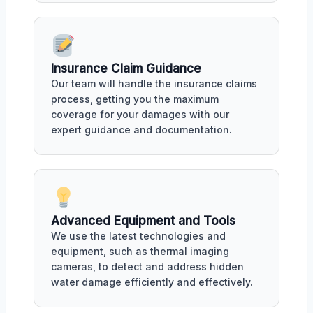
Insurance Claim Guidance
Our team will handle the insurance claims
process, getting you the maximum
coverage for your damages with our
expert guidance and documentation.
Advanced Equipment and Tools
We use the latest technologies and
equipment, such as thermal imaging
cameras, to detect and address hidden
water damage efficiently and effectively.