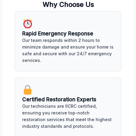
Why Choose Us
Rapid Emergency Response
Our team responds within 2 hours to
minimize damage and ensure your home is
safe and secure with our 24/7 emergency
services.
Certified Restoration Experts
Our technicians are IICRC certified,
ensuring you receive top-notch
restoration services that meet the highest
industry standards and protocols.