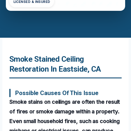
LICENSED & INSURED
Smoke Stained Ceiling
Restoration In Eastside, CA
Possible Causes Of This Issue
Smoke stains on ceilings are often the result
of fires or smoke damage within a property.
Even small household fires, such as cooking
mishaps or electrical issues, can produce