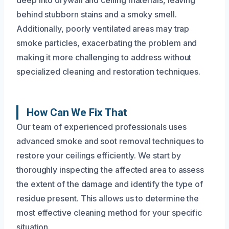
behind stubborn stains and a smoky smell.
Additionally, poorly ventilated areas may trap
smoke particles, exacerbating the problem and
making it more challenging to address without
specialized cleaning and restoration techniques.
How Can We Fix That
Our team of experienced professionals uses
advanced smoke and soot removal techniques to
restore your ceilings efficiently. We start by
thoroughly inspecting the affected area to assess
the extent of the damage and identify the type of
residue present. This allows us to determine the
most effective cleaning method for your specific
situation.