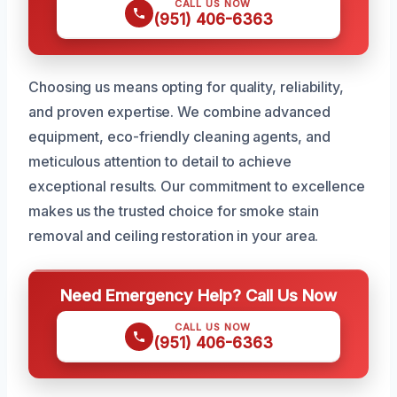
CALL US NOW
(951) 406-6363
Choosing us means opting for quality, reliability,
and proven expertise. We combine advanced
equipment, eco-friendly cleaning agents, and
meticulous attention to detail to achieve
exceptional results. Our commitment to excellence
makes us the trusted choice for smoke stain
removal and ceiling restoration in your area.
Need Emergency Help? Call Us Now
CALL US NOW
(951) 406-6363