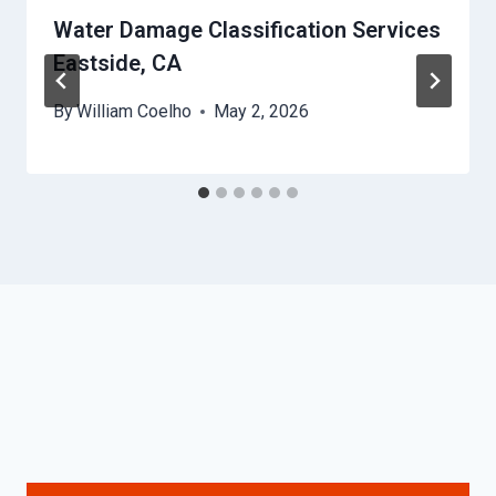
Water Damage Classification Services
Eastside, CA
By
William Coelho
May 2, 2026