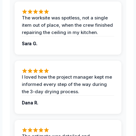
The worksite was spotless, not a single
item out of place, when the crew finished
repairing the ceiling in my kitchen.
Sara G.
I loved how the project manager kept me
informed every step of the way during
the 3-day drying process.
Dana R.