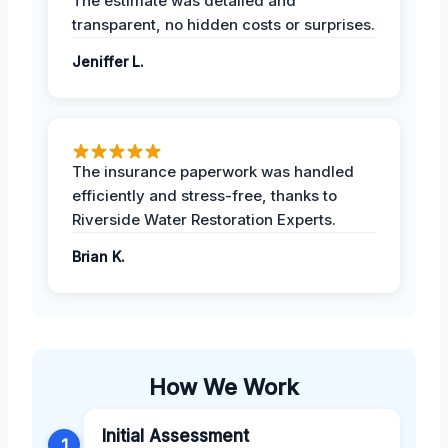
The estimate was detailed and
transparent, no hidden costs or surprises.
Jeniffer L.
The insurance paperwork was handled
efficiently and stress-free, thanks to
Riverside Water Restoration Experts.
Brian K.
How We Work
Initial Assessment
1