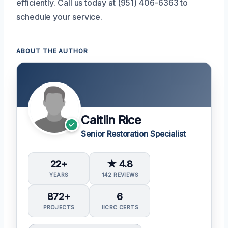
efficiently. Call us today at (951) 406-6363 to
schedule your service.
ABOUT THE AUTHOR
Caitlin Rice
Senior Restoration Specialist
22+
★ 4.8
YEARS
142 REVIEWS
872+
6
PROJECTS
IICRC CERTS