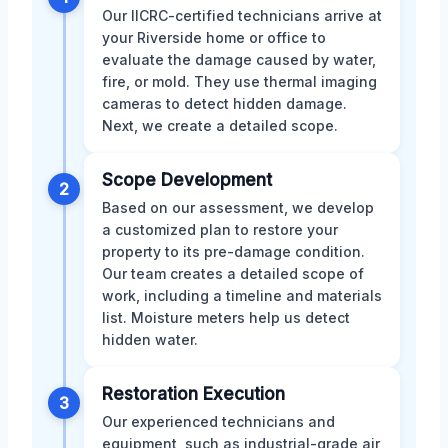
Our IICRC-certified technicians arrive at
your Riverside home or office to
evaluate the damage caused by water,
fire, or mold. They use thermal imaging
cameras to detect hidden damage.
Next, we create a detailed scope.
Scope Development
2
Based on our assessment, we develop
a customized plan to restore your
property to its pre-damage condition.
Our team creates a detailed scope of
work, including a timeline and materials
list. Moisture meters help us detect
hidden water.
Restoration Execution
3
Our experienced technicians and
equipment, such as industrial-grade air