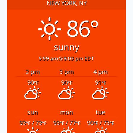
NEW YORK, NY
86°
sunny
5:59 am
8:03 pm EDT
2 pm
3 pm
4 pm
90
90
91
°F
°F
°F
sun
mon
tue
93
/ 73
93
/ 77
90
/ 73
°F
°F
°F
°F
°F
°F