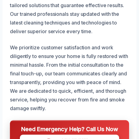
tailored solutions that guarantee effective results.
Our trained professionals stay updated with the
latest cleaning techniques and technologies to
deliver superior service every time.
We prioritize customer satisfaction and work
diligently to ensure your home is fully restored with
minimal hassle. From the initial consultation to the
final touch-up, our team communicates clearly and
transparently, providing you with peace of mind.
We are dedicated to quick, efficient, and thorough
service, helping you recover from fire and smoke
damage swiftly.
Need Emergency Help? Call Us Now