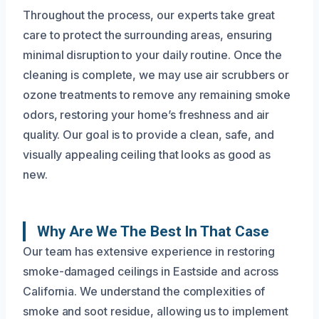
Throughout the process, our experts take great
care to protect the surrounding areas, ensuring
minimal disruption to your daily routine. Once the
cleaning is complete, we may use air scrubbers or
ozone treatments to remove any remaining smoke
odors, restoring your home’s freshness and air
quality. Our goal is to provide a clean, safe, and
visually appealing ceiling that looks as good as
new.
Why Are We The Best In That Case
Our team has extensive experience in restoring
smoke-damaged ceilings in Eastside and across
California. We understand the complexities of
smoke and soot residue, allowing us to implement