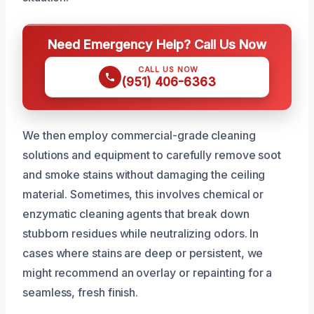
Need Emergency Help? Call Us Now
CALL US NOW
(951) 406-6363
We then employ commercial-grade cleaning
solutions and equipment to carefully remove soot
and smoke stains without damaging the ceiling
material. Sometimes, this involves chemical or
enzymatic cleaning agents that break down
stubborn residues while neutralizing odors. In
cases where stains are deep or persistent, we
might recommend an overlay or repainting for a
seamless, fresh finish.