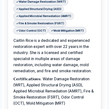
Water Damage Restoration (WRT)
Applied Structural Drying (ASD)
Applied Microbial Remediation (AMRT)
Fire & Smoke Restoration (FSRT)
Odor Control (OCT)
Mold Mitigation (MRT)
Caitlin Rice is a dedicated and experienced
restoration expert with over 22 years in the
industry. She is a licensed and certified
specialist in multiple areas of damage
restoration, including water damage, mold
remediation, and fire and smoke restoration.
𝗖𝗲𝗿𝘁𝗶𝗳𝗶𝗰𝗮𝘁𝗶𝗼𝗻𝘀: Water Damage Restoration
(WRT), Applied Structural Drying (ASD),
Applied Microbial Remediation (AMRT), Fire &
Smoke Restoration (FSRT), Odor Control
(OCT), Mold Mitigation (MRT)