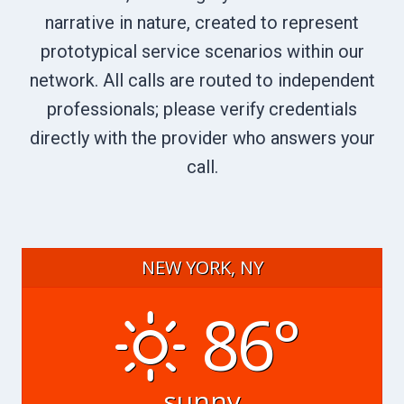
narrative in nature, created to represent
prototypical service scenarios within our
network. All calls are routed to independent
professionals; please verify credentials
directly with the provider who answers your
call.
NEW YORK, NY
86°
sunny