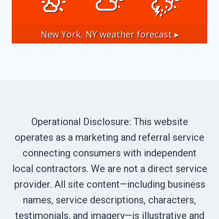
New York, NY
weather forecast ▸
Operational Disclosure: This website
operates as a marketing and referral service
connecting consumers with independent
local contractors. We are not a direct service
provider. All site content—including business
names, service descriptions, characters,
testimonials, and imagery—is illustrative and