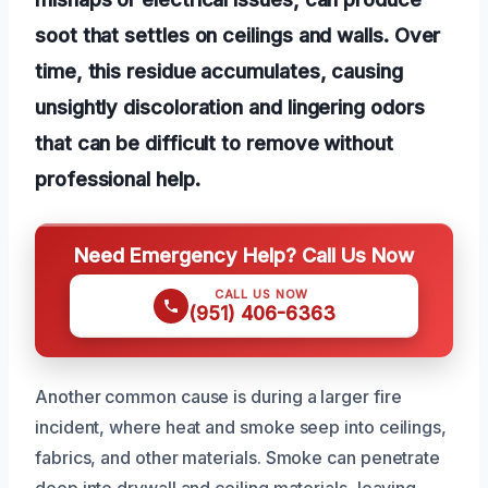
soot that settles on ceilings and walls. Over
time, this residue accumulates, causing
unsightly discoloration and lingering odors
that can be difficult to remove without
professional help.
Need Emergency Help? Call Us Now
CALL US NOW
(951) 406-6363
Another common cause is during a larger fire
incident, where heat and smoke seep into ceilings,
fabrics, and other materials. Smoke can penetrate
deep into drywall and ceiling materials, leaving