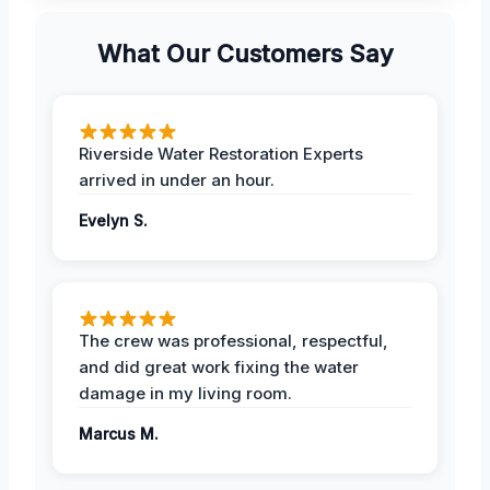
What Our Customers Say
Riverside Water Restoration Experts
arrived in under an hour.
Evelyn S.
The crew was professional, respectful,
and did great work fixing the water
damage in my living room.
Marcus M.