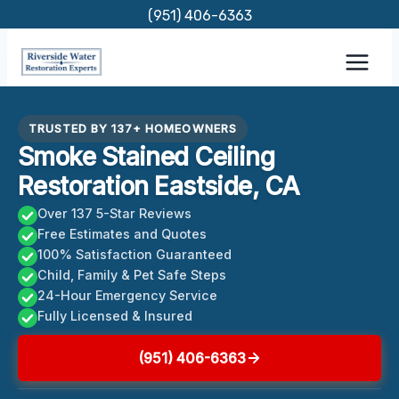
Skip
(951) 406-6363
to
content
TRUSTED BY 137+ HOMEOWNERS
Smoke Stained Ceiling
Restoration Eastside, CA
Over 137 5-Star Reviews
Free Estimates and Quotes
100% Satisfaction Guaranteed
Child, Family & Pet Safe Steps
24-Hour Emergency Service
Fully Licensed & Insured
(951) 406-6363