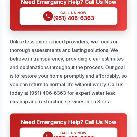
Need Emergency Help? Call Us Now
CALL US NOW
(951) 406-6363
Unlike less experienced providers, we focus on
thorough assessments and lasting solutions. We
believe in transparency, providing clear estimates
and explanations throughout the process. Our goal
is to restore your home promptly and affordably, so
you can return to normal life without worry. Call us
today at (951) 406-6363 for expert water leak
cleanup and restoration services in La Sierra.
Need Emergency Help? Call Us Now
CALL US NOW