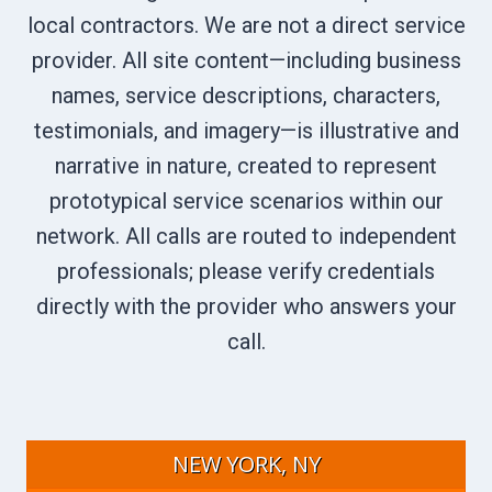
local contractors. We are not a direct service
provider. All site content—including business
names, service descriptions, characters,
testimonials, and imagery—is illustrative and
narrative in nature, created to represent
prototypical service scenarios within our
network. All calls are routed to independent
professionals; please verify credentials
directly with the provider who answers your
call.
NEW YORK, NY