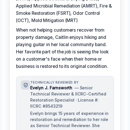
Applied Microbial Remediation (AMRT), Fire &
Smoke Restoration (FSRT), Odor Control
(OCT), Mold Mitigation (MRT)
When not helping customers recover from
property damage, Caitlin enjoys hiking and
playing guitar in her local community band.
Her favorite part of the job is seeing the look
on a customer's face when their home or
business is restored to its original condition.
TECHNICALLY REVIEWED BY
Evelyn J. Farnsworth
— Senior
Technical Reviewer & IICRC-Certified
Restoration Specialist · License #:
IICRC #8543219
Evelyn brings 15 years of experience in
restoration and remediation to her role
as Senior Technical Reviewer. She