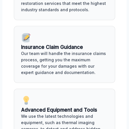
restoration services that meet the highest
industry standards and protocols.
Insurance Claim Guidance
Our team will handle the insurance claims
process, getting you the maximum
coverage for your damages with our
expert guidance and documentation.
Advanced Equipment and Tools
We use the latest technologies and
equipment, such as thermal imaging
cameras, to detect and address hidden