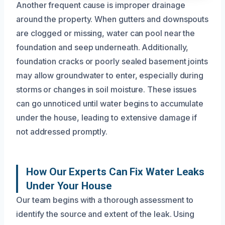
Another frequent cause is improper drainage
around the property. When gutters and downspouts
are clogged or missing, water can pool near the
foundation and seep underneath. Additionally,
foundation cracks or poorly sealed basement joints
may allow groundwater to enter, especially during
storms or changes in soil moisture. These issues
can go unnoticed until water begins to accumulate
under the house, leading to extensive damage if
not addressed promptly.
How Our Experts Can Fix Water Leaks
Under Your House
Our team begins with a thorough assessment to
identify the source and extent of the leak. Using