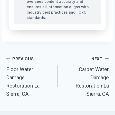
oversees content accuracy and
ensures all information aligns with
industry best practices and IICRC
standards.
Post
PREVIOUS
NEXT
Navigation
Floor Water
Carpet Water
Damage
Damage
Restoration La
Restoration La
Sierra, CA
Sierra, CA