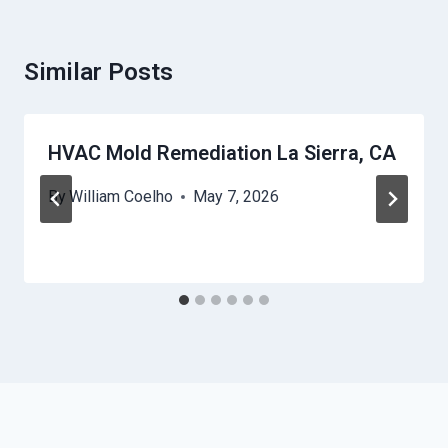
Similar Posts
HVAC Mold Remediation La Sierra, CA
By
William Coelho
May 7, 2026