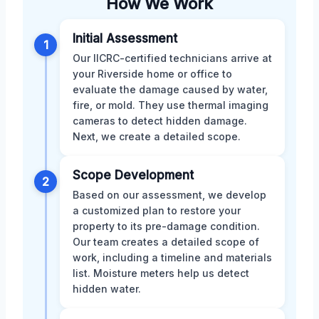
How We Work
Initial Assessment
1
Our IICRC-certified technicians arrive at
your Riverside home or office to
evaluate the damage caused by water,
fire, or mold. They use thermal imaging
cameras to detect hidden damage.
Next, we create a detailed scope.
Scope Development
2
Based on our assessment, we develop
a customized plan to restore your
property to its pre-damage condition.
Our team creates a detailed scope of
work, including a timeline and materials
list. Moisture meters help us detect
hidden water.