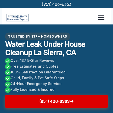
Skip
(951) 406-6363
to
content
TRUSTED BY 137+ HOMEOWNERS
Water Leak Under House
Cleanup La Sierra, CA
Over 137 5-Star Reviews
Free Estimates and Quotes
100% Satisfaction Guaranteed
Child, Family & Pet Safe Steps
24-Hour Emergency Service
Fully Licensed & Insured
(951) 406-6363