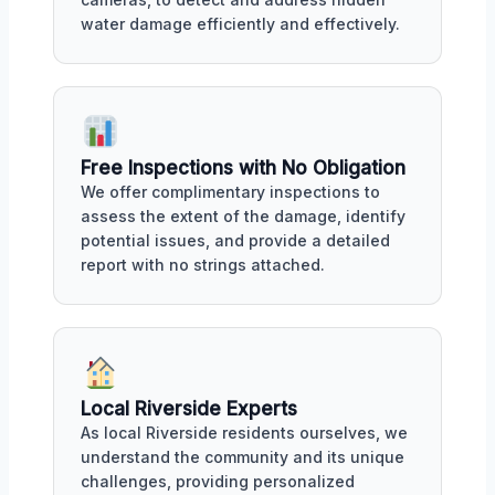
water damage efficiently and effectively.
Free Inspections with No Obligation
We offer complimentary inspections to
assess the extent of the damage, identify
potential issues, and provide a detailed
report with no strings attached.
Local Riverside Experts
As local Riverside residents ourselves, we
understand the community and its unique
challenges, providing personalized