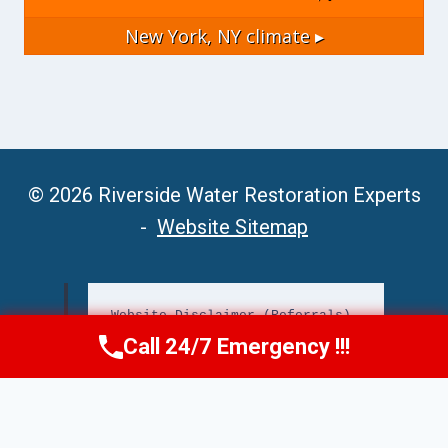
New York, NY
climate ▸
© 2026 Riverside Water Restoration Experts
-
Website Sitemap
Website Disclaimer (Referrals)
Call 24/7 Emergency !!!
Call Now
(951) 406-6363