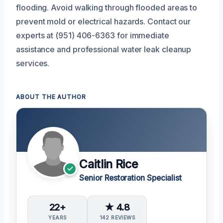
flooding. Avoid walking through flooded areas to
prevent mold or electrical hazards. Contact our
experts at (951) 406-6363 for immediate
assistance and professional water leak cleanup
services.
ABOUT THE AUTHOR
Caitlin Rice
Senior Restoration Specialist
22+
★ 4.8
YEARS
142 REVIEWS