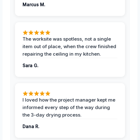
Marcus M.
The worksite was spotless, not a single
item out of place, when the crew finished
repairing the ceiling in my kitchen.
Sara G.
I loved how the project manager kept me
informed every step of the way during
the 3-day drying process.
Dana R.