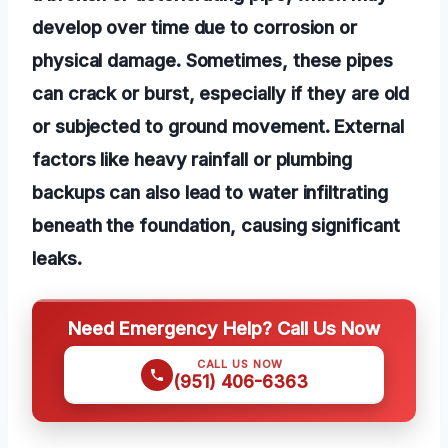
develop over time due to corrosion or
physical damage. Sometimes, these pipes
can crack or burst, especially if they are old
or subjected to ground movement. External
factors like heavy rainfall or plumbing
backups can also lead to water infiltrating
beneath the foundation, causing significant
leaks.
Need Emergency Help? Call Us Now
CALL US NOW
(951) 406-6363