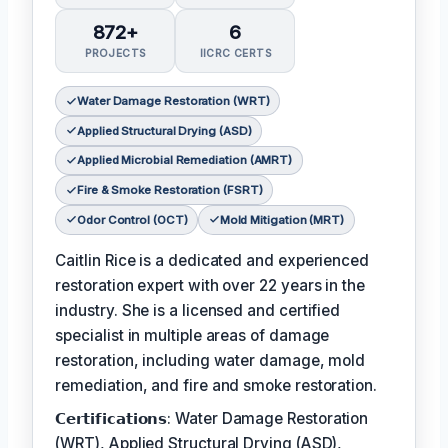
872+
6
PROJECTS
IICRC CERTS
Water Damage Restoration (WRT)
Applied Structural Drying (ASD)
Applied Microbial Remediation (AMRT)
Fire & Smoke Restoration (FSRT)
Odor Control (OCT)
Mold Mitigation (MRT)
Caitlin Rice is a dedicated and experienced
restoration expert with over 22 years in the
industry. She is a licensed and certified
specialist in multiple areas of damage
restoration, including water damage, mold
remediation, and fire and smoke restoration.
𝗖𝗲𝗿𝘁𝗶𝗳𝗶𝗰𝗮𝘁𝗶𝗼𝗻𝘀: Water Damage Restoration
(WRT), Applied Structural Drying (ASD),