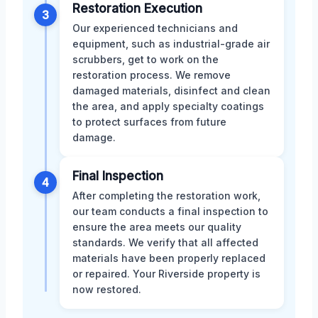
Restoration Execution
3
Our experienced technicians and
equipment, such as industrial-grade air
scrubbers, get to work on the
restoration process. We remove
damaged materials, disinfect and clean
the area, and apply specialty coatings
to protect surfaces from future
damage.
Final Inspection
4
After completing the restoration work,
our team conducts a final inspection to
ensure the area meets our quality
standards. We verify that all affected
materials have been properly replaced
or repaired. Your Riverside property is
now restored.