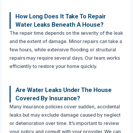
How Long Does It Take To Repair
Water Leaks Beneath A House?
The repair time depends on the severity of the leak
and the extent of damage. Minor repairs can take a
few hours, while extensive flooding or structural
repairs may require several days. Our team works
efficiently to restore your home quickly.
Are Water Leaks Under The House
Covered By Insurance?
Many insurance policies cover sudden, accidental
leaks but may exclude damage caused by neglect
or deterioration over time. It’s important to review
your policy and consult with your provider. We can