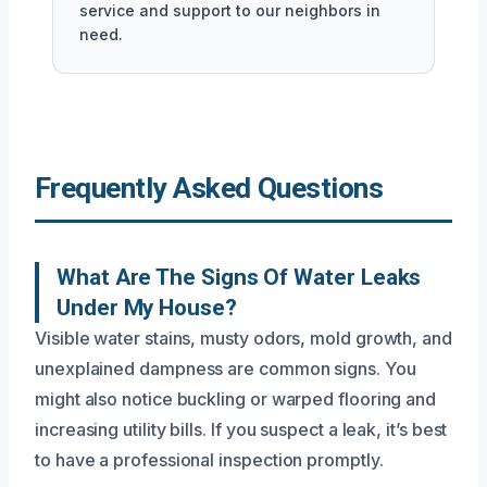
service and support to our neighbors in
need.
Frequently Asked Questions
What Are The Signs Of Water Leaks
Under My House?
Visible water stains, musty odors, mold growth, and
unexplained dampness are common signs. You
might also notice buckling or warped flooring and
increasing utility bills. If you suspect a leak, it’s best
to have a professional inspection promptly.