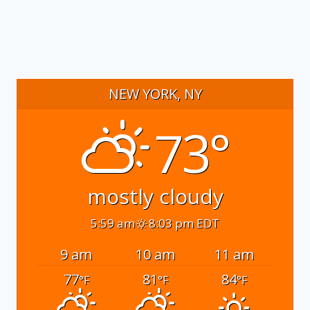
NEW YORK, NY
73°
mostly cloudy
5:59 am
8:03 pm EDT
9 am
10 am
11 am
77
81
84
°F
°F
°F