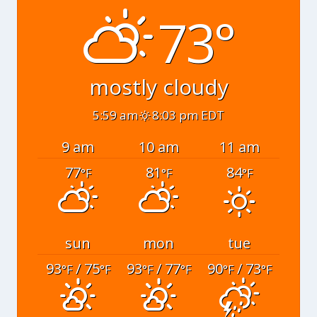
73°
mostly cloudy
5:59 am
8:03 pm EDT
9 am
10 am
11 am
77
81
84
°F
°F
°F
sun
mon
tue
93
/ 75
93
/ 77
90
/ 73
°F
°F
°F
°F
°F
°F