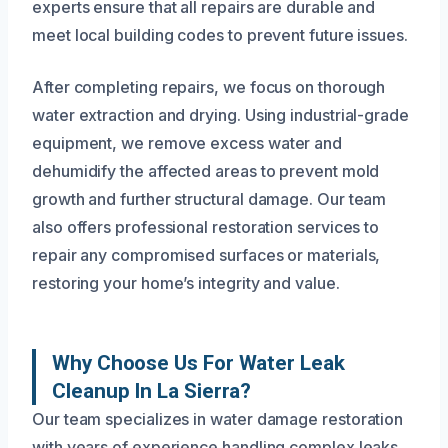
experts ensure that all repairs are durable and
meet local building codes to prevent future issues.
After completing repairs, we focus on thorough
water extraction and drying. Using industrial-grade
equipment, we remove excess water and
dehumidify the affected areas to prevent mold
growth and further structural damage. Our team
also offers professional restoration services to
repair any compromised surfaces or materials,
restoring your home’s integrity and value.
Why Choose Us For Water Leak
Cleanup In La Sierra?
Our team specializes in water damage restoration
with years of experience handling complex leaks