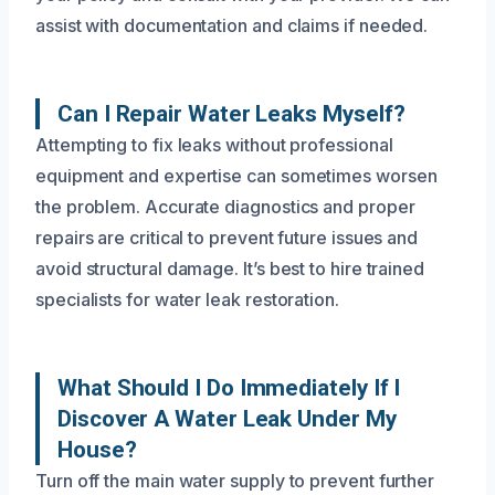
assist with documentation and claims if needed.
Can I Repair Water Leaks Myself?
Attempting to fix leaks without professional
equipment and expertise can sometimes worsen
the problem. Accurate diagnostics and proper
repairs are critical to prevent future issues and
avoid structural damage. It’s best to hire trained
specialists for water leak restoration.
What Should I Do Immediately If I
Discover A Water Leak Under My
House?
Turn off the main water supply to prevent further