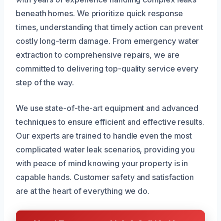
beneath homes. We prioritize quick response
times, understanding that timely action can prevent
costly long-term damage. From emergency water
extraction to comprehensive repairs, we are
committed to delivering top-quality service every
step of the way.
We use state-of-the-art equipment and advanced
techniques to ensure efficient and effective results.
Our experts are trained to handle even the most
complicated water leak scenarios, providing you
with peace of mind knowing your property is in
capable hands. Customer safety and satisfaction
are at the heart of everything we do.