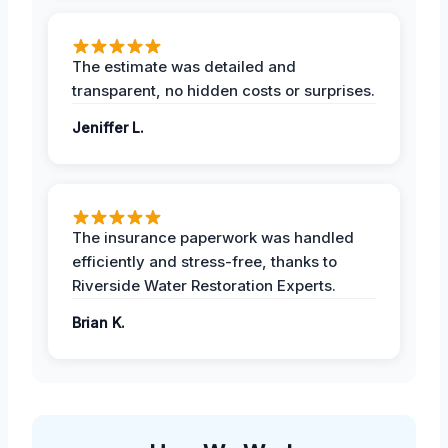
The estimate was detailed and
transparent, no hidden costs or surprises.
Jeniffer L.
The insurance paperwork was handled
efficiently and stress-free, thanks to
Riverside Water Restoration Experts.
Brian K.