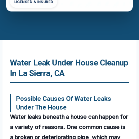
LICENSED & INSURED
Water Leak Under House Cleanup
In La Sierra, CA
Possible Causes Of Water Leaks
Under The House
Water leaks beneath a house can happen for
a variety of reasons. One common cause is
a broken or deteriorating pipe, which may