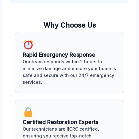
Why Choose Us
Rapid Emergency Response
Our team responds within 2 hours to
minimize damage and ensure your home is
safe and secure with our 24/7 emergency
services.
Certified Restoration Experts
Our technicians are IICRC certified,
ensuring you receive top-notch