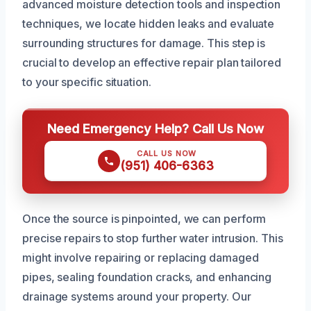
advanced moisture detection tools and inspection
techniques, we locate hidden leaks and evaluate
surrounding structures for damage. This step is
crucial to develop an effective repair plan tailored
to your specific situation.
Need Emergency Help? Call Us Now
CALL US NOW
(951) 406-6363
Once the source is pinpointed, we can perform
precise repairs to stop further water intrusion. This
might involve repairing or replacing damaged
pipes, sealing foundation cracks, and enhancing
drainage systems around your property. Our