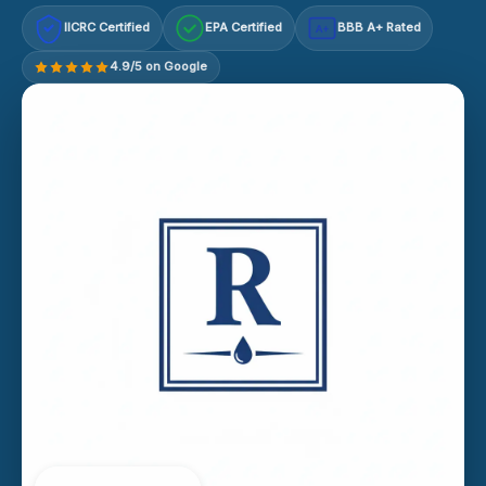
IICRC Certified
EPA Certified
BBB A+ Rated
A+
4.9/5 on Google