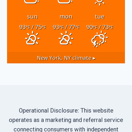
sun
mon
tue
93
/ 75
93
/ 77
90
/ 73
°F
°F
°F
°F
°F
°F
New York, NY
climate ▸
Operational Disclosure: This website
operates as a marketing and referral service
connecting consumers with independent