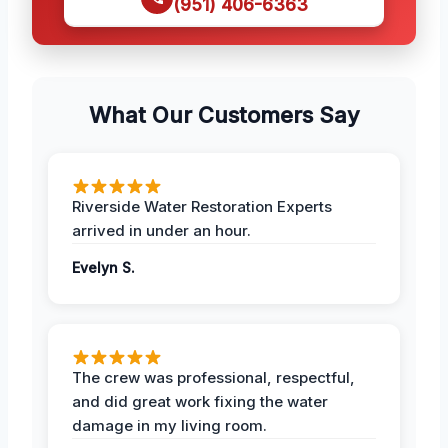
(951) 406-6363
What Our Customers Say
Riverside Water Restoration Experts
arrived in under an hour.
Evelyn S.
The crew was professional, respectful,
and did great work fixing the water
damage in my living room.