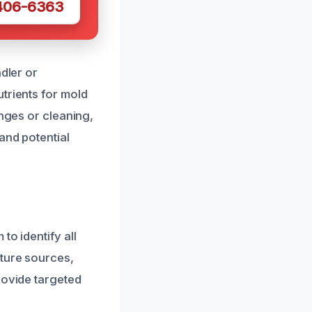
 406-6363
dler or
trients for mold
anges or cleaning,
and potential
to identify all
sture sources,
rovide targeted