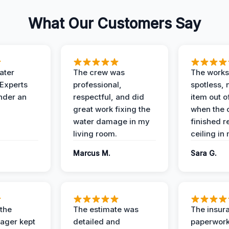
What Our Customers Say
ater
The crew was
The works
 Experts
professional,
spotless, 
under an
respectful, and did
item out o
great work fixing the
when the 
water damage in my
finished r
living room.
ceiling in
Marcus M.
Sara G.
 the
The estimate was
The insur
ager kept
detailed and
paperwor