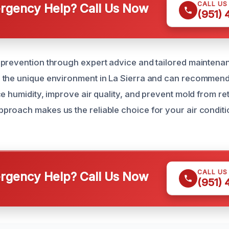
CALL US
gency Help? Call Us Now
(951)
prevention through expert advice and tailored maintena
 the unique environment in La Sierra and can recommend
e humidity, improve air quality, and prevent mold from re
roach makes us the reliable choice for your air condit
CALL US
gency Help? Call Us Now
(951)