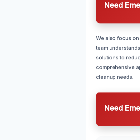
Need Emer
We also focus on 
team understands
solutions to reduc
comprehensive app
cleanup needs.
Need Emer