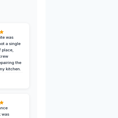
ite was
not a single
f place,
crew
epairing the
 my kitchen.
ance
k was