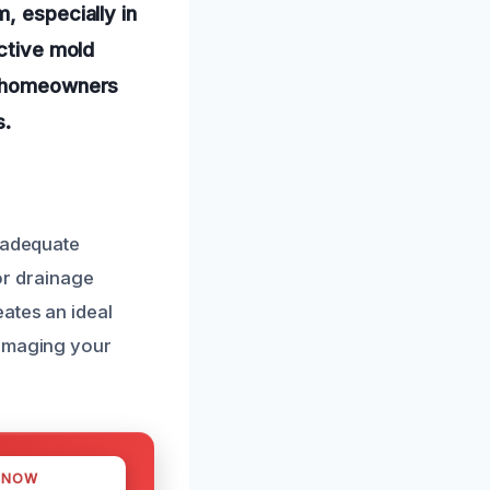
, especially in
ective mold
ng homeowners
s.
inadequate
 or drainage
ates an ideal
damaging your
 NOW