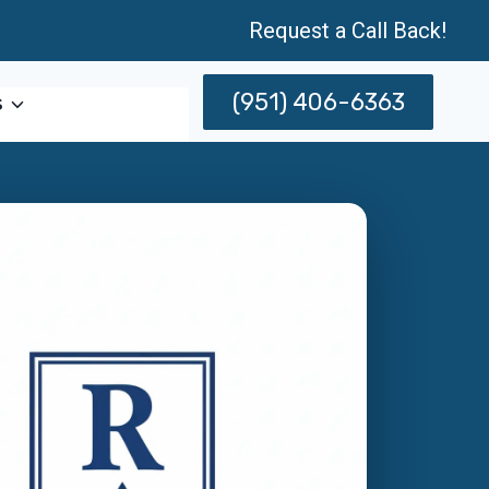
Request a Call Back!
(951) 406-6363
s