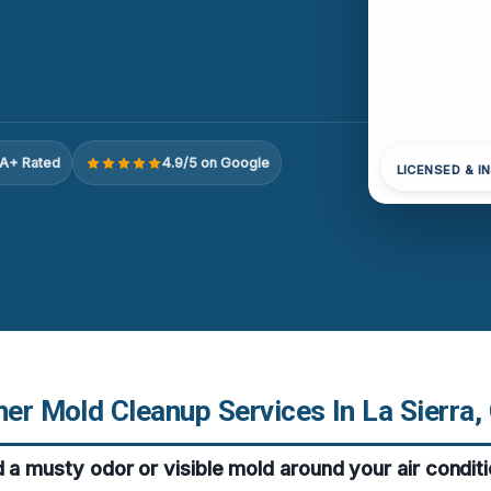
A+ Rated
4.9/5 on Google
LICENSED & I
ner Mold Cleanup Services In La Sierra,
d a musty odor or visible mold around your air conditi