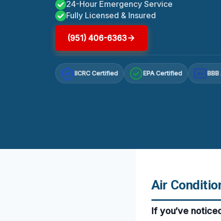
24-Hour Emergency Service
Fully Licensed & Insured
(951) 406-6363
IICRC Certified
EPA Certified
BBB 
A+
Air Conditio
If you’ve notice