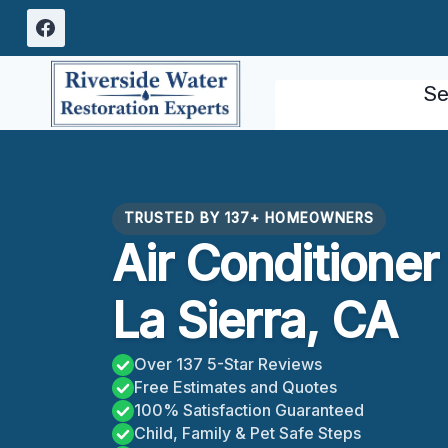
Skip
to
content
Se
TRUSTED BY 137+ HOMEOWNERS
Air Conditione
La Sierra, CA
Over 137 5-Star Reviews
Free Estimates and Quotes
100% Satisfaction Guaranteed
Child, Family & Pet Safe Steps