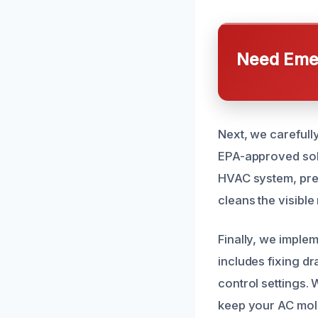
Need Emer
Next, we carefull
EPA-approved solut
HVAC system, prev
cleans the visible
Finally, we imple
includes fixing d
control settings.
keep your AC mold