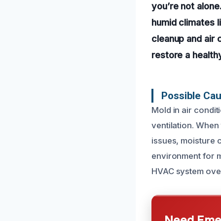
you’re not alone
humid climates l
cleanup and air
restore a health
Possible Cau
Mold in air condi
ventilation. When 
issues, moisture 
environment for m
HVAC system over
Need Emer