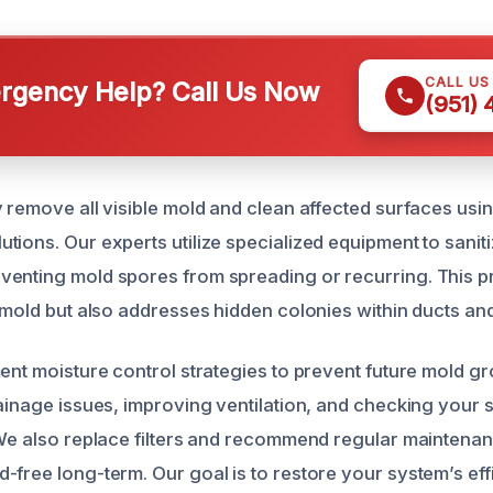
CALL US
gency Help? Call Us Now
(951)
y remove all visible mold and clean affected surfaces usin
ions. Our experts utilize specialized equipment to saniti
enting mold spores from spreading or recurring. This p
 mold but also addresses hidden colonies within ducts and
ment moisture control strategies to prevent future mold gr
rainage issues, improving ventilation, and checking your 
 We also replace filters and recommend regular maintena
-free long-term. Our goal is to restore your system’s ef