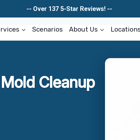
-- Over 137 5-Star Reviews! --
rvices
Scenarios
About Us
Location
r Mold Cleanup