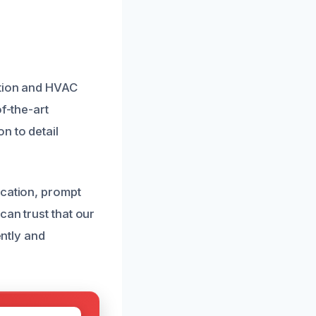
ation and HVAC
f-the-art
n to detail
ication, prompt
can trust that our
ently and