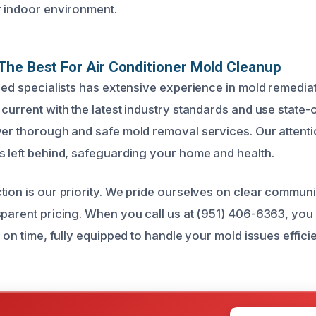
r indoor environment.
he Best For Air Conditioner Mold Cleanup
fied specialists has extensive experience in mold remedi
current with the latest industry standards and use state-o
ver thorough and safe mold removal services. Our attentio
s left behind, safeguarding your home and health.
tion is our priority. We pride ourselves on clear commun
sparent pricing. When you call us at (951) 406-6363, you 
e on time, fully equipped to handle your mold issues effici