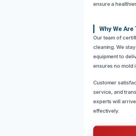
ensure a healthie
Why We Are T
Our team of certi
cleaning. We stay 
equipment to deli
ensures no mold i
Customer satisfac
service, and tran
experts will arriv
effectively.