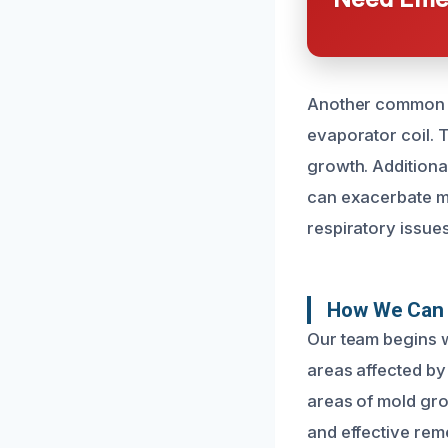
Another common cau
evaporator coil. 
growth. Additional
can exacerbate mol
respiratory issues
How We Can 
Our team begins wi
areas affected by
areas of mold gro
and effective rem