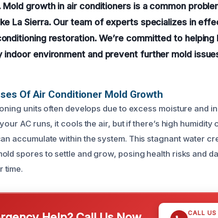
. Mold growth in air conditioners is a common problem
ike La Sierra. Our team of experts specializes in eff
 conditioning restoration. We’re committed to helpi
y indoor environment and prevent further mold issue
ses Of Air Conditioner Mold Growth
tioning units often develops due to excess moisture and 
your AC runs, it cools the air, but if there’s high humidity
can accumulate within the system. This stagnant water cre
old spores to settle and grow, posing health risks and 
 time.
CALL US
gency Help? Call Us Now