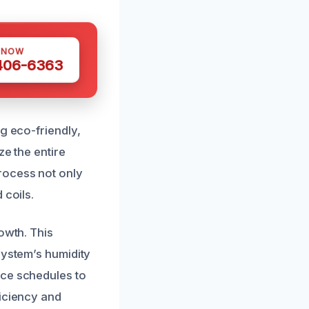
 NOW
 406-6363
g eco-friendly,
ze the entire
rocess not only
 coils.
owth. This
system’s humidity
nce schedules to
ficiency and