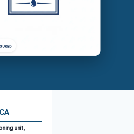
NSURED
 CA
oning unit,