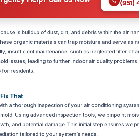
(951)
se is buildup of dust, dirt, and debris within the air han
These organic materials can trap moisture and serve as nu
ly, insufficient maintenance, such as neglected filter ch
d issues, leading to further indoor air quality problems 
 for residents.
Fix That
th a thorough inspection of your air conditioning system 
 mold. Using advanced inspection tools, we pinpoint moi
wth, and potential damage. This initial step ensures we p
ediation tailored to your system’s needs.