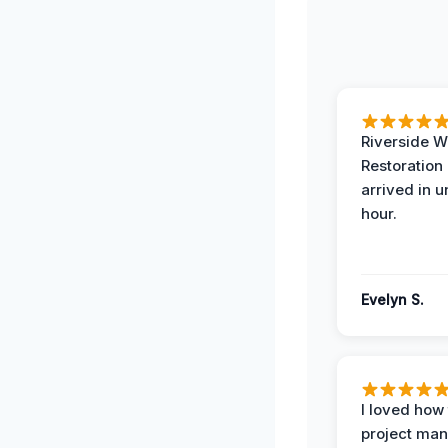
Riverside W
Restoration
arrived in 
hour.
Evelyn S.
I loved how
project man