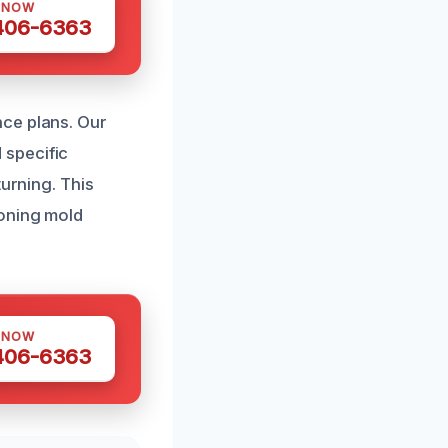
 NOW
 406-6363
nce plans. Our
 specific
turning. This
ioning mold
 NOW
 406-6363