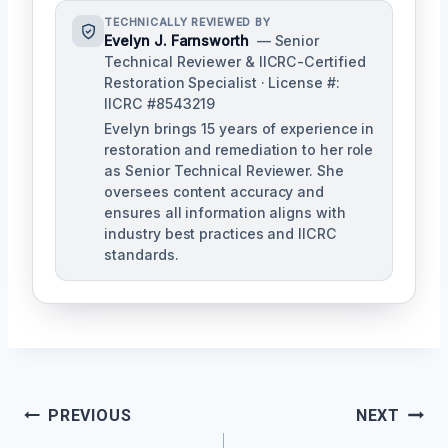
TECHNICALLY REVIEWED BY
Evelyn J. Farnsworth
— Senior
Technical Reviewer & IICRC-Certified
Restoration Specialist · License #:
IICRC #8543219
Evelyn brings 15 years of experience in
restoration and remediation to her role
as Senior Technical Reviewer. She
oversees content accuracy and
ensures all information aligns with
industry best practices and IICRC
standards.
Post
PREVIOUS
NEXT