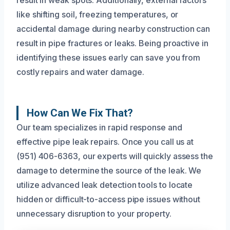
like shifting soil, freezing temperatures, or
accidental damage during nearby construction can
result in pipe fractures or leaks. Being proactive in
identifying these issues early can save you from
costly repairs and water damage.
How Can We Fix That?
Our team specializes in rapid response and
effective pipe leak repairs. Once you call us at
(951) 406-6363, our experts will quickly assess the
damage to determine the source of the leak. We
utilize advanced leak detection tools to locate
hidden or difficult-to-access pipe issues without
unnecessary disruption to your property.