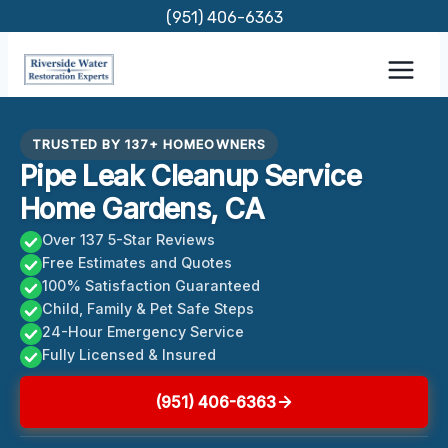
Skip
(951) 406-6363
to
content
TRUSTED BY 137+ HOMEOWNERS
Pipe Leak Cleanup Service
Home Gardens, CA
Over 137 5-Star Reviews
Free Estimates and Quotes
100% Satisfaction Guaranteed
Child, Family & Pet Safe Steps
24-Hour Emergency Service
Fully Licensed & Insured
(951) 406-6363