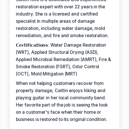
restoration expert with over 22 years in the
industry. She is a licensed and certified
specialist in multiple areas of damage
restoration, including water damage, mold
remediation, and fire and smoke restoration.
𝗖𝗲𝗿𝘁𝗶𝗳𝗶𝗰𝗮𝘁𝗶𝗼𝗻𝘀: Water Damage Restoration
(WRT), Applied Structural Drying (ASD),
Applied Microbial Remediation (AMRT), Fire &
Smoke Restoration (FSRT), Odor Control
(OCT), Mold Mitigation (MRT)
When not helping customers recover from
property damage, Caitlin enjoys hiking and
playing guitar in her local community band.
Her favorite part of the job is seeing the look
on a customer's face when their home or
business is restored to its original condition.