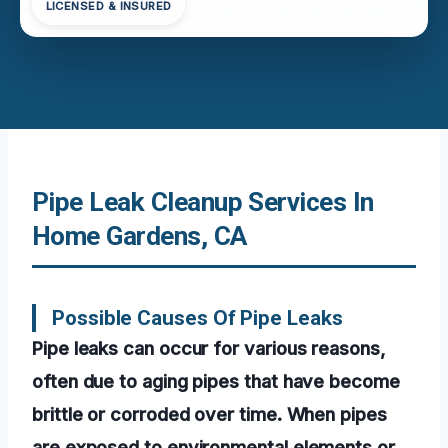
LICENSED & INSURED
Pipe Leak Cleanup Services In
Home Gardens, CA
Possible Causes Of Pipe Leaks
Pipe leaks can occur for various reasons,
often due to aging pipes that have become
brittle or corroded over time. When pipes
are exposed to environmental elements or