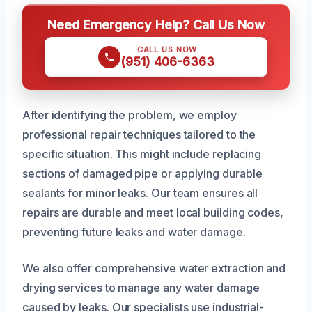
Need Emergency Help? Call Us Now
CALL US NOW
(951) 406-6363
After identifying the problem, we employ
professional repair techniques tailored to the
specific situation. This might include replacing
sections of damaged pipe or applying durable
sealants for minor leaks. Our team ensures all
repairs are durable and meet local building codes,
preventing future leaks and water damage.
We also offer comprehensive water extraction and
drying services to manage any water damage
caused by leaks. Our specialists use industrial-