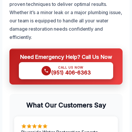
proven techniques to deliver optimal results.
Whether it’s a minor leak or a major plumbing issue,
our team is equipped to handle all your water
damage restoration needs confidently and
efficiently.
Need Emergency Help? Call Us Now
CALL US NOW
(951) 406-6363
What Our Customers Say