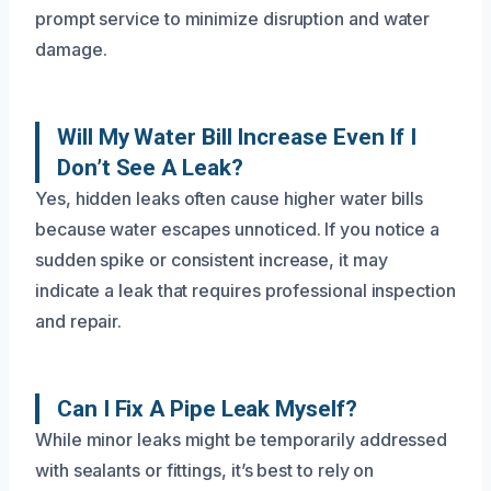
prompt service to minimize disruption and water
damage.
Will My Water Bill Increase Even If I
Don’t See A Leak?
Yes, hidden leaks often cause higher water bills
because water escapes unnoticed. If you notice a
sudden spike or consistent increase, it may
indicate a leak that requires professional inspection
and repair.
Can I Fix A Pipe Leak Myself?
While minor leaks might be temporarily addressed
with sealants or fittings, it’s best to rely on