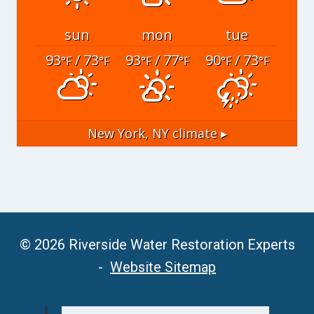
sun
mon
tue
93
/ 73
93
/ 77
90
/ 73
°F
°F
°F
°F
°F
°F
New York, NY
climate ▸
© 2026 Riverside Water Restoration Experts
-
Website Sitemap