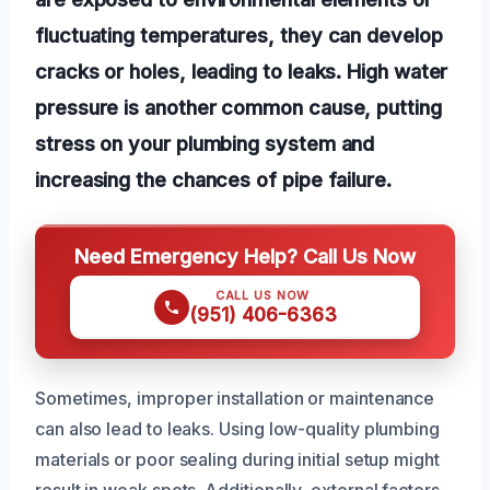
fluctuating temperatures, they can develop
cracks or holes, leading to leaks. High water
pressure is another common cause, putting
stress on your plumbing system and
increasing the chances of pipe failure.
Need Emergency Help? Call Us Now
CALL US NOW
(951) 406-6363
Sometimes, improper installation or maintenance
can also lead to leaks. Using low-quality plumbing
materials or poor sealing during initial setup might
result in weak spots. Additionally, external factors