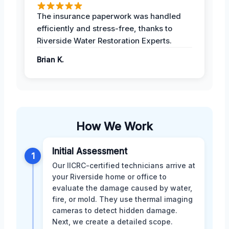
The insurance paperwork was handled
efficiently and stress-free, thanks to
Riverside Water Restoration Experts.
Brian K.
How We Work
Initial Assessment
1
Our IICRC-certified technicians arrive at
your Riverside home or office to
evaluate the damage caused by water,
fire, or mold. They use thermal imaging
cameras to detect hidden damage.
Next, we create a detailed scope.