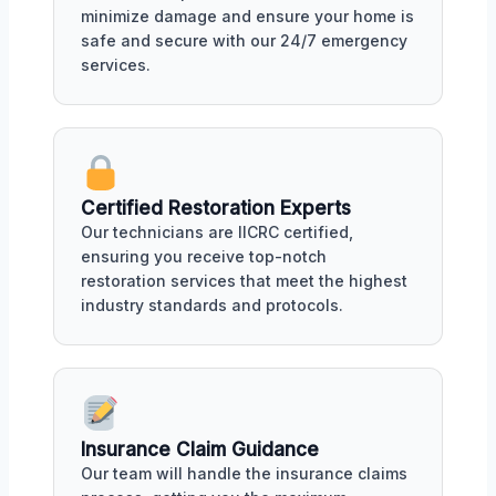
minimize damage and ensure your home is
safe and secure with our 24/7 emergency
services.
Certified Restoration Experts
Our technicians are IICRC certified,
ensuring you receive top-notch
restoration services that meet the highest
industry standards and protocols.
Insurance Claim Guidance
Our team will handle the insurance claims