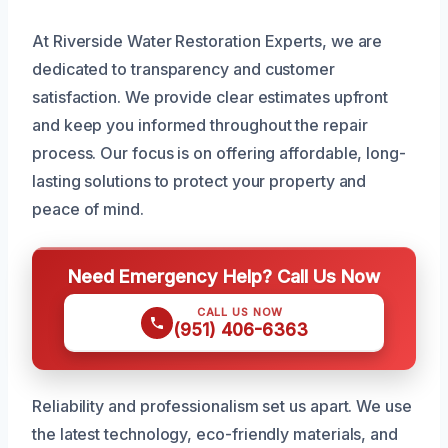
At Riverside Water Restoration Experts, we are
dedicated to transparency and customer
satisfaction. We provide clear estimates upfront
and keep you informed throughout the repair
process. Our focus is on offering affordable, long-
lasting solutions to protect your property and
peace of mind.
Need Emergency Help? Call Us Now
CALL US NOW
(951) 406-6363
Reliability and professionalism set us apart. We use
the latest technology, eco-friendly materials, and