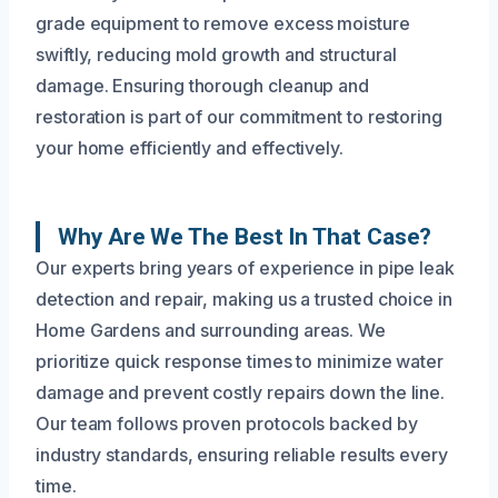
grade equipment to remove excess moisture
swiftly, reducing mold growth and structural
damage. Ensuring thorough cleanup and
restoration is part of our commitment to restoring
your home efficiently and effectively.
Why Are We The Best In That Case?
Our experts bring years of experience in pipe leak
detection and repair, making us a trusted choice in
Home Gardens and surrounding areas. We
prioritize quick response times to minimize water
damage and prevent costly repairs down the line.
Our team follows proven protocols backed by
industry standards, ensuring reliable results every
time.