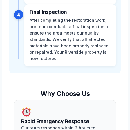
Final Inspection
4
After completing the restoration work,
our team conducts a final inspection to
ensure the area meets our quality
standards. We verify that all affected
materials have been properly replaced
or repaired. Your Riverside property is
now restored.
Why Choose Us
Rapid Emergency Response
Our team responds within 2 hours to