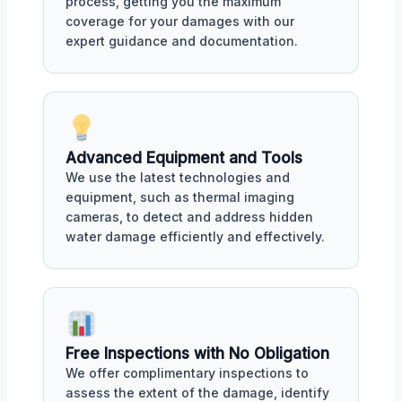
process, getting you the maximum
coverage for your damages with our
expert guidance and documentation.
Advanced Equipment and Tools
We use the latest technologies and
equipment, such as thermal imaging
cameras, to detect and address hidden
water damage efficiently and effectively.
Free Inspections with No Obligation
We offer complimentary inspections to
assess the extent of the damage, identify