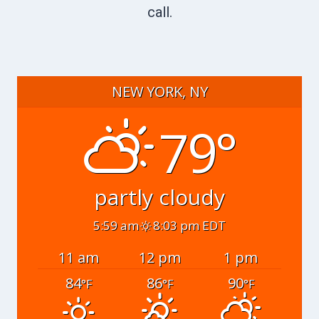
call.
NEW YORK, NY
79°
partly cloudy
5:59 am
8:03 pm EDT
11 am
12 pm
1 pm
84
86
90
°F
°F
°F