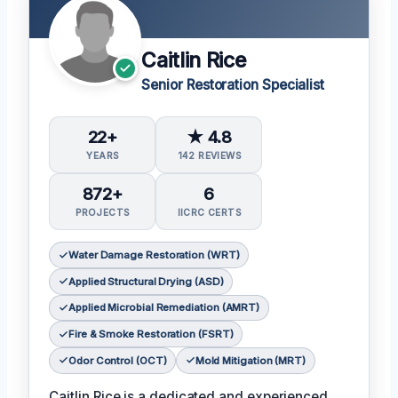
Caitlin Rice
Senior Restoration Specialist
22+
★ 4.8
YEARS
142 REVIEWS
872+
6
PROJECTS
IICRC CERTS
Water Damage Restoration (WRT)
Applied Structural Drying (ASD)
Applied Microbial Remediation (AMRT)
Fire & Smoke Restoration (FSRT)
Odor Control (OCT)
Mold Mitigation (MRT)
Caitlin Rice is a dedicated and experienced