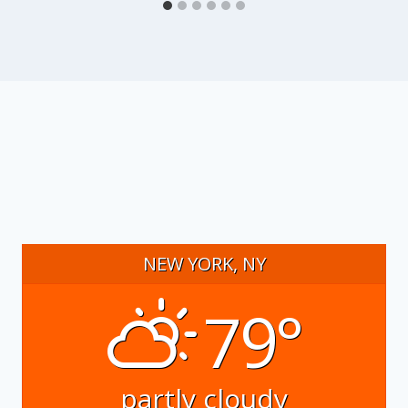
NEW YORK, NY
79°
partly cloudy