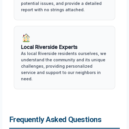
potential issues, and provide a detailed
report with no strings attached.
Local Riverside Experts
As local Riverside residents ourselves, we
understand the community and its unique
challenges, providing personalized
service and support to our neighbors in
need.
Frequently Asked Questions