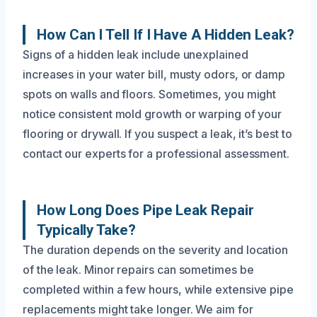
How Can I Tell If I Have A Hidden Leak?
Signs of a hidden leak include unexplained
increases in your water bill, musty odors, or damp
spots on walls and floors. Sometimes, you might
notice consistent mold growth or warping of your
flooring or drywall. If you suspect a leak, it’s best to
contact our experts for a professional assessment.
How Long Does Pipe Leak Repair
Typically Take?
The duration depends on the severity and location
of the leak. Minor repairs can sometimes be
completed within a few hours, while extensive pipe
replacements might take longer. We aim for