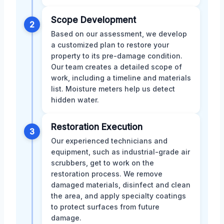
Scope Development
2
Based on our assessment, we develop
a customized plan to restore your
property to its pre-damage condition.
Our team creates a detailed scope of
work, including a timeline and materials
list. Moisture meters help us detect
hidden water.
Restoration Execution
3
Our experienced technicians and
equipment, such as industrial-grade air
scrubbers, get to work on the
restoration process. We remove
damaged materials, disinfect and clean
the area, and apply specialty coatings
to protect surfaces from future
damage.