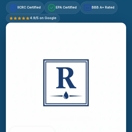
IICRC Certified
EPA Certified
BBB A+ Rated
A+
4.9/5 on Google