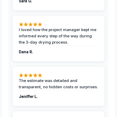
Sara G.
I loved how the project manager kept me
informed every step of the way during
the 3-day drying process.
Dana R.
The estimate was detailed and
transparent, no hidden costs or surprises.
Jeniffer L.