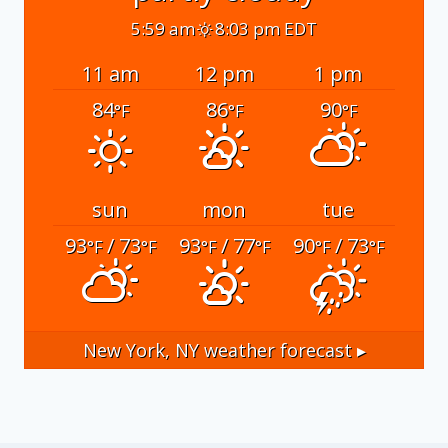
5:59 am
8:03 pm EDT
11 am
12 pm
1 pm
84
86
90
°F
°F
°F
sun
mon
tue
93
/ 73
93
/ 77
90
/ 73
°F
°F
°F
°F
°F
°F
New York, NY
weather forecast ▸