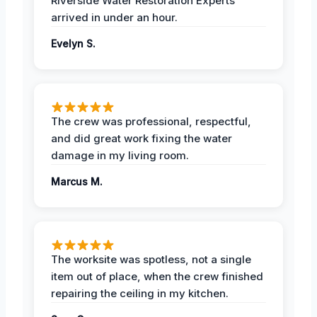
Riverside Water Restoration Experts
arrived in under an hour.
Evelyn S.
The crew was professional, respectful,
and did great work fixing the water
damage in my living room.
Marcus M.
The worksite was spotless, not a single
item out of place, when the crew finished
repairing the ceiling in my kitchen.