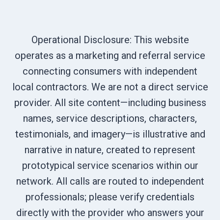
Operational Disclosure: This website
operates as a marketing and referral service
connecting consumers with independent
local contractors. We are not a direct service
provider. All site content—including business
names, service descriptions, characters,
testimonials, and imagery—is illustrative and
narrative in nature, created to represent
prototypical service scenarios within our
network. All calls are routed to independent
professionals; please verify credentials
directly with the provider who answers your