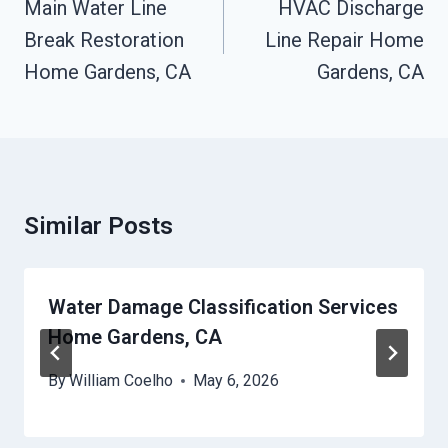
Navigation
Main Water Line
HVAC Discharge
Break Restoration
Line Repair Home
Home Gardens, CA
Gardens, CA
Similar Posts
Water Damage Classification Services
Home Gardens, CA
By
William Coelho
May 6, 2026