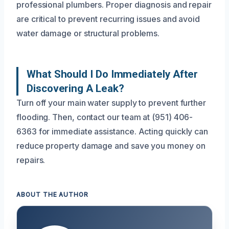
professional plumbers. Proper diagnosis and repair
are critical to prevent recurring issues and avoid
water damage or structural problems.
What Should I Do Immediately After
Discovering A Leak?
Turn off your main water supply to prevent further
flooding. Then, contact our team at (951) 406-
6363 for immediate assistance. Acting quickly can
reduce property damage and save you money on
repairs.
ABOUT THE AUTHOR