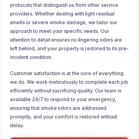
protocols that distinguish us from other service
providers. Whether dealing with light residual
smells or severe smoke damage, we tailor our
approach to meet your specific needs. Our
attention to detail ensures no lingering odors are
left behind, and your property is restored to its pre-
incident condition.
Customer satisfaction is at the core of everything
we do. We work meticulously to complete each job
efficiently without sacrificing quality. Our team is
available 24/7 to respond to your emergency,
ensuring that smoke odors are addressed
promptly, and your comfort is restored without
delay.