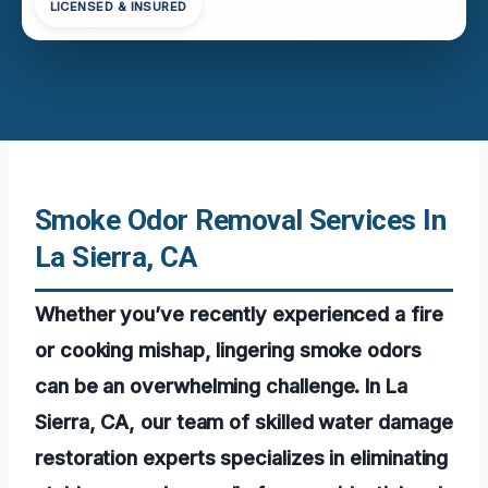
LICENSED & INSURED
Smoke Odor Removal Services In
La Sierra, CA
Whether you’ve recently experienced a fire
or cooking mishap, lingering smoke odors
can be an overwhelming challenge. In La
Sierra, CA, our team of skilled water damage
restoration experts specializes in eliminating