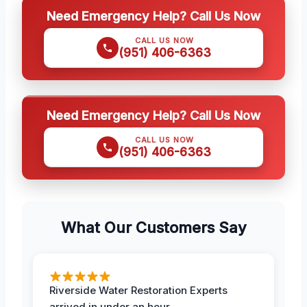
Need Emergency Help? Call Us Now
CALL US NOW
(951) 406-6363
Need Emergency Help? Call Us Now
CALL US NOW
(951) 406-6363
What Our Customers Say
Riverside Water Restoration Experts
arrived in under an hour.