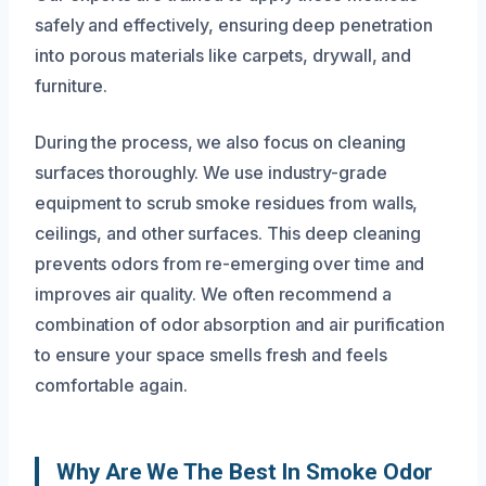
safely and effectively, ensuring deep penetration
into porous materials like carpets, drywall, and
furniture.
During the process, we also focus on cleaning
surfaces thoroughly. We use industry-grade
equipment to scrub smoke residues from walls,
ceilings, and other surfaces. This deep cleaning
prevents odors from re-emerging over time and
improves air quality. We often recommend a
combination of odor absorption and air purification
to ensure your space smells fresh and feels
comfortable again.
Why Are We The Best In Smoke Odor