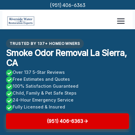
Skip
(951) 406-6363
to
content
TRUSTED BY 137+ HOMEOWNERS
Smoke Odor Removal La Sierra,
CA
Over 137 5-Star Reviews
Free Estimates and Quotes
100% Satisfaction Guaranteed
Child, Family & Pet Safe Steps
24-Hour Emergency Service
Fully Licensed & Insured
(951) 406-6363