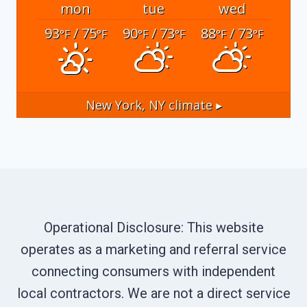
mon
tue
wed
93
/ 75
90
/ 73
88
/ 73
°F
°F
°F
°F
°F
°F
New York, NY
climate ▸
Operational Disclosure: This website
operates as a marketing and referral service
connecting consumers with independent
local contractors. We are not a direct service