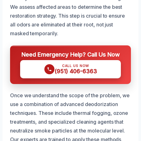
We assess affected areas to determine the best
restoration strategy. This step is crucial to ensure
all odors are eliminated at their root, not just
masked temporarily.
Need Emergency Help? Call Us Now
CALL US NOW
(951) 406-6363
Once we understand the scope of the problem, we
use a combination of advanced deodorization
techniques. These include thermal fogging, ozone
treatments, and specialized cleaning agents that
neutralize smoke particles at the molecular level.
Our experts are trained to apply these methods