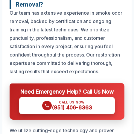
Removal?
Our team has extensive experience in smoke odor
removal, backed by certification and ongoing
training in the latest techniques. We prioritize
punctuality, professionalism, and customer
satisfaction in every project, ensuring you feel
confident throughout the process. Our restoration
experts are committed to delivering thorough,
lasting results that exceed expectations.
Need Emergency Help? Call Us Now
CALL US NOW
(951) 406-6363
We utilize cutting-edge technology and proven