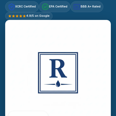
IICRC Certified
EPA Certified
BBB A+ Rated
A+
4.9/5 on Google