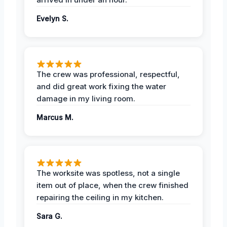
Evelyn S.
The crew was professional, respectful,
and did great work fixing the water
damage in my living room.
Marcus M.
The worksite was spotless, not a single
item out of place, when the crew finished
repairing the ceiling in my kitchen.
Sara G.