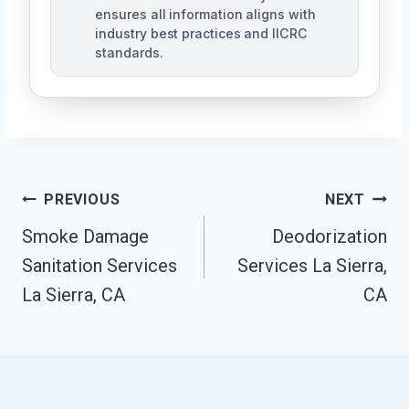
ensures all information aligns with
industry best practices and IICRC
standards.
Post
PREVIOUS
NEXT
Navigation
Smoke Damage
Deodorization
Sanitation Services
Services La Sierra,
La Sierra, CA
CA