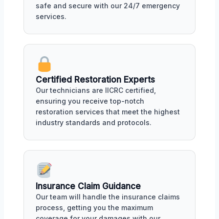
safe and secure with our 24/7 emergency
services.
Certified Restoration Experts
Our technicians are IICRC certified,
ensuring you receive top-notch
restoration services that meet the highest
industry standards and protocols.
Insurance Claim Guidance
Our team will handle the insurance claims
process, getting you the maximum
coverage for your damages with our