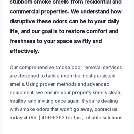
stubborn smoke smells from residential and
commercial properties. We understand how
disruptive these odors can be to your daily
life, and our goal is to restore comfort and
freshness to your space swiftly and
effectively.
Our comprehensive smoke odor removal services
are designed to tackle even the most persistent
smells. Using proven methods and advanced
equipment, we ensure your property smells clean,
healthy, and inviting once again. If you’re dealing
with smoke odors that won’t go away, contact us
today at (951) 406-6363 for fast, reliable solutions.