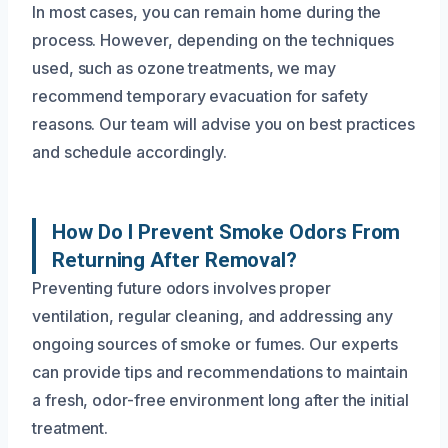
In most cases, you can remain home during the
process. However, depending on the techniques
used, such as ozone treatments, we may
recommend temporary evacuation for safety
reasons. Our team will advise you on best practices
and schedule accordingly.
How Do I Prevent Smoke Odors From
Returning After Removal?
Preventing future odors involves proper
ventilation, regular cleaning, and addressing any
ongoing sources of smoke or fumes. Our experts
can provide tips and recommendations to maintain
a fresh, odor-free environment long after the initial
treatment.