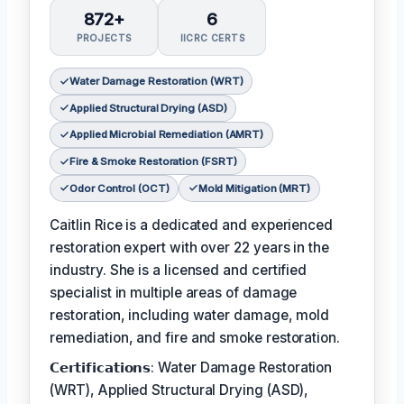
872+
6
PROJECTS
IICRC CERTS
Water Damage Restoration (WRT)
Applied Structural Drying (ASD)
Applied Microbial Remediation (AMRT)
Fire & Smoke Restoration (FSRT)
Odor Control (OCT)
Mold Mitigation (MRT)
Caitlin Rice is a dedicated and experienced
restoration expert with over 22 years in the
industry. She is a licensed and certified
specialist in multiple areas of damage
restoration, including water damage, mold
remediation, and fire and smoke restoration.
𝗖𝗲𝗿𝘁𝗶𝗳𝗶𝗰𝗮𝘁𝗶𝗼𝗻𝘀: Water Damage Restoration
(WRT), Applied Structural Drying (ASD),