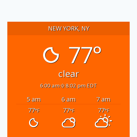
NEW YORK, NY
77°
clear
6:00 am
8:02 pm EDT
5 am
6 am
7 am
77
77
77
°F
°F
°F