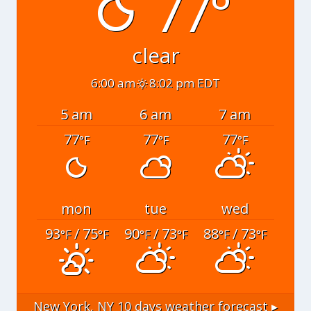
77°
clear
6:00 am
8:02 pm EDT
5 am
6 am
7 am
77
77
77
°F
°F
°F
mon
tue
wed
93
/ 75
90
/ 73
88
/ 73
°F
°F
°F
°F
°F
°F
New York, NY
10 days weather forecast ▸