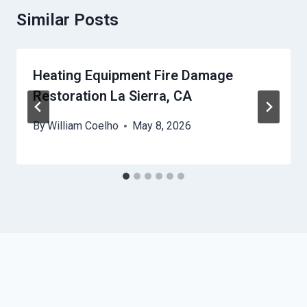
Similar Posts
Heating Equipment Fire Damage
Restoration La Sierra, CA
By
William Coelho
May 8, 2026