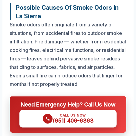
Possible Causes Of Smoke Odors In
La Sierra
Smoke odors often originate from a variety of
situations, from accidental fires to outdoor smoke
infiltration. Fire damage — whether from residential
cooking fires, electrical malfunctions, or residential
fires — leaves behind pervasive smoke residues
that cling to surfaces, fabrics, and air particles.
Even a small fire can produce odors that linger for
months if not properly treated.
Need Emergency Help? Call Us Now
CALL US NOW
(951) 406-6363