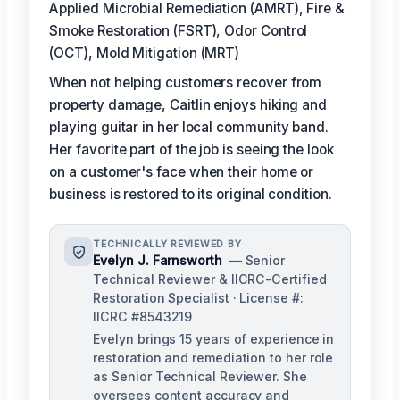
Applied Microbial Remediation (AMRT), Fire &
Smoke Restoration (FSRT), Odor Control
(OCT), Mold Mitigation (MRT)
When not helping customers recover from
property damage, Caitlin enjoys hiking and
playing guitar in her local community band.
Her favorite part of the job is seeing the look
on a customer's face when their home or
business is restored to its original condition.
TECHNICALLY REVIEWED BY
Evelyn J. Farnsworth
— Senior
Technical Reviewer & IICRC-Certified
Restoration Specialist · License #:
IICRC #8543219
Evelyn brings 15 years of experience in
restoration and remediation to her role
as Senior Technical Reviewer. She
oversees content accuracy and