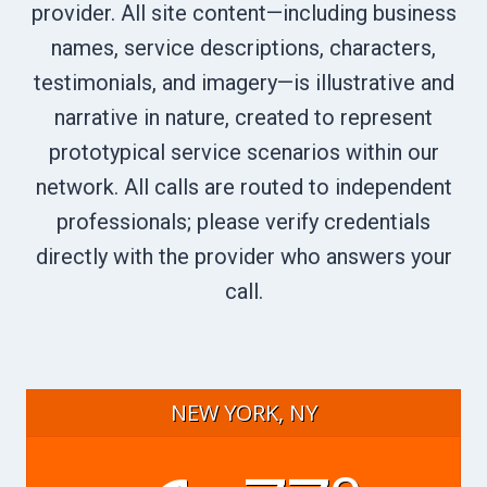
provider. All site content—including business
names, service descriptions, characters,
testimonials, and imagery—is illustrative and
narrative in nature, created to represent
prototypical service scenarios within our
network. All calls are routed to independent
professionals; please verify credentials
directly with the provider who answers your
call.
NEW YORK, NY