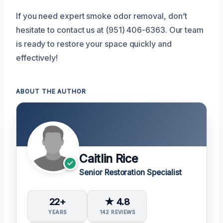
If you need expert smoke odor removal, don’t
hesitate to contact us at (951) 406-6363. Our team
is ready to restore your space quickly and
effectively!
ABOUT THE AUTHOR
Caitlin Rice
Senior Restoration Specialist
22+
★ 4.8
YEARS
142 REVIEWS