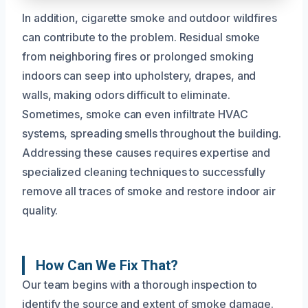
In addition, cigarette smoke and outdoor wildfires
can contribute to the problem. Residual smoke
from neighboring fires or prolonged smoking
indoors can seep into upholstery, drapes, and
walls, making odors difficult to eliminate.
Sometimes, smoke can even infiltrate HVAC
systems, spreading smells throughout the building.
Addressing these causes requires expertise and
specialized cleaning techniques to successfully
remove all traces of smoke and restore indoor air
quality.
How Can We Fix That?
Our team begins with a thorough inspection to
identify the source and extent of smoke damage.