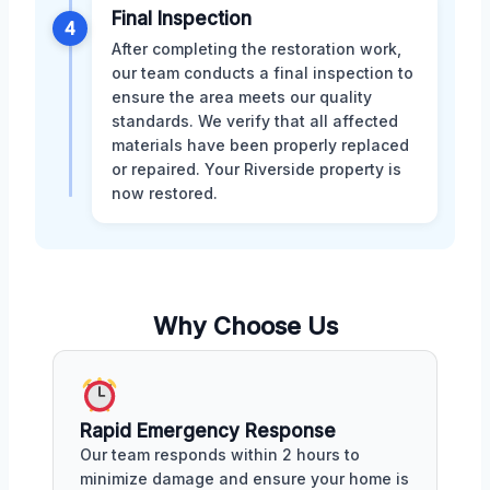
Final Inspection
4
After completing the restoration work,
our team conducts a final inspection to
ensure the area meets our quality
standards. We verify that all affected
materials have been properly replaced
or repaired. Your Riverside property is
now restored.
Why Choose Us
Rapid Emergency Response
Our team responds within 2 hours to
minimize damage and ensure your home is