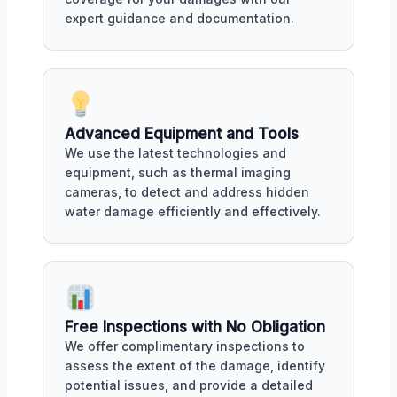
expert guidance and documentation.
Advanced Equipment and Tools
We use the latest technologies and
equipment, such as thermal imaging
cameras, to detect and address hidden
water damage efficiently and effectively.
Free Inspections with No Obligation
We offer complimentary inspections to
assess the extent of the damage, identify
potential issues, and provide a detailed