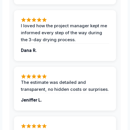
I loved how the project manager kept me
informed every step of the way during
the 3-day drying process.
Dana R.
The estimate was detailed and
transparent, no hidden costs or surprises.
Jeniffer L.