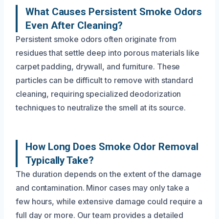
What Causes Persistent Smoke Odors
Even After Cleaning?
Persistent smoke odors often originate from
residues that settle deep into porous materials like
carpet padding, drywall, and furniture. These
particles can be difficult to remove with standard
cleaning, requiring specialized deodorization
techniques to neutralize the smell at its source.
How Long Does Smoke Odor Removal
Typically Take?
The duration depends on the extent of the damage
and contamination. Minor cases may only take a
few hours, while extensive damage could require a
full day or more. Our team provides a detailed