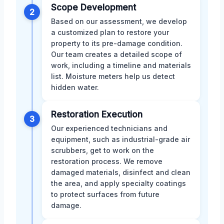
Scope Development
2
Based on our assessment, we develop
a customized plan to restore your
property to its pre-damage condition.
Our team creates a detailed scope of
work, including a timeline and materials
list. Moisture meters help us detect
hidden water.
Restoration Execution
3
Our experienced technicians and
equipment, such as industrial-grade air
scrubbers, get to work on the
restoration process. We remove
damaged materials, disinfect and clean
the area, and apply specialty coatings
to protect surfaces from future
damage.