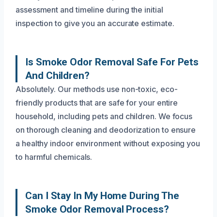
assessment and timeline during the initial
inspection to give you an accurate estimate.
Is Smoke Odor Removal Safe For Pets
And Children?
Absolutely. Our methods use non-toxic, eco-
friendly products that are safe for your entire
household, including pets and children. We focus
on thorough cleaning and deodorization to ensure
a healthy indoor environment without exposing you
to harmful chemicals.
Can I Stay In My Home During The
Smoke Odor Removal Process?