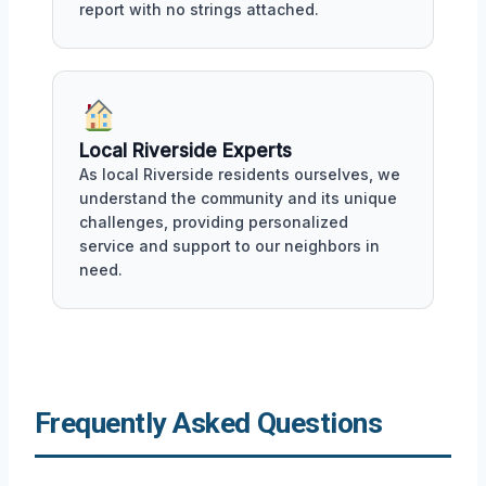
report with no strings attached.
Local Riverside Experts
As local Riverside residents ourselves, we
understand the community and its unique
challenges, providing personalized
service and support to our neighbors in
need.
Frequently Asked Questions