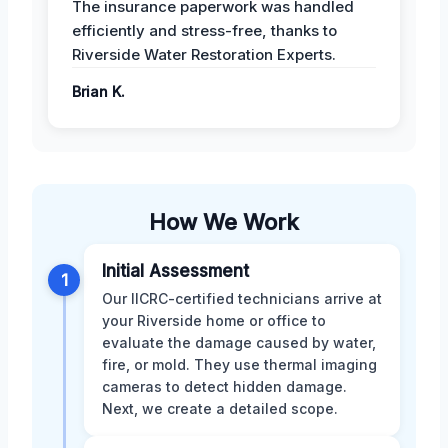
The insurance paperwork was handled
efficiently and stress-free, thanks to
Riverside Water Restoration Experts.
Brian K.
How We Work
Initial Assessment
1
Our IICRC-certified technicians arrive at
your Riverside home or office to
evaluate the damage caused by water,
fire, or mold. They use thermal imaging
cameras to detect hidden damage.
Next, we create a detailed scope.