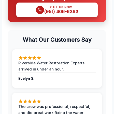
CALL US NOW
(951) 406-6363
What Our Customers Say
Riverside Water Restoration Experts
arrived in under an hour.
Evelyn S.
The crew was professional, respectful,
and did great work fixing the water