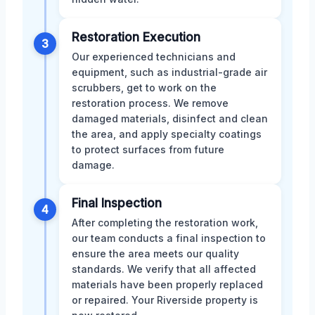
Restoration Execution
3
Our experienced technicians and
equipment, such as industrial-grade air
scrubbers, get to work on the
restoration process. We remove
damaged materials, disinfect and clean
the area, and apply specialty coatings
to protect surfaces from future
damage.
Final Inspection
4
After completing the restoration work,
our team conducts a final inspection to
ensure the area meets our quality
standards. We verify that all affected
materials have been properly replaced
or repaired. Your Riverside property is