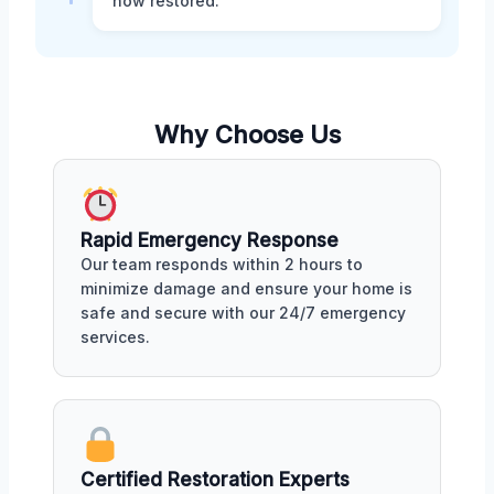
now restored.
Why Choose Us
Rapid Emergency Response
Our team responds within 2 hours to
minimize damage and ensure your home is
safe and secure with our 24/7 emergency
services.
Certified Restoration Experts