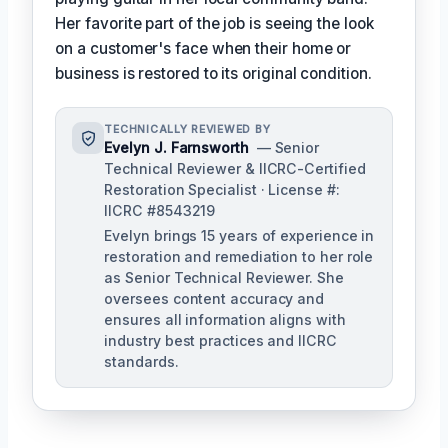
Her favorite part of the job is seeing the look
on a customer's face when their home or
business is restored to its original condition.
TECHNICALLY REVIEWED BY
Evelyn J. Farnsworth
— Senior
Technical Reviewer & IICRC-Certified
Restoration Specialist · License #:
IICRC #8543219
Evelyn brings 15 years of experience in
restoration and remediation to her role
as Senior Technical Reviewer. She
oversees content accuracy and
ensures all information aligns with
industry best practices and IICRC
standards.