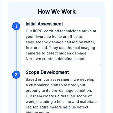
How We Work
Initial Assessment
1
Our IICRC-certified technicians arrive at
your Riverside home or office to
evaluate the damage caused by water,
fire, or mold. They use thermal imaging
cameras to detect hidden damage.
Next, we create a detailed scope.
Scope Development
2
Based on our assessment, we develop
a customized plan to restore your
property to its pre-damage condition.
Our team creates a detailed scope of
work, including a timeline and materials
list. Moisture meters help us detect
hidden water.