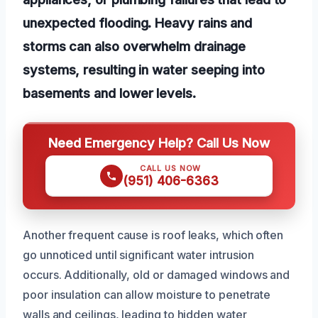
unexpected flooding. Heavy rains and
storms can also overwhelm drainage
systems, resulting in water seeping into
basements and lower levels.
Need Emergency Help? Call Us Now
CALL US NOW
(951) 406-6363
Another frequent cause is roof leaks, which often
go unnoticed until significant water intrusion
occurs. Additionally, old or damaged windows and
poor insulation can allow moisture to penetrate
walls and ceilings, leading to hidden water