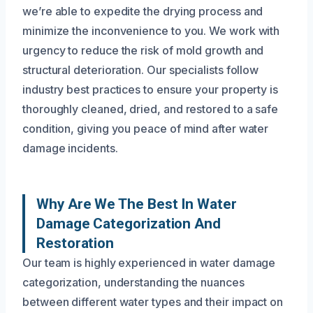
we’re able to expedite the drying process and
minimize the inconvenience to you. We work with
urgency to reduce the risk of mold growth and
structural deterioration. Our specialists follow
industry best practices to ensure your property is
thoroughly cleaned, dried, and restored to a safe
condition, giving you peace of mind after water
damage incidents.
Why Are We The Best In Water
Damage Categorization And
Restoration
Our team is highly experienced in water damage
categorization, understanding the nuances
between different water types and their impact on