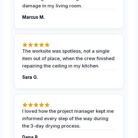
damage in my living room.
Marcus M.
The worksite was spotless, not a single
item out of place, when the crew finished
repairing the ceiling in my kitchen.
Sara G.
I loved how the project manager kept me
informed every step of the way during
the 3-day drying process.
Dana R.