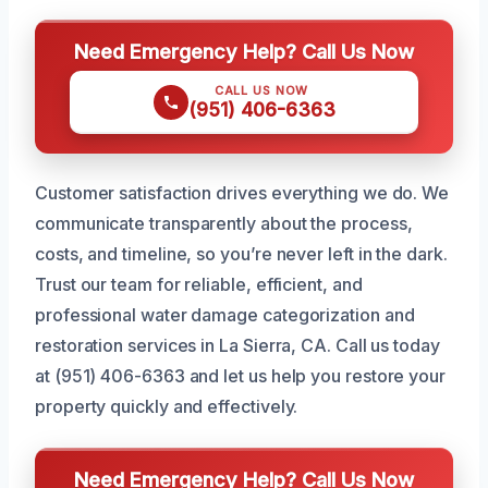
Need Emergency Help? Call Us Now
CALL US NOW
(951) 406-6363
Customer satisfaction drives everything we do. We
communicate transparently about the process,
costs, and timeline, so you’re never left in the dark.
Trust our team for reliable, efficient, and
professional water damage categorization and
restoration services in La Sierra, CA. Call us today
at (951) 406-6363 and let us help you restore your
property quickly and effectively.
Need Emergency Help? Call Us Now