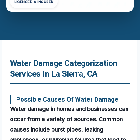
LICENSED & INSURED
Water Damage Categorization
Services In La Sierra, CA
Possible Causes Of Water Damage
Water damage in homes and businesses can
occur from a variety of sources. Common
causes include burst pipes, leaking
appliances, or plumbing failures that lead to