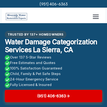
Skip
(951) 406-6363
to
content
TRUSTED BY 137+ HOMEOWNERS
Water Damage Categorization
Services La Sierra, CA
Over 137 5-Star Reviews
Free Estimates and Quotes
100% Satisfaction Guaranteed
Child, Family & Pet Safe Steps
24-Hour Emergency Service
Fully Licensed & Insured
(951) 406-6363