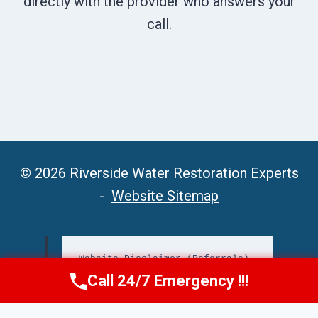
directly with the provider who answers your
call.
© 2026 Riverside Water Restoration Experts
-
Website Sitemap
Website Disclaimer (Referrals)
Call 24/7 Emergency !!!
Call Now
(951) 406-6363