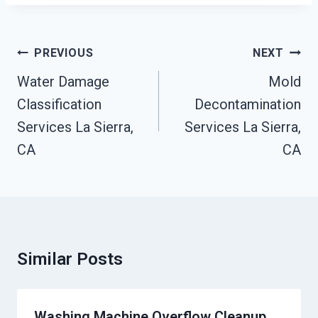
Post
PREVIOUS
NEXT
Navigation
Water Damage
Mold
Classification
Decontamination
Services La Sierra,
Services La Sierra,
CA
CA
Similar Posts
Washing Machine Overflow Cleanup