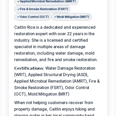
Applied Microbial Remediation (AMRT)
Fire & Smoke Restoration (FSRT)
Odor Control (OCT)
Mold Mitigation (MRT)
Caitlin Rice is a dedicated and experienced
restoration expert with over 22 years in the
industry. She is a licensed and certified
specialist in multiple areas of damage
restoration, including water damage, mold
remediation, and fire and smoke restoration.
𝗖𝗲𝗿𝘁𝗶𝗳𝗶𝗰𝗮𝘁𝗶𝗼𝗻𝘀: Water Damage Restoration
(WRT), Applied Structural Drying (ASD),
Applied Microbial Remediation (AMRT), Fire &
Smoke Restoration (FSRT), Odor Control
(OCT), Mold Mitigation (MRT)
When not helping customers recover from
property damage, Caitlin enjoys hiking and
playing guitar in her local community band.