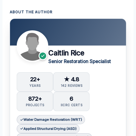
ABOUT THE AUTHOR
Caitlin Rice
Senior Restoration Specialist
22+
★ 4.8
YEARS
142 REVIEWS
872+
6
PROJECTS
IICRC CERTS
Water Damage Restoration (WRT)
Applied Structural Drying (ASD)