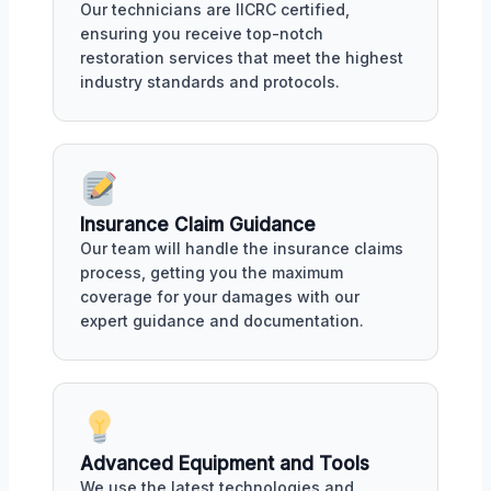
Our technicians are IICRC certified,
ensuring you receive top-notch
restoration services that meet the highest
industry standards and protocols.
Insurance Claim Guidance
Our team will handle the insurance claims
process, getting you the maximum
coverage for your damages with our
expert guidance and documentation.
Advanced Equipment and Tools
We use the latest technologies and