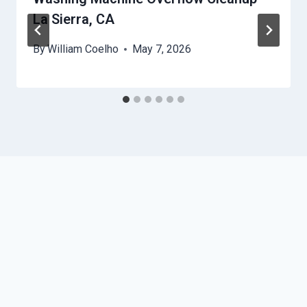
La Sierra, CA
By
William Coelho
May 7, 2026