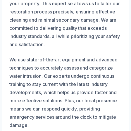
your property. This expertise allows us to tailor our
restoration process precisely, ensuring effective
cleaning and minimal secondary damage. We are
committed to delivering quality that exceeds
industry standards, all while prioritizing your safety
and satisfaction.
We use state-of-the-art equipment and advanced
techniques to accurately assess and categorize
water intrusion. Our experts undergo continuous
training to stay current with the latest industry
developments, which helps us provide faster and
more effective solutions. Plus, our local presence
means we can respond quickly, providing
emergency services around the clock to mitigate
damage.