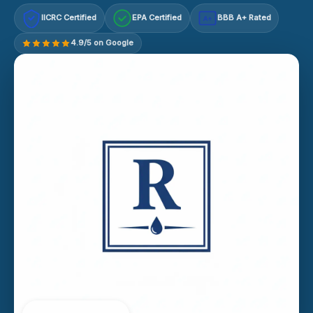
IICRC Certified
EPA Certified
BBB A+ Rated
A+
4.9/5 on Google