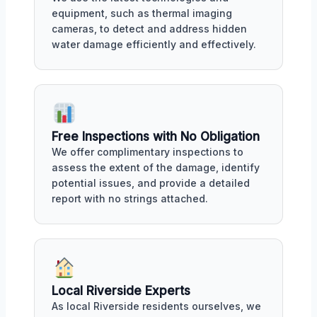
equipment, such as thermal imaging
cameras, to detect and address hidden
water damage efficiently and effectively.
Free Inspections with No Obligation
We offer complimentary inspections to
assess the extent of the damage, identify
potential issues, and provide a detailed
report with no strings attached.
Local Riverside Experts
As local Riverside residents ourselves, we