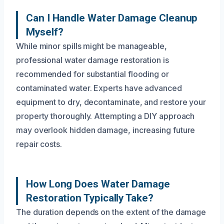
Can I Handle Water Damage Cleanup
Myself?
While minor spills might be manageable,
professional water damage restoration is
recommended for substantial flooding or
contaminated water. Experts have advanced
equipment to dry, decontaminate, and restore your
property thoroughly. Attempting a DIY approach
may overlook hidden damage, increasing future
repair costs.
How Long Does Water Damage
Restoration Typically Take?
The duration depends on the extent of the damage