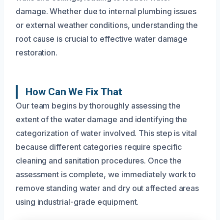
damage. Whether due to internal plumbing issues
or external weather conditions, understanding the
root cause is crucial to effective water damage
restoration.
How Can We Fix That
Our team begins by thoroughly assessing the
extent of the water damage and identifying the
categorization of water involved. This step is vital
because different categories require specific
cleaning and sanitation procedures. Once the
assessment is complete, we immediately work to
remove standing water and dry out affected areas
using industrial-grade equipment.