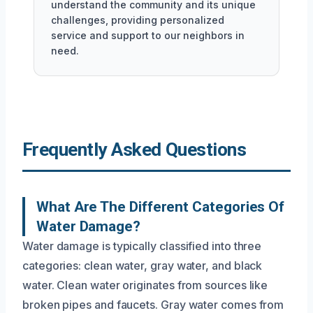
understand the community and its unique
challenges, providing personalized
service and support to our neighbors in
need.
Frequently Asked Questions
What Are The Different Categories Of
Water Damage?
Water damage is typically classified into three
categories: clean water, gray water, and black
water. Clean water originates from sources like
broken pipes and faucets. Gray water comes from