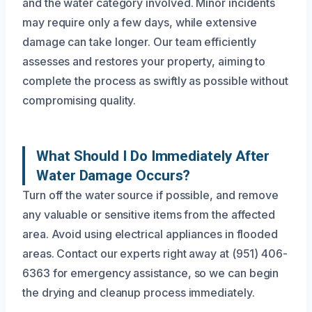
and the water category involved. Minor incidents
may require only a few days, while extensive
damage can take longer. Our team efficiently
assesses and restores your property, aiming to
complete the process as swiftly as possible without
compromising quality.
What Should I Do Immediately After
Water Damage Occurs?
Turn off the water source if possible, and remove
any valuable or sensitive items from the affected
area. Avoid using electrical appliances in flooded
areas. Contact our experts right away at (951) 406-
6363 for emergency assistance, so we can begin
the drying and cleanup process immediately.