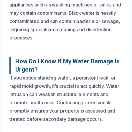
appliances such as washing machines or sinks, and
may contain contaminants. Black water is heavily
contaminated and can contain bacteria or sewage,
requiring specialized cleaning and disinfection
processes.
How Do I Know If My Water Damage Is
Urgent?
If you notice standing water, a persistent leak, or
rapid mold growth, it’s crucial to act quickly. Water
intrusion can weaken structural elements and
promote health risks. Contacting professionals
promptly ensures your property is assessed and
treated before secondary damage occurs.