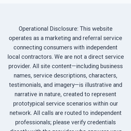
Operational Disclosure: This website
operates as a marketing and referral service
connecting consumers with independent
local contractors. We are not a direct service
provider. All site content—including business
names, service descriptions, characters,
testimonials, and imagery—is illustrative and
narrative in nature, created to represent
prototypical service scenarios within our
network. All calls are routed to independent
professionals; please verify credentials