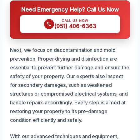
Need Emergency Help? Call Us Now
CALL US NOW
(951) 406-6363
Next, we focus on decontamination and mold
prevention. Proper drying and disinfection are
essential to prevent further damage and ensure the
safety of your property. Our experts also inspect
for secondary damages, such as weakened
structures or compromised electrical systems, and
handle repairs accordingly. Every step is aimed at
restoring your property to its pre-damage
condition efficiently and safely.
With our advanced techniques and equipment,