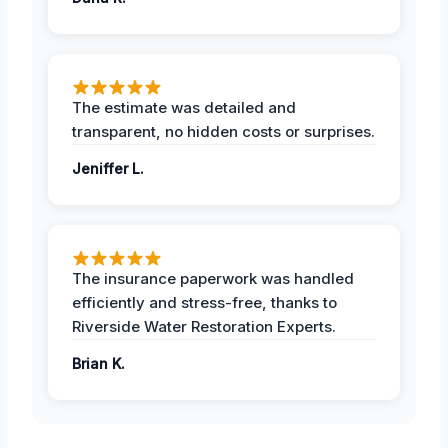
The estimate was detailed and
transparent, no hidden costs or surprises.
Jeniffer L.
The insurance paperwork was handled
efficiently and stress-free, thanks to
Riverside Water Restoration Experts.
Brian K.